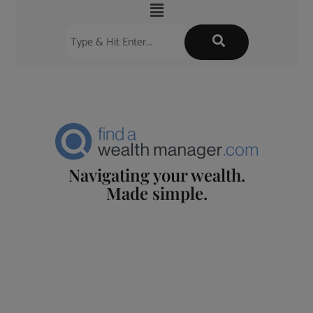
Navigating your wealth.
Made simple.