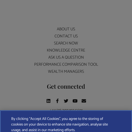
ABOUT US
CONTACT US
SEARCH NOW
KNOWLEDGE CENTRE
ASK US A QUESTION
PERFORMANCE COMPARISON TOOL
WEALTH MANAGERS
Get connected
+44 (0) 207 193 5691
By clicking “Accept All Cookies”, you agree to the storing of
cookies on your device to enhance site navigation, analyse site
Find A Wealth Manager Ltd © 2026 – All rights reserved. Find A Wealth Manager Ltd is
usage, and assist in our marketing efforts.