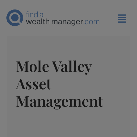
Mole Valley
Asset
Management