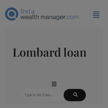
Lombard loan