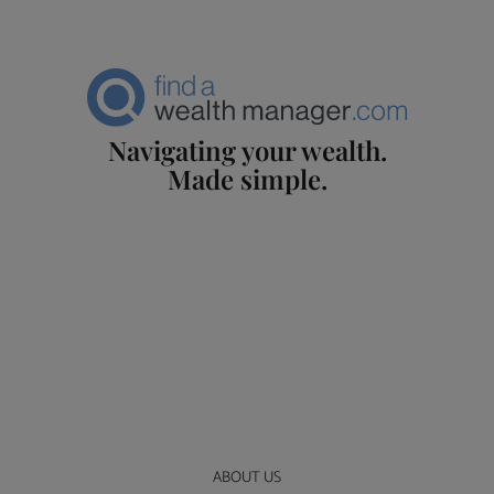
Navigating your wealth.
Made simple.
ABOUT US