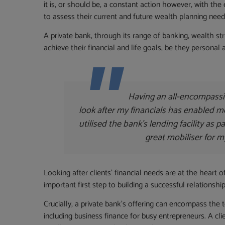
it is, or should be, a constant action however, with the
to assess their current and future wealth planning needs
A private bank, through its range of banking, wealth st
achieve their financial and life goals, be they personal 
Having an all-encompass
look after my financials has enabled m
utilised the bank’s lending facility as p
great mobiliser for m
Looking after clients’ financial needs are at the heart o
important first step to building a successful relationsh
Crucially, a private bank’s offering can encompass the t
including business finance for busy entrepreneurs. A cli