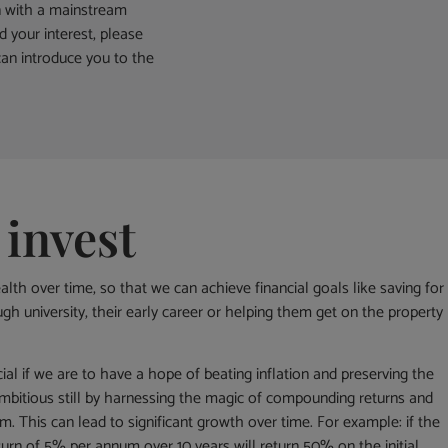
n with a mainstream
d your interest, please
an introduce you to the
 invest
alth over time, so that we can achieve financial goals like saving for
gh university, their early career or helping them get on the property
ial if we are to have a hope of beating inflation and preserving the
bitious still by harnessing the magic of compounding returns and
m. This can lead to significant growth over time. For example: if the
urn of 5% per annum over 10 years will return 50% on the initial