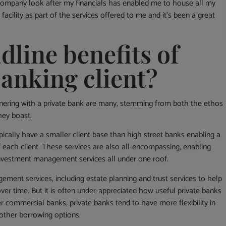
company look after my financials has enabled me to house all my
facility as part of the services offered to me and it’s been a great
dline benefits of
banking client?
tnering with a private bank are many, stemming from both the ethos
hey boast.
typically have a smaller client base than high street banks enabling a
 each client. These services are also all-encompassing, enabling
 investment management services all under one roof.
ement services, including estate planning and trust services to help
ver time. But it is often under-appreciated how useful private banks
r commercial banks, private banks tend to have more flexibility in
d other borrowing options.