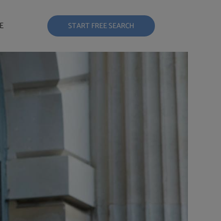
E
START FREE SEARCH