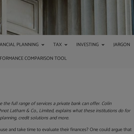
NANCIAL PLANNING
TAX
INVESTING
JARGON
RFORMANCE COMPARISON TOOL
the full range of services a private bank can offer. Colin
ot Latham & Co., Limited, explains what these institutions do for
 planning, credit solutions and more.
pause and take time to evaluate their finances? One could argue that