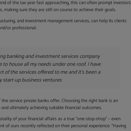
 end of the tax year fast approaching, this can often prompt investors
, making sure they are still on course to achieve their goals.
ructuring, and investment management services, can help its clients
and/or professional.
ing banking and investment services company
e to house all my needs under one roof. I have
art of the services offered to me and it’s been a
y start-up business ventures
f the service private banks offer. Choosing the right bank is an
ip and ultimately achieving suitable financial outcomes.
otality of your financial affairs as a true “one-stop-shop” – even
ent of ours recently reflected on their personal experience: “Having