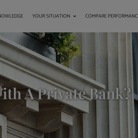
NOWLEDGE
YOUR SITUATION
COMPARE PERFORMANC
ith A Private Bank?