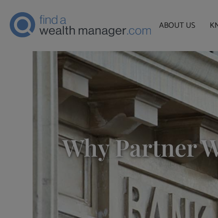
ABOUT US
K
Why Partner W