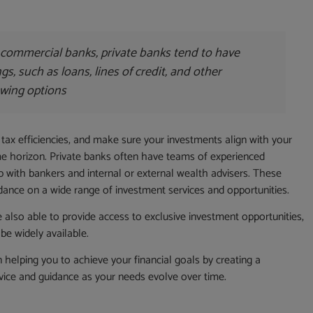
commercial banks, private banks tend to have
ings, such as loans, lines of credit, and other
wing options
 tax efficiencies, and make sure your investments align with your
time horizon. Private banks often have teams of experienced
 with bankers and internal or external wealth advisers. These
dance on a wide range of investment services and opportunities.
 also able to provide access to exclusive investment opportunities,
be widely available.
on helping you to achieve your financial goals by creating a
vice and guidance as your needs evolve over time.