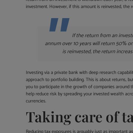
investment. However, if this amount is reinvested, the
If the return from an inves
annum over 10 years will return 50% on 
is reinvested, the return incre
Investing via a private bank with deep research capabili
approach to portfolio building. This is about returns, b
you to participate in the growth of companies around t
help reduce risk by spreading your invested wealth acr
currencies.
Taking care of t
Reducing tax exposures is arguably just as important as