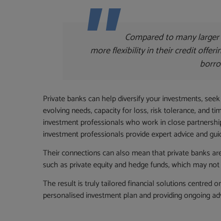
Compared to many larger 
more flexibility in their credit offer
borro
Private banks can help diversify your investments, seek
evolving needs, capacity for loss, risk tolerance, and 
investment professionals who work in close partnership
investment professionals provide expert advice and gui
Their connections can also mean that private banks are
such as private equity and hedge funds, which may not 
The result is truly tailored financial solutions centred 
personalised investment plan and providing ongoing ad