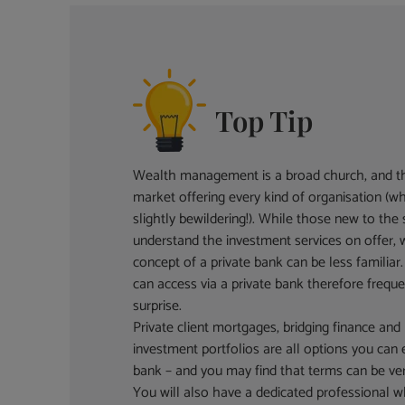
Top Tip
Wealth management is a broad church, and th
market offering every kind of organisation (wh
slightly bewildering!). While those new to the 
understand the investment services on offer, w
concept of a private bank can be less familiar. 
can access via a private bank therefore frequ
surprise.
Private client mortgages, bridging finance an
investment portfolios are all options you can 
bank – and you may find that terms can be ver
You will also have a dedicated professional 