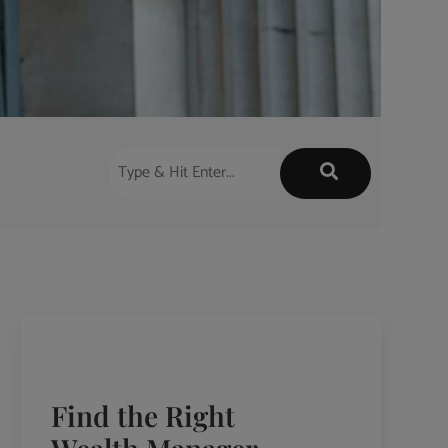
Find the Right