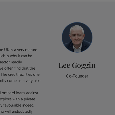
e UK is a very mature
ich is why it can be
sector readily
Lee Goggin
e often find that the
The credit facilities one
Co-Founder
ently come as a very nice
d Lombard loans against
explore with a private
y favourable indeed.
who will undoubtedly