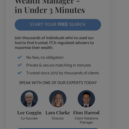
Wealth Manager -
in Under 3 Minutes
START YOUR
FREE
SEARCH
Join thousands of individuals who've used our
tool to find trusted, FCA-regulated advisers to
maximise their wealth.
No fees, no obligation
Private & secure matching in minutes
Trusted since 2012 by thousands of clients
SPEAK WITH ONE OF OUR EXPERTS TODAY
Lee Goggin
Lara Clarke
Finn Harrod
Co-founder
Director
Client Relations
Manager