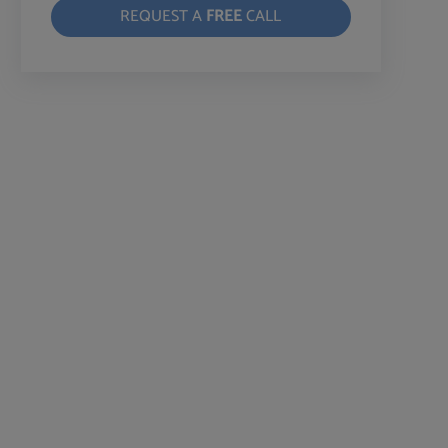
REQUEST A
FREE
CALL