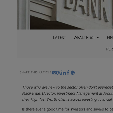
LATEST
WEALTH 101
FI
PE
SHARE THIS ARTICLE:
Those who are new to the sector often don’t appreciate 
MacKenzie, Director, Investment Management at Arbuthn
their High Net Worth Clients across investing, financial
Is there ever a good time for investors and savers to 