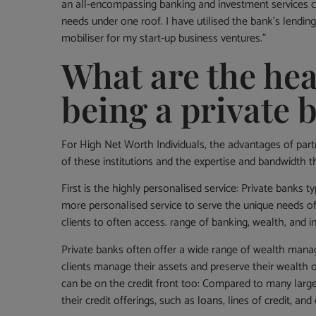
an all-encompassing banking and investment services 
needs under one roof. I have utilised the bank’s lending 
mobiliser for my start-up business ventures.”
What are the hea
being a private 
For High Net Worth Individuals, the advantages of par
of these institutions and the expertise and bandwidth t
First is the highly personalised service: Private banks 
more personalised service to serve the unique needs of
clients to often access. range of banking, wealth, and
Private banks often offer a wide range of wealth manag
clients manage their assets and preserve their wealth o
can be on the credit front too: Compared to many large
their credit offerings, such as loans, lines of credit, an