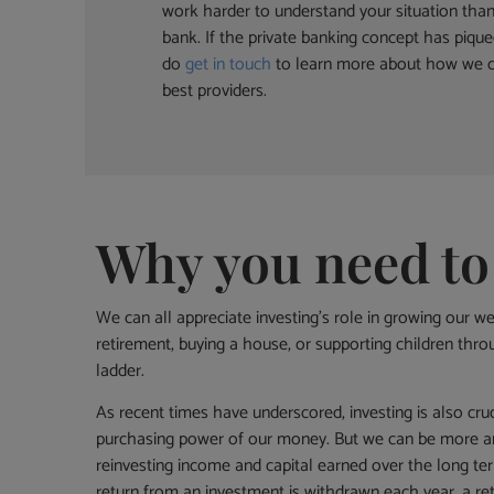
work harder to understand your situation tha
bank. If the private banking concept has pique
do
get in touch
to learn more about how we c
best providers.
Why you need to
We can all appreciate investing’s role in growing our we
retirement, buying a house, or supporting children throu
ladder.
As recent times have underscored, investing is also cruc
purchasing power of our money. But we can be more am
reinvesting income and capital earned over the long ter
return from an investment is withdrawn each year, a ret