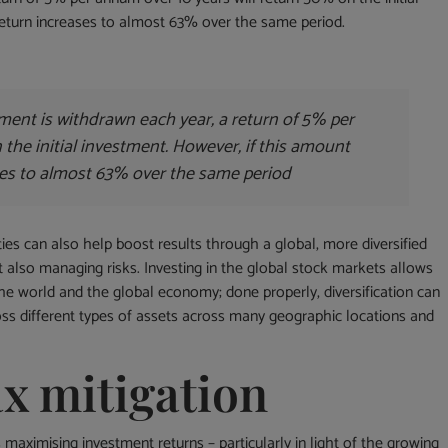
 return increases to almost 63% over the same period.
tment is withdrawn each year, a return of 5% per
the initial investment. However, if this amount
ases to almost 63% over the same period
ties can also help boost results through a global, more diversified
ut also managing risks. Investing in the global stock markets allows
he world and the global economy; done properly, diversification can
oss different types of assets across many geographic locations and
ax mitigation
 maximising investment returns – particularly in light of the growing