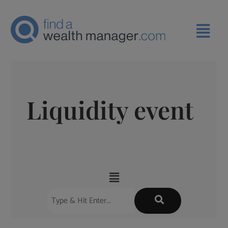
Liquidity event