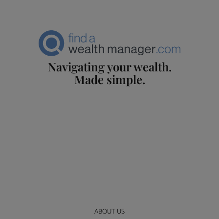
Navigating your wealth.
Made simple.
ABOUT US