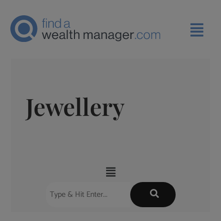
Jewellery