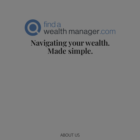
Navigating your wealth.
Made simple.
ABOUT US