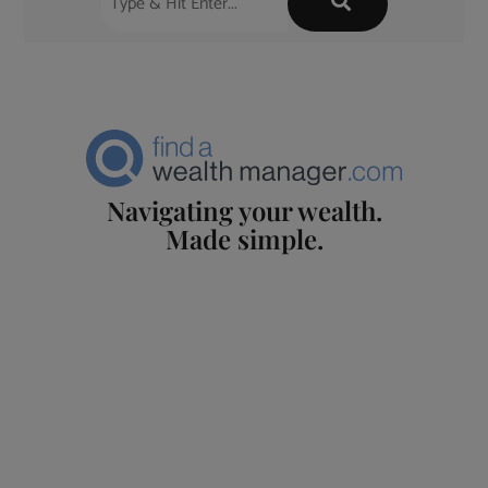
Navigating your wealth.
Made simple.