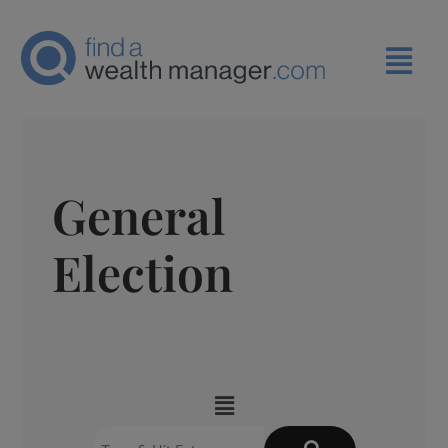
General
Election