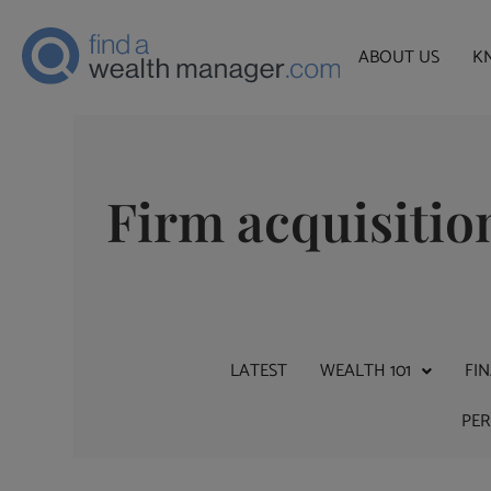
ABOUT US
K
Firm acquisitio
LATEST
WEALTH 101
FI
PE