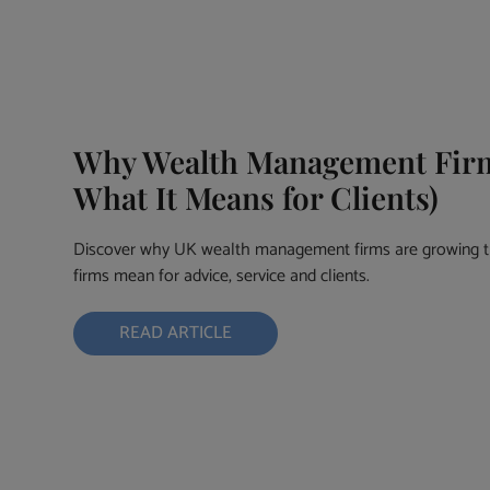
Why Wealth Management Firms
What It Means for Clients)
Discover why UK wealth management firms are growing th
firms mean for advice, service and clients.
READ ARTICLE