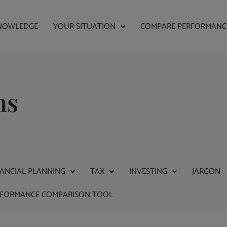
NOWLEDGE
YOUR SITUATION
COMPARE PERFORMANC
ns
NANCIAL PLANNING
TAX
INVESTING
JARGON
RFORMANCE COMPARISON TOOL