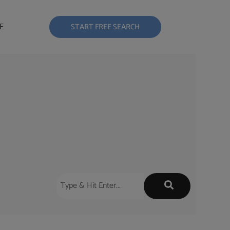
E
START FREE SEARCH