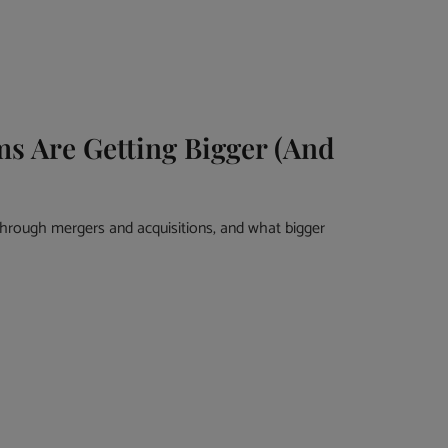
 Are Getting Bigger (And
rough mergers and acquisitions, and what bigger