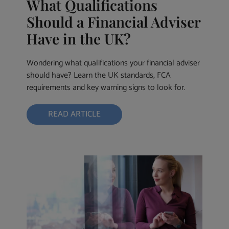
What Qualifications
Should a Financial Adviser
Have in the UK?
Wondering what qualifications your financial adviser
should have? Learn the UK standards, FCA
requirements and key warning signs to look for.
READ ARTICLE