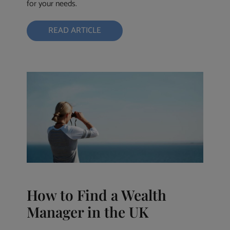
for your needs.
READ ARTICLE
How to Find a Wealth
Manager in the UK