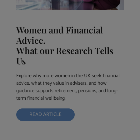
Women and Financial
Advice.
What our Research Tells
Us
Explore why more women in the UK seek financial
advice, what they value in advisers, and how
guidance supports retirement, pensions, and long-
term financial wellbeing.
READ ARTICLE