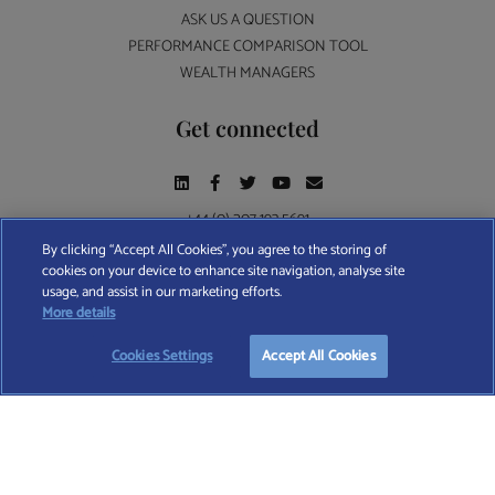
ASK US A QUESTION
PERFORMANCE COMPARISON TOOL
WEALTH MANAGERS
Get connected
+44 (0) 207 193 5691
By clicking “Accept All Cookies”, you agree to the storing of
cookies on your device to enhance site navigation, analyse site
Find A Wealth Manager Ltd © 2026 – All rights reserved. Find A Wealth Manager Ltd is
usage, and assist in our marketing efforts.
Looking for the right wealth manager?
registered in England and Wales (No. 7812370), with registered office at 4 Moorgate,
More details
London, EC2R 6DA
START FREE SEARCH
Cookies Settings
Accept All Cookies
TERMS AND CONDITIONS
|
PRIVACY POLICY
|
COOKIE POLICY