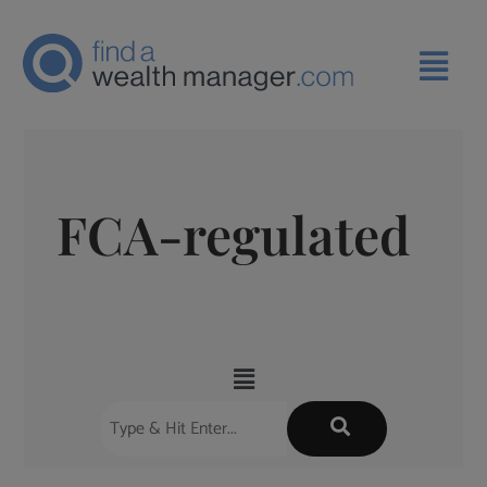
FCA-regulated