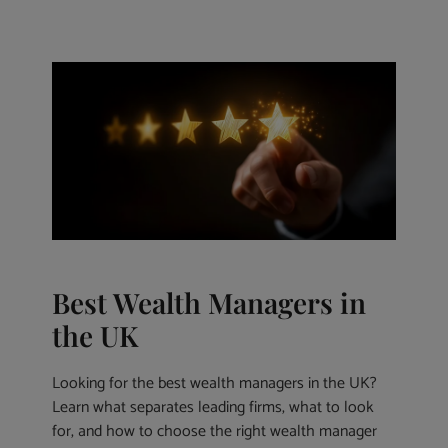
Best Wealth Managers in
the UK
Looking for the best wealth managers in the UK?
Learn what separates leading firms, what to look
for, and how to choose the right wealth manager