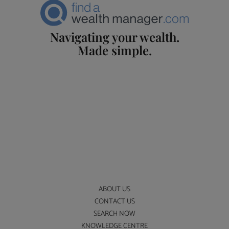
Navigating your wealth.
Made simple.
ABOUT US
CONTACT US
SEARCH NOW
KNOWLEDGE CENTRE