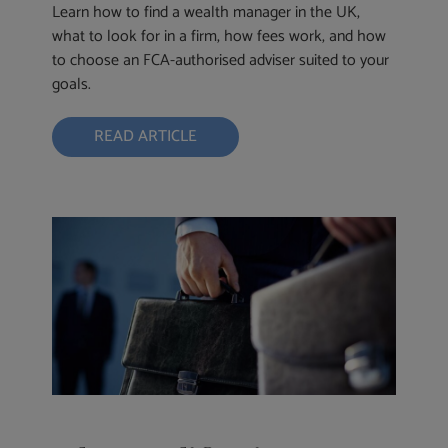
Learn how to find a wealth manager in the UK,
what to look for in a firm, how fees work, and how
to choose an FCA-authorised adviser suited to your
goals.
READ ARTICLE