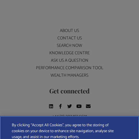
ABOUT US
CONTACT US
SEARCH NOW
KNOWLEDGE CENTRE
ASK US A QUESTION
PERFORMANCE COMPARISON TOOL
WEALTH MANAGERS
Get connected
+44 (0) 207 193 5691
By clicking “Accept All Cookies”, you agree to the storing of
cookies on your device to enhance site navigation, analyse site
Find A Wealth Manager Ltd © 2026 – All rights reserved. Find A Wealth Manager Ltd is
usage, and assist in our marketing efforts.