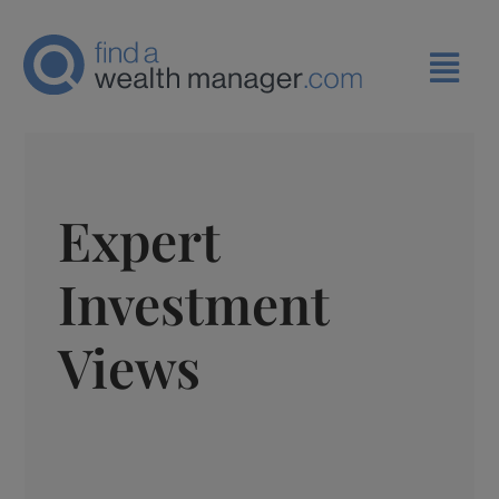
Expert
Investment
Views