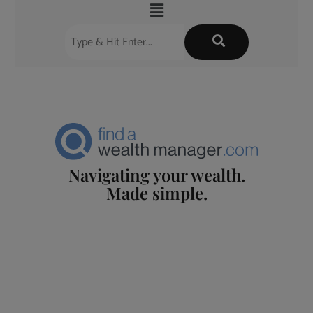
Navigating your wealth.
Made simple.