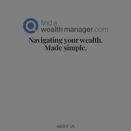
Navigating your wealth.
Made simple.
ABOUT US