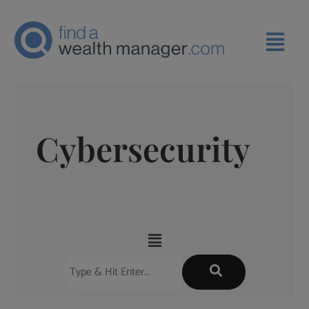
Cybersecurity