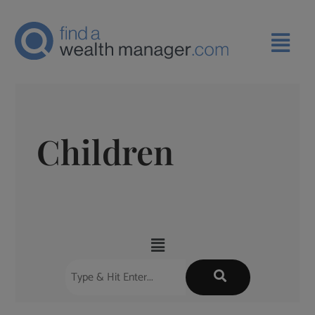
Children