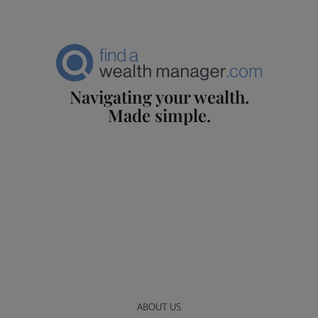
Navigating your wealth.
Made simple.
ABOUT US