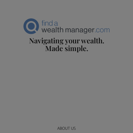
Navigating your wealth.
Made simple.
ABOUT US