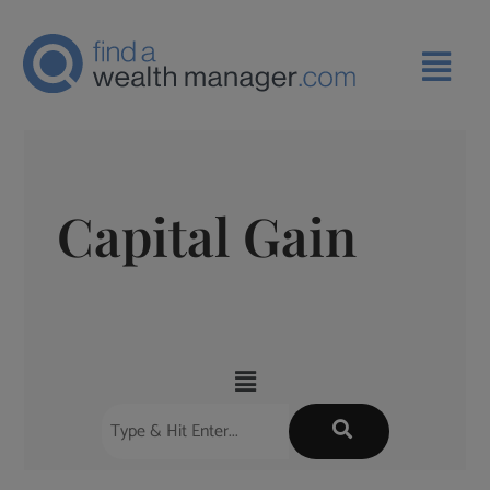
Capital Gain