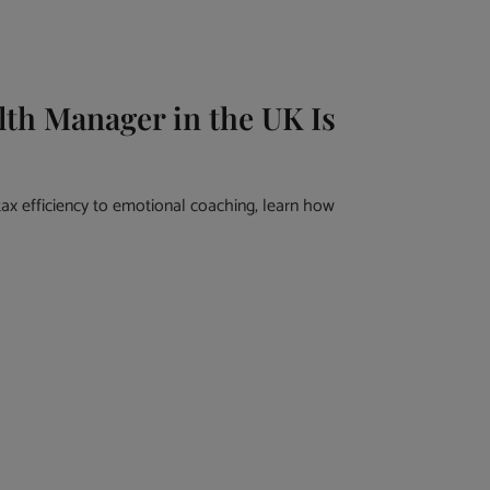
th Manager in the UK Is
ax efficiency to emotional coaching, learn how
.