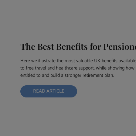
The Best Benefits for Pensio
Here we illustrate the most valuable UK benefits availabl
to free travel and healthcare support, while showing how 
entitled to and build a stronger retirement plan.
READ ARTICLE