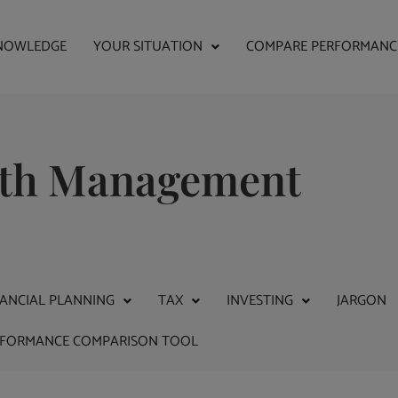
NOWLEDGE
YOUR SITUATION
COMPARE PERFORMANC
alth Management
NANCIAL PLANNING
TAX
INVESTING
JARGON
RFORMANCE COMPARISON TOOL