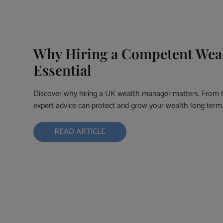
Why Hiring a Competent Weal
Essential
Discover why hiring a UK wealth manager matters. From t
expert advice can protect and grow your wealth long term
READ ARTICLE