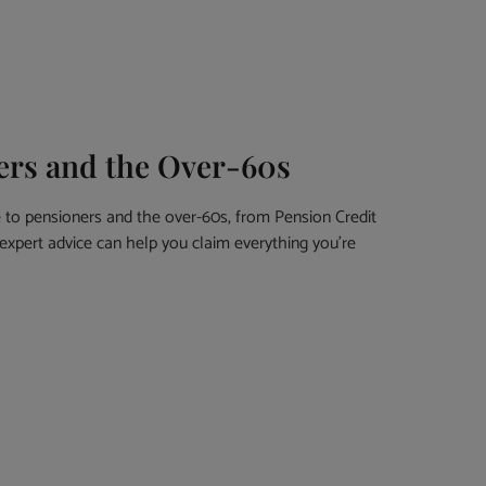
ners and the Over-60s
e to pensioners and the over-60s, from Pension Credit
expert advice can help you claim everything you’re