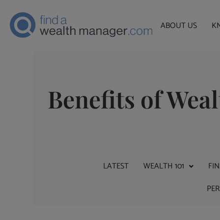
ABOUT US
K
Benefits of We
LATEST
WEALTH 101
FI
PE