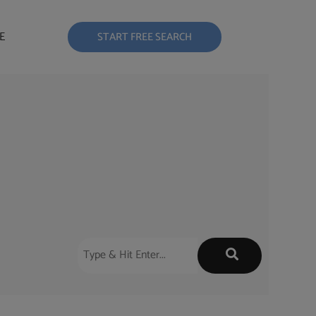
E
START FREE SEARCH