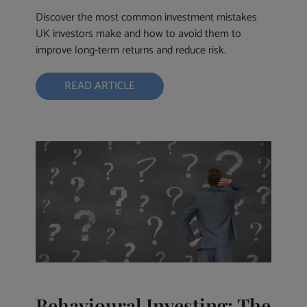
Discover the most common investment mistakes
UK investors make and how to avoid them to
improve long-term returns and reduce risk.
READ ARTICLE
Behavioural Investing: The