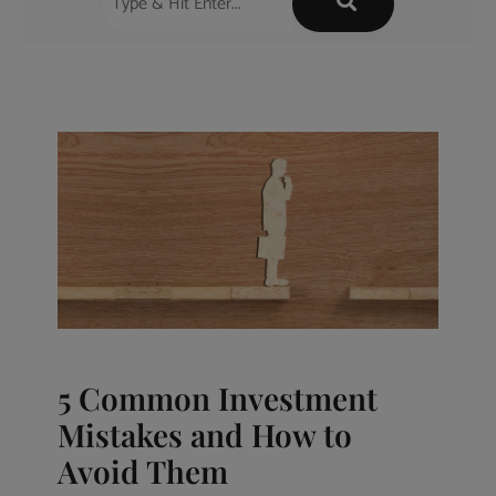
5 Common Investment
Mistakes and How to
Avoid Them