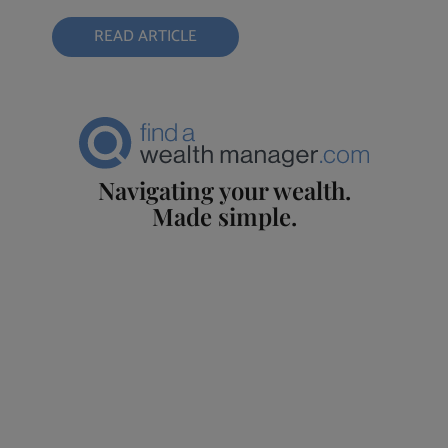
READ ARTICLE
Navigating your wealth.
Made simple.