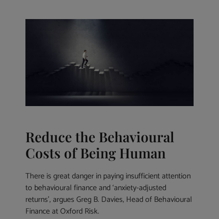
Reduce the Behavioural
Costs of Being Human
There is great danger in paying insufficient attention
to behavioural finance and ‘anxiety-adjusted
returns’, argues Greg B. Davies, Head of Behavioural
Finance at Oxford Risk.