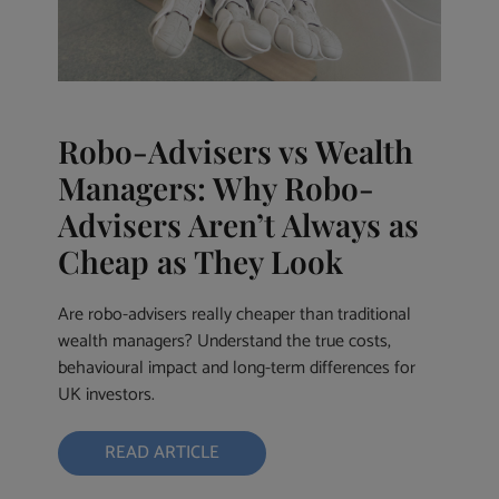
Robo-Advisers vs Wealth
Managers: Why Robo-
Advisers Aren’t Always as
Cheap as They Look
Are robo-advisers really cheaper than traditional
wealth managers? Understand the true costs,
behavioural impact and long-term differences for
UK investors.
READ ARTICLE