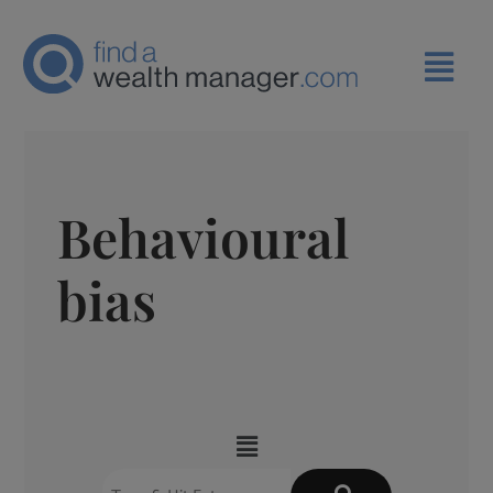
Behavioural
bias