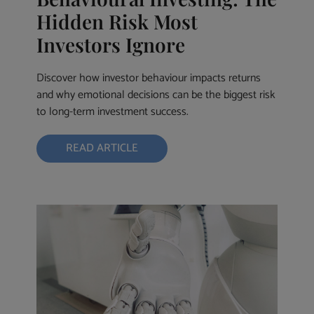
Hidden Risk Most
Investors Ignore
Discover how investor behaviour impacts returns
and why emotional decisions can be the biggest risk
to long-term investment success.
READ ARTICLE