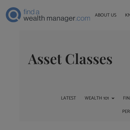
ABOUT US
K
Asset Classes
LATEST
WEALTH 101
FI
PE