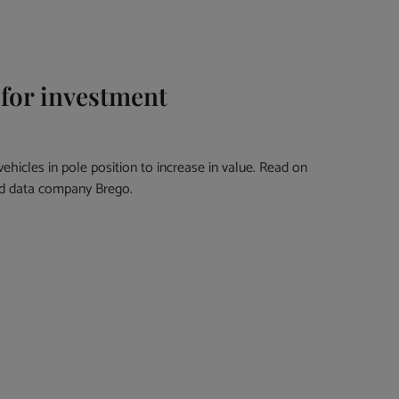
 for investment
k vehicles in pole position to increase in value. Read on
and data company Brego.