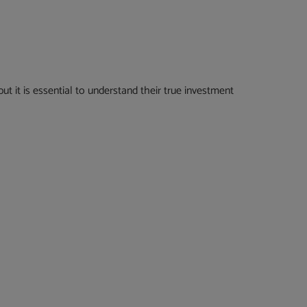
t it is essential to understand their true investment