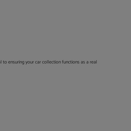
 to ensuring your car collection functions as a real