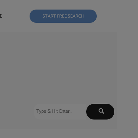
E
START FREE SEARCH