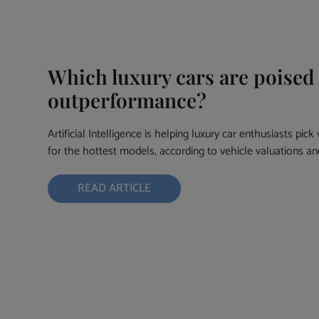
Which luxury cars are poised
outperformance?
Artificial Intelligence is helping luxury car enthusiasts pic
for the hottest models, according to vehicle valuations 
READ ARTICLE