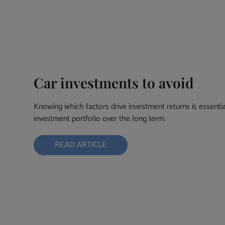
Car investments to avoid
Knowing which factors drive investment returns is essential
investment portfolio over the long term.
READ ARTICLE