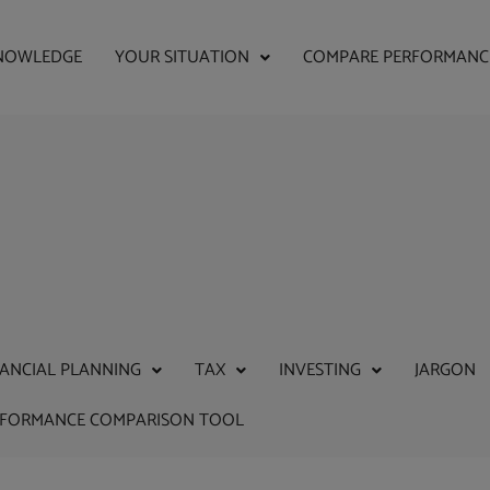
NOWLEDGE
YOUR SITUATION
COMPARE PERFORMANC
NANCIAL PLANNING
TAX
INVESTING
JARGON
RFORMANCE COMPARISON TOOL