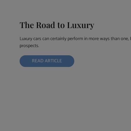
The Road to Luxury
Luxury cars can certainly perform in more ways than one, bu
prospects.
READ ARTICLE