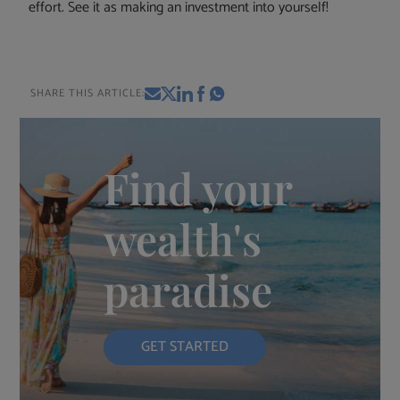
effort. See it as making an investment into yourself!
SHARE THIS ARTICLE:
Find your
wealth's
paradise
GET STARTED