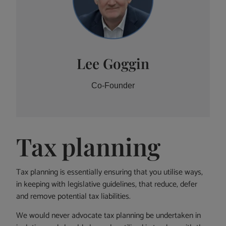
Lee Goggin
Co-Founder
Tax planning
Tax planning is essentially ensuring that you utilise ways,
in keeping with legislative guidelines, that reduce, defer
and remove potential tax liabilities.
We would never advocate tax planning be undertaken in