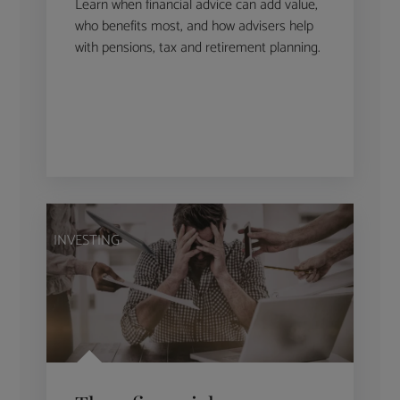
Learn when financial advice can add value,
who benefits most, and how advisers help
with pensions, tax and retirement planning.
INVESTING