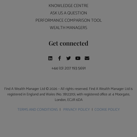
KNOWLEDGE CENTRE
ASK US A QUESTION
PERFORMANCE COMPARISON TOOL
WEALTH MANAGERS
Get connected
+44 (0) 207 193 5691
Find A Wealth Manager Ltd © 2026 – All rights reserved. Find A Wealth Manager Ltd is
registered in England and Wales (No. 7812370), with registered office at 4 Moorgate,
London, EC2R 6DA
TERMS AND CONDITIONS
|
PRIVACY POLICY
|
COOKIE POLICY