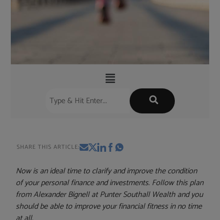
SHARE THIS ARTICLE:
Now is an ideal time to clarify and improve the condition
of your personal finance and investments. Follow this plan
from Alexander Bignell at Punter Southall Wealth and you
should be able to improve your financial fitness in no time
at all.