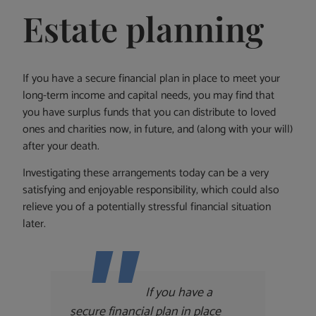
Estate planning
If you have a secure financial plan in place to meet your
long-term income and capital needs, you may find that
you have surplus funds that you can distribute to loved
ones and charities now, in future, and (along with your will)
after your death.
Investigating these arrangements today can be a very
satisfying and enjoyable responsibility, which could also
relieve you of a potentially stressful financial situation
later.
If you have a
secure financial plan in place