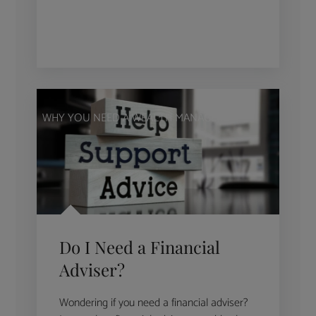
WHY YOU NEED A WEALTH MANAGER
Do I Need a Financial
Adviser?
Wondering if you need a financial adviser?