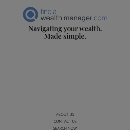
Navigating your wealth.
Made simple.
ABOUT US
CONTACT US
SEARCH NOW