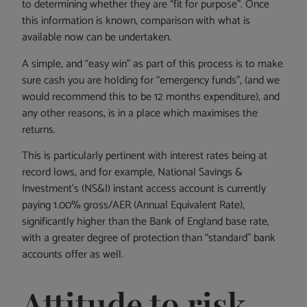
to determining whether they are “fit for purpose”. Once
this information is known, comparison with what is
available now can be undertaken.
A simple, and “easy win” as part of this process is to make
sure cash you are holding for “emergency funds”, (and we
would recommend this to be 12 months expenditure), and
any other reasons, is in a place which maximises the
returns.
This is particularly pertinent with interest rates being at
record lows, and for example, National Savings &
Investment’s (NS&I) instant access account is currently
paying 1.00% gross/AER (Annual Equivalent Rate),
significantly higher than the Bank of England base rate,
with a greater degree of protection than “standard” bank
accounts offer as well.
Attitude to risk –