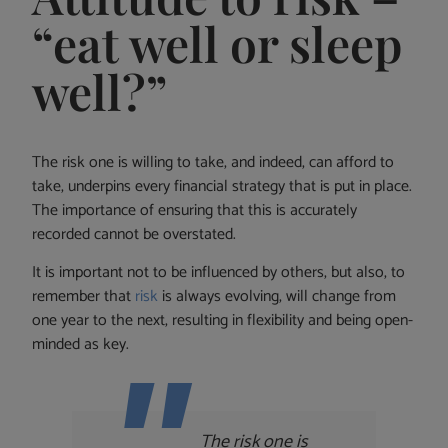
“eat well or sleep
well?”
The risk one is willing to take, and indeed, can afford to
take, underpins every financial strategy that is put in place.
The importance of ensuring that this is accurately
recorded cannot be overstated.
It is important not to be influenced by others, but also, to
remember that
risk
is always evolving, will change from
one year to the next, resulting in flexibility and being open-
minded as key.
The risk one is