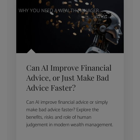
WHY YOU NEED A WEALTH MANAGER
Can AI Improve Financial
Advice, or Just Make Bad
Advice Faster?
Can AI improve financial advice or simply
make bad advice faster? Explore the
benefits, risks and role of human
judgement in modern wealth management.