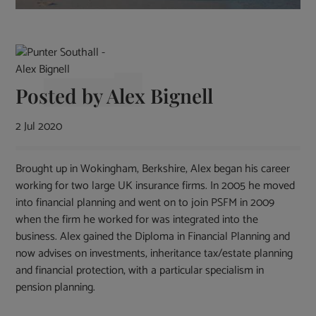
Posted by
Alex Bignell
2 Jul 2020
Brought up in Wokingham, Berkshire, Alex began his career
working for two large UK insurance firms. In 2005 he moved
into financial planning and went on to join PSFM in 2009
when the firm he worked for was integrated into the
business. Alex gained the Diploma in Financial Planning and
now advises on investments, inheritance tax/estate planning
and financial protection, with a particular specialism in
pension planning.