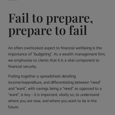
Fail to prepare,
prepare to fail
An often overlooked aspect to financial wellbeing is the
importance of “budgeting”. As a wealth management firm,
we emphasise to clients that it is a vital component to
financial security.
Putting together a spreadsheet detailing
income/expenditure, and differentiating between “need”
and “want”, with savings being a “need” as opposed to a
“want”, is key – it is important, vitally so, to understand
where you are now, and where you want to be in the
future.