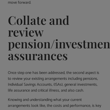
move forward.
Collate and
review
pension/investment
assurances
Once step one has been addressed, the second aspect is
to review your existing arrangements including pensions,
Individual Savings Accounts, (ISAs), general investments,
life assurance and critical illness, and also cash.
Knowing and understanding what your current
arrangements look like, the costs and performance, is key