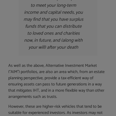
to meet your long-term
income and capital needs, you
may find that you have surplus
funds that you can distribute
to loved ones and charities
now, in future, and (along with
your will) after your death
As well as the above, Alternative Investment Market
(“AIM”) portfolios, are also an area which, from an estate
planning perspective, provide a tax-efficient way of
ensuring assets can pass to future generations in a way
that mitigates IHT, and in a more flexible way than other
arrangements such as trusts.
However, these are higher-risk vehicles that tend to be
suitable for experienced investors. As investors may not