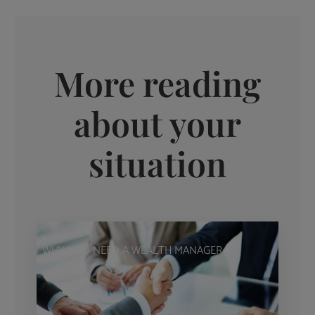
More reading
about your
situation
WHY YOU NEED A WEALTH MANAGER