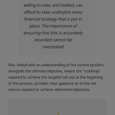
willing to take, and indeed, can
afford to take, underpins every
financial strategy that is put in
place. The importance of
ensuring that this is accurately
recorded cannot be
overstated
Risk, linked with an understanding of the current position,
alongside the ultimate objective, means the “roadmap”
required to achieve the target(s) set out at the beginning
of the process, provides clear guidance as to the net
returns required to achieve retirement objectives.