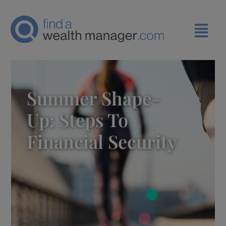
Summer Shape-
Up: Steps To
Financial Security