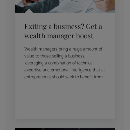
Exiting a business? Get a
wealth manager boost
Wealth managers bring a huge amount of
value to those selling a business,
leveraging a combination of technical
expertise and emotional intelligence that all
entrepreneurs should seek to benefit from.