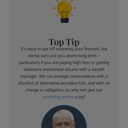
Top Tip
It’s easy to put off reviewing your finances, but
inertia can cost you
dearly
long term –
particularly if you are paying high fees or getting
lacklustre investment returns with a wealth
manager. We can arrange conversations with a
shortlist of alternative providers fast, and with no
charge or obligation, so why not give our
matching service
a try?