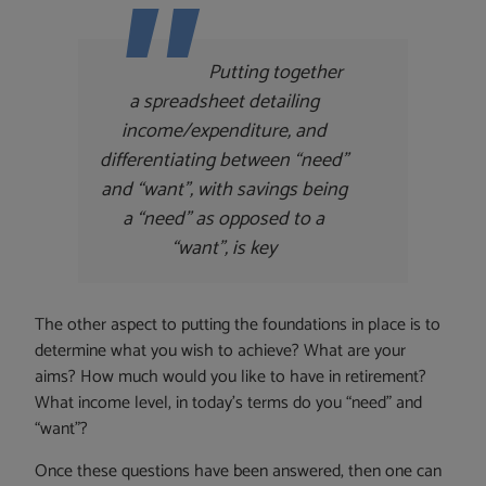
Putting together
a spreadsheet detailing
income/expenditure, and
differentiating between “need”
and “want”, with savings being
a “need” as opposed to a
“want”, is key
The other aspect to putting the foundations in place is to
determine what you wish to achieve? What are your
aims? How much would you like to have in retirement?
What income level, in today’s terms do you “need” and
“want”?
Once these questions have been answered, then one can