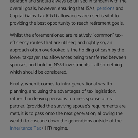
isolation and should always be utilised in tandem with the
overall goals, however, ensuring that ISAs,
pensions
and
Capital Gains Tax (CGT) allowances are used is vital to
providing the best opportunity to reach retirement goals.
Whilst the aforementioned are relatively “common” tax-
efficiency routes that are utilised, and rightly so, an
approach often overlooked is the holding of cash by the
lower taxpayer, tax allowances being transferred between
spouses, and holding NS&I investments – all something
which should be considered.
Finally, when it comes to intra-generational wealth
planning, and using the advantages of tax legislation,
rather than leaving pensions to one’s spouse or civil
partner, (provided the surviving spouse’s requirements are
met), it is to pass onto the next generation, allowing the
wealth to cascade down the generations outside of the
Inheritance Tax
(IHT) regime.