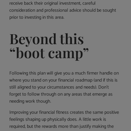
receive back their original investment, careful
consideration and professional advice should be sought
prior to investing in this area.
Beyond this
“boot camp”
Following this plan will give you a much firmer handle on
where you stand on your financial roadmap (and if this is
still aligned to your circumstances and needs). Don’t
forget to follow through on any areas that emerge as
needing work though.
Improving your financial fitness creates the same positive
feelings shaping up physically does. A little work is
required, but the rewards more than justify making the