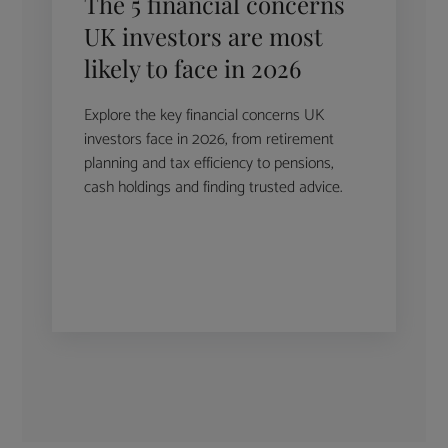
The 5 financial concerns
UK investors are most
likely to face in 2026
Explore the key financial concerns UK
investors face in 2026, from retirement
planning and tax efficiency to pensions,
cash holdings and finding trusted advice.