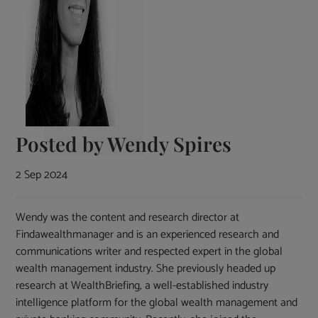
Posted by
Wendy Spires
2 Sep 2024
Wendy was the content and research director at
Findawealthmanager and is an experienced research and
communications writer and respected expert in the global
wealth management industry. She previously headed up
research at WealthBriefing, a well-established industry
intelligence platform for the global wealth management and