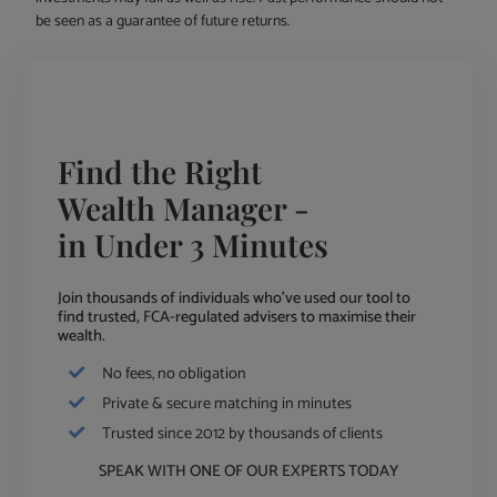
be seen as a guarantee of future returns.
Find the Right
Wealth Manager -
in Under 3 Minutes
Join thousands of individuals who've used our tool to
find trusted, FCA-regulated advisers to maximise their
wealth.
No fees, no obligation
Private & secure matching in minutes
Trusted since 2012 by thousands of clients
SPEAK WITH ONE OF OUR EXPERTS TODAY