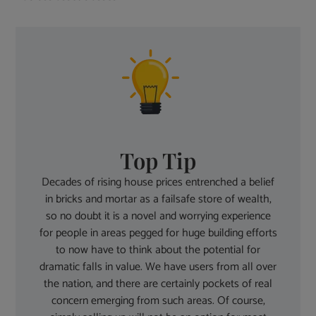
Top Tip
Decades of rising house prices entrenched a belief
in bricks and mortar as a failsafe store of wealth,
so no doubt it is a novel and worrying experience
for people in areas pegged for huge building efforts
to now have to think about the potential for
dramatic falls in value. We have users from all over
the nation, and there are certainly pockets of real
concern emerging from such areas. Of course,