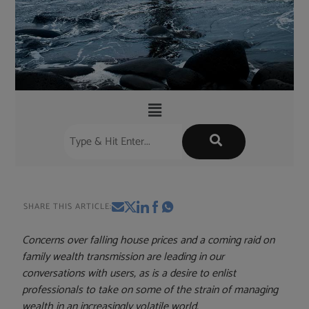
SHARE THIS ARTICLE:
Concerns over falling house prices and a coming raid on
family wealth transmission are leading in our
conversations with users, as is a desire to enlist
professionals to take on some of the strain of managing
wealth in an increasingly volatile world.