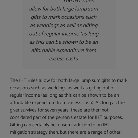
The IHT rules
allow for both large lump sum
gifts to mark occasions such
as weddings as well as gifting
out of regular income (as long
as this can be shown to be an
affordable expenditure from
excess cash)
The IHT rules allow for both large lump sum gifts to mark
occasions such as weddings as well as gifting out of
regular income (as long as this can be shown to be an
affordable expenditure from excess cash). As long as the
giver survives for seven years, these are then not
considered part of the person’s estate for IHT purposes.
Gifting can certainly be a useful addition to an IHT
mitigation strategy then, but there are a range of other