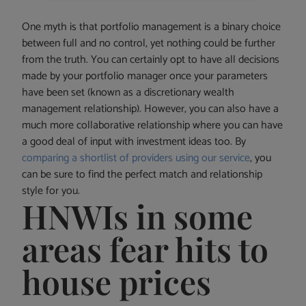
One myth is that portfolio management is a binary choice
between full and no control, yet nothing could be further
from the truth. You can certainly opt to have all decisions
made by your portfolio manager once your parameters
have been set (known as a discretionary wealth
management relationship). However, you can also have a
much more collaborative relationship where you can have
a good deal of input with investment ideas too. By
comparing a shortlist of providers using our service
, you
can be sure to find the perfect match and relationship
style for you.
HNWIs in some
areas fear hits to
house prices