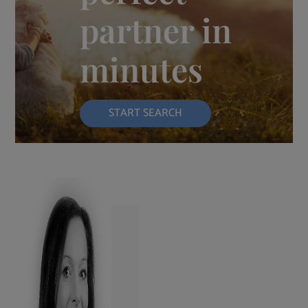
partner in
minutes
START SEARCH