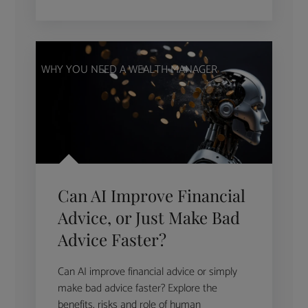
WHY YOU NEED A WEALTH MANAGER
Can AI Improve Financial
Advice, or Just Make Bad
Advice Faster?
Can AI improve financial advice or simply
make bad advice faster? Explore the
benefits, risks and role of human