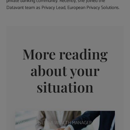
private banking community. Recently, she joined the
Datavant team as Privacy Lead, European Privacy Solutions.
More reading
about your
situation
WHY YOU NEED A WEALTH MANAGER