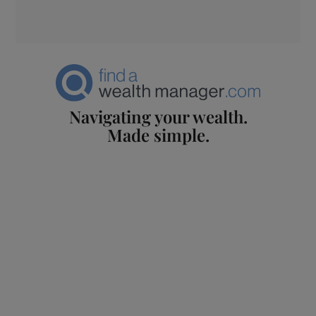
Navigating your wealth.
Made simple.