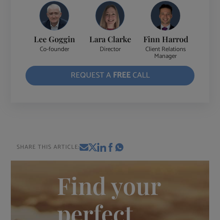
Lee Goggin
Lara Clarke
Finn Harrod
Co-founder
Director
Client Relations
Manager
REQUEST A
FREE
CALL
SHARE THIS ARTICLE:
Find your
perfect