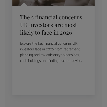
The 5 financial concerns
UK investors are most
likely to face in 2026
Explore the key financial concerns UK
investors face in 2026, from retirement
planning and tax efficiency to pensions,
cash holdings and finding trusted advice.