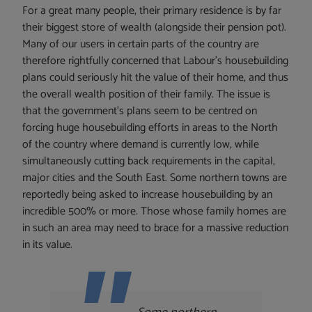
For a great many people, their primary residence is by far
their biggest store of wealth (alongside their pension pot).
Many of our users in certain parts of the country are
therefore rightfully concerned that Labour’s housebuilding
plans could seriously hit the value of their home, and thus
the overall wealth position of their family. The issue is
that the government’s plans seem to be centred on
forcing huge housebuilding efforts in areas to the North
of the country where demand is currently low, while
simultaneously cutting back requirements in the capital,
major cities and the South East. Some northern towns are
reportedly being asked to increase housebuilding by an
incredible 500% or more. Those whose family homes are
in such an area may need to brace for a massive reduction
in its value.