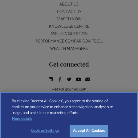
ABOUT US
CONTACT US
SEARCH NOW
KNOWLEDGE CENTRE
ASK US A QUESTION
PERFORMANCE COMPARISON TOOL
WEALTH MANAGERS
Get connected
+44 (0) 207 193 5691
By clicking “Accept All Cookies”, you agree to the storing of
cookies on your device to enhance site navigation, analyse site
Find A Wealth Manager Ltd © 2026 – All rights reserved. Find A Wealth Manager Ltd is
usage, and assist in our marketing efforts.
registered in England and Wales (No. 7812370), with registered office at 4 Moorgate,
START YOUR
FREE
SEARCH
More details
London, EC2R 6DA
Cookies Settings
Accept All Cookies
TERMS AND CONDITIONS
|
PRIVACY POLICY
|
COOKIE POLICY