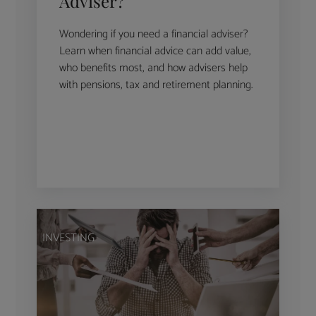
Adviser?
Wondering if you need a financial adviser?
Learn when financial advice can add value,
who benefits most, and how advisers help
with pensions, tax and retirement planning.
INVESTING