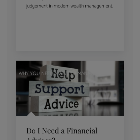
judgement in modern wealth management.
WHY YOU NEED A WEALTH MANAGER
Do I Need a Financial