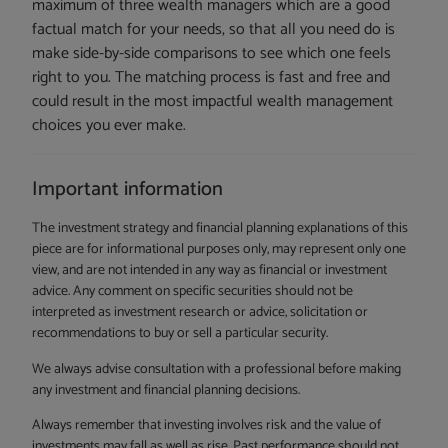
maximum of three wealth managers which are a good
factual match for your needs, so that all you need do is
make side-by-side comparisons to see which one feels
right to you. The matching process is fast and free and
could result in the most impactful wealth management
choices you ever make.
Important information
The investment strategy and financial planning explanations of this
piece are for informational purposes only, may represent only one
view, and are not intended in any way as financial or investment
advice. Any comment on specific securities should not be
interpreted as investment research or advice, solicitation or
recommendations to buy or sell a particular security.
We always advise consultation with a professional before making
any investment and financial planning decisions.
Always remember that investing involves risk and the value of
investments may fall as well as rise. Past performance should not