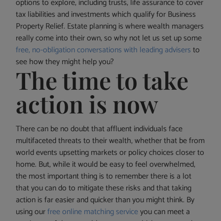
options to explore, including trusts, life assurance to cover
tax liabilities and investments which qualify for Business
Property Relief. Estate planning is where wealth managers
really come into their own, so why not let us set up some
free, no-obligation conversations with leading advisers
to
see how they might help you?
The time to take
action is now
There can be no doubt that affluent individuals face
multifaceted threats to their wealth, whether that be from
world events upsetting markets or policy choices closer to
home. But, while it would be easy to feel overwhelmed,
the most important thing is to remember there is a lot
that you can do to mitigate these risks and that taking
action is far easier and quicker than you might think. By
using our
free online matching service
you can meet a