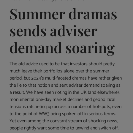
Summer dramas
sends adviser
demand soaring
The old advice used to be that investors should pretty
much leave their portfolios alone over the summer
period, but 2024’s multi-faceted dramas have rather given
the lie to that notion and sent adviser demand soaring as
a result. We have seen rioting in the UK (and elsewhere),
monumental one-day market declines and geopolitical
tensions ratcheting up across a number of hotspots, even
to the point of WW3 being spoken off in serious terms.
Yet even among the constant stream of shocking news,
people rightly want some time to unwind and switch off.