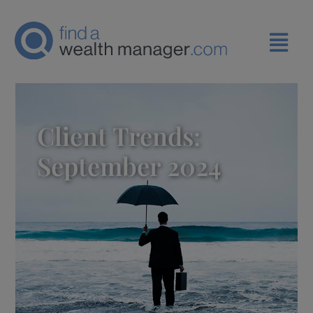
Client Trends:
September 2024