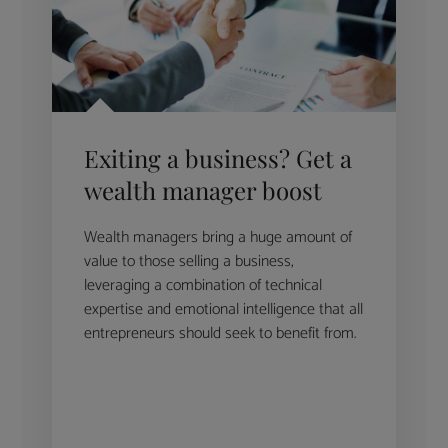
Exiting a business? Get a
wealth manager boost
Wealth managers bring a huge amount of
value to those selling a business,
leveraging a combination of technical
expertise and emotional intelligence that all
entrepreneurs should seek to benefit from.