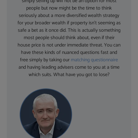
simply selling up will not be an option for most
people but now might be the time to think
seriously about a more diversified wealth strategy
for your broader wealth if property isn’t seeming as
safe a bet as it once did. This is actually something
most people should think about, even if their
house price is not under immediate threat. You can
have these kinds of nuanced questions fast and
free simply by taking our
matching questionnaire
and having leading advisers come to you at a time
which suits. What have you got to lose?