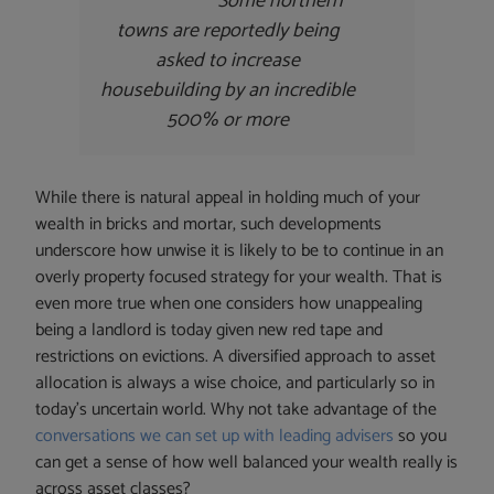
Some northern
towns are reportedly being
asked to increase
housebuilding by an incredible
500% or more
While there is natural appeal in holding much of your
wealth in bricks and mortar, such developments
underscore how unwise it is likely to be to continue in an
overly property focused strategy for your wealth. That is
even more true when one considers how unappealing
being a landlord is today given new red tape and
restrictions on evictions. A diversified approach to asset
allocation is always a wise choice, and particularly so in
today’s uncertain world. Why not take advantage of the
conversations we can set up with leading advisers
so you
can get a sense of how well balanced your wealth really is
across asset classes?