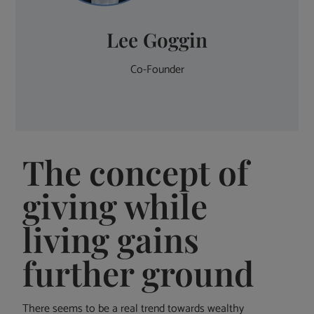
Lee Goggin
Co-Founder
The concept of
giving while
living gains
further ground
There seems to be a real trend towards wealthy