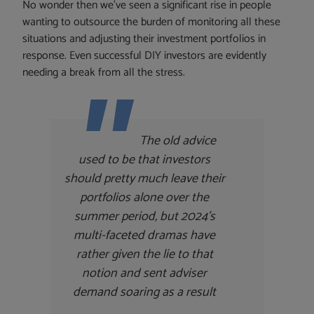
No wonder then we’ve seen a significant rise in people
wanting to outsource the burden of monitoring all these
situations and adjusting their investment portfolios in
response. Even successful DIY investors are evidently
needing a break from all the stress.
The old advice
used to be that investors
should pretty much leave their
portfolios alone over the
summer period, but 2024’s
multi-faceted dramas have
rather given the lie to that
notion and sent adviser
demand soaring as a result