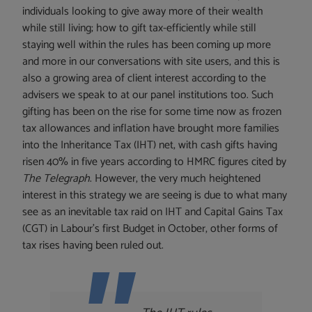
individuals looking to give away more of their wealth
while still living; how to gift tax-efficiently while still
staying well within the rules has been coming up more
and more in our conversations with site users, and this is
also a growing area of client interest according to the
advisers we speak to at our panel institutions too. Such
gifting has been on the rise for some time now as frozen
tax allowances and inflation have brought more families
into the Inheritance Tax (IHT) net, with cash gifts having
risen 40% in five years according to HMRC figures cited by
The Telegraph
. However, the very much heightened
interest in this strategy we are seeing is due to what many
see as an inevitable tax raid on IHT and Capital Gains Tax
(CGT) in Labour’s first Budget in October, other forms of
tax rises having been ruled out.