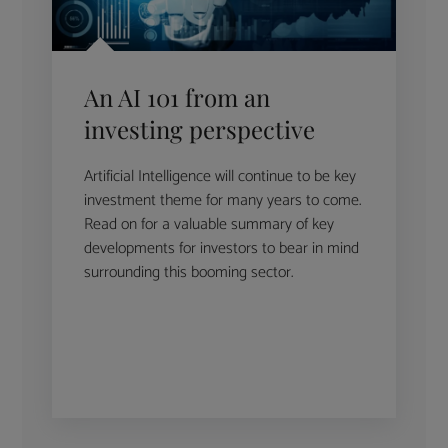
An AI 101 from an
investing perspective
Artificial Intelligence will continue to be key
investment theme for many years to come.
Read on for a valuable summary of key
developments for investors to bear in mind
surrounding this booming sector.