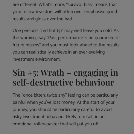
are different. What’s more, “survivor bias” means that
your fellow investors will often over-emphasise good
results and gloss over the bad.
One person’s “red hot tip” may well leave you cold. As
the warnings say “Past performance is no guarantee of
future returns” and you must look ahead to the results
you can realistically achieve in an ever-evolving
investment environment.
Sin #5: Wrath – engaging in
self-destructive behaviour
The “once bitten, twice shy” feeling can be particularly
painful when you’ve lost money. At the start of your
journey, you should be particularly careful to avoid
risky investment behaviour likely to result in an
emotional rollercoaster that will put you off.