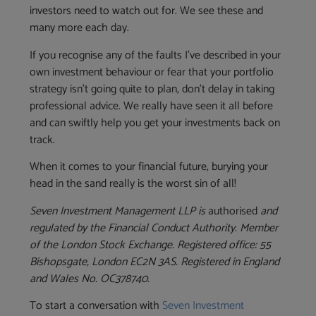
investors need to watch out for. We see these and
many more each day.
If you recognise any of the faults I’ve described in your
own investment behaviour or fear that your portfolio
strategy isn’t going quite to plan, don’t delay in taking
professional advice. We really have seen it all before
and can swiftly help you get your investments back on
track.
When it comes to your financial future, burying your
head in the sand really is the worst sin of all!
Seven Investment Management LLP is
authorised
and
regulated by the Financial Conduct Authority. Member
of the London Stock Exchange. Registered office: 55
Bishopsgate, London EC2N 3AS. Registered in England
and Wales No. OC378740.
To start a conversation with
Seven Investment