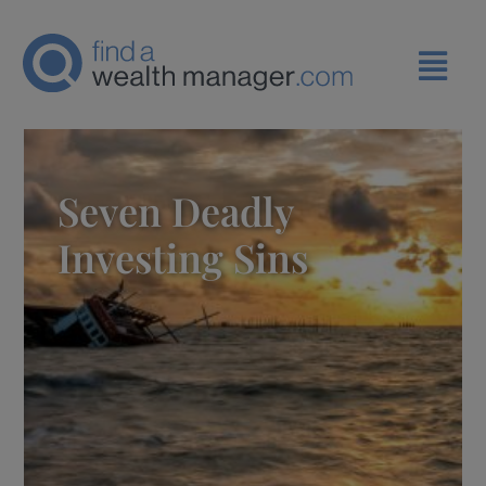
Seven Deadly
Investing Sins