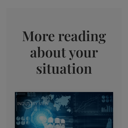
More reading
about your
situation
INDUSTRY VIEW