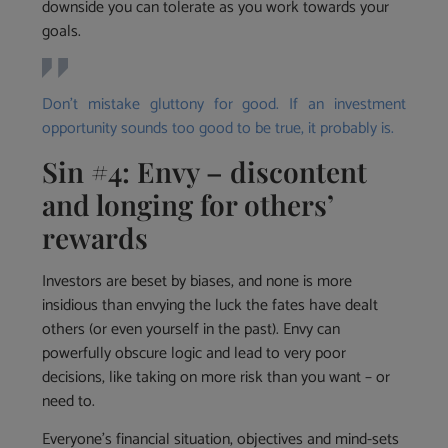
downside you can tolerate as you work towards your
goals.
Don’t mistake gluttony for good. If an investment
opportunity sounds too good to be true, it probably is.
Sin #4: Envy – discontent
and longing for others’
rewards
Investors are beset by biases, and none is more
insidious than envying the luck the fates have dealt
others (or even yourself in the past). Envy can
powerfully obscure logic and lead to very poor
decisions, like taking on more risk than you want – or
need to.
Everyone’s financial situation, objectives and mind-sets