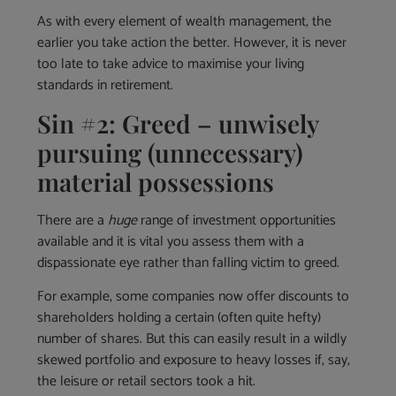
As with every element of wealth management, the
earlier you take action the better. However, it is never
too late to take advice to maximise your living
standards in retirement.
Sin #2: Greed – unwisely
pursuing (unnecessary)
material possessions
There are a
huge
range of investment opportunities
available and it is vital you assess them with a
dispassionate eye rather than falling victim to greed.
For example, some companies now offer discounts to
shareholders holding a certain (often quite hefty)
number of shares. But this can easily result in a wildly
skewed portfolio and exposure to heavy losses if, say,
the leisure or retail sectors took a hit.