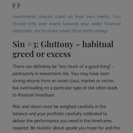
Investments should stand on their own merits. You
should only ever invest towards your wider financial
objectives, not to make small short-term savings.
Sin #3: Gluttony – habitual
greed or excess
There can definitely be “too much of a good thing” –
particularly in investment risk. You may have seen
strong returns from an asset class, market or sector,
but overloading on a particular type of risk often leads
to financial heartburn.
Risk and return must be weighed carefully in the
balance and your portfolio carefully calibrated to
deliver the performance you need in the timeframe
required. Be realistic about upside you hope for and the