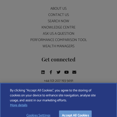
ABOUT US
CONTACT US
SEARCH NOW
KNOWLEDGE CENTRE
ASK US A QUESTION
PERFORMANCE COMPARISON TOOL
WEALTH MANAGERS
Get connected
+44 (0) 207 193 5691
By clicking “Accept All Cookies”, you agree to the storing of
cookies on your device to enhance site navigation, analyse site
Find A Wealth Manager Ltd © 2026 – All rights reserved. Find A Wealth Manager Ltd is
usage, and assist in our marketing efforts.
registered in England and Wales (No. 7812370), with registered office at 4 Moorgate,
More details
London, EC2R 6DA
Cookies Settings
Accept All Cookies
TERMS AND CONDITIONS
|
PRIVACY POLICY
|
COOKIE POLICY