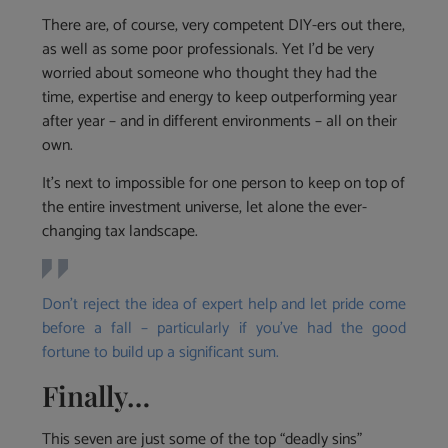
There are, of course, very competent DIY-ers out there,
as well as some poor professionals. Yet I’d be very
worried about someone who thought they had the
time, expertise and energy to keep outperforming year
after year – and in different environments – all on their
own.
It’s next to impossible for one person to keep on top of
the entire investment universe, let alone the ever-
changing tax landscape.
Don’t reject the idea of expert help and let pride come
before a fall – particularly if you’ve had the good
fortune to build up a significant sum.
Finally…
This seven are just some of the top “deadly sins”