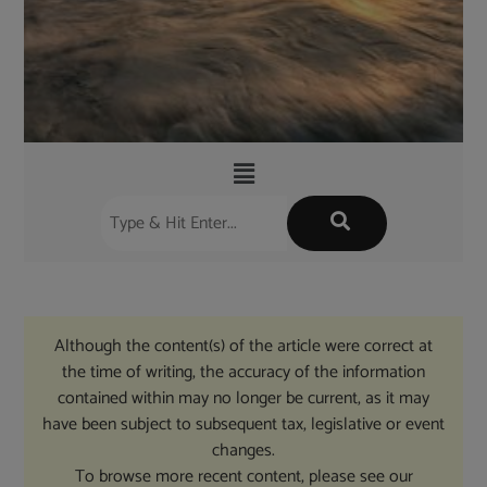
Although the content(s) of the article were correct at
the time of writing, the accuracy of the information
contained within may no longer be current, as it may
have been subject to subsequent tax, legislative or event
changes.
To browse more recent content, please see our