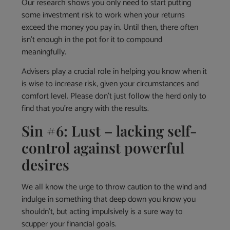
Our research shows you only need to start putting
some investment risk to work when your returns
exceed the money you pay in. Until then, there often
isn’t enough in the pot for it to compound
meaningfully.
Advisers play a crucial role in helping you know when it
is wise to increase risk, given your circumstances and
comfort level. Please don’t just follow the herd only to
find that you’re angry with the results.
Sin #6: Lust – lacking self-
control against powerful
desires
We all know the urge to throw caution to the wind and
indulge in something that deep down you know you
shouldn’t, but acting impulsively is a sure way to
scupper your financial goals.