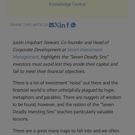
Knowledge Centre
.
SHARE THIS ARTICLE:
Justin Urquhart Stewart, Co-founder and Head of
Corporate Development at
Seven Investment
Management
, highlights the “Seven Deadly Sins”
investors must avoid lest they erode their capital and
fail to meet their financial objectives.
There is a lot of investment “noise” out there and the
financial world is often unhelpfully plagued by hype,
metaphors and parables. There are nuggets of wisdom
to be found, however, and the notion of the “Seven
Deadly Investing Sins” teaches particularly valuable
lessons.
There are a great many traps to fall into and we often