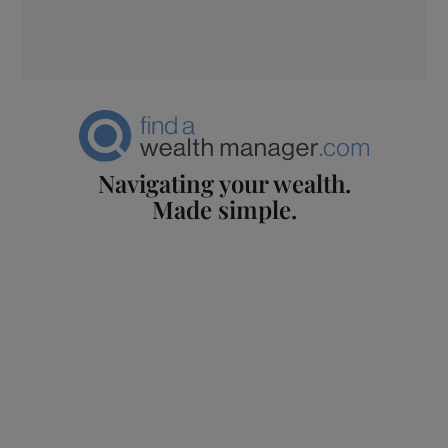
Navigating your wealth.
Made simple.