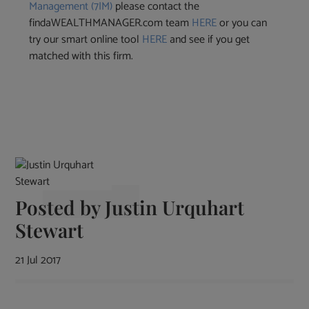
Management (7IM)
please contact the
findaWEALTHMANAGER.com team
HERE
or you can
try our smart online tool
HERE
and see if you get
matched with this firm.
Posted by
Justin Urquhart
Stewart
21 Jul 2017