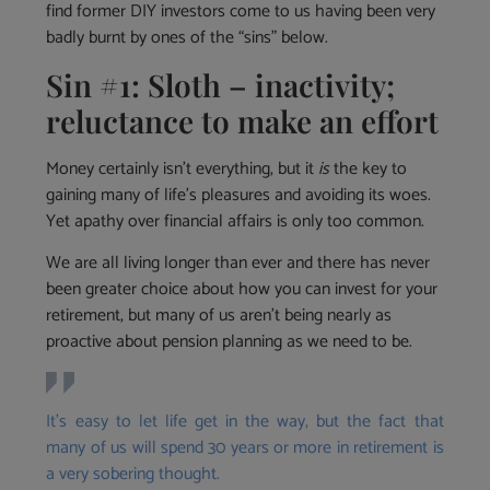
find former DIY investors come to us having been very
badly burnt by ones of the “sins” below.
Sin #1: Sloth – inactivity;
reluctance to make an effort
Money certainly isn’t everything, but it
is
the key to
gaining many of life’s pleasures and avoiding its woes.
Yet apathy over financial affairs is only too common.
We are all living longer than ever and there has never
been greater choice about how you can invest for your
retirement, but many of us aren’t being nearly as
proactive about pension planning as we need to be.
It’s easy to let life get in the way, but the fact that
many of us will spend 30 years or more in retirement is
a very sobering thought.