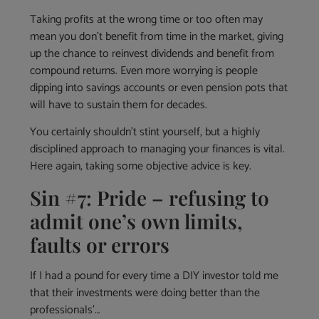
Taking profits at the wrong time or too often may
mean you don’t benefit from time in the market, giving
up the chance to reinvest dividends and benefit from
compound returns. Even more worrying is people
dipping into savings accounts or even pension pots that
will have to sustain them for decades.
You certainly shouldn’t stint yourself, but a highly
disciplined approach to managing your finances is vital.
Here again, taking some objective advice is key.
Sin #7: Pride – refusing to
admit one’s own limits,
faults or errors
If I had a pound for every time a DIY investor told me
that their investments were doing better than the
professionals’…