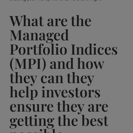
What are the
Managed
Portfolio Indices
(MPI) and how
they can they
help investors
ensure they are
getting the best