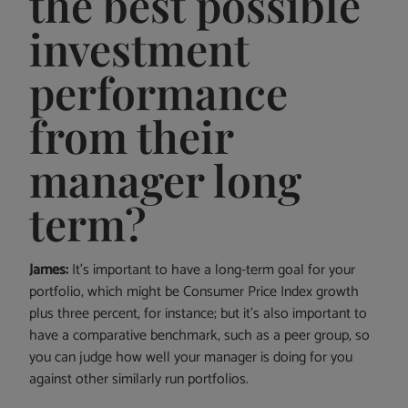
the best possible
investment
performance
from their
manager long
term?
James:
It’s important to have a long-term goal for your
portfolio, which might be Consumer Price Index growth
plus three percent, for instance; but it’s also important to
have a comparative benchmark, such as a peer group, so
you can judge how well your manager is doing for you
against other similarly run portfolios.