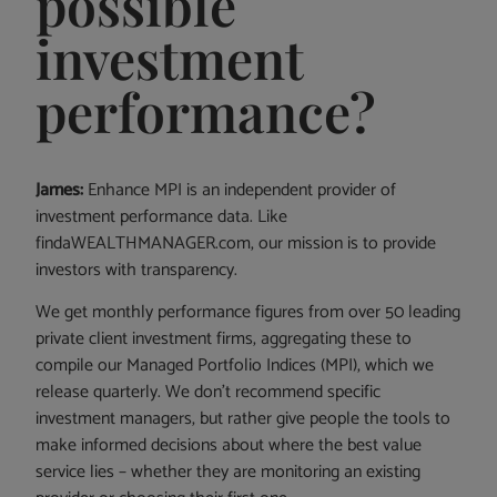
possible
investment
performance?
James:
Enhance MPI is an independent provider of
investment performance data. Like
findaWEALTHMANAGER.com, our mission is to provide
investors with transparency.
We get monthly performance figures from over 50 leading
private client investment firms, aggregating these to
compile our Managed Portfolio Indices (MPI), which we
release quarterly. We don’t recommend specific
investment managers, but rather give people the tools to
make informed decisions about where the best value
service lies – whether they are monitoring an existing