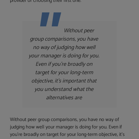
provider or choosing their first one.
Without peer
group comparisons, you have
no way of judging how well
your manager is doing for you.
Even if you’re broadly on
target for your long-term
objective, it’s important that
you understand what the
alternatives are
Without peer group comparisons, you have no way of
judging how well your manager is doing for you. Even if
you’re broadly on target for your long-term objective, it’s