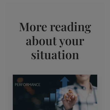
More reading
about your
situation
PERFORMANCE