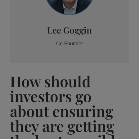
Lee Goggin
Co-Founder
How should
investors go
about ensuring
they are getting