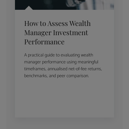
How to Assess Wealth
Manager Investment
Performance
A practical guide to evaluating wealth
manager performance using meaningful
timeframes, annualised net-of-fee returns,
benchmarks, and peer comparison.