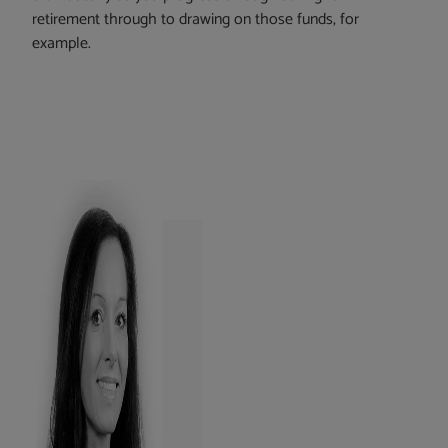
retirement through to drawing on those funds, for
example.