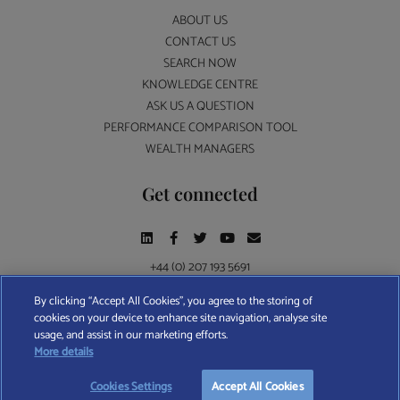
ABOUT US
CONTACT US
SEARCH NOW
KNOWLEDGE CENTRE
ASK US A QUESTION
PERFORMANCE COMPARISON TOOL
WEALTH MANAGERS
Get connected
+44 (0) 207 193 5691
By clicking “Accept All Cookies”, you agree to the storing of
cookies on your device to enhance site navigation, analyse site
Find A Wealth Manager Ltd © 2026 – All rights reserved. Find A Wealth Manager Ltd is
usage, and assist in our marketing efforts.
registered in England and Wales (No. 7812370), with registered office at 4 Moorgate,
More details
London, EC2R 6DA
Cookies Settings
Accept All Cookies
TERMS AND CONDITIONS
|
PRIVACY POLICY
|
COOKIE POLICY