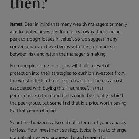
then?
James:
Bear in mind that many wealth managers primarily
aim to protect investors from drawdowns [these being
peak to trough losses in value], so we suggest in any
conversation you have begins with the compromise
between risk and return the manager is making.
For example, some managers will build a level of
protection into their strategies to cushion investors from
the worst effects of a market downturn. There is a cost
associated with buying this “insurance”, in that
performance in the good times might be slightly behind
the peer group, but some find that is a price worth paying
for that peace of mind.
Your time horizon is also critical in terms of your capacity
for loss. Your investment strategy typically has to change
dramatically as you progress through saving for