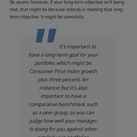
Be aware, however, if your long-term objective isn’t being
met, that might be because nobody is meeting that long-
term objective. It might be unrealistic.
It’s important to
have a long-term goal for your
portfolio, which might be
Consumer Price Index growth
plus three percent, for
instance; but it’s also
important to have a
comparative benchmark, such
as a peer group, so you can
judge how well your manager
is doing for you against other