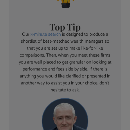
Top Tip
Our
3-minute search
is designed to produce a
shortlist of best-matched wealth managers so
that you are set up to make like-for-like
comparisons. Then, when you meet these firms
you are well placed to get granular on looking at
performance and fees side by side. If there is
anything you would like clarified or presented in
another way to assist you in your choice, don’t
hesitate to ask.