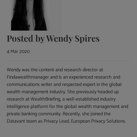
Posted by
Wendy Spires
4 Mar 2020
Wendy was the content and research director at
Findawealthmanager and is an experienced research and
communications writer and respected expert in the global
wealth management industry. She previously headed up
research at WealthBriefing, a well-established industry
intelligence platform for the global wealth management and
private banking community. Recently, she joined the
Datavant team as Privacy Lead, European Privacy Solutions.