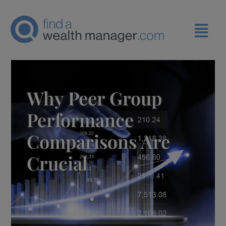
Why Peer Group
Performance
Comparisons Are
Crucial