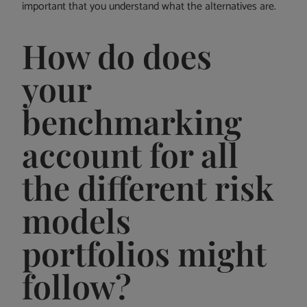
important that you understand what the alternatives are.
How do does
your
benchmarking
account for all
the different risk
models
portfolios might
follow?