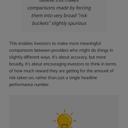
believe this makes
comparisons made by forcing
them into very broad “risk
buckets” slightly spurious
This enables investors to make more meaningful
comparisons between providers who might do things in
slightly different ways. It’s about accuracy, but more
broadly, it’s about encouraging investors to think in terms
of how much reward they are getting for the amount of
risk taken on, rather than just a single headline
performance number.