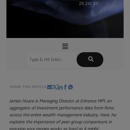
SHARE THIS ARTICLE:
James Hoare is Managing Director at Enhance MPI, an
aggregator of investment performance data from firms
across the entire wealth management industry. Here, he
explains the importance of peer group comparisons in
ensuring your money works as hard as it might.