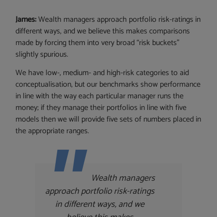
James:
Wealth managers approach portfolio risk-ratings in
different ways, and we believe this makes comparisons
made by forcing them into very broad “risk buckets”
slightly spurious.
We have low-, medium- and high-risk categories to aid
conceptualisation, but our benchmarks show performance
in line with the way each particular manager runs the
money; if they manage their portfolios in line with five
models then we will provide five sets of numbers placed in
the appropriate ranges.
Wealth managers
approach portfolio risk-ratings
in different ways, and we