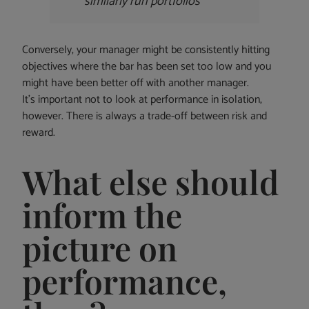
similarly run portfolios
Conversely, your manager might be consistently hitting
objectives where the bar has been set too low and you
might have been better off with another manager.
It’s important not to look at performance in isolation,
however. There is always a trade-off between risk and
reward.
What else should
inform the
picture on
performance,