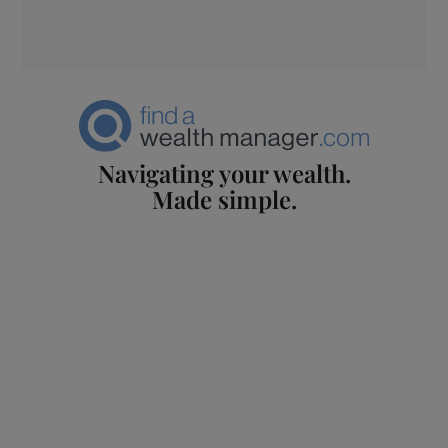
Navigating your wealth.
Made simple.