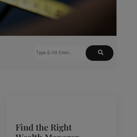
Find the Right