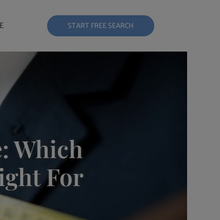
E
START FREE SEARCH
e: Which
ight For