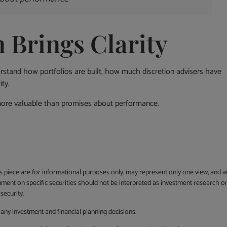
Brings Clarity
stand how portfolios are built, how much discretion advisers have
ty.
more valuable than promises about performance.
is piece are for informational purposes only, may represent only one view, and a
mment on specific securities should not be interpreted as investment research o
security.
any investment and financial planning decisions.