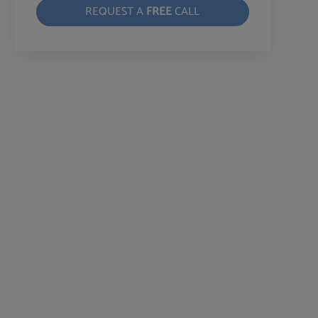
REQUEST A
FREE
CALL