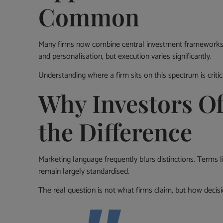
Common
Many firms now combine central investment frameworks wi
and personalisation, but execution varies significantly.
Understanding where a firm sits on this spectrum is critic
Why Investors O
the Difference
Marketing language frequently blurs distinctions. Terms l
remain largely standardised.
The real question is not what firms claim, but how decisi