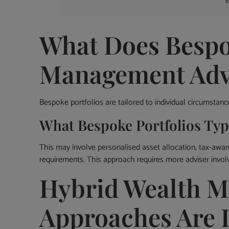
What Does Bespo
Management Advi
Bespoke portfolios are tailored to individual circumstanc
What Bespoke Portfolios Typi
This may involve personalised asset allocation, tax-aware
requirements. This approach requires more adviser invo
Hybrid Wealth 
Approaches Are 