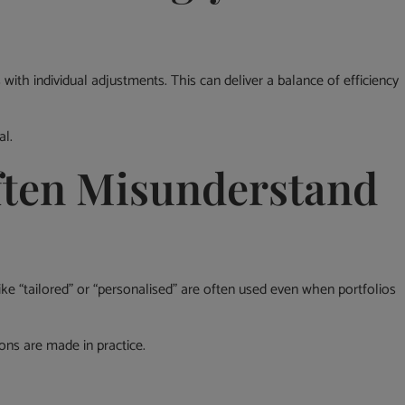
th individual adjustments. This can deliver a balance of efficiency
al.
ften Misunderstand
ike “tailored” or “personalised” are often used even when portfolios
ons are made in practice.