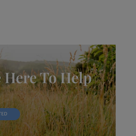
 Here To Help
TED