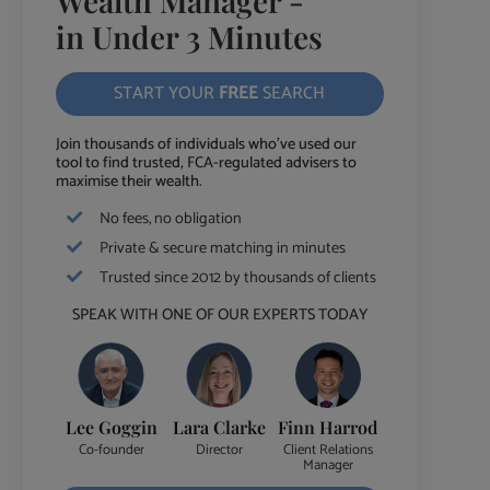
Wealth Manager -
in Under 3 Minutes
START YOUR
FREE
SEARCH
Join thousands of individuals who've used our
tool to find trusted, FCA-regulated advisers to
maximise their wealth.
No fees, no obligation
Private & secure matching in minutes
Trusted since 2012 by thousands of clients
SPEAK WITH ONE OF OUR EXPERTS TODAY
Lee Goggin
Lara Clarke
Finn Harrod
Co-founder
Director
Client Relations
Manager