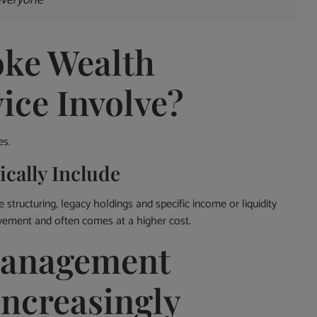
everyone
ke Wealth
ce Involve?
es.
cally Include
 structuring, legacy holdings and specific income or liquidity
lvement and often comes at a higher cost.
Management
Increasingly