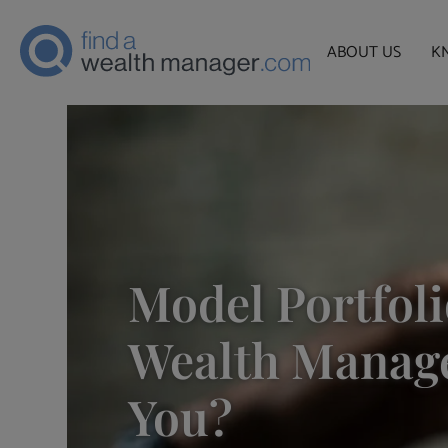
ABOUT US
K
Model Portfoli
Wealth Manage
You?