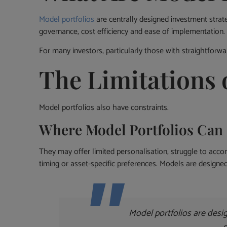
Model portfolios
are centrally designed investment strate
governance, cost efficiency and ease of implementation.
For many investors, particularly those with straightforwa
The Limitations 
Model portfolios also have constraints.
Where Model Portfolios Can 
They may offer limited personalisation, struggle to acco
timing or asset-specific preferences. Models are designed
Model portfolios are desig