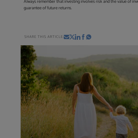
Always remember that investing involves risk and the value of inv
guarantee of future returns.
SHARE THIS ARTICLE: