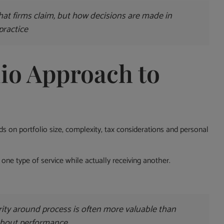
hat firms claim, but how decisions are made in
practice
io Approach to
nds on portfolio size, complexity, tax considerations and personal
one type of service while actually receiving another.
ity around process is often more valuable than
about performance