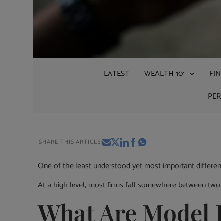
LATEST
WEALTH 101
FI
PE
SHARE THIS ARTICLE:
One of the least understood yet most important differe
At a high level, most firms fall somewhere between two
What Are Model P