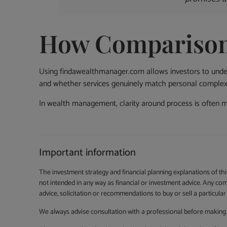
How Comparison 
Using findawealthmanager.com allows investors to under
and whether services genuinely match personal complexi
In wealth management, clarity around process is often 
Important information
The investment strategy and financial planning explanations of th
not intended in any way as financial or investment advice. Any co
advice, solicitation or recommendations to buy or sell a particular 
We always advise consultation with a professional before making 