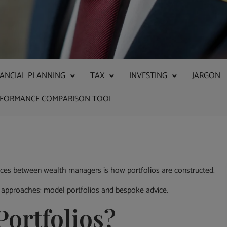
NANCIAL PLANNING
TAX
INVESTING
JARGON
RFORMANCE COMPARISON TOOL
nces between wealth managers is how portfolios are constructed.
 approaches: model portfolios and bespoke advice.
ortfolios?