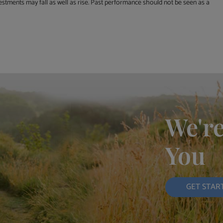
estments may fall as well as rise. Past performance should not be seen as a
We're
You
GET STAR