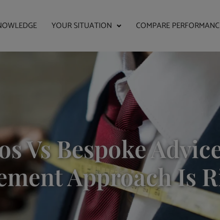
NOWLEDGE
YOUR SITUATION
COMPARE PERFORMANC
os Vs Bespoke Advic
ment Approach Is R