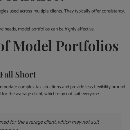
gies used across multiple clients. They typically offer consistency,
rd needs, model portfolios can be highly effective.
of Model Portfolios
Fall Short
mmodate complex tax situations and provide less flexibility around
 for the average client, which may not suit everyone.
ned for the average client, which may not suit