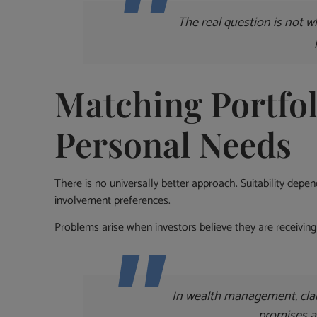
The real question is not w
Matching Portfol
Personal Needs
There is no universally better approach. Suitability depe
involvement preferences.
Problems arise when investors believe they are receiving 
In wealth management, clar
promises 