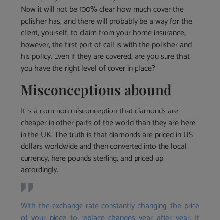
Now it will not be 100% clear how much cover the
polisher has, and there will probably be a way for the
client, yourself, to claim from your home insurance;
however, the first port of call is with the polisher and
his policy. Even if they are covered, are you sure that
you have the right level of cover in place?
Misconceptions abound
It is a common misconception that diamonds are
cheaper in other parts of the world than they are here
in the UK. The truth is that diamonds are priced in US
dollars worldwide and then converted into the local
currency, here pounds sterling, and priced up
accordingly.
With the exchange rate constantly changing, the price
of your piece to replace changes year after year. It