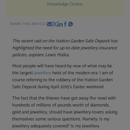
Knowledge Centre
.
SHARE THIS ARTICLE:
The recent raid on the Hatton Garden Safe Deposit has
highlighted the need for up-to-date jewellery insurance
policies, explains Lewis Malka.
Most people will have heard by now of what may be
the largest
jewellery
heist of the modern era. I am of
course referring to the robbery of the Hatton Garden
Safe Deposit during April 2015’s Easter weekend.
The fact that the thieves have got away (for now) with
hundreds of millions of pounds worth of diamonds,
gold and jewellery, should have jewellery-lovers asking
themselves some serious questions. Namely: Is my
jewellery adequately covered? Is my jewellery