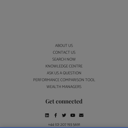
ABOUT US
CONTACT US
SEARCH NOW
KNOWLEDGE CENTRE
ASK US A QUESTION
PERFORMANCE COMPARISON TOOL
WEALTH MANAGERS
Get connected
+44 (0) 207 193 5691