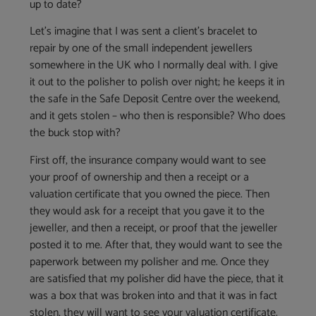
up to date?
Let’s imagine that I was sent a client’s bracelet to
repair by one of the small independent jewellers
somewhere in the UK who I normally deal with. I give
it out to the polisher to polish over night; he keeps it in
the safe in the Safe Deposit Centre over the weekend,
and it gets stolen – who then is responsible? Who does
the buck stop with?
First off, the insurance company would want to see
your proof of ownership and then a receipt or a
valuation certificate that you owned the piece. Then
they would ask for a receipt that you gave it to the
jeweller, and then a receipt, or proof that the jeweller
posted it to me. After that, they would want to see the
paperwork between my polisher and me. Once they
are satisfied that my polisher did have the piece, that it
was a box that was broken into and that it was in fact
stolen, they will want to see your valuation certificate.