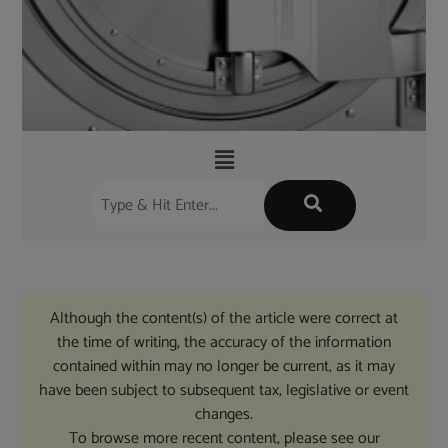
Although the content(s) of the article were correct at
the time of writing, the accuracy of the information
contained within may no longer be current, as it may
have been subject to subsequent tax, legislative or event
changes.
To browse more recent content, please see our