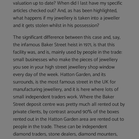
valuation up to date? When did I last have my specific
articles checked out? And, as has been highlighted,
what happens if my jewellery is taken into a jeweller
and it gets stolen whilst in his possession?
The significant difference between this case and, say,
the infamous Baker Street heist in 1971, is that this
facility was, and is, mainly used by people in the trade:
small businesses who make the pieces of jewellery
you see in your high street jewellery shop window
every day of the week. Hatton Garden, and its
surrounds, is the most famous street in the UK for
manufacturing jewellery, and it is here where lots of
small independent traders work. Where the Baker
Street deposit centre was pretty much all rented out by
private clients, by contrast around 90% of the boxes
rented out in the Hatton Garden area are rented out to
people in the trade. These can be independent
diamond traders, stone dealers, diamond mounters,