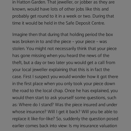
in Hatton Garden. That jeweller, or jobber as they are
known, would have lots of other jobs like this and
probably get round to it in a week or two. During that
time it would be held in the Safe Deposit Centre.
Imagine then that during that holding period the box
was broken in to and the piece – your piece – was
stolen. You might not necessarily think that your piece
has gone missing when you heard the news of the
theft, but a day or two later you would get a call from
your local jeweller explaining that this is in fact the
case. First I suspect you would wonder how it got there
in the first place when you only took your piece down
the road to the local chap. Once he has explained, you
would then start to ask yourself some questions, such
as: Where do I stand? Was the piece insured and under
whose insurance? Will I get it back? Will you be able to
replace it like-for-like? So, suddenly the question posed
earlier comes back into view: Is my insurance valuation