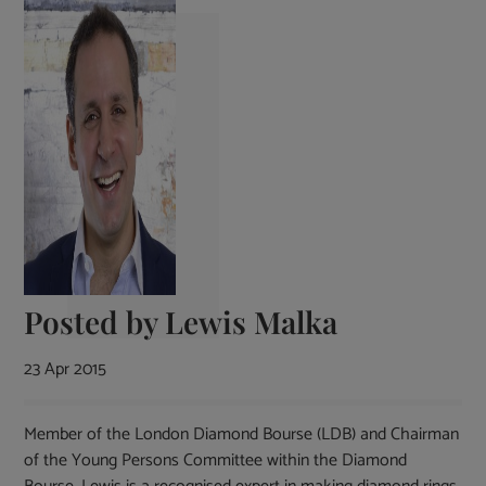
Posted by
Lewis Malka
23 Apr 2015
Member of the London Diamond Bourse (LDB) and Chairman
of the Young Persons Committee within the Diamond