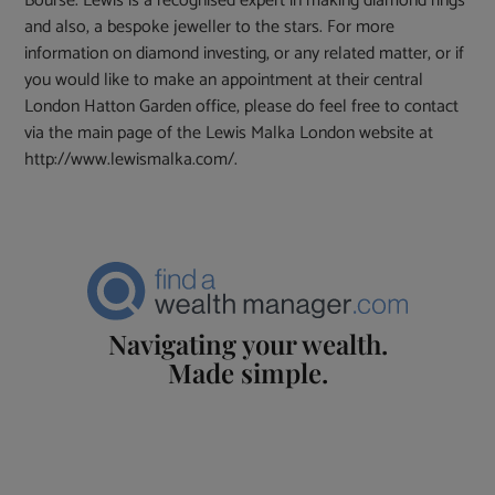
Bourse. Lewis is a recognised expert in making diamond rings
and also, a bespoke jeweller to the stars. For more
information on diamond investing, or any related matter, or if
you would like to make an appointment at their central
London Hatton Garden office, please do feel free to contact
via the main page of the Lewis Malka London website at
http://www.lewismalka.com/.
Navigating your wealth.
Made simple.