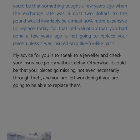
could be that something bought a few years ago when
the exchange rate was almost two dollars to the
pound would invariably be almost 30% more expensive
to replace today. So that old valuation that you had
done a few years ago is not going to replace your
piece, unless it was insured on a like-for-like basis.
My advice for you is to speak to a jeweller and check
your insurance policy without delay. Otherwise, it could
be that your pieces go missing, not even necessarily
through theft, and you are left wondering if you are
going to be able to replace them.