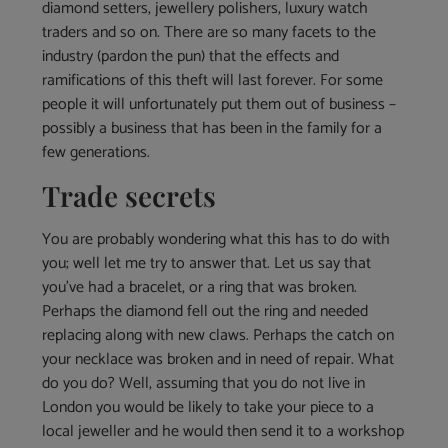
diamond setters, jewellery polishers, luxury watch
traders and so on. There are so many facets to the
industry (pardon the pun) that the effects and
ramifications of this theft will last forever. For some
people it will unfortunately put them out of business –
possibly a business that has been in the family for a
few generations.
Trade secrets
You are probably wondering what this has to do with
you; well let me try to answer that. Let us say that
you’ve had a bracelet, or a ring that was broken.
Perhaps the diamond fell out the ring and needed
replacing along with new claws. Perhaps the catch on
your necklace was broken and in need of repair. What
do you do? Well, assuming that you do not live in
London you would be likely to take your piece to a
local jeweller and he would then send it to a workshop