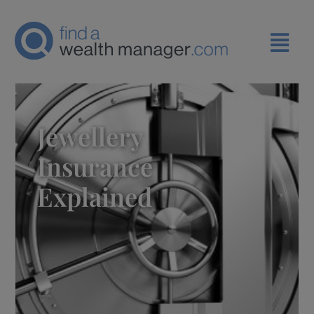
Jewellery
Insurance
Explained