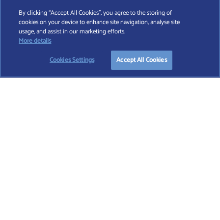
By clicking “Accept All Cookies”, you agree to the storing of
cookies on your device to enhance site navigation, analyse site
Find A Wealth Manager Ltd © 2026 – All rights reserved. Find A Wealth Manager Ltd is
usage, and assist in our marketing efforts.
registered in England and Wales (No. 7812370), with registered office at 4 Moorgate,
More details
London, EC2R 6DA
Cookies Settings
Accept All Cookies
TERMS AND CONDITIONS
|
PRIVACY POLICY
|
COOKIE POLICY