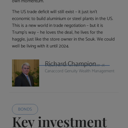
own momentum.
The US trade deficit will still exist – it just isn’t
economic to build aluminium or steel plants in the US.
This is a new world in trade negotiation – but it is
Trump’s way – he loves the deal, he lives for the
haggle, just like the store owner in the Souk. We could
well be living with it until 2024.
Richard Champion
Deputy Chief Investment Officer at
Canaccord Genuity Wealth Management
BONDS
Key investment