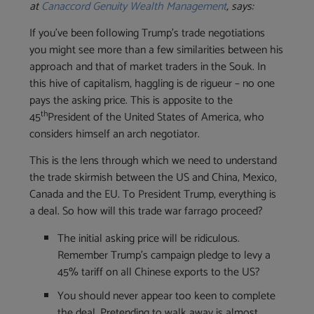
at
Canaccord Genuity Wealth Management
, says:
If you’ve been following Trump’s trade negotiations
you might see more than a few similarities between his
approach and that of market traders in the Souk. In
this hive of capitalism, haggling is de rigueur – no one
pays the asking price. This is apposite to the
th
45
President of the United States of America, who
considers himself an arch negotiator.
‪This is the lens through which we need to understand
the trade skirmish between the US and China, Mexico,
Canada and the EU. To President Trump, everything is
a deal. So how will this trade war farrago proceed?
The initial asking price will be ridiculous.
Remember Trump’s campaign pledge to levy a
45% tariff on all Chinese exports to the US?
‪You should never appear too keen to complete
the deal. Pretending to walk away is almost