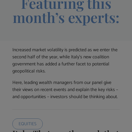
Featuring this
month’s experts:
Increased market volatility is predicted as we enter the
second half of the year, while Italy’s new coalition
government has added a further facet to potential
geopolitical risks.
Here, leading wealth managers from our panel give
their views on recent events and explain the key risks –
and opportunities – investors should be thinking about.
EQUITIES