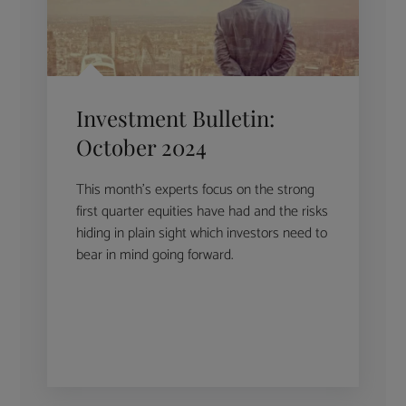
Investment Bulletin:
October 2024
This month’s experts focus on the strong
first quarter equities have had and the risks
hiding in plain sight which investors need to
bear in mind going forward.