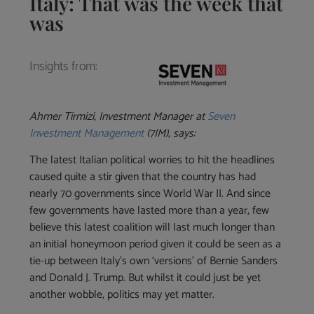
Italy: That was the week that
was
Insights from:
Ahmer Tirmizi, Investment Manager at
Seven
Investment Management
(7IM), says:
The latest Italian political worries to hit the headlines
caused quite a stir given that the country has had
nearly 70 governments since World War II. And since
few governments have lasted more than a year, few
believe this latest coalition will last much longer than
an initial honeymoon period given it could be seen as a
tie-up between Italy’s own ‘versions’ of Bernie Sanders
and Donald J. Trump. But whilst it could just be yet
another wobble, politics may yet matter.