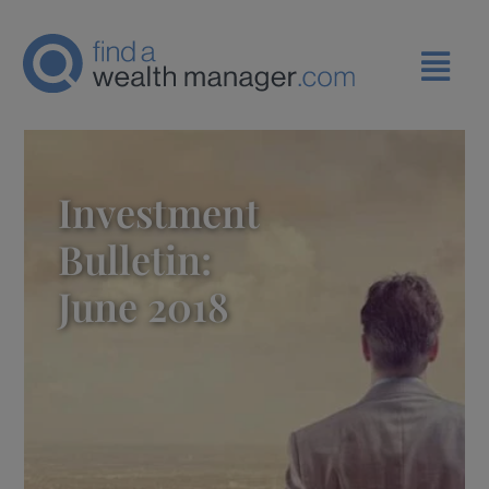
Investment
Bulletin:
June 2018