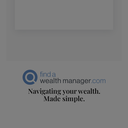
Navigating your wealth.
Made simple.