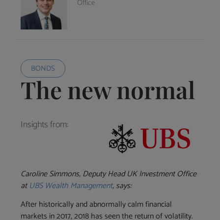
Office
BONDS
The new normal
Insights from:
Caroline Simmons, Deputy Head UK Investment Office
at
UBS Wealth Management
, says:
After historically and abnormally calm financial
markets in 2017, 2018 has seen the return of volatility.