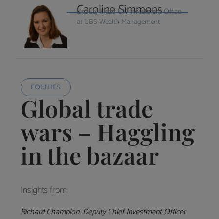
Caroline Simmons
Deputy Head UK Investment Office
at UBS Wealth Management
EQUITIES
Global trade
wars – Haggling
in the bazaar
Insights from:
Richard Champion, Deputy Chief Investment Officer