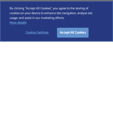
By clicking “Accept All Cookies”, you agree to the storing of
cookies on your device to enhance site navigation, analyse site
Find A Wealth Manager Ltd © 2026 – All rights reserved. Find A Wealth Manager Ltd is
usage, and assist in our marketing efforts.
registered in England and Wales (No. 7812370), with registered office at 4 Moorgate,
More details
London, EC2R 6DA
Cookies Settings
Accept All Cookies
TERMS AND CONDITIONS
|
PRIVACY POLICY
|
COOKIE POLICY