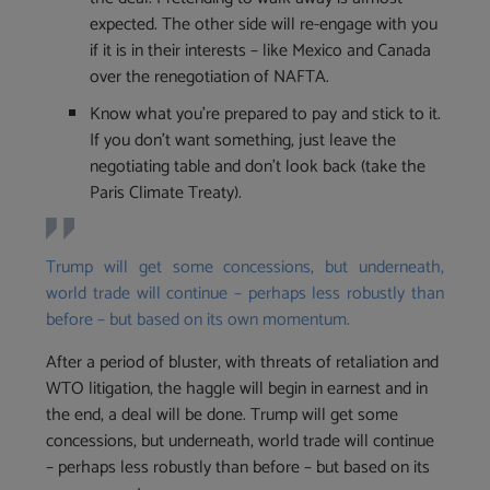
expected. The other side will re-engage with you
if it is in their interests – like Mexico and Canada
over the renegotiation of NAFTA.
Know what you’re prepared to pay and stick to it.
If you don’t want something, just leave the
negotiating table and don’t look back (take the
Paris Climate Treaty).
Trump will get some concessions, but underneath,
world trade will continue – perhaps less robustly than
before – but based on its own momentum.
‪After a period of bluster, with threats of retaliation and
WTO litigation, the haggle will begin in earnest and in
the end, a deal will be done. Trump will get some
concessions, but underneath, world trade will continue
– perhaps less robustly than before – but based on its