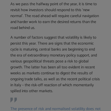
As we pass the halfway point of the year, it is time to
revisit how investors should respond to this ‘new
normal’. The road ahead will require careful navigation
and harder work to earn the desired returns than the
road behind us.
A number of factors suggest that volatility is likely to
persist this year. There are signs that the economic
cycle is maturing, central banks are beginning to end
the era of extraordinary monetary policy support, and
various geopolitical threats pose a risk to global
growth. The latter has been all too evident in recent
weeks as markets continue to digest the results of
ongoing trade talks, as well as the recent political crisis
in Italy – the risk-off reaction of which momentarily
spilled into other markets.
The presence of risk and normalised volatility does not