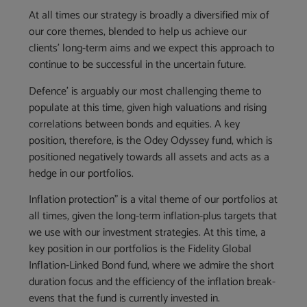
At all times our strategy is broadly a diversified mix of
our core themes, blended to help us achieve our
clients’ long-term aims and we expect this approach to
continue to be successful in the uncertain future.
Defence’ is arguably our most challenging theme to
populate at this time, given high valuations and rising
correlations between bonds and equities. A key
position, therefore, is the Odey Odyssey fund, which is
positioned negatively towards all assets and acts as a
hedge in our portfolios.
Inflation protection” is a vital theme of our portfolios at
all times, given the long-term inflation-plus targets that
we use with our investment strategies. At this time, a
key position in our portfolios is the Fidelity Global
Inflation-Linked Bond fund, where we admire the short
duration focus and the efficiency of the inflation break-
evens that the fund is currently invested in.