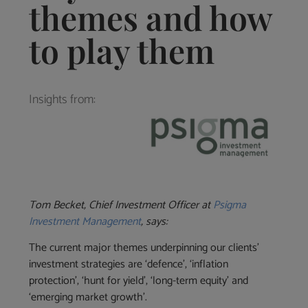
themes and how
to play them
Insights from:
Tom Becket, Chief Investment Officer at
Psigma
Investment Management
, says:
The current major themes underpinning our clients’
investment strategies are ‘defence’, ‘inflation
protection’, ‘hunt for yield’, ‘long-term equity’ and
‘emerging market growth’.