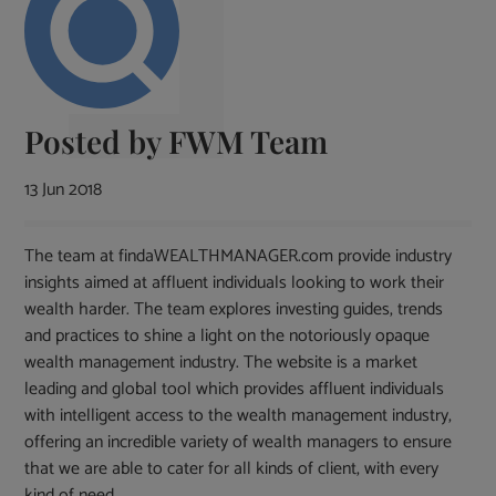
Posted by
FWM Team
13 Jun 2018
The team at findaWEALTHMANAGER.com provide industry
insights aimed at affluent individuals looking to work their
wealth harder. The team explores investing guides, trends
and practices to shine a light on the notoriously opaque
wealth management industry. The website is a market
leading and global tool which provides affluent individuals
with intelligent access to the wealth management industry,
offering an incredible variety of wealth managers to ensure
that we are able to cater for all kinds of client, with every
kind of need.