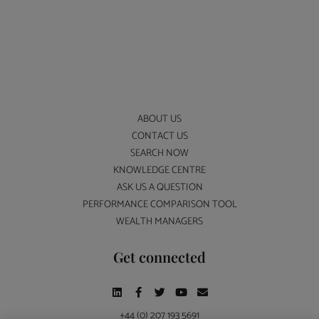
ABOUT US
CONTACT US
SEARCH NOW
KNOWLEDGE CENTRE
ASK US A QUESTION
PERFORMANCE COMPARISON TOOL
WEALTH MANAGERS
Get connected
+44 (0) 207 193 5691