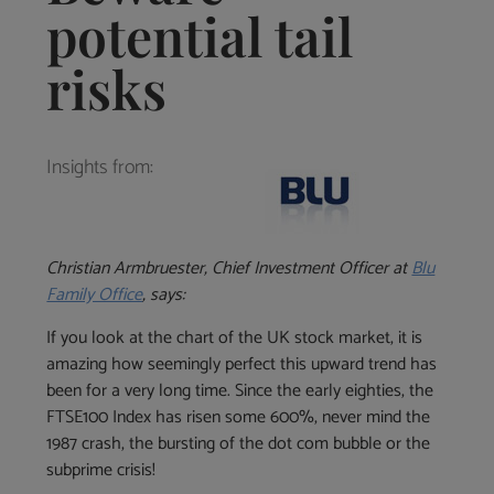
potential tail
risks
Insights from:
Christian
Armbruester, Chief Investment Officer at
Blu
Family Office
, says:
If you look at the chart of the UK stock market, it is
amazing how seemingly perfect this upward trend has
been for a very long time. Since the early eighties, the
FTSE100 Index has risen some 600%, never mind the
1987 crash, the bursting of the dot com bubble or the
subprime crisis!