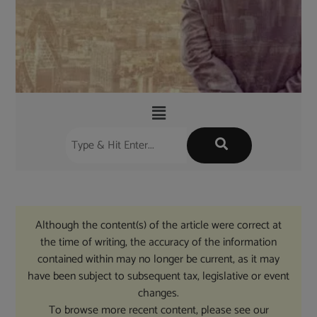
Although the content(s) of the article were correct at
the time of writing, the accuracy of the information
contained within may no longer be current, as it may
have been subject to subsequent tax, legislative or event
changes.
To browse more recent content, please see our