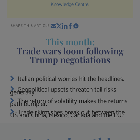
Knowledge Centre
.
SHARE THIS ARTICLE:
This month:
Trade wars loom following
Trump negotiations
Italian political worries hit the headlines.
Geopolitical upsets threaten tail risks
generally.
The return of volatility makes the returns
path bumpier.
Trade skirmishes break out between the
US and China, Mexico, Canada and the EU.