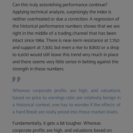
Can this truly astonishing performance continue?
Applying technical analysis, surprisingly the index is
neither overheated or due a correction. A regression of
the historical performance numbers shows that we are
right in the middle of a trading channel that has been
intact since 1984. There is near-term resistance at 7,750
and support at 7,300, but even a rise to 8,800 or a drop
to 6,600 would still leave this trend very much in place
and there seems very little sense in betting against the
strength in these numbers.
Whereas corporate profits are high, and valuations
based on price to earnings ratio are relatively benign in
a historical context, one has to wonder if the effects of
a hard Brexit are really priced into these market levels.
Fundamentally, it gets a bit tougher. Whereas
corporate profits are high, and valuations based on