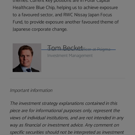
themes. Current key positions are in Polar Capital
Healthcare Blue Chip, helping us to achieve exposure
to a favoured sector, and RWC Nissay Japan Focus
Fund, to provide exposure another favoured theme of
Japanese corporate change.
Tom Becket
Chief Investment Officer at Psigma
Investment Management
Important information
The investment strategy explanations contained in this
piece are for informational purposes only, represent the
views of individual institutions, and are not intended in any
way as financial or investment advice. Any comment on
specific securities should not be interpreted as investment