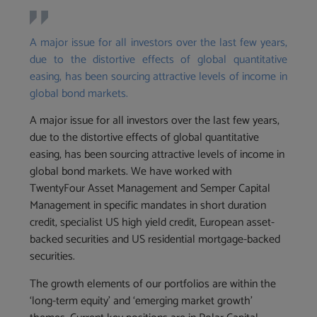
A major issue for all investors over the last few years,
due to the distortive effects of global quantitative
easing, has been sourcing attractive levels of income in
global bond markets.
A major issue for all investors over the last few years,
due to the distortive effects of global quantitative
easing, has been sourcing attractive levels of income in
global bond markets. We have worked with
TwentyFour Asset Management and Semper Capital
Management in specific mandates in short duration
credit, specialist US high yield credit, European asset-
backed securities and US residential mortgage-backed
securities.
The growth elements of our portfolios are within the
‘long-term equity’ and ‘emerging market growth’