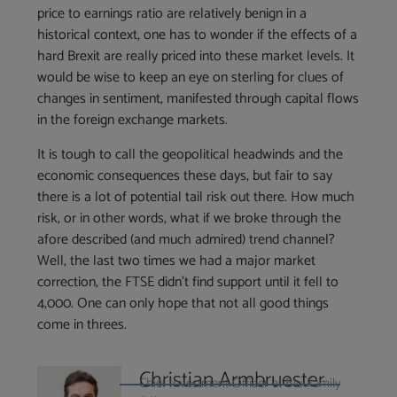
price to earnings ratio are relatively benign in a
historical context, one has to wonder if the effects of a
hard Brexit are really priced into these market levels. It
would be wise to keep an eye on sterling for clues of
changes in sentiment, manifested through capital flows
in the foreign exchange markets.
It is tough to call the geopolitical headwinds and the
economic consequences these days, but fair to say
there is a lot of potential tail risk out there. How much
risk, or in other words, what if we broke through the
afore described (and much admired) trend channel?
Well, the last two times we had a major market
correction, the FTSE didn’t find support until it fell to
4,000. One can only hope that not all good things
come in threes.
Christian Armbruester
Chief Investment Officer at Blu Family