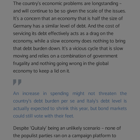
The country’s economic problems are longstanding –
and will continue to be so given the scale of the issues.
It’s a concern that an economy that is half the size of
Germany has a similar level of debt. And the cost of
servicing its debt effectively acts as a drag on the
economy, while a slow economy does nothing to bring
that debt burden down. It’s a vicious cycle that is slow
moving and relies on a combination of government
frugality and nothing going wrong in the global
economy to keep a lid on it.
An increase in spending might not threaten the
country’s debt burden per se and Italy’s debt level is
actually expected to shrink this year, but bond markets
could still vote with their feet.
Despite ‘Quitaly’ being an unlikely scenario – none of
the populist parties ran on a campaign platform to