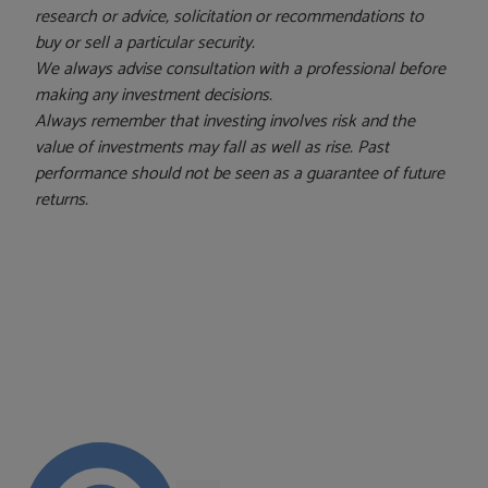
research or advice, solicitation or recommendations to
buy or sell a particular security.
We always advise consultation with a professional before
making any investment decisions.
Always remember that investing involves risk and the
value of investments may fall as well as rise. Past
performance should not be seen as a guarantee of future
returns.