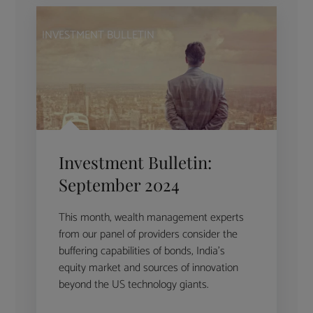
INVESTMENT BULLETIN
Investment Bulletin:
September 2024
This month, wealth management experts
from our panel of providers consider the
buffering capabilities of bonds, India’s
equity market and sources of innovation
beyond the US technology giants.