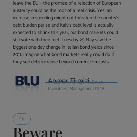
leave the EU – the promise of a rejection of European
austerity could be the root of a real crisis. Yes, an
increase in spending might not threaten the country’s
debt burden per se and Italy’s debt level is actually
expected to shrink this year, but bond markets could
still vote with their feet. Tuesday 29 May saw the
biggest one-day change in Italian bond yields since
2011. Imagine what bond markets really could do if
they see debt increase beyond current forecasts.
Ahmer Tirmizi
Investment Manager at Seven
Investment Management (7IM)
FX
Beware