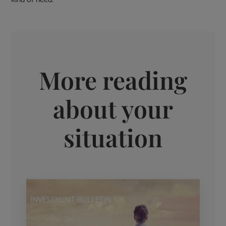
More reading
about your
situation
INVESTMENT BULLETIN