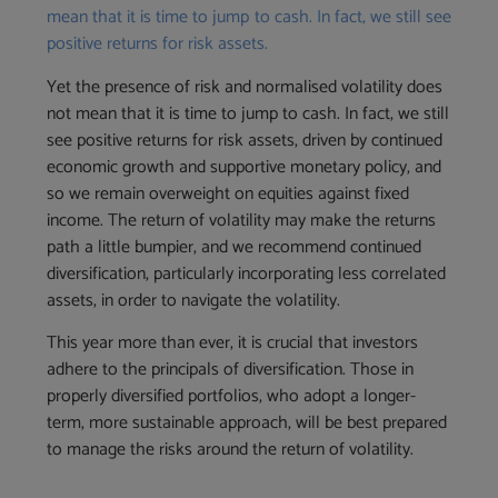
mean that it is time to jump to cash. In fact, we still see
positive returns for risk assets.
Yet the presence of risk and normalised volatility does
not mean that it is time to jump to cash. In fact, we still
see positive returns for risk assets, driven by continued
economic growth and supportive monetary policy, and
so we remain overweight on equities against fixed
income. The return of volatility may make the returns
path a little bumpier, and we recommend continued
diversification, particularly incorporating less correlated
assets, in order to navigate the volatility.
This year more than ever, it is crucial that investors
adhere to the principals of diversification. Those in
properly diversified portfolios, who adopt a longer-
term, more sustainable approach, will be best prepared
to manage the risks around the return of volatility.