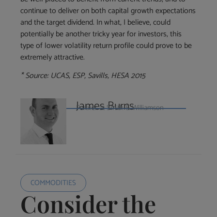
continue to deliver on both capital growth expectations
and the target dividend. In what, I believe, could
potentially be another tricky year for investors, this
type of lower volatility return profile could prove to be
extremely attractive.
* Source: UCAS, ESP, Savills, HESA 2015
James Burns
Partner at Smith & Williamson
COMMODITIES
Consider the