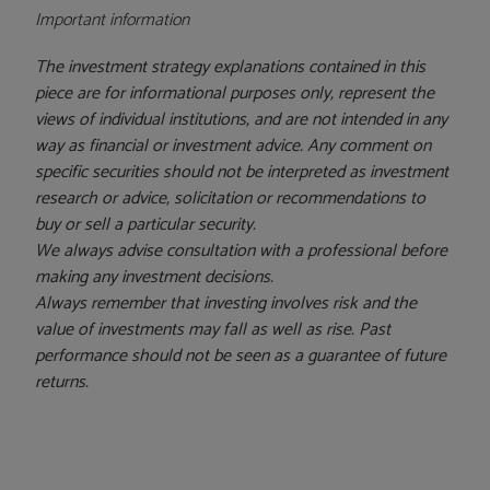
Important information
The investment strategy explanations contained in this
piece are for informational purposes only, represent the
views of individual institutions, and are not intended in any
way as financial or investment advice. Any comment on
specific securities should not be interpreted as investment
research or advice, solicitation or recommendations to
buy or sell a particular security.
We always advise consultation with a professional before
making any investment decisions.
Always remember that investing involves risk and the
value of investments may fall as well as rise. Past
performance should not be seen as a guarantee of future
returns.