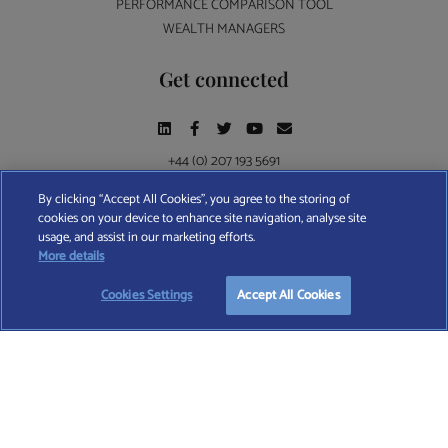
PERFORMANCE COMPARISON TOOL
WEALTH MANAGERS
Get connected
+44 (0) 207 193 5691
By clicking “Accept All Cookies”, you agree to the storing of
cookies on your device to enhance site navigation, analyse site
Find A Wealth Manager Ltd © 2026 – All rights reserved. Find A Wealth Manager Ltd is
usage, and assist in our marketing efforts.
registered in England and Wales (No. 7812370), with registered office at 4 Moorgate,
More details
London, EC2R 6DA
Cookies Settings
Accept All Cookies
TERMS AND CONDITIONS
|
PRIVACY POLICY
|
COOKIE POLICY