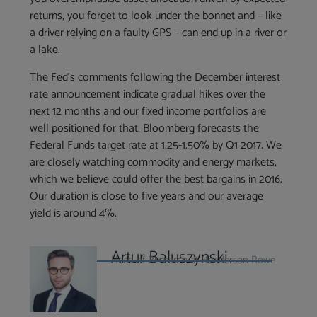
returns, you forget to look under the bonnet and – like
a driver relying on a faulty GPS – can end up in a river or
a lake.
The Fed’s comments following the December interest
rate announcement indicate gradual hikes over the
next 12 months and our fixed income portfolios are
well positioned for that. Bloomberg forecasts the
Federal Funds target rate at 1.25-1.50% by Q1 2017. We
are closely watching commodity and energy markets,
which we believe could offer the best bargains in 2016.
Our duration is close to five years and our average
yield is around 4%.
Artur Baluszynski
Head of Research at Henderson Rowe