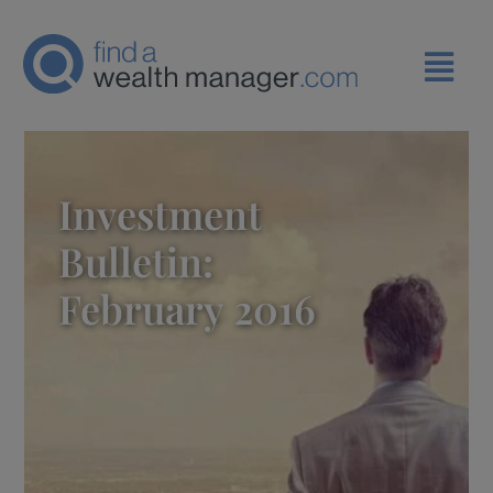
Investment
Bulletin:
February 2016