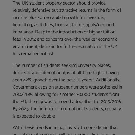
The UK student property sector should provide
relatively defensive but attractive returns in the form of
income plus some capital growth for investors,
benefiting, as it does, from a strong supply/demand
imbalance. Despite the introduction of higher tuition
fees in 2012 and concerns over the weaker economic
environment, demand for further education in the UK
has remained robust.
The number of students seeking university places,
domestic and international, is at all-time highs, having
seen 42% growth over the past 10 years*. Additionally,
Government caps on student numbers were softened in
2014/2015, allowing for another 30,000 students from
the EU; the cap was removed altogether for 2015/2016.
By 2025, the number of international students, globally,
is expected to double.
With these trends in mind, it is worth considering that
availability of purpose-built accommodation remains