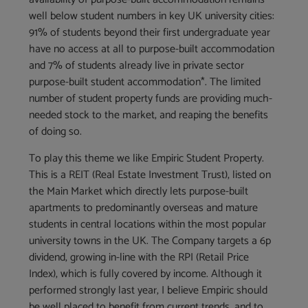
well below student numbers in key UK university cities:
91% of students beyond their first undergraduate year
have no access at all to purpose-built accommodation
and 7% of students already live in private sector
purpose-built student accommodation*. The limited
number of student property funds are providing much-
needed stock to the market, and reaping the benefits
of doing so.
To play this theme we like Empiric Student Property.
This is a REIT (Real Estate Investment Trust), listed on
the Main Market which directly lets purpose-built
apartments to predominantly overseas and mature
students in central locations within the most popular
university towns in the UK. The Company targets a 6p
dividend, growing in-line with the RPI (Retail Price
Index), which is fully covered by income. Although it
performed strongly last year, I believe Empiric should
be well placed to benefit from current trends, and to