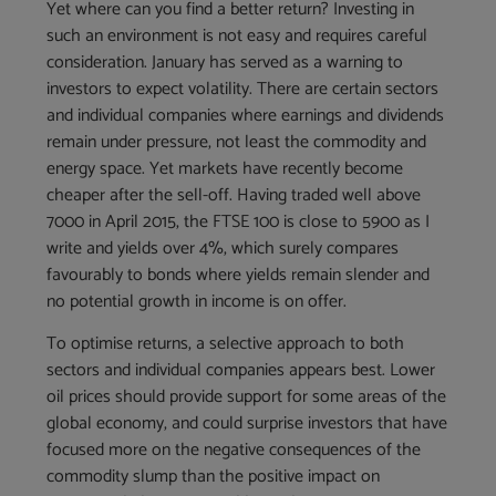
Yet where can you find a better return? Investing in
such an environment is not easy and requires careful
consideration. January has served as a warning to
investors to expect volatility. There are certain sectors
and individual companies where earnings and dividends
remain under pressure, not least the commodity and
energy space. Yet markets have recently become
cheaper after the sell-off. Having traded well above
7000 in April 2015, the FTSE 100 is close to 5900 as I
write and yields over 4%, which surely compares
favourably to bonds where yields remain slender and
no potential growth in income is on offer.
To optimise returns, a selective approach to both
sectors and individual companies appears best. Lower
oil prices should provide support for some areas of the
global economy, and could surprise investors that have
focused more on the negative consequences of the
commodity slump than the positive impact on