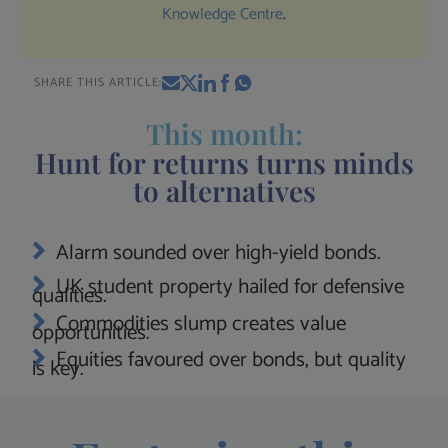
Knowledge Centre
.
SHARE THIS ARTICLE:
This month:
Hunt for returns turns minds
to alternatives
Alarm sounded over high-yield bonds.
UK student property hailed for defensive
qualities.
Commodities slump creates value
opportunities.
Equities favoured over bonds, but quality
is key.