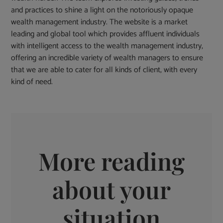
and practices to shine a light on the notoriously opaque
wealth management industry. The website is a market
leading and global tool which provides affluent individuals
with intelligent access to the wealth management industry,
offering an incredible variety of wealth managers to ensure
that we are able to cater for all kinds of client, with every
kind of need.
More reading
about your
situation