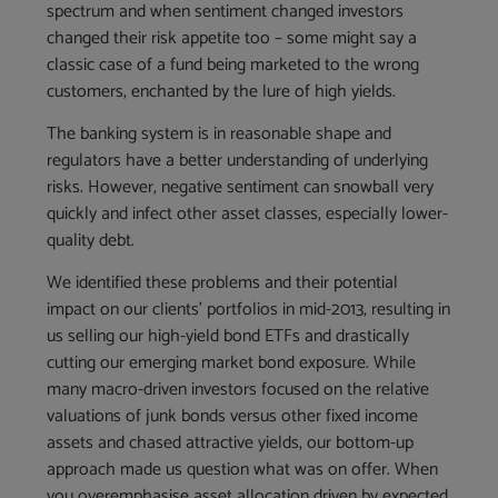
spectrum and when sentiment changed investors
changed their risk appetite too – some might say a
classic case of a fund being marketed to the wrong
customers, enchanted by the lure of high yields.
The banking system is in reasonable shape and
regulators have a better understanding of underlying
risks. However, negative sentiment can snowball very
quickly and infect other asset classes, especially lower-
quality debt.
We identified these problems and their potential
impact on our clients’ portfolios in mid-2013, resulting in
us selling our high-yield bond ETFs and drastically
cutting our emerging market bond exposure. While
many macro-driven investors focused on the relative
valuations of junk bonds versus other fixed income
assets and chased attractive yields, our bottom-up
approach made us question what was on offer. When
you overemphasise asset allocation driven by expected