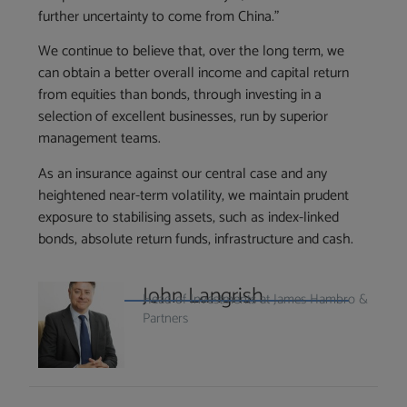
further uncertainty to come from China.”
We continue to believe that, over the long term, we
can obtain a better overall income and capital return
from equities than bonds, through investing in a
selection of excellent businesses, run by superior
management teams.
As an insurance against our central case and any
heightened near-term volatility, we maintain prudent
exposure to stabilising assets, such as index-linked
bonds, absolute return funds, infrastructure and cash.
John Langrish
Head of Investments at James Hambro &
Partners