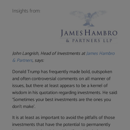
Insights from:
John Langrish, Head of Investments at
James Hambro
& Partners
, says:
Donald Trump has frequently made bold, outspoken
and often controversial comments on all manner of
issues, but there at least appears to be a kernel of
wisdom in his quotation regarding investments. He said:
‘Sometimes your best investments are the ones you
don’t make’.
It is at least as important to avoid the pitfalls of those
investments that have the potential to permanently