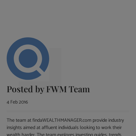
Posted by
FWM Team
4 Feb 2016
The team at findaWEALTHMANAGER.com provide industry
insights aimed at affluent individuals looking to work their
wealth harder. The team explores investing guides, trends