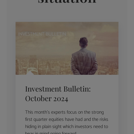
INVESTMENT BULLETIN
Investment Bulletin:
October 2024
This month’s experts focus on the strong
first quarter equities have had and the risks
hiding in plain sight which investors need to
bear in mind going forward.