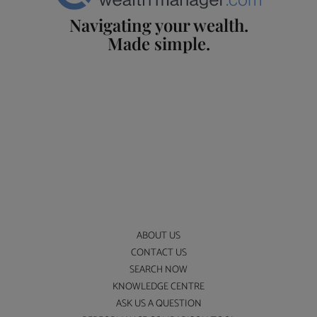
Navigating your wealth.
Made simple.
ABOUT US
CONTACT US
SEARCH NOW
KNOWLEDGE CENTRE
ASK US A QUESTION