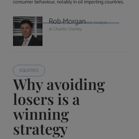
consumer behaviour, notably in oil importing countries.
Rob Morgan
Pensions & Investment Analyst
at Charles Stanley
EQUITIES
Why avoiding
losers is a
winning
strategy