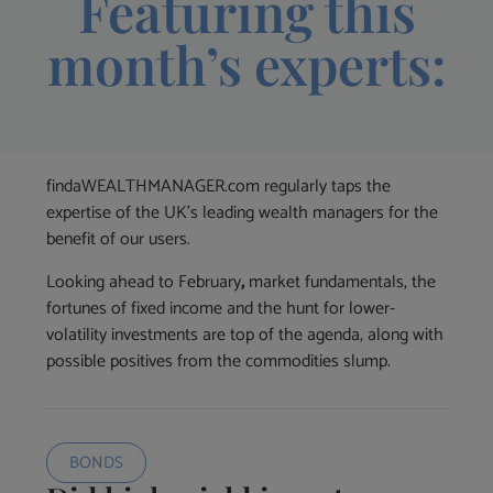
Featuring this
month’s experts:
findaWEALTHMANAGER.com regularly taps the
expertise of the UK’s leading wealth managers for the
benefit of our users.
Looking ahead to February
,
market fundamentals, the
fortunes of fixed income and the hunt for lower-
volatility investments are top of the agenda, along with
possible positives from the commodities slump.
BONDS