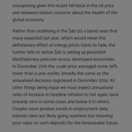
unsurprising given the recent fall-back in the oil price
and renewed market concerns about the health of the
global economy.
Rather than stabilising in the $40-50 a barrel area that
many expected last year, which would mean the
deflationary effect of energy prices starts to fade, the
further falls to below $30 is setting up persistent
disinflationary pressure across developed economies.
In December 2015 the crude price averaged some 39%
lower than a year earlier, broadly the same as the
annualised decrease registered in December 2014. All
other things being equal we must expect annualised
rates of increase in headline inflation to fall again, back
towards zero in some cases and below it in others.
Despite more positive trends in employment data,
interest rates are likely going nowhere fast meaning
poor rates on cash deposits for the foreseeable future.