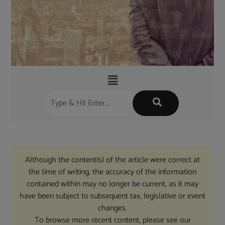
Although the content(s) of the article were correct at
the time of writing, the accuracy of the information
contained within may no longer be current, as it may
have been subject to subsequent tax, legislative or event
changes.
To browse more recent content, please see our