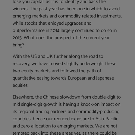
lose you capital, as it is to identify and back the
winners. The past year has been one in which to avoid
emerging markets and commodity-related investments,
while stocks that enjoyed upgrades and
outperformance in 2014 largely continued to do so in
2015. What does the prospect of the current year
bring?
With the US and UK further along the road to
recovery, we have moved slightly underweight these
two equity markets and followed the path of
quantitative easing towards European and Japanese
equities.
Elsewhere, the Chinese slowdown from double-digit to
mid single-digit growth is having a knock-on impact on
its regional trading partners and commodity-producing
countries, hence our reduced exposure to Asia-Pacific
and zero allocation to emerging markets. We are not
tempted back into these areas yet, as there could be