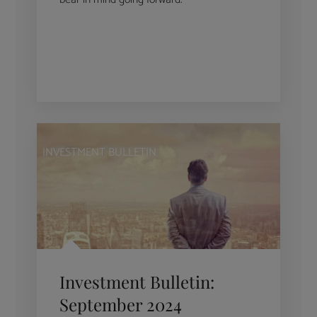
INVESTMENT BULLETIN
Investment Bulletin:
September 2024