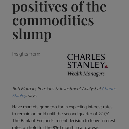
positives of the
commodities
slump
Insights from:
Rob Morgan, Pensions & Investment Analyst at
Charles
Stanley
, says:
Have markets gone too far in expecting interest rates
to remain on hold until the second quarter of 2017?
The Bank of England’s recent decision to leave interest
rates on hold for the 83rd month in a row was