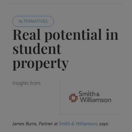
ALTERNATIVES
Real potential in
student
property
Insights from:
James Burns, Partner at
Smith & Williamson
, says: