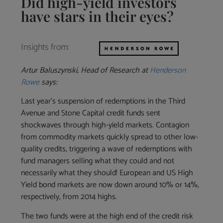
Did high-yield investors
have stars in their eyes?
Insights from:
Artur Baluszynski, Head of Research at
Henderson
Rowe
says:
Last year’s suspension of redemptions in the Third
Avenue and Stone Capital credit funds sent
shockwaves through high-yield markets. Contagion
from commodity markets quickly spread to other low-
quality credits, triggering a wave of redemptions with
fund managers selling what they could and not
necessarily what they should! European and US High
Yield bond markets are now down around 10% or 14%,
respectively, from 2014 highs.
The two funds were at the high end of the credit risk