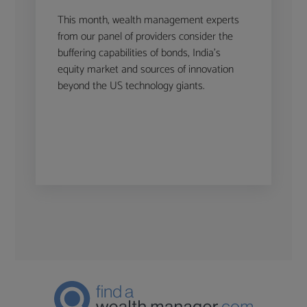
This month, wealth management experts
from our panel of providers consider the
buffering capabilities of bonds, India’s
equity market and sources of innovation
beyond the US technology giants.