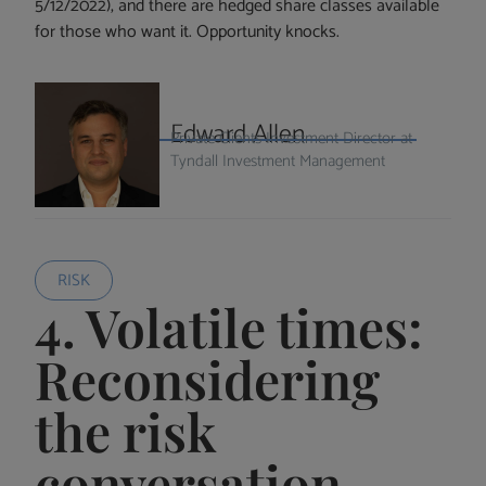
5/12/2022), and there are hedged share classes available
for those who want it. Opportunity knocks.
Edward Allen
Private Clients Investment Director at
Tyndall Investment Management
RISK
4. Volatile times:
Reconsidering
the risk
conversation