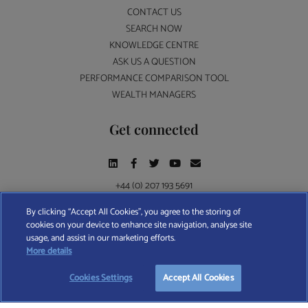
CONTACT US
SEARCH NOW
KNOWLEDGE CENTRE
ASK US A QUESTION
PERFORMANCE COMPARISON TOOL
WEALTH MANAGERS
Get connected
+44 (0) 207 193 5691
By clicking “Accept All Cookies”, you agree to the storing of
cookies on your device to enhance site navigation, analyse site
Find A Wealth Manager Ltd © 2026 – All rights reserved. Find A Wealth Manager Ltd is
usage, and assist in our marketing efforts.
registered in England and Wales (No. 7812370), with registered office at 4 Moorgate,
More details
London, EC2R 6DA
Cookies Settings
Accept All Cookies
TERMS AND CONDITIONS
|
PRIVACY POLICY
|
COOKIE POLICY