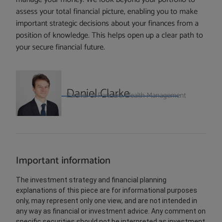
assess your total financial picture, enabling you to make
important strategic decisions about your finances from a
position of knowledge. This helps open up a clear path to
your secure financial future.
Daniel Clarke
Partner at Partners Wealth Management
Important information
The investment strategy and financial planning
explanations of this piece are for informational purposes
only, may represent only one view, and are not intended in
any way as financial or investment advice. Any comment on
specific securities should not be interpreted as investment