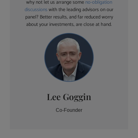
why not let us arrange some
no-obligation
discussions
with the leading advisors on our
panel? Better results, and far reduced worry
about your investments, are close at hand.
Lee Goggin
Co-Founder