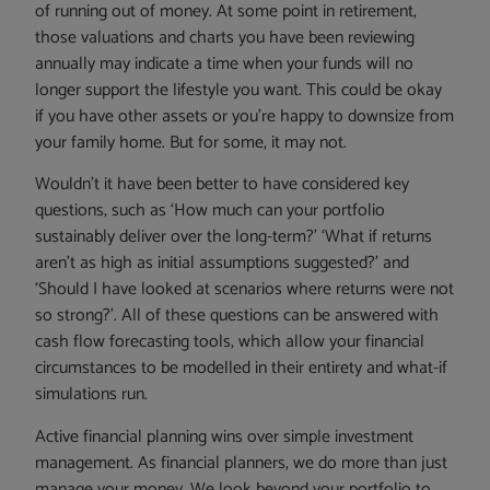
of running out of money. At some point in retirement,
those valuations and charts you have been reviewing
annually may indicate a time when your funds will no
longer support the lifestyle you want. This could be okay
if you have other assets or you’re happy to downsize from
your family home. But for some, it may not.
Wouldn’t it have been better to have considered key
questions, such as ‘How much can your portfolio
sustainably deliver over the long-term?’ ‘What if returns
aren’t as high as initial assumptions suggested?’ and
‘Should I have looked at scenarios where returns were not
so strong?’. All of these questions can be answered with
cash flow forecasting tools, which allow your financial
circumstances to be modelled in their entirety and what-if
simulations run.
Active financial planning wins over simple investment
management. As financial planners, we do more than just
manage your money. We look beyond your portfolio to