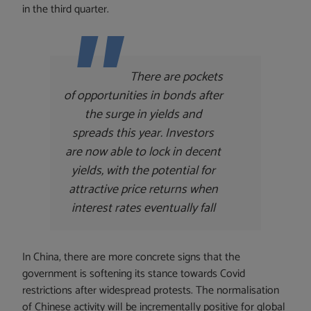
in the third quarter.
There are pockets
of opportunities in bonds after
the surge in yields and
spreads this year. Investors
are now able to lock in decent
yields, with the potential for
attractive price returns when
interest rates eventually fall
In China, there are more concrete signs that the
government is softening its stance towards Covid
restrictions after widespread protests. The normalisation
of Chinese activity will be incrementally positive for global