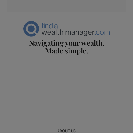
Navigating your wealth.
Made simple.
ABOUT US