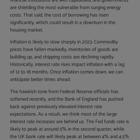
financial institutions are well capitalised, and governments
are shielding the most vulnerable from surging energy
costs. That said, the cost of borrowing has risen
significantly, which could result in a downturn in the
housing market.
Inflation is likely to slow sharply in 2023. Commodity
prices have fallen markedly, inventories of goods are
building up, and shipping costs are declining rapidly.
Historically, interest rate rises impact inflation with a lag
of 12 to 18 months. Once inflation comes down, we can
anticipate better times ahead.
The hawkish tone from Federal Reserve officials has
softened recently, and the Bank of England has pushed
back against previously elevated interest rate
expectations. As a result, we think most of the large
interest rate increases are behind us. The Fed funds rate is
likely to peak at around 5% in the second quarter, while
the UK bank rate will likely peak at between 4% and 4.5%