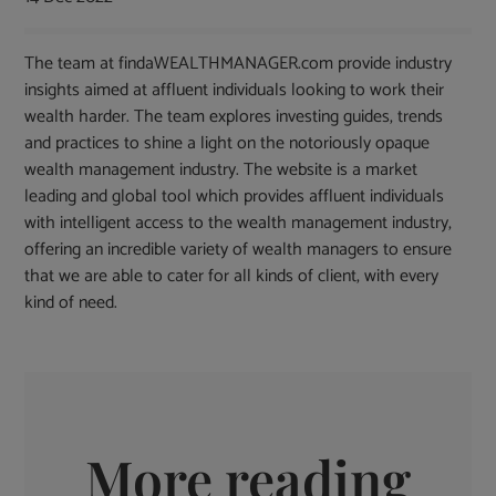
The team at findaWEALTHMANAGER.com provide industry
insights aimed at affluent individuals looking to work their
wealth harder. The team explores investing guides, trends
and practices to shine a light on the notoriously opaque
wealth management industry. The website is a market
leading and global tool which provides affluent individuals
with intelligent access to the wealth management industry,
offering an incredible variety of wealth managers to ensure
that we are able to cater for all kinds of client, with every
kind of need.
More reading