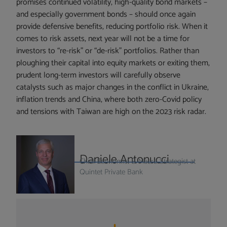
promises continued volatility, high-quality bond markets –
and especially government bonds – should once again
provide defensive benefits, reducing portfolio risk. When it
comes to risk assets, next year will not be a time for
investors to “re-risk” or “de-risk” portfolios. Rather than
ploughing their capital into equity markets or exiting them,
prudent long-term investors will carefully observe
catalysts such as major changes in the conflict in Ukraine,
inflation trends and China, where both zero-Covid policy
and tensions with Taiwan are high on the 2023 risk radar.
Daniele Antonucci
Chief Economist & Macro Strategist at
Quintet Private Bank