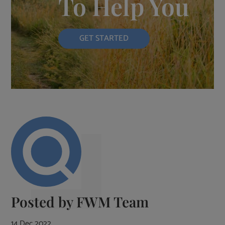
To Help You
GET STARTED
Posted by
FWM Team
14 Dec 2022