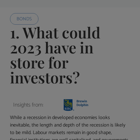
BONDS
1. What could
2023 have in
store for
investors?
Insights from:
While a recession in developed economies looks
inevitable, the length and depth of the recession is likely
to be mild. Labour markets remain in good shape,