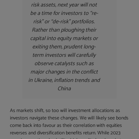
risk assets, next year will not
be a time for investors to “re-
risk” or “de-risk” portfolios.
Rather than ploughing their
capital into equity markets or
exiting them, prudent long-
term investors will carefully
observe catalysts such as
major changes in the conflict
in Ukraine, inflation trends and
China
As markets shift, so too will investment allocations as
investors navigate these changes. We will likely see bonds
come back into favour as their correlation with equities
reverses and diversification benefits return. While 2023