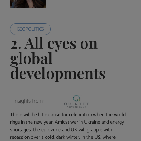
GEOPOLITICS
2. All eyes on
global
developments
Insights from:
There will be little cause for celebration when the world
rings in the new year. Amidst war in Ukraine and energy
shortages, the eurozone and UK will grapple with
recession over a cold, dark winter. In the US, where