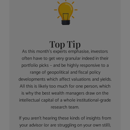
Top Tip
As this month’s experts emphasise, investors
often have to get very granular indeed in their
portfolio picks – and be highly responsive to a
range of geopolitical and fiscal policy
developments which affect valuations and yields.
All this is likely too much for one person, which
is why the best wealth managers draw on the
intellectual capital of a whole institutional-grade
research team.
If you aren’t hearing these kinds of insights from
your advisor (or are struggling on your own still),