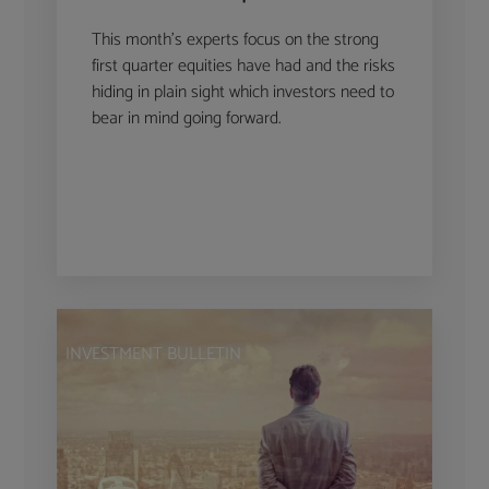
This month’s experts focus on the strong
first quarter equities have had and the risks
hiding in plain sight which investors need to
bear in mind going forward.
INVESTMENT BULLETIN