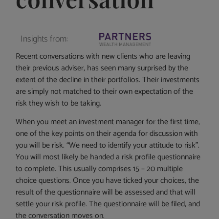
Insights from:
Recent conversations with new clients who are leaving
their previous adviser, has seen many surprised by the
extent of the decline in their portfolios. Their investments
are simply not matched to their own expectation of the
risk they wish to be taking.
When you meet an investment manager for the first time,
one of the key points on their agenda for discussion with
you will be risk. “We need to identify your attitude to risk”.
You will most likely be handed a risk profile questionnaire
to complete. This usually comprises 15 – 20 multiple
choice questions. Once you have ticked your choices, the
result of the questionnaire will be assessed and that will
settle your risk profile. The questionnaire will be filed, and
the conversation moves on.