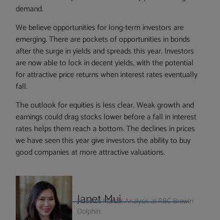
demand.
We believe opportunities for long-term investors are
emerging. There are pockets of opportunities in bonds
after the surge in yields and spreads this year. Investors
are now able to lock in decent yields, with the potential
for attractive price returns when interest rates eventually
fall.
The outlook for equities is less clear. Weak growth and
earnings could drag stocks lower before a fall in interest
rates helps them reach a bottom. The declines in prices
we have seen this year give investors the ability to buy
good companies at more attractive valuations.
Janet Mui
Head of Market Analysis at RBC Brewin
Dolphin