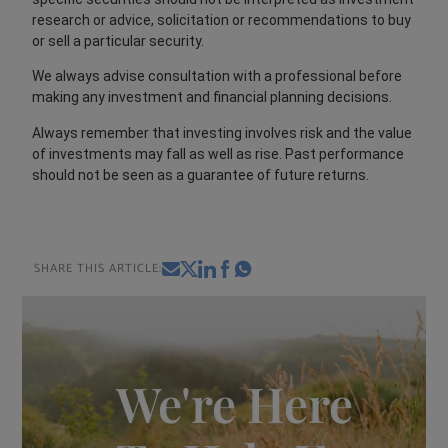
research or advice, solicitation or recommendations to buy
or sell a particular security.
We always advise consultation with a professional before
making any investment and financial planning decisions.
Always remember that investing involves risk and the value
of investments may fall as well as rise. Past performance
should not be seen as a guarantee of future returns.
SHARE THIS ARTICLE:
We're Here