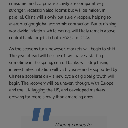
consumer and corporate activity are comparatively
stronger, recession also looms but will be milder. In
parallel, China will slowly but surely reopen, helping to
avert outright global economic contraction. But punishing
worldwide inflation, while easing, will likely remain above
central bank targets in both 2023 and 2024.
As the seasons turn, however, markets will begin to shift.
The year ahead will be one of two halves: starting
sometime in the spring, central banks will stop hiking
interest rates, inflation will visibly ease and – supported by
Chinese acceleration – a new cycle of global growth will
begin. The recovery will be uneven, though, with Europe
and the UK lagging the US, and developed markets
growing far more slowly than emerging ones.
When it comes to