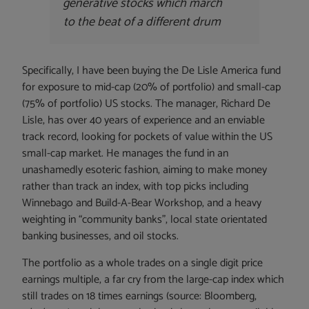
generative stocks which march
to the beat of a different drum
Specifically, I have been buying the De Lisle America fund
for exposure to mid-cap (20% of portfolio) and small-cap
(75% of portfolio) US stocks. The manager, Richard De
Lisle, has over 40 years of experience and an enviable
track record, looking for pockets of value within the US
small-cap market. He manages the fund in an
unashamedly esoteric fashion, aiming to make money
rather than track an index, with top picks including
Winnebago and Build-A-Bear Workshop, and a heavy
weighting in “community banks”, local state orientated
banking businesses, and oil stocks.
The portfolio as a whole trades on a single digit price
earnings multiple, a far cry from the large-cap index which
still trades on 18 times earnings (source: Bloomberg,