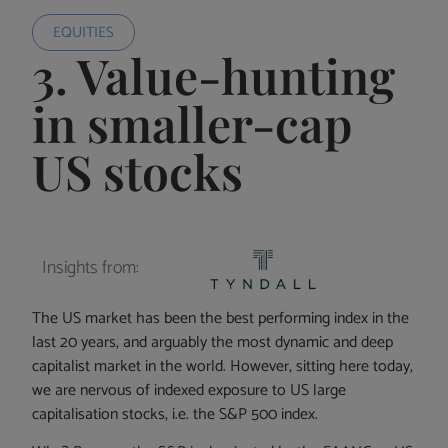
EQUITIES
3. Value-hunting
in smaller-cap
US stocks
Insights from:
The US market has been the best performing index in the
last 20 years, and arguably the most dynamic and deep
capitalist market in the world. However, sitting here today,
we are nervous of indexed exposure to US large
capitalisation stocks, i.e. the S&P 500 index.