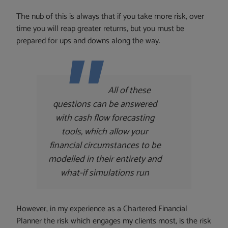
The nub of this is always that if you take more risk, over
time you will reap greater returns, but you must be
prepared for ups and downs along the way.
All of these
questions can be answered
with cash flow forecasting
tools, which allow your
financial circumstances to be
modelled in their entirety and
what-if simulations run
However, in my experience as a Chartered Financial
Planner the risk which engages my clients most, is the risk