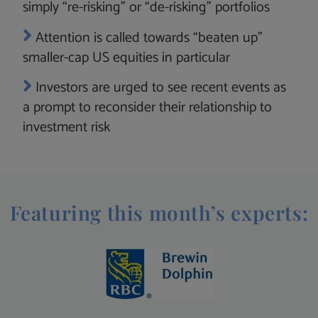
simply “re-risking” or “de-risking” portfolios
Attention is called towards “beaten up”
smaller-cap US equities in particular
Investors are urged to see recent events as
a prompt to reconsider their relationship to
investment risk
Featuring this month’s experts: