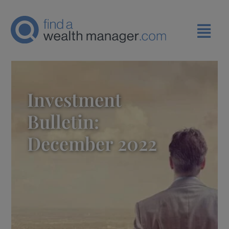
Investment
Bulletin:
December 2022