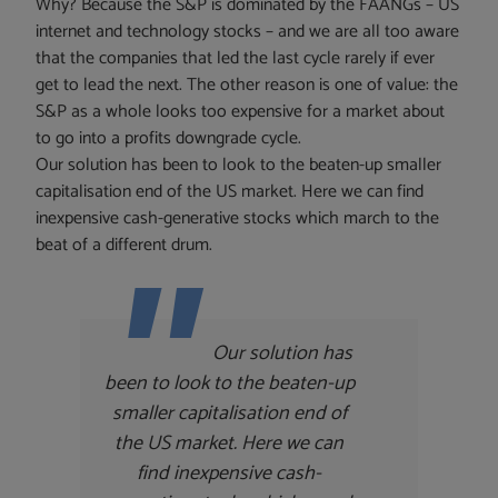
Why? Because the S&P is dominated by the FAANGs – US
internet and technology stocks – and we are all too aware
that the companies that led the last cycle rarely if ever
get to lead the next. The other reason is one of value: the
S&P as a whole looks too expensive for a market about
to go into a profits downgrade cycle.
Our solution has been to look to the beaten-up smaller
capitalisation end of the US market. Here we can find
inexpensive cash-generative stocks which march to the
beat of a different drum.
Our solution has
been to look to the beaten-up
smaller capitalisation end of
the US market. Here we can
find inexpensive cash-