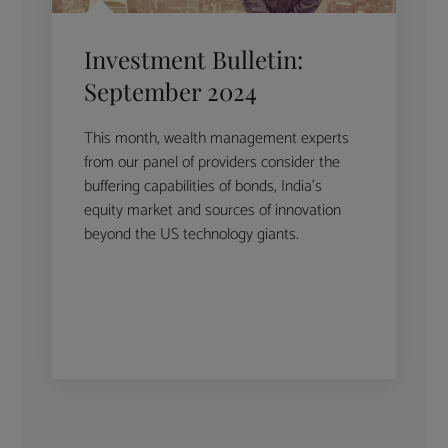
Investment Bulletin:
September 2024
This month, wealth management experts
from our panel of providers consider the
buffering capabilities of bonds, India’s
equity market and sources of innovation
beyond the US technology giants.