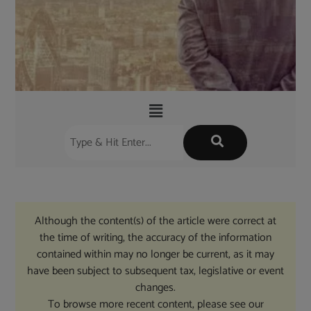
Although the content(s) of the article were correct at
the time of writing, the accuracy of the information
contained within may no longer be current, as it may
have been subject to subsequent tax, legislative or event
changes.
To browse more recent content, please see our