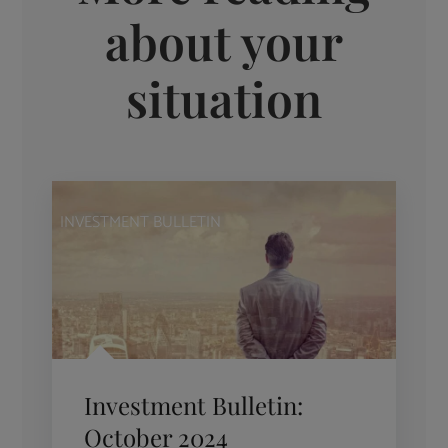
about your
situation
INVESTMENT BULLETIN
Investment Bulletin:
October 2024