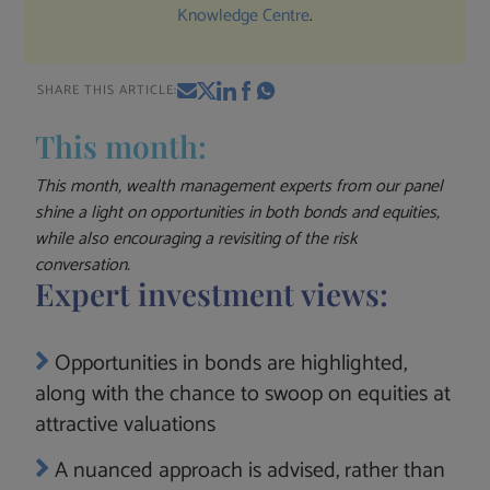
Knowledge Centre
.
SHARE THIS ARTICLE:
This month:
This month, wealth management experts from our panel
shine a light on opportunities in both bonds and equities,
while also encouraging a revisiting of the risk
conversation.
Expert investment views:
Opportunities in bonds are highlighted,
along with the chance to swoop on equities at
attractive valuations
A nuanced approach is advised, rather than