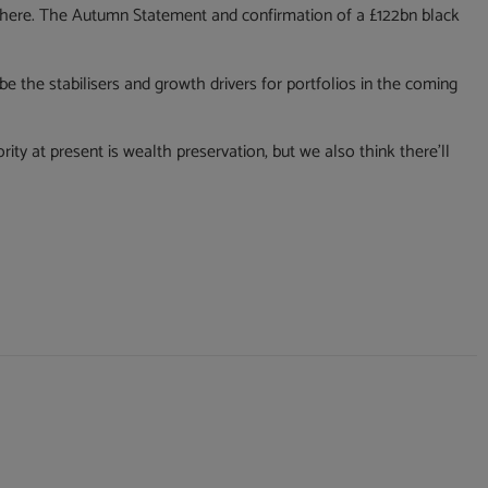
 there. The Autumn Statement and confirmation of a £122bn black
e the stabilisers and growth drivers for portfolios in the coming
rity at present is wealth preservation, but we also think there’ll