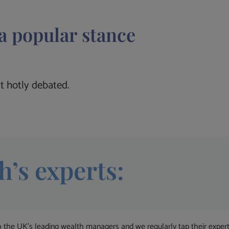
a popular stance
t hotly debated.
h’s experts:
 UK’s leading wealth managers and we regularly tap their expertise