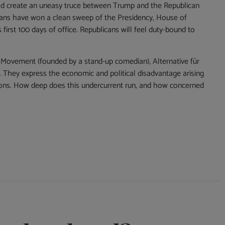
hould create an uneasy truce between Trump and the Republican
icans have won a clean sweep of the Presidency, House of
first 100 days of office. Republicans will feel duty-bound to
tar Movement (founded by a stand-up comedian), Alternative für
. They express the economic and political disadvantage arising
tions. How deep does this undercurrent run, and how concerned