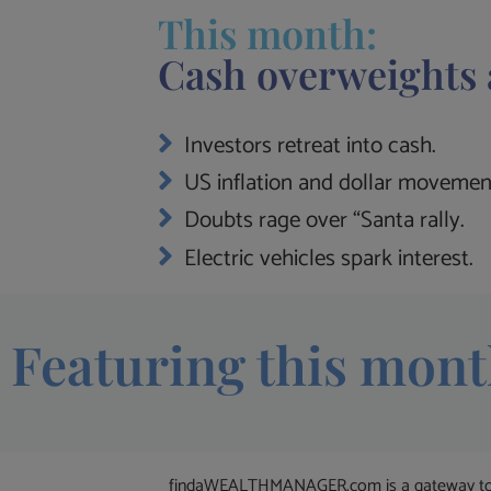
This month:
Cash overweights 
Investors retreat into cash.
US inflation and dollar movemen
Doubts rage over “Santa rally.
Electric vehicles spark interest.
Featuring this mont
findaWEALTHMANAGER.com is a gateway to the