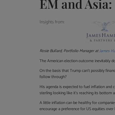
EM and Asia: 
Insights from:
Rosie Bullard, Portfolio Manager at
James Ha
The American election outcome inevitably do
On the basis that Trump can’t possibly finance
follow through?
His agenda is expected to fuel inflation and 
sterling looking like it’s reaching its botto
A little inflation can be healthy for compani
encourage a preference for US equities over 