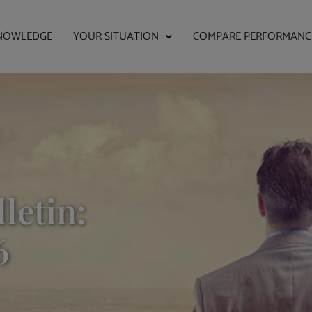
NOWLEDGE
YOUR SITUATION
COMPARE PERFORMANC
letin:
6