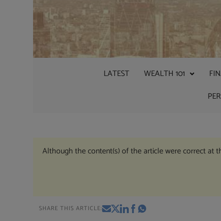
LATEST
WEALTH 101
FI
PE
Although the content(s) of the article were correct at 
SHARE THIS ARTICLE: