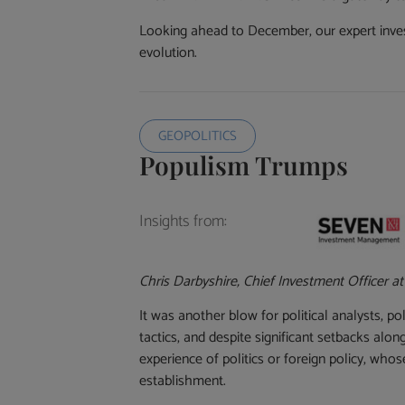
Looking ahead to December, our expert inves
evolution.
GEOPOLITICS
Populism Trumps
Insights from:
Chris Darbyshire, Chief Investment Officer a
It was another blow for political analysts, 
tactics, and despite significant setbacks al
experience of politics or foreign policy, w
establishment.