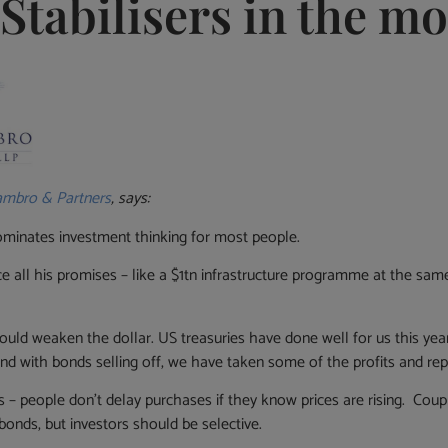
Stabilisers in the m
mbro & Partners
, says:
minates investment thinking for most people.
 all his promises ­– like a $1tn infrastructure programme at the same 
could weaken the dollar. US treasuries have done well for us this year
m and with bonds selling off, we have taken some of the profits and rep
es – people don’t delay purchases if they know prices are rising. Cou
bonds, but investors should be selective.