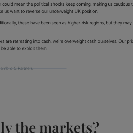
ar could mean the political shocks keep coming, making us cautious
ke us want to reverse our underweight UK position.
tionally, these have been seen as higher-risk regions, but they may b
tors are retreating into cash; we’re overweight cash ourselves. Our prio
be able to exploit them.
 Hambro & Partners
lly the markets?