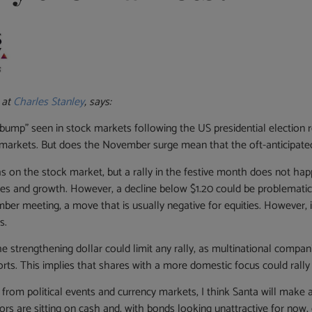
 at
Charles Stanley
, says:
ump” seen in stock markets following the US presidential election re
y markets. But does the November surge mean that the oft-anticipated 
 on the stock market, but a rally in the festive month does not hap
ities and growth. However, a decline below $1.20 could be problemat
cember meeting, a move that is usually negative for equities. However,
s.
the strengthening dollar could limit any rally, as multinational compan
rts. This implies that shares with a more domestic focus could rally s
e from political events and currency markets, I think Santa will mak
rs are sitting on cash and, with bonds looking unattractive for now, eq