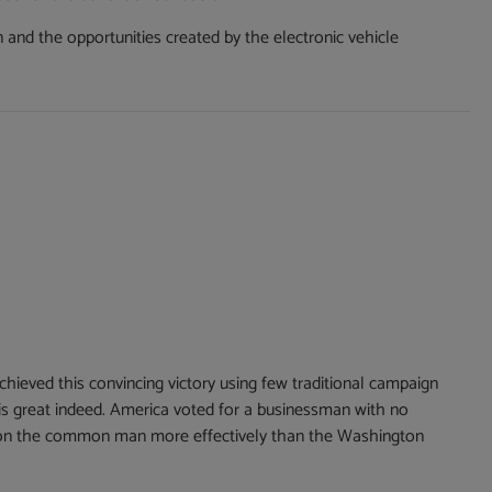
nd the opportunities created by the electronic vehicle
hieved this convincing victory using few traditional campaign
 is great indeed. America voted for a businessman with no
mpion the common man more effectively than the Washington