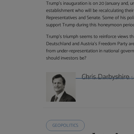
Trump’s inauguration is on 20 January and, u
establishment who will be recalculating the
Representatives and Senate. Some of his polic
support Trump during this honeymoon perio
Trump’s triumph seems to reinforce views that
Deutschland and Austria’s Freedom Party are 
from under-representation in national gover
should investors be?
Chris Darbyshire
Chief Investment Officer a
GEOPOLITICS