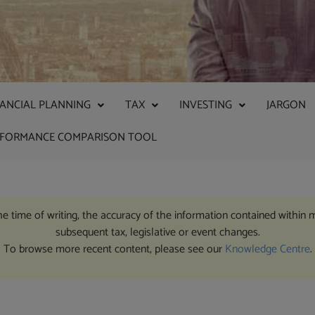
NANCIAL PLANNING
TAX
INVESTING
JARGON
RFORMANCE COMPARISON TOOL
the time of writing, the accuracy of the information contained within 
subsequent tax, legislative or event changes.
To browse more recent content, please see our
Knowledge Centre
.