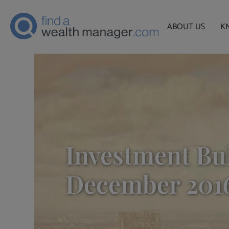
ABOUT US
K
Investment Bul
December 201