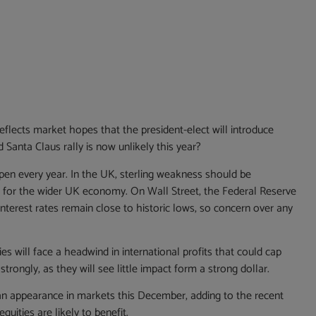
flects market hopes that the president-elect will introduce
Santa Claus rally is now unlikely this year?
pen every year. In the UK, sterling weakness should be
ic for the wider UK economy. On Wall Street, the Federal Reserve
 interest rates remain close to historic lows, so concern over any
ies will face a headwind in international profits that could cap
trongly, as they will see little impact form a strong dollar.
e an appearance in markets this December, adding to the recent
uities are likely to benefit.