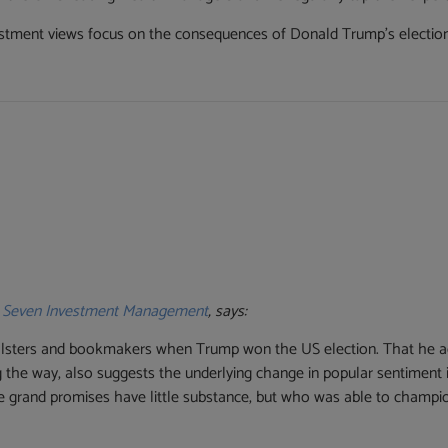
tment views focus on the consequences of Donald Trump’s election a
t
Seven Investment Management
, says:
pollsters and bookmakers when Trump won the US election. That he ac
ong the way, also suggests the underlying change in popular sentiment
hose grand promises have little substance, but who was able to cha