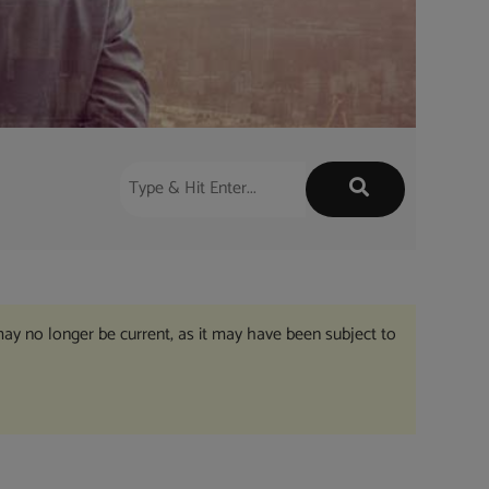
may no longer be current, as it may have been subject to