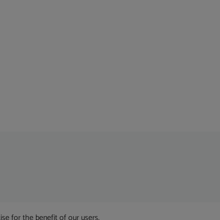
 for the benefit of our users.