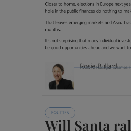
Closer to home, elections in Europe next ye
hole in the public finances do nothing to ma
That leaves emerging markets and Asia. Tradi
months.
It’s not surprising that many individual inves
be good opportunities ahead and we want to 
Rosie Bullard
Portfolio Manager at James
EQUITIES
Will Santa ra