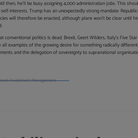
ntil then, he’ll be busy assigning 4,000 administration jobs. This s
ir self-interests. Trump has an unexpectedly strong mandate: Republ
ies will therefore be enacted, although plans won’t be clear until his 
d.
 conventional politics is dead. Brexit, Geert Wilders, Italy’s Five S
all examples of the growing desire for something radically different
nments and the delegation of sovereignty to supranational organisa
t Seven Investment Management