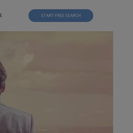
E
START FREE SEARCH