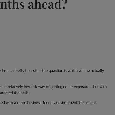
onths ahead?
time as hefty tax cuts ­– the question is which will he actually
 – a relatively low-risk way of getting dollar exposure – but with
atriated the cash.
pled with a more business-friendly environment, this might