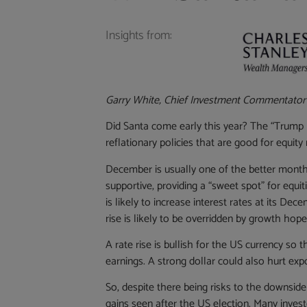
Insights from:
Garry White, Chief Investment Commentator
Did Santa come early this year? The “Trump b
reflationary policies that are good for equit
December is usually one of the better months
supportive, providing a “sweet spot” for equ
is likely to increase interest rates at its De
rise is likely to be overridden by growth hope
A rate rise is bullish for the US currency so 
earnings. A strong dollar could also hurt expo
So, despite there being risks to the downsid
gains seen after the US election. Many investo