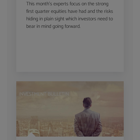
This month’s experts focus on the strong
first quarter equities have had and the risks
hiding in plain sight which investors need to
bear in mind going forward.
INVESTMENT BULLETIN