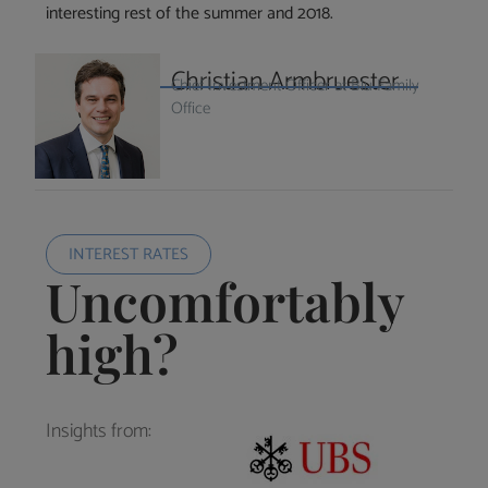
interesting rest of the summer and 2018.
Christian Armbruester
Chief Investment Officer at Blu Family
Office
INTEREST RATES
Uncomfortably
high?
Insights from: