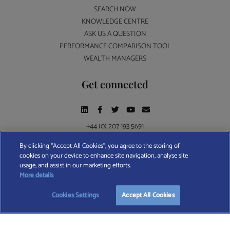
SEARCH NOW
KNOWLEDGE CENTRE
ASK US A QUESTION
PERFORMANCE COMPARISON TOOL
WEALTH MANAGERS
Get connected
+44 (0) 207 193 5691
By clicking “Accept All Cookies”, you agree to the storing of
cookies on your device to enhance site navigation, analyse site
Find A Wealth Manager Ltd © 2026 – All rights reserved. Find A Wealth Manager Ltd is
usage, and assist in our marketing efforts.
registered in England and Wales (No. 7812370), with registered office at 4 Moorgate,
More details
London, EC2R 6DA
Cookies Settings
Accept All Cookies
TERMS AND CONDITIONS
|
PRIVACY POLICY
|
COOKIE POLICY