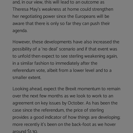
and, in our view, this will lead to an outcome as
Theresa May’s weakness at home could strengthen
her negotiating power since the Europeans will be
aware that there is only so far they can push their
agenda.
However, these developments have also increased the
possibility of a ‘no deal’ scenario and if that event was
to unfold then expect to see sterling weakening again,
in a similar fashion to immediately after the
referendum vote, albeit from a lower level and to a
smaller extent.
Looking ahead, expect the Brexit momentum to remain
over the next few months as we look to work to an
agreement on key issues by October. As has been the
case since the referendum, the price of sterling
provides a good indicator of how things are developing;
more recently it’s been on the back-foot as we hover
around $1.30.