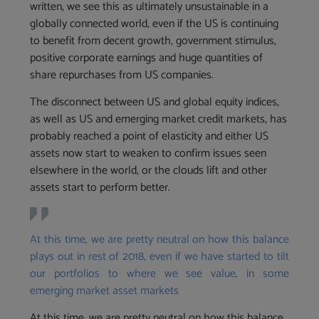
written, we see this as ultimately unsustainable in a
globally connected world, even if the US is continuing
to benefit from decent growth, government stimulus,
positive corporate earnings and huge quantities of
share repurchases from US companies.
The disconnect between US and global equity indices,
as well as US and emerging market credit markets, has
probably reached a point of elasticity and either US
assets now start to weaken to confirm issues seen
elsewhere in the world, or the clouds lift and other
assets start to perform better.
At this time, we are pretty neutral on how this balance
plays out in rest of 2018, even if we have started to tilt
our portfolios to where we see value, in some
emerging market asset markets
At this time, we are pretty neutral on how this balance