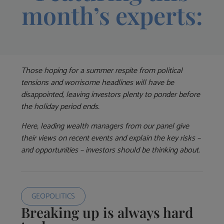
month’s experts:
Those hoping for a summer respite from political
tensions and worrisome headlines will have be
disappointed, leaving investors plenty to ponder before
the holiday period ends.
Here, leading wealth managers from our panel give
their views on recent events and explain the key risks –
and opportunities – investors should be thinking about.
GEOPOLITICS
Breaking up is always hard