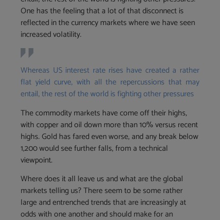
One has the feeling that a lot of that disconnect is
reflected in the currency markets where we have seen
increased volatility.
Whereas US interest rate rises have created a rather
flat yield curve, with all the repercussions that may
entail, the rest of the world is fighting other pressures
The commodity markets have come off their highs,
with copper and oil down more than 10% versus recent
highs. Gold has fared even worse, and any break below
1,200 would see further falls, from a technical
viewpoint.
Where does it all leave us and what are the global
markets telling us? There seem to be some rather
large and entrenched trends that are increasingly at
odds with one another and should make for an