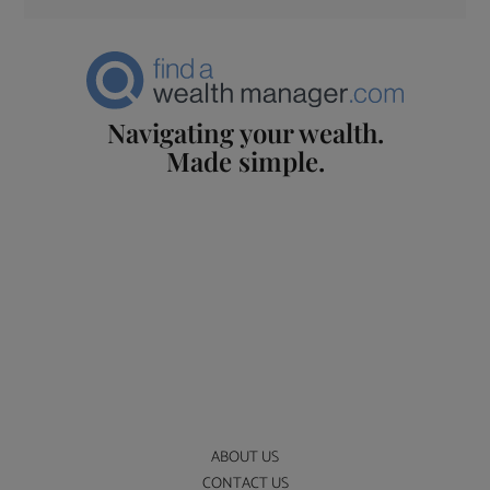
Navigating your wealth.
Made simple.
ABOUT US
CONTACT US