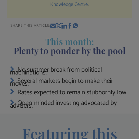
Knowledge Centre
.
SHARE THIS ARTICLE:
This month:
Plenty to ponder by the pool
No summer break from political
machinations.
Several markets begin to make their
moves.
Rates expected to remain stubbornly low.
Open-minded investing advocated by
advisers.
Featuring this