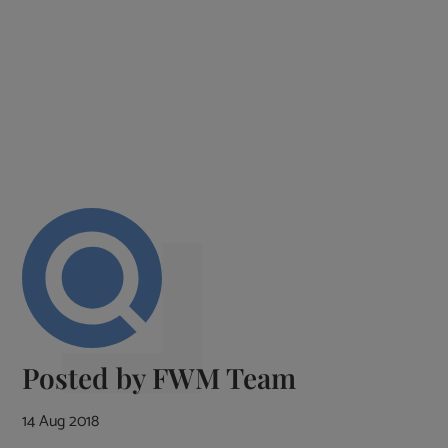
Posted by
FWM Team
14 Aug 2018