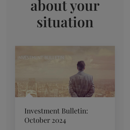
about your
situation
INVESTMENT BULLETIN
Investment Bulletin:
October 2024