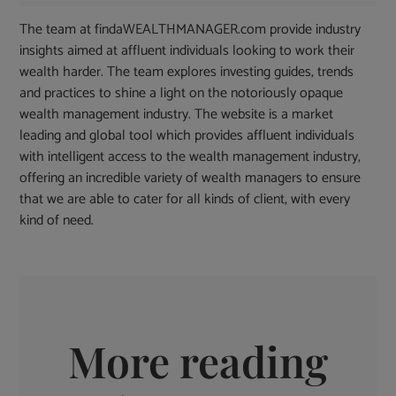
The team at findaWEALTHMANAGER.com provide industry
insights aimed at affluent individuals looking to work their
wealth harder. The team explores investing guides, trends
and practices to shine a light on the notoriously opaque
wealth management industry. The website is a market
leading and global tool which provides affluent individuals
with intelligent access to the wealth management industry,
offering an incredible variety of wealth managers to ensure
that we are able to cater for all kinds of client, with every
kind of need.
More reading