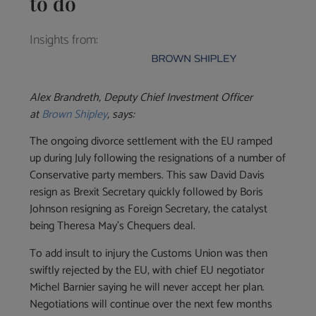
to do
Insights from:
Alex Brandreth, Deputy Chief Investment Officer
at
Brown Shipley
, says:
The ongoing divorce settlement with the EU ramped
up during July following the resignations of a number of
Conservative party members. This saw David Davis
resign as Brexit Secretary quickly followed by Boris
Johnson resigning as Foreign Secretary, the catalyst
being Theresa May’s Chequers deal.
To add insult to injury the Customs Union was then
swiftly rejected by the EU, with chief EU negotiator
Michel Barnier saying he will never accept her plan.
Negotiations will continue over the next few months