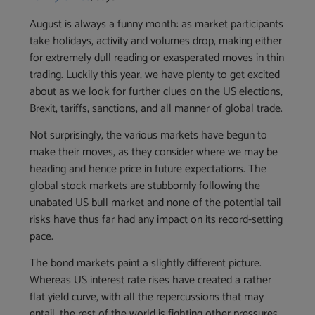
August is always a funny month: as market participants
take holidays, activity and volumes drop, making either
for extremely dull reading or exasperated moves in thin
trading. Luckily this year, we have plenty to get excited
about as we look for further clues on the US elections,
Brexit, tariffs, sanctions, and all manner of global trade.
Not surprisingly, the various markets have begun to
make their moves, as they consider where we may be
heading and hence price in future expectations. The
global stock markets are stubbornly following the
unabated US bull market and none of the potential tail
risks have thus far had any impact on its record-setting
pace.
The bond markets paint a slightly different picture.
Whereas US interest rate rises have created a rather
flat yield curve, with all the repercussions that may
entail, the rest of the world is fighting other pressures.