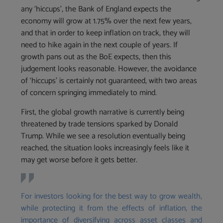
any ‘hiccups’, the Bank of England expects the
economy will grow at 1.75% over the next few years,
and that in order to keep inflation on track, they will
need to hike again in the next couple of years. If
growth pans out as the BoE expects, then this
judgement looks reasonable. However, the avoidance
of ‘hiccups’ is certainly not guaranteed, with two areas
of concern springing immediately to mind.
First, the global growth narrative is currently being
threatened by trade tensions sparked by Donald
Trump. While we see a resolution eventually being
reached, the situation looks increasingly feels like it
may get worse before it gets better.
For investors looking for the best way to grow wealth,
while protecting it from the effects of inflation, the
importance of diversifying across asset classes and