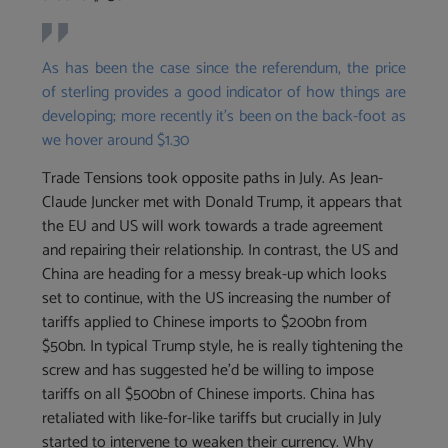
As has been the case since the referendum, the price
of sterling provides a good indicator of how things are
developing; more recently it’s been on the back-foot as
we hover around $1.30
Trade Tensions took opposite paths in July. As Jean-
Claude Juncker met with Donald Trump, it appears that
the EU and US will work towards a trade agreement
and repairing their relationship. In contrast, the US and
China are heading for a messy break-up which looks
set to continue, with the US increasing the number of
tariffs applied to Chinese imports to $200bn from
$50bn. In typical Trump style, he is really tightening the
screw and has suggested he’d be willing to impose
tariffs on all $500bn of Chinese imports. China has
retaliated with like-for-like tariffs but crucially in July
started to intervene to weaken their currency. Why