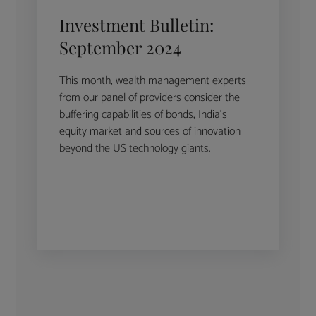
Investment Bulletin:
September 2024
This month, wealth management experts
from our panel of providers consider the
buffering capabilities of bonds, India’s
equity market and sources of innovation
beyond the US technology giants.