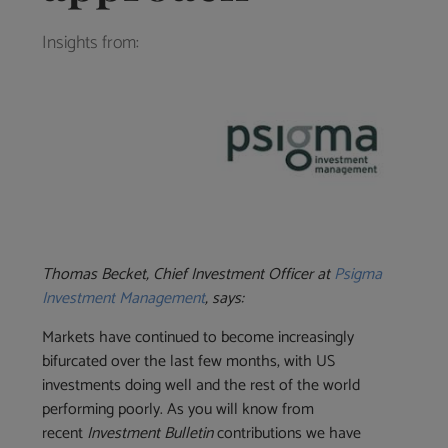
Insights from:
Thomas Becket, Chief Investment Officer at
Psigma
Investment Management
, says:
Markets have continued to become increasingly
bifurcated over the last few months, with US
investments doing well and the rest of the world
performing poorly. As you will know from
recent
Investment Bulletin
contributions we have