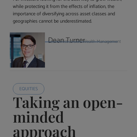
while protecting it from the effects of inflation, the
importance of diversifying across asset classes and
geographies cannot be underestimated.
Dean Turner
Economist at UBS Wealth Management
EQUITIES
Taking an open-
minded
approach