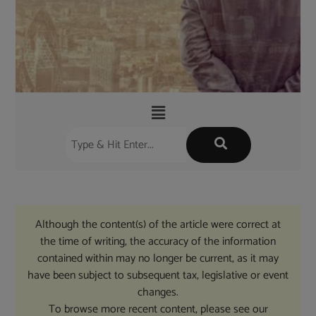
Although the content(s) of the article were correct at
the time of writing, the accuracy of the information
contained within may no longer be current, as it may
have been subject to subsequent tax, legislative or event
changes.
To browse more recent content, please see our