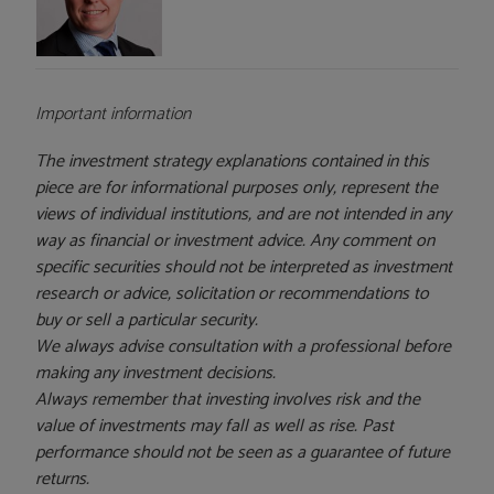
Important information
The investment strategy explanations contained in this
piece are for informational purposes only, represent the
views of individual institutions, and are not intended in any
way as financial or investment advice. Any comment on
specific securities should not be interpreted as investment
research or advice, solicitation or recommendations to
buy or sell a particular security.
We always advise consultation with a professional before
making any investment decisions.
Always remember that investing involves risk and the
value of investments may fall as well as rise. Past
performance should not be seen as a guarantee of future
returns.