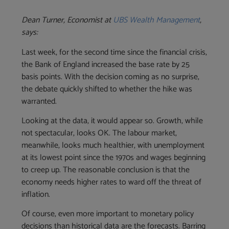
Dean Turner, Economist at
UBS Wealth Management
,
says:
Last week, for the second time since the financial crisis,
the Bank of England increased the base rate by 25
basis points. With the decision coming as no surprise,
the debate quickly shifted to whether the hike was
warranted.
Looking at the data, it would appear so. Growth, while
not spectacular, looks OK. The labour market,
meanwhile, looks much healthier, with unemployment
at its lowest point since the 1970s and wages beginning
to creep up. The reasonable conclusion is that the
economy needs higher rates to ward off the threat of
inflation.
Of course, even more important to monetary policy
decisions than historical data are the forecasts. Barring