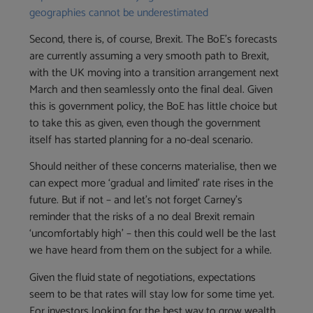
geographies cannot be underestimated
Second, there is, of course, Brexit. The BoE’s forecasts
are currently assuming a very smooth path to Brexit,
with the UK moving into a transition arrangement next
March and then seamlessly onto the final deal. Given
this is government policy, the BoE has little choice but
to take this as given, even though the government
itself has started planning for a no-deal scenario.
Should neither of these concerns materialise, then we
can expect more ‘gradual and limited’ rate rises in the
future. But if not – and let’s not forget Carney’s
reminder that the risks of a no deal Brexit remain
‘uncomfortably high’ – then this could well be the last
we have heard from them on the subject for a while.
Given the fluid state of negotiations, expectations
seem to be that rates will stay low for some time yet.
For investors looking for the best way to grow wealth,