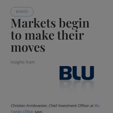
BONDS
Markets begin
to make their
moves
Insights from:
Christian
Armbruester, Chief Investment Officer at
Blu
Family Office
, says: