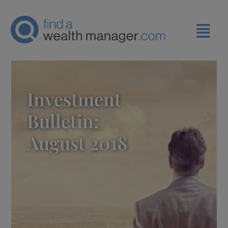
Investment
Bulletin:
August 2018