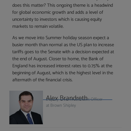
does this matter? This ongoing theme is a headwind
for global economic growth and adds a level of
uncertainty to investors which is causing equity
markets to remain volatile.
As we move into Summer holiday season expect a
busier month than normal as the US plan to increase
tariffs goes to the Senate with a decision expected at
the end of August. Closer to home, the Bank of
England has increased interest rates to 0.75% at the
beginning of August, which is the highest level in the
aftermath of the financial crisis.
Alex Brandreth
Deputy Chief Investment Officer
at Brown Shipley