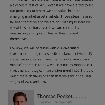
plays out in rest of 2018, even if we have started to tilt
our portfolios to where we see value, in some
emerging market asset markets. Those steps have so
far been tentative and we are not rushing to increase
risk at this juncture, even if we are constantly
reassessing all opportunities as they present
themselves.
For now, we will continue with our diversified
investment strategies, a sensible balance between US
and emerging market investments and a very ‘open-
minded’ approach to how we continue to manage our
investment strategies in an environment in 2018 that is
much more challenging than that we saw in the later
stages of 2016 and 2017.
Thomas Becket
Chief Investment Officer at Psigma
Investment Management