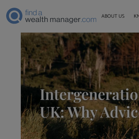
ABOUT US
K
Intergeneratio
UK: Why Advic