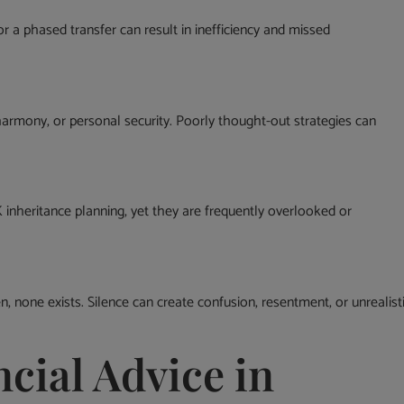
 for a phased transfer can result in inefficiency and missed
y harmony, or personal security. Poorly thought-out strategies can
inheritance planning, yet they are frequently overlooked or
 none exists. Silence can create confusion, resentment, or unrealist
cial Advice in