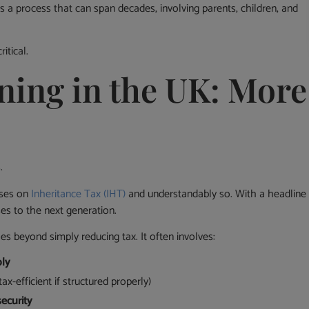
t’s a process that can span decades, involving parents, children, and
itical.
ning in the UK: More
.
uses on
Inheritance Tax (IHT)
and understandably so. With a headline
ses to the next generation.
s beyond simply reducing tax. It often involves:
bly
ax-efficient if structured properly)
security