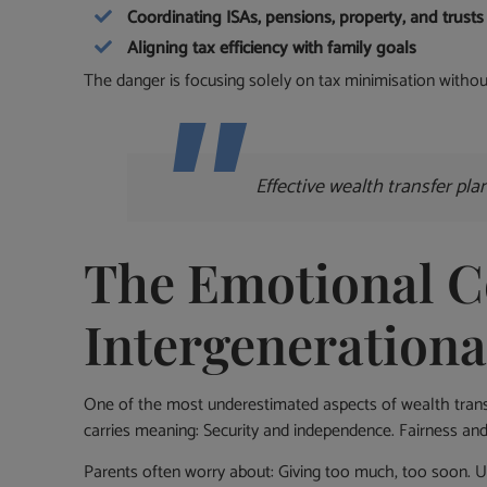
Coordinating ISAs, pensions, property, and trusts
Aligning tax efficiency with family goals
The danger is focusing solely on tax minimisation without
Effective wealth transfer pl
The Emotional C
Intergenerationa
One of the most underestimated aspects of wealth transf
carries meaning: Security and independence. Fairness and
Parents often worry about: Giving too much, too soon. Un