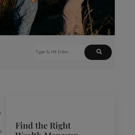
y
Find the Right
n