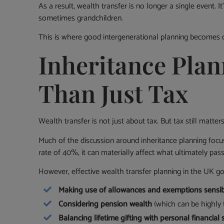
As a result, wealth transfer is no longer a single event. I
sometimes grandchildren.
This is where good intergenerational planning becomes cr
Inheritance Plan
Than Just Tax
Wealth transfer is not just about tax. But tax still matters
Much of the discussion around inheritance planning foc
rate of 40%, it can materially affect what ultimately pas
However, effective wealth transfer planning in the UK goe
Making use of allowances and exemptions sensi
Considering pension wealth
(which can be highly t
Balancing lifetime gifting with personal financial 