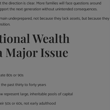
the direction is clear. More families will face questions around
support the next generation without unintended consequences.
emain underprepared, not because they lack assets, but because they
sition.
tional Wealth
a Major Issue
 late 80s or 90s
the past thirty to forty years
 represent large, inheritable pools of capital
eir 50s or 60s, not early adulthood