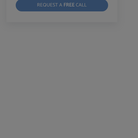
REQUEST A
FREE
CALL