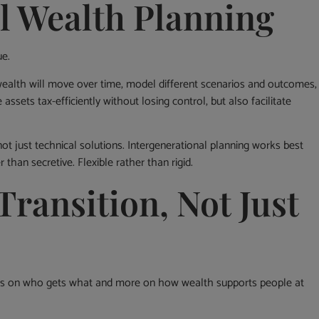
l Wealth Planning
ue.
wealth will move over time, model different scenarios and outcomes,
 assets tax-efficiently without losing control, but also facilitate
not just technical solutions. Intergenerational planning works best
 than secretive. Flexible rather than rigid.
Transition, Not Just
less on who gets what and more on how wealth supports people at