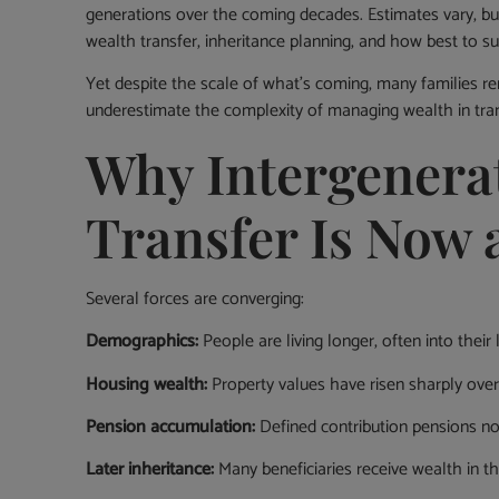
generations over the coming decades. Estimates vary, but 
wealth transfer, inheritance planning, and how best to 
Yet despite the scale of what’s coming, many families r
underestimate the complexity of managing wealth in tran
Why Intergenera
Transfer Is Now 
Several forces are converging:
Demographics:
People are living longer, often into their
Housing wealth:
Property values have risen sharply over 
Pension accumulation:
Defined contribution pensions now
Later inheritance:
Many beneficiaries receive wealth in th