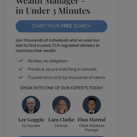
Wealth Manager -
in Under 3 Minutes
START YOUR
FREE
SEARCH
Join thousands of individuals who've used our
tool to find trusted, FCA-regulated advisers to
maximise their wealth.
No fees, no obligation
Private & secure matching in minutes
Trusted since 2012 by thousands of clients
SPEAK WITH ONE OF OUR EXPERTS TODAY
Lee Goggin
Lara Clarke
Finn Harrod
Co-founder
Director
Client Relations
Manager