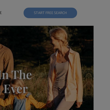
E
START FREE SEARCH
In The
 Ever