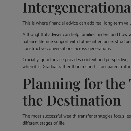
Intergenerationa
This is where financial advice can add real long-term val
A thoughtful adviser can help families understand how 
balance lifetime support with future inheritance, structure
constructive conversations across generations.
Crucially, good advice provides context and perspective, 
when it is: Gradual rather than rushed. Transparent rather
Planning for the 
the Destination
The most successful wealth transfer strategies focus 
different stages of life.