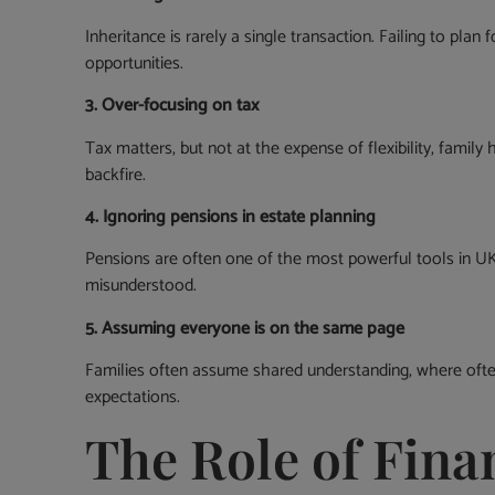
Inheritance is rarely a single transaction. Failing to plan
opportunities.
3. Over-focusing on tax
Tax matters, but not at the expense of flexibility, famil
backfire.
4. Ignoring pensions in estate planning
Pensions are often one of the most powerful tools in UK 
misunderstood.
5. Assuming everyone is on the same page
Families often assume shared understanding, where often,
expectations.
The Role of Finan