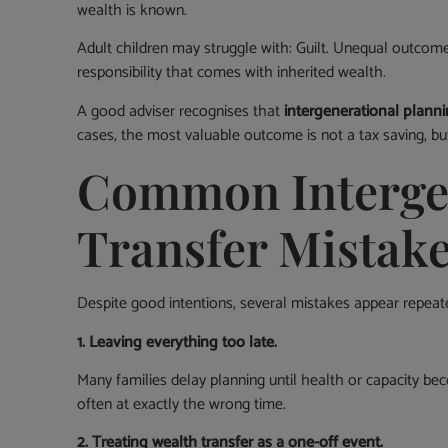
wealth is known.
Adult children may struggle with: Guilt. Unequal outcom
responsibility that comes with inherited wealth.
A good adviser recognises that
intergenerational planni
cases, the most valuable outcome is not a tax saving, bu
Common Intergen
Transfer Mistak
Despite good intentions, several mistakes appear repeate
1. Leaving everything too late.
Many families delay planning until health or capacity be
often at exactly the wrong time.
2. Treating wealth transfer as a one-off event.