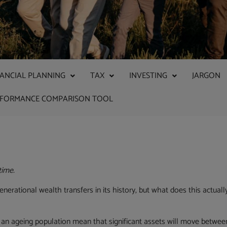
NANCIAL PLANNING
TAX
INVESTING
JARGON
RFORMANCE COMPARISON TOOL
time.
enerational wealth transfers in its history, but what does this actuall
 an ageing population mean that significant assets will move betwee