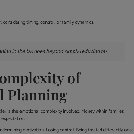
 considering timing, control, or family dynamics.
anning in the UK goes beyond simply reducing tax
omplexity of
l Planning
er is the emotional complexity involved. Money within families
 expectation.
dermining motivation. Losing control. Being treated differently once