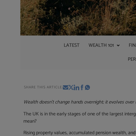
LATEST
WEALTH 101
FI
PE
SHARE THIS ARTICLE:
Wealth doesn’t change hands overnight; it evolves over 
The UK is in the early stages of one of the largest interg
mean?
Rising property values, accumulated pension wealth, and