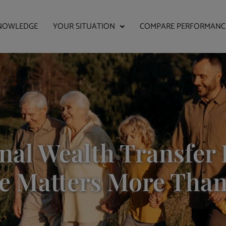
NOWLEDGE
YOUR SITUATION
COMPARE PERFORMANC
nal Wealth Transfer 
e Matters More Than