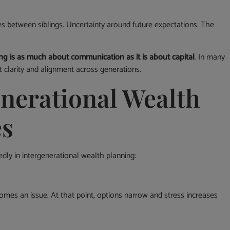
es between siblings. Uncertainty around future expectations. The
ng is as much about communication as it is about capital
. In many
t clarity and alignment across generations.
erational Wealth
es
dly in intergenerational wealth planning:
comes an issue. At that point, options narrow and stress increases