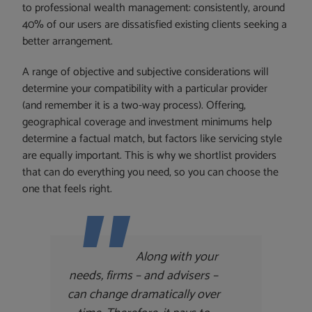
to professional wealth management: consistently, around
40% of our users are dissatisfied existing clients seeking a
better arrangement.
A range of objective and subjective considerations will
determine your compatibility with a particular provider
(and remember it is a two-way process). Offering,
geographical coverage and investment minimums help
determine a factual match, but factors like servicing style
are equally important. This is why we shortlist providers
that can do everything you need, so you can choose the
one that feels right.
Along with your
needs, firms – and advisers –
can change dramatically over