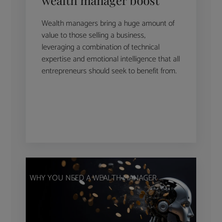
Wealth managers bring a huge amount of
value to those selling a business,
leveraging a combination of technical
expertise and emotional intelligence that all
entrepreneurs should seek to benefit from.
WHY YOU NEED A WEALTH MANAGER