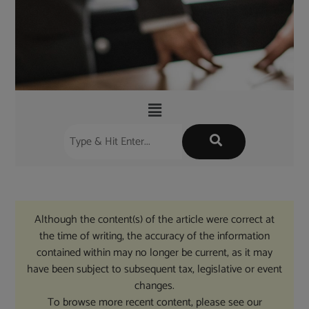
Although the content(s) of the article were correct at
the time of writing, the accuracy of the information
contained within may no longer be current, as it may
have been subject to subsequent tax, legislative or event
changes.
To browse more recent content, please see our