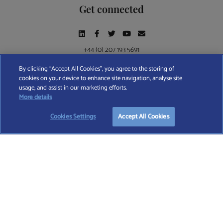
Get connected
+44 (0) 207 193 5691
By clicking “Accept All Cookies”, you agree to the storing of
cookies on your device to enhance site navigation, analyse site
Find A Wealth Manager Ltd © 2026 – All rights reserved. Find A Wealth Manager Ltd is
usage, and assist in our marketing efforts.
registered in England and Wales (No. 7812370), with registered office at 4 Moorgate,
More details
London, EC2R 6DA
Cookies Settings
Accept All Cookies
TERMS AND CONDITIONS
|
PRIVACY POLICY
|
COOKIE POLICY