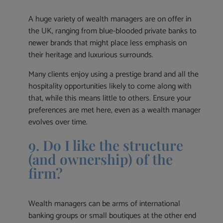
A huge variety of wealth managers are on offer in
the UK, ranging from blue-blooded private banks to
newer brands that might place less emphasis on
their heritage and luxurious surrounds.
Many clients enjoy using a prestige brand and all the
hospitality opportunities likely to come along with
that, while this means little to others. Ensure your
preferences are met here, even as a wealth manager
evolves over time.
9. Do I like the structure
(and ownership) of the
firm?
Wealth managers can be arms of international
banking groups or small boutiques at the other end