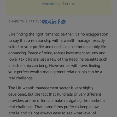
Knowledge Centre
.
SHARE THIS ARTICLE:
Like finding the right romantic partner, it’s no exaggeration
to say that a relationship with a wealth manager exactly
suited to your profile and needs can be immeasurably life-
enhancing. Peace of mind, robust investment returns and
lower tax bills are just a few of the headline benefits such
a partnership can bring. However, as with love, finding
your perfect wealth management relationship can be a
real challenge.
The UK wealth management sector is very highly
developed, but the fact that hundreds of very different
providers are on offer can make navigating the market a
real challenge. That some firms prefer to keep a low
profile and it’s not always easy to see what level of