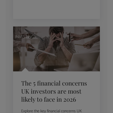
INVESTING
The 5 financial concerns
UK investors are most
likely to face in 2026
Explore the key financial concerns UK