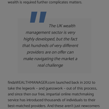
wealth is required further complicates matters.
The UK wealth
management sector is very
highly developed, but the fact
that hundreds of very different
providers are on offer can
make navigating the market a
real challenge
findaWEALTHMANAGER.com launched back in 2012 to
take the legwork – and guesswork – out of this process,
and since then our free, impartial online matchmaking
service has introduced thousands of individuals to their
best-matched providers. And these aren’t just newcomers