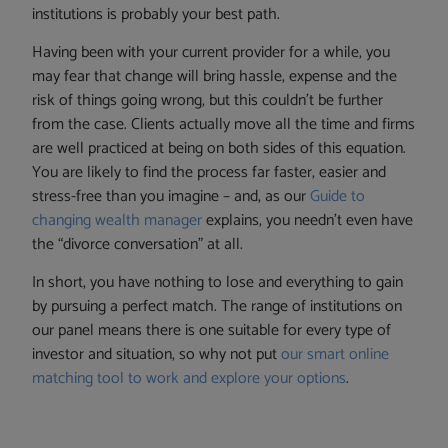
institutions is probably your best path.
Having been with your current provider for a while, you
may fear that change will bring hassle, expense and the
risk of things going wrong, but this couldn’t be further
from the case. Clients actually move all the time and firms
are well practiced at being on both sides of this equation.
You are likely to find the process far faster, easier and
stress-free than you imagine – and, as our
Guide to
changing wealth manager
explains, you needn’t even have
the “divorce conversation” at all.
In short, you have nothing to lose and everything to gain
by pursuing a perfect match. The range of institutions on
our panel means there is one suitable for every type of
investor and situation, so why not put
our smart online
matching tool to work and explore your options
.