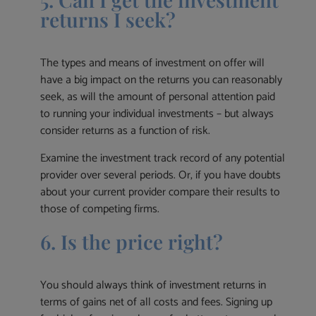
returns I seek?
The types and means of investment on offer will
have a big impact on the returns you can reasonably
seek, as will the amount of personal attention paid
to running your individual investments – but always
consider returns as a function of risk.
Examine the investment track record of any potential
provider over several periods. Or, if you have doubts
about your current provider compare their results to
those of competing firms.
6. Is the price right?
You should always think of investment returns in
terms of gains net of all costs and fees. Signing up