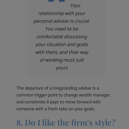
Your
relationship with your
personal adviser is crucial.
You need to be
comfortable discussing
your situation and goals
with them, and their way
of working must suit
yours
The departure of a longstanding adviser is a
common trigger-point to change wealth manager,
and sometimes it pays to move forward with
someone with a fresh take on your goals.
8. Do I like the firm’s style?