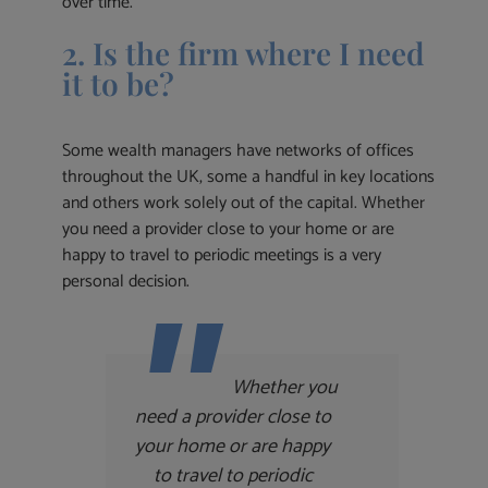
over time.
2. Is the firm where I need
it to be?
Some wealth managers have networks of offices
throughout the UK, some a handful in key locations
and others work solely out of the capital. Whether
you need a provider close to your home or are
happy to travel to periodic meetings is a very
personal decision.
Whether you
need a provider close to
your home or are happy
to travel to periodic