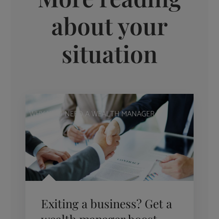
about your
situation
WHY YOU NEED A WEALTH MANAGER
Exiting a business? Get a
wealth manager boost