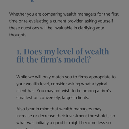
Whether you are comparing wealth managers for the first
time or re-evaluating a current provider, asking yourself
these questions will be invaluable in clarifying your
thoughts.
1. Does my level of wealth
fit the firm’s model?
While we will only match you to firms appropriate to
your wealth level, consider asking what a typical
client has. You may not wish to be among a firm’s
smallest or, conversely, largest clients.
Also bear in mind that wealth managers may
increase or decrease their investment thresholds, so
what was initially a good fit might become less so