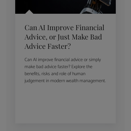
Can AI Improve Financial
Advice, or Just Make Bad
Advice Faster?
Can AI improve financial advice or simply
make bad advice faster? Explore the
benefits, risks and role of human
judgement in modern wealth management.