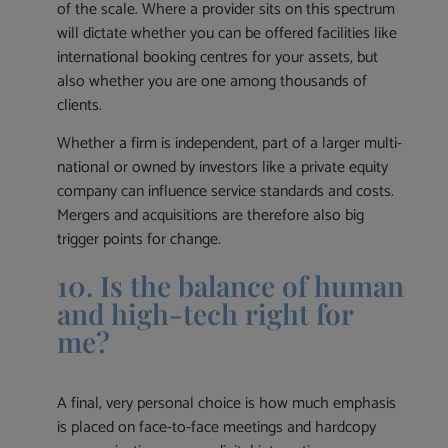
of the scale. Where a provider sits on this spectrum
will dictate whether you can be offered facilities like
international booking centres for your assets, but
also whether you are one among thousands of
clients.
Whether a firm is independent, part of a larger multi-
national or owned by investors like a private equity
company can influence service standards and costs.
Mergers and acquisitions are therefore also big
trigger points for change.
10. Is the balance of human
and high-tech right for
me?
A final, very personal choice is how much emphasis
is placed on face-to-face meetings and hardcopy