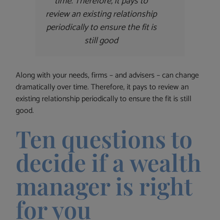
time. Therefore, it pays to
review an existing relationship
periodically to ensure the fit is
still good
Along with your needs, firms – and advisers – can change
dramatically over time. Therefore, it pays to review an
existing relationship periodically to ensure the fit is still
good.
Ten questions to
decide if a wealth
manager is right
for you