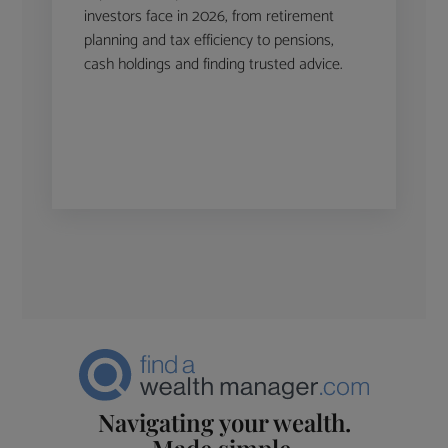
investors face in 2026, from retirement
planning and tax efficiency to pensions,
cash holdings and finding trusted advice.
Navigating your wealth.