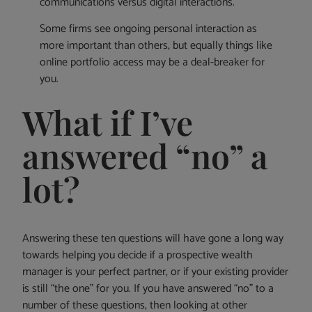
communications versus digital interactions.
Some firms see ongoing personal interaction as
more important than others, but equally things like
online portfolio access may be a deal-breaker for
you.
What if I’ve
answered “no” a
lot?
Answering these ten questions will have gone a long way
towards helping you decide if a prospective wealth
manager is your perfect partner, or if your existing provider
is still “the one” for you. If you have answered “no” to a
number of these questions, then looking at other