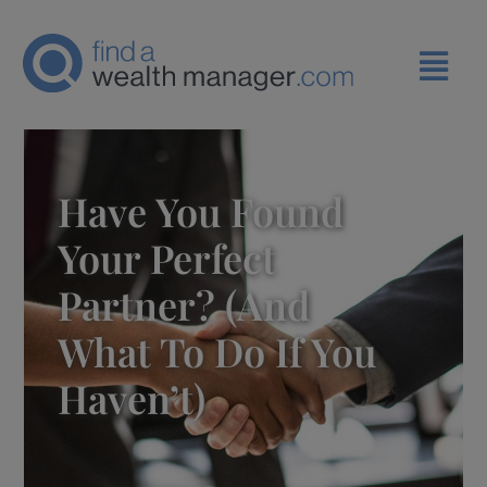
Have You Found
Your Perfect
Partner? (and
What To Do If You
Haven’t)