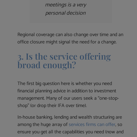
meetings is a very
personal decision
Regional coverage can also change over time and an
office closure might signal the need for a change.
3. Is the service offering
broad enough?
The first big question here is whether you need
financial planning advice in addition to investment
management. Many of our users seek a “one-stop-
shop” (or drop their IFA over time).
In-house banking, lending and wealth structuring are
among the huge array of
services firms can offer
, so
ensure you get all the capabilities you need (now and