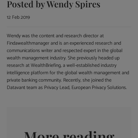
Posted by
Wendy Spires
12 Feb 2019
Wendy was the content and research director at
Findawealthmanager and is an experienced research and
communications writer and respected expert in the global
wealth management industry. She previously headed up
research at WealthBriefing, a well-established industry
intelligence platform for the global wealth management and
private banking community. Recently, she joined the
Datavant team as Privacy Lead, European Privacy Solutions.
More reading