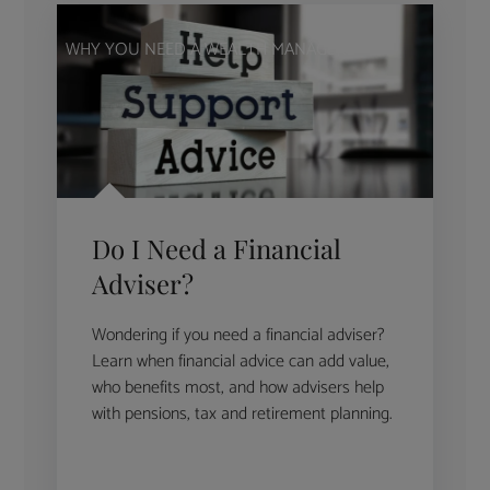
WHY YOU NEED A WEALTH MANAGER
Do I Need a Financial
Adviser?
Wondering if you need a financial adviser?
Learn when financial advice can add value,
who benefits most, and how advisers help
with pensions, tax and retirement planning.