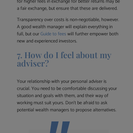
for higher fees in exchange for better returns may be
a fair exchange, but ensure that these are delivered.
Transparency over costs is non-negotiable, however.
A good wealth manager will explain everything in
full, but our
Guide to fees
will further empower both
new and experienced investors.
7. How do I feel about my
adviser?
Your relationship with your personal adviser is
crucial. You need to be comfortable discussing your
situation and goals with them, and their way of
working must suit yours. Don’t be afraid to ask
potential wealth managers to propose alternatives.