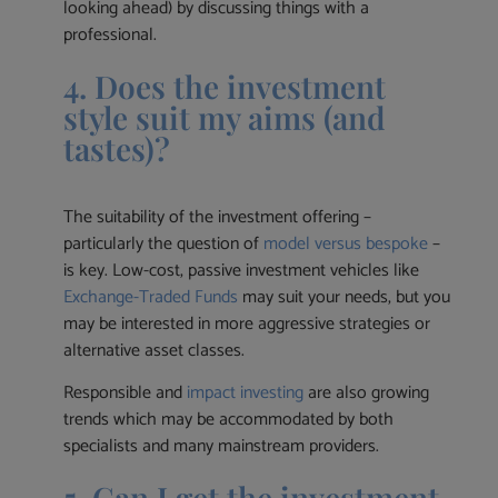
looking ahead) by discussing things with a
professional.
4. Does the investment
style suit my aims (and
tastes)?
The suitability of the investment offering –
particularly the question of
model versus bespoke
–
is key. Low-cost, passive investment vehicles like
Exchange-Traded Funds
may suit your needs, but you
may be interested in more aggressive strategies or
alternative asset classes.
Responsible and
impact investing
are also growing
trends which may be accommodated by both
specialists and many mainstream providers.
5. Can I get the investment