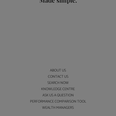
Made simple.
ABOUT US
CONTACT US
SEARCH NOW
KNOWLEDGE CENTRE
ASK US A QUESTION
PERFORMANCE COMPARISON TOOL
WEALTH MANAGERS