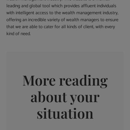
leading and global tool which provides affluent individuals
with intelligent access to the wealth management industry,
offering an incredible variety of wealth managers to ensure
that we are able to cater for all kinds of client, with every
kind of need.
More reading
about your
situation