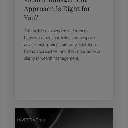
Approach Is Right for
You?
This article explains the differences
between model portfolios and bespoke
advice, highlighting suitability, limitations,
hybrid approaches, and the importance of
clarity in wealth management.
INVESTING 101