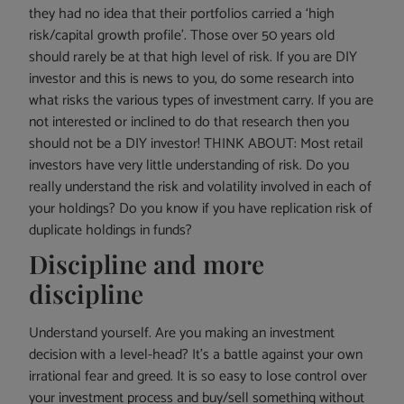
they had no idea that their portfolios carried a ‘high
risk/capital growth profile’. Those over 50 years old
should rarely be at that high level of risk. If you are DIY
investor and this is news to you, do some research into
what risks the various types of investment carry. If you are
not interested or inclined to do that research then you
should not be a DIY investor! THINK ABOUT: Most retail
investors have very little understanding of risk. Do you
really understand the risk and volatility involved in each of
your holdings? Do you know if you have replication risk of
duplicate holdings in funds?
Discipline and more
discipline
Understand yourself. Are you making an investment
decision with a level-head? It’s a battle against your own
irrational fear and greed. It is so easy to lose control over
your investment process and buy/sell something without