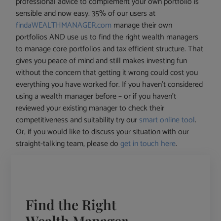
professional advice to complement your own portfolio is
sensible and now easy. 35% of our users at
findaWEALTHMANAGER.com
manage their own
portfolios AND use us to find the right wealth managers
to manage core portfolios and tax efficient structure. That
gives you peace of mind and still makes investing fun
without the concern that getting it wrong could cost you
everything you have worked for. If you haven’t considered
using a wealth manager before – or if you haven’t
reviewed your existing manager to check their
competitiveness and suitability try our
smart online tool
.
Or, if you would like to discuss your situation with our
straight-talking team, please do
get in touch here
.
Find the Right
Wealth Manager -