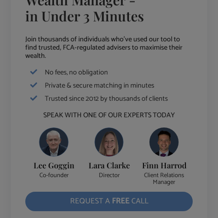
in Under 3 Minutes
Join thousands of individuals who've used our tool to
find trusted, FCA-regulated advisers to maximise their
wealth.
No fees, no obligation
Private & secure matching in minutes
Trusted since 2012 by thousands of clients
SPEAK WITH ONE OF OUR EXPERTS TODAY
Lee Goggin
Lara Clarke
Finn Harrod
Co-founder
Director
Client Relations
Manager
REQUEST A
FREE
CALL