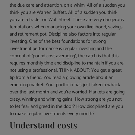
the due care and attention, on a whim. All of a sudden you
think you are Warren Buffett. All of a sudden you think
you are a trader on Wall Street. These are very dangerous
temptations when managing your own livelihood, savings
and retirement pot. Discipline also factors into regular
investing. One of the best foundations for strong
investment performance is regular investing and the
concept of ‘pound cost averaging’, the catch is that this
requires monthly time and discipline to maintain if you are
not using a professional. THINK ABOUT: You get a great
tip from a friend. You read a glowing article about an
emerging market. Your portfolio has just taken a whack
over the last month and you’re worried. Markets are going
crazy, winning and winning gains. How strong are you not
to let fear and greed in the door? How disciplined are you
to make regular investments every month?
Understand costs