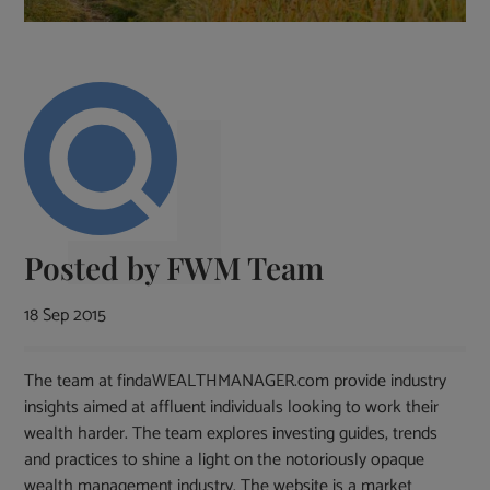
Posted by
FWM Team
18 Sep 2015
The team at findaWEALTHMANAGER.com provide industry
insights aimed at affluent individuals looking to work their
wealth harder. The team explores investing guides, trends
and practices to shine a light on the notoriously opaque
wealth management industry. The website is a market