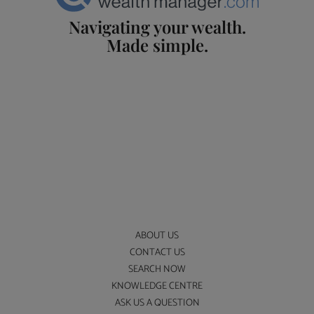
Navigating your wealth.
Made simple.
ABOUT US
CONTACT US
SEARCH NOW
KNOWLEDGE CENTRE
ASK US A QUESTION