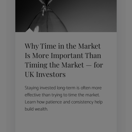
Why Time in the Market
Is More Important Than
Timing the Market — for
UK Investors
Staying invested long-term is often more
effective than trying to time the market.
Learn how patience and consistency help
build wealth.