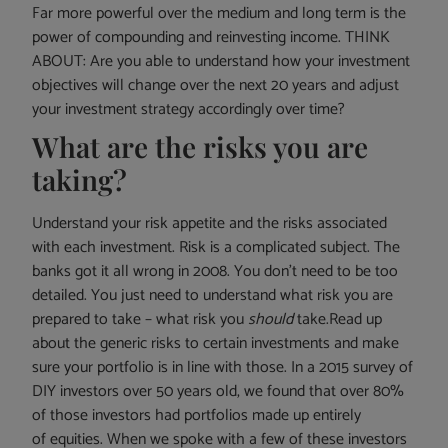
Far more powerful over the medium and long term is the
power of compounding and reinvesting income. THINK
ABOUT: Are you able to understand how your investment
objectives will change over the next 20 years and adjust
your investment strategy accordingly over time?
What are the risks you are
taking?
Understand your risk appetite and the risks associated
with each investment. Risk is a complicated subject. The
banks got it all wrong in 2008. You don’t need to be too
detailed. You just need to understand what risk you are
prepared to take – what risk you
should
take.Read up
about the generic risks to certain investments and make
sure your portfolio is in line with those. In a 2015 survey of
DIY investors over 50 years old, we found that over 80%
of those investors had portfolios made up entirely
of equities. When we spoke with a few of these investors