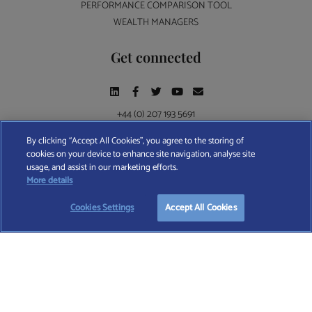
PERFORMANCE COMPARISON TOOL
WEALTH MANAGERS
Get connected
+44 (0) 207 193 5691
By clicking “Accept All Cookies”, you agree to the storing of
cookies on your device to enhance site navigation, analyse site
Find A Wealth Manager Ltd © 2026 – All rights reserved. Find A Wealth Manager Ltd is
usage, and assist in our marketing efforts.
registered in England and Wales (No. 7812370), with registered office at 4 Moorgate,
START YOUR
FREE
SEARCH
More details
London, EC2R 6DA
Cookies Settings
Accept All Cookies
TERMS AND CONDITIONS
|
PRIVACY POLICY
|
COOKIE POLICY