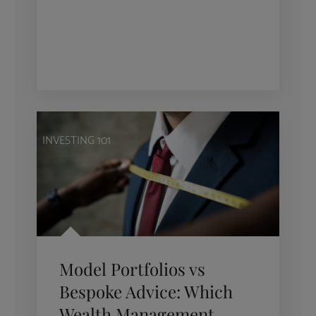
INVESTING 101
Model Portfolios vs
Bespoke Advice: Which
Wealth Management