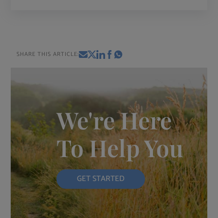
SHARE THIS ARTICLE:
We're Here
To Help You
GET STARTED