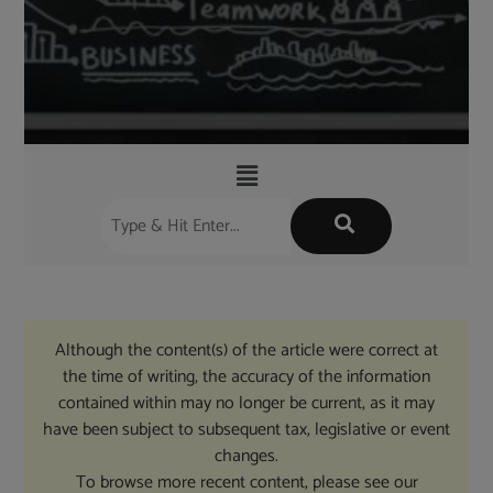
Although the content(s) of the article were correct at
the time of writing, the accuracy of the information
contained within may no longer be current, as it may
have been subject to subsequent tax, legislative or event
changes.
To browse more recent content, please see our