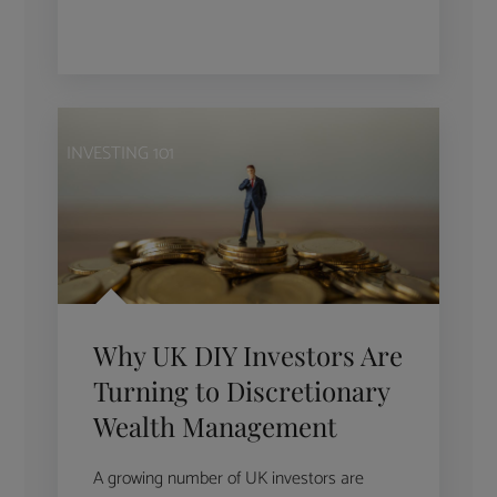
INVESTING 101
Why UK DIY Investors Are
Turning to Discretionary
Wealth Management
A growing number of UK investors are