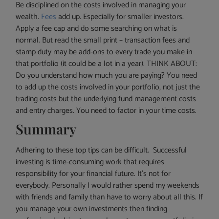
Be disciplined on the costs involved in managing your
wealth.
Fees
add up. Especially for smaller investors.
Apply a fee cap and do some searching on what is
normal. But read the small print – transaction fees and
stamp duty may be add-ons to every trade you make in
that portfolio (it could be a lot in a year). THINK ABOUT:
Do you understand how much you are paying? You need
to add up the costs involved in your portfolio, not just the
trading costs but the underlying fund management costs
and entry charges. You need to factor in your time costs.
Summary
Adhering to these top tips can be difficult. Successful
investing is time-consuming work that requires
responsibility for your financial future. It’s not for
everybody. Personally I would rather spend my weekends
with friends and family than have to worry about all this. If
you manage your own investments then finding