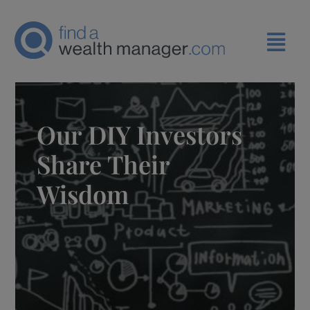
Our DIY Investors
Share Their
Wisdom