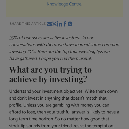
Knowledge Centre
.
SHARE THIS ARTICLE:
35% of our users are active investors. In our
conversations with them, we have learned some common
investing 101’s. Here are the top four investing tips we
have gathered. I hope you find them useful.
What are you trying to
achieve by investing?
Understand your investment objectives. Write them down
and don’t invest in anything that doesn’t match that
profile. Unless you are gambling with money you can
afford to lose, then your truthful answer is likely to have a
long-term time horizon. So no matter how good that
stock tip sounds from your friend, resist the temptation.