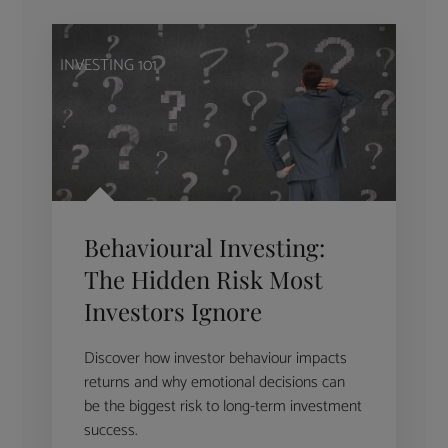
INVESTING 101
Behavioural Investing:
The Hidden Risk Most
Investors Ignore
Discover how investor behaviour impacts
returns and why emotional decisions can
be the biggest risk to long-term investment
success.