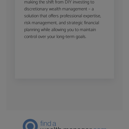
making the shift from DIY investing to
discretionary wealth management – a
solution that offers professional expertise,
risk management, and strategic financial
planning while allowing you to maintain
control over your long-term goals.