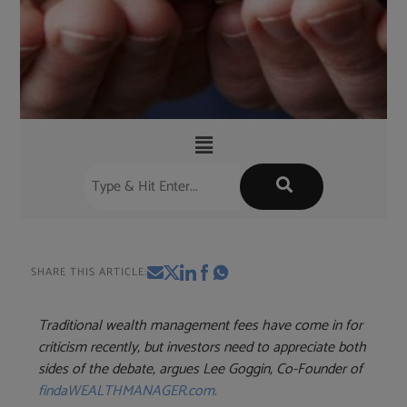
SHARE THIS ARTICLE:
Traditional wealth management fees have come in for
criticism recently, but investors need to appreciate both
sides of the debate, argues Lee Goggin, Co-Founder of
findaWEALTHMANAGER.com
.