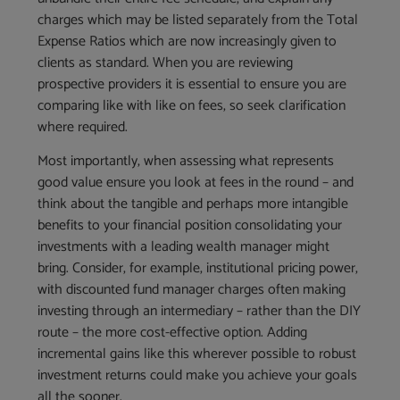
charges which may be listed separately from the Total
Expense Ratios which are now increasingly given to
clients as standard. When you are reviewing
prospective providers it is essential to ensure you are
comparing like with like on fees, so seek clarification
where required.
Most importantly, when assessing what represents
good value ensure you look at fees in the round – and
think about the tangible and perhaps more intangible
benefits to your financial position consolidating your
investments with a leading wealth manager might
bring. Consider, for example, institutional pricing power,
with discounted fund manager charges often making
investing through an intermediary – rather than the DIY
route – the more cost-effective option. Adding
incremental gains like this wherever possible to robust
investment returns could make you achieve your goals
all the sooner.