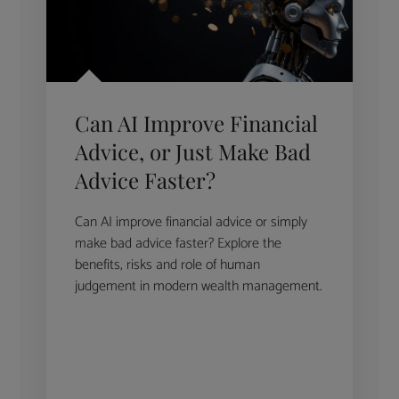
Can AI Improve Financial
Advice, or Just Make Bad
Advice Faster?
Can AI improve financial advice or simply
make bad advice faster? Explore the
benefits, risks and role of human
judgement in modern wealth management.