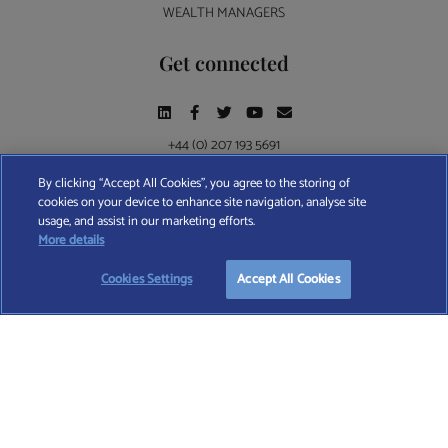
WEALTH MANAGERS
Get connected
+44 (0) 207 193 5691
By clicking “Accept All Cookies”, you agree to the storing of
cookies on your device to enhance site navigation, analyse site
Find A Wealth Manager Ltd © 2026 – All rights reserved. Find A Wealth Manager Ltd is
usage, and assist in our marketing efforts.
registered in England and Wales (No. 7812370), with registered office at 4 Moorgate,
START YOUR
FREE
SEARCH
More details
London, EC2R 6DA
Cookies Settings
Accept All Cookies
TERMS AND CONDITIONS
|
PRIVACY POLICY
|
COOKIE POLICY