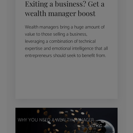
Exiting a business? Get a
wealth manager boost
Wealth managers bring a huge amount of
value to those selling a business,
leveraging a combination of technical
expertise and emotional intelligence that all
entrepreneurs should seek to benefit from.
WHY YOU NEED A WEALTH MANAGER