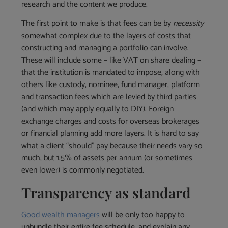
research and the content we produce.
The first point to make is that fees can be by
necessity
somewhat complex due to the layers of costs that
constructing and managing a portfolio can involve.
These will include some – like VAT on share dealing –
that the institution is mandated to impose, along with
others like custody, nominee, fund manager, platform
and transaction fees which are levied by third parties
(and which may apply equally to DIY). Foreign
exchange charges and costs for overseas brokerages
or financial planning add more layers. It is hard to say
what a client “should” pay because their needs vary so
much, but 1.5% of assets per annum (or sometimes
even lower) is commonly negotiated.
Transparency as standard
Good wealth managers
will be only too happy to
unbundle their entire fee schedule, and explain any