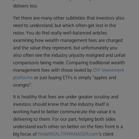
delivers too.
Yet there are many other subtleties that investors also
need to understand, but which often get lost in the
noise. You do find really well-balanced articles
examining how wealth management fees are charged
and the value they represent, but unfortunately you
also often see the industry unjustly maligned and unfair
comparisons being made. Comparing traditional wealth
management fees with those levied by
DIY investment
platforms
or just buying ETFs is simply “apples and
oranges”.
It is healthy that fees are under greater scrutiny and
investors should know that the industry itself is
working hard to better communicate the value it is
delivering to them. For our part, helping both sides
understand each other on better on the fees front is a
big focus of
findaWEALTHMANAGER.com
’s client