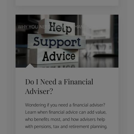
WHY YOU NEED A WEALTH MANAGER
Do I Need a Financial
Adviser?
Wondering if you need a financial adviser?
Learn when financial advice can add value,
who benefits most, and how advisers help
with pensions, tax and retirement planning.