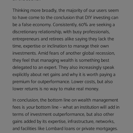
Thinking more broadly, the majority of our users seem
to have come to the conclusion that DIY investing can
be a false economy. Consistently, 60% are seeking a
discretionary relationship, with busy professionals,
entrepreneurs and retirees alike saying they lack the
time, expertise or inclination to manage their own
investments. Amid fears of another global recession,
they feel that managing wealth is something best
delegated to an expert. They also increasingly speak
explicitly about net gains and why it is worth paying a
premium for outperformance. Lower costs, but also
lower returns is no way to make real money.
In conclusion, the bottom line on wealth management
fees is
your
bottom line – what an institution will add in
terms of investment outperformance, but also other
gains added by its expertise, infrastructure, networks,
and facilities like Lombard loans or private mortgages.