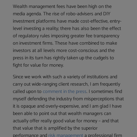
Wealth management fees have been high on the
media agenda. The rise of robo-advisers and DIY
investment platforms have made cost-effective, entry-
level investing a reality; there has also been the effect
of regulatory rules imposing greater fee transparency
on investment firms. These have combined to make
investors at all levels more cost-conscious and the
press in its turn has rightly taken up the cudgels to
fight for value for money.
Since we work with such a variety of institutions and
carry out wide-ranging client research, I am frequently
called upon to
comment in the press
. I sometimes find
myself defending the industry from misperceptions that
it is opaque and overly-expensive, and I am glad I have
been able to point out that wealth managers can
actually offer really good value for money – and that
that value that is amplified by the superior
performance and
risk management
a professional firm