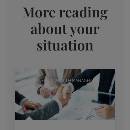
More reading
about your
situation
WHY YOU NEED A WEALTH MANAGER