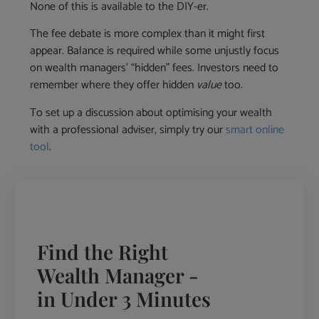
None of this is available to the DIY-er.
The fee debate is more complex than it might first
appear. Balance is required while some unjustly focus
on wealth managers’ “hidden” fees. Investors need to
remember where they offer hidden
value
too.
To set up a discussion about optimising your wealth
with a professional adviser, simply try our
smart online
tool
.
Find the Right
Wealth Manager -
in Under 3 Minutes