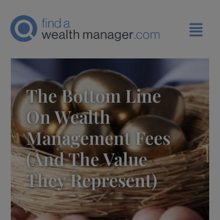
The Bottom Line
On Wealth
Management Fees
(and The Value
They Represent)