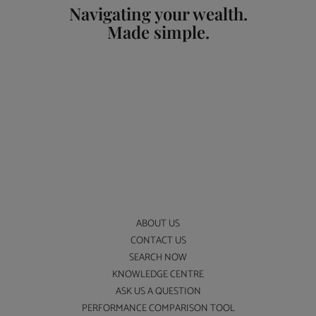
Navigating your wealth.
Made simple.
ABOUT US
CONTACT US
SEARCH NOW
KNOWLEDGE CENTRE
ASK US A QUESTION
PERFORMANCE COMPARISON TOOL