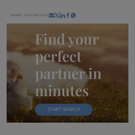
SHARE THIS ARTICLE:
Find your
perfect
partner in
minutes
START SEARCH