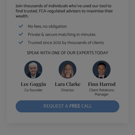
Join thousands of individuals who've used our tool to
find trusted, FCA-regulated advisers to maximise their
wealth.
No fees, no obligation
Private & secure matching in minutes
Trusted since 2012 by thousands of clients
SPEAK WITH ONE OF OUR EXPERTS TODAY
Lee Goggin
Lara Clarke
Finn Harrod
Co-founder
Director
Client Relations
Manager
REQUEST A
FREE
CALL