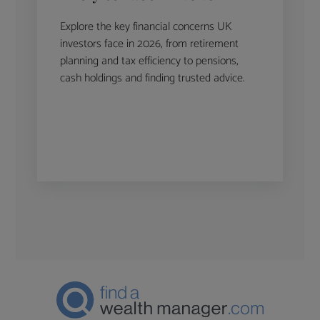
Explore the key financial concerns UK
investors face in 2026, from retirement
planning and tax efficiency to pensions,
cash holdings and finding trusted advice.