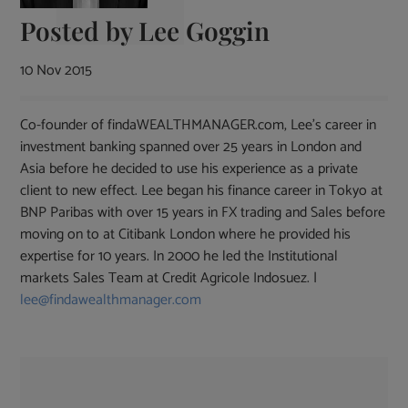
Posted by
Lee Goggin
10 Nov 2015
Co-founder of findaWEALTHMANAGER.com, Lee's career in
investment banking spanned over 25 years in London and
Asia before he decided to use his experience as a private
client to new effect. Lee began his finance career in Tokyo at
BNP Paribas with over 15 years in FX trading and Sales before
moving on to at Citibank London where he provided his
expertise for 10 years. In 2000 he led the Institutional
markets Sales Team at Credit Agricole Indosuez. |
lee@findawealthmanager.com