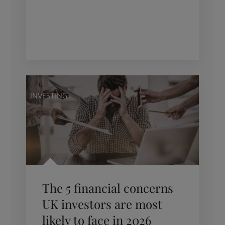
INVESTING
The 5 financial concerns
UK investors are most
likely to face in 2026