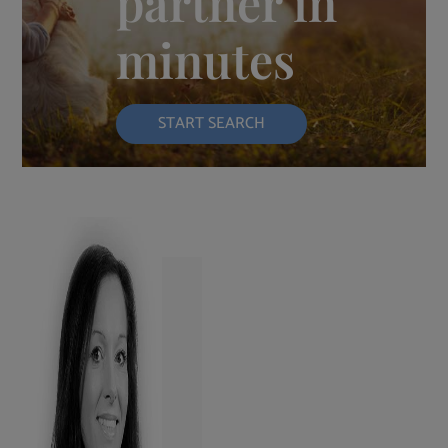
partner in
minutes
START SEARCH