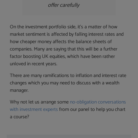
offer carefully
On the investment portfolio side, it’s a matter of how
market sentiment is affected by falling interest rates and
how cheaper money affects the balance sheets of
companies. Many are saying that this will be a further
factor boosting UK equities, which have been rather
unloved in recent years.
There are many ramifications to inflation and interest rate
changes which you may need to discuss with a wealth
manager.
Why not let us arrange some
no-obligation conversations
with investment experts
from our panel to help you chart
a course?