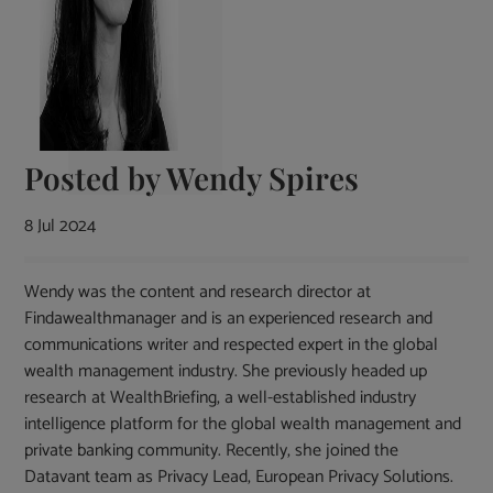
Posted by
Wendy Spires
8 Jul 2024
Wendy was the content and research director at
Findawealthmanager and is an experienced research and
communications writer and respected expert in the global
wealth management industry. She previously headed up
research at WealthBriefing, a well-established industry
intelligence platform for the global wealth management and
private banking community. Recently, she joined the
Datavant team as Privacy Lead, European Privacy Solutions.