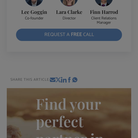
Lee Goggin
Lara Clarke
Finn Harrod
Co-founder
Director
Client Relations
Manager
REQUEST A
FREE
CALL
SHARE THIS ARTICLE:
Find your
perfect