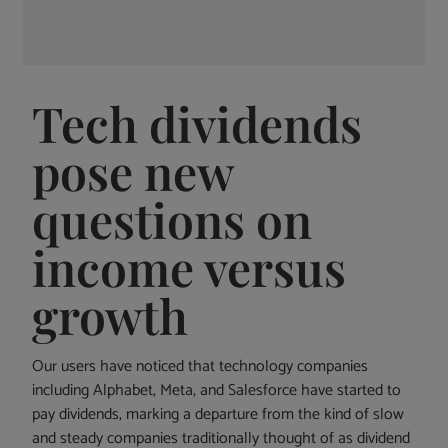
Tech dividends
pose new
questions on
income versus
growth
Our users have noticed that technology companies
including Alphabet, Meta, and Salesforce have started to
pay dividends, marking a departure from the kind of slow
and steady companies traditionally thought of as dividend