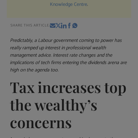
Knowledge Centre
.
SHARE THIS ARTICLE:
Predictably, a Labour government coming to power has
really ramped up interest in professional wealth
management advice. Interest rate changes and the
implications of tech firms entering the dividends arena are
high on the agenda too.
Tax increases top
the wealthy’s
concerns