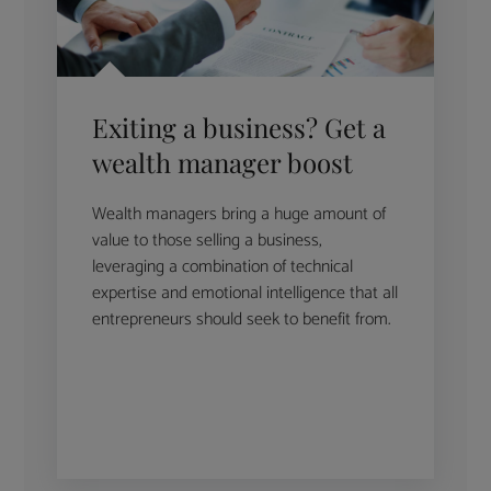
Exiting a business? Get a
wealth manager boost
Wealth managers bring a huge amount of
value to those selling a business,
leveraging a combination of technical
expertise and emotional intelligence that all
entrepreneurs should seek to benefit from.