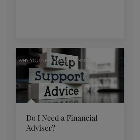
WHY YOU NEED A WEALTH MANAGER
Do I Need a Financial
Adviser?