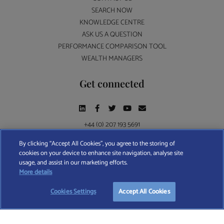
SEARCH NOW
KNOWLEDGE CENTRE
ASK US A QUESTION
PERFORMANCE COMPARISON TOOL
WEALTH MANAGERS
Get connected
+44 (0) 207 193 5691
By clicking “Accept All Cookies”, you agree to the storing of
cookies on your device to enhance site navigation, analyse site
Find A Wealth Manager Ltd © 2026 – All rights reserved. Find A Wealth Manager Ltd is
usage, and assist in our marketing efforts.
registered in England and Wales (No. 7812370), with registered office at 4 Moorgate,
START YOUR
FREE
SEARCH
More details
London, EC2R 6DA
Cookies Settings
Accept All Cookies
TERMS AND CONDITIONS
|
PRIVACY POLICY
|
COOKIE POLICY