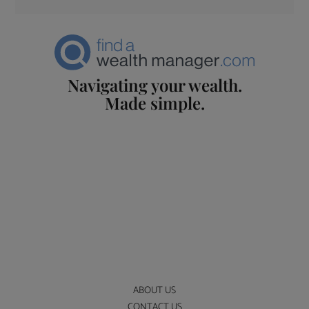
Navigating your wealth.
Made simple.
ABOUT US
CONTACT US