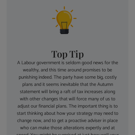
Top Tip
A Labour government is seldom good news for the
wealthy, and this time around promises to be
punishing indeed. The party have some big, costly
plans and it seems inevitable that the Autumn
statement will bring a raft of tax increases along
with other changes that will force many of us to
adjust our financial plans. The important thing is to
start thinking about how your strategy may need to
change now, and to get a proactive adviser in place
who can make those alterations expertly and at