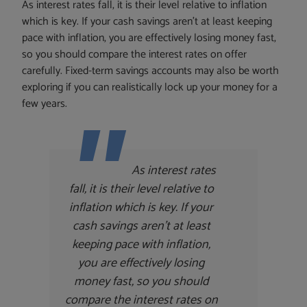
As interest rates fall, it is their level relative to inflation
which is key. If your cash savings aren’t at least keeping
pace with inflation, you are effectively losing money fast,
so you should compare the interest rates on offer
carefully. Fixed-term savings accounts may also be worth
exploring if you can realistically lock up your money for a
few years.
As interest rates
fall, it is their level relative to
inflation which is key. If your
cash savings aren’t at least
keeping pace with inflation,
you are effectively losing
money fast, so you should
compare the interest rates on