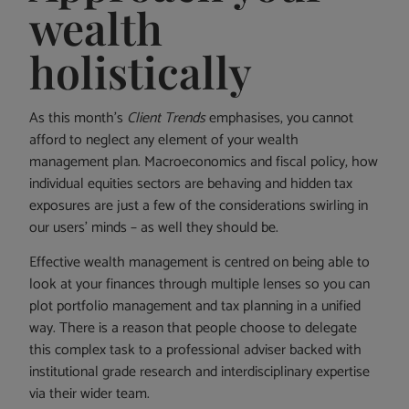
wealth
holistically
As this month’s
Client Trends
emphasises, you cannot
afford to neglect any element of your wealth
management plan. Macroeconomics and fiscal policy, how
individual equities sectors are behaving and hidden tax
exposures are just a few of the considerations swirling in
our users’ minds – as well they should be.
Effective wealth management is centred on being able to
look at your finances through multiple lenses so you can
plot portfolio management and tax planning in a unified
way. There is a reason that people choose to delegate
this complex task to a professional adviser backed with
institutional grade research and interdisciplinary expertise
via their wider team.