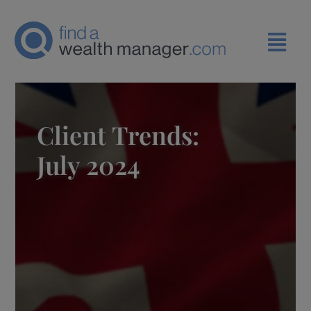
Client Trends:
July 2024