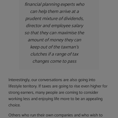
financial planning experts who
can help them arrive at a
prudent mixture of dividends,
director and employee salary
so that they can maximise the
amount of money they can
keep out of the taxman’s
clutches if a range of tax
changes come to pass
Interestingly, our conversations are also going into
lifestyle territory. If taxes are going to rise even higher for
strong earners, many people are coming to consider
working less and enjoying life more to be an appealing
choice.
Others who run their own companies and who wish to