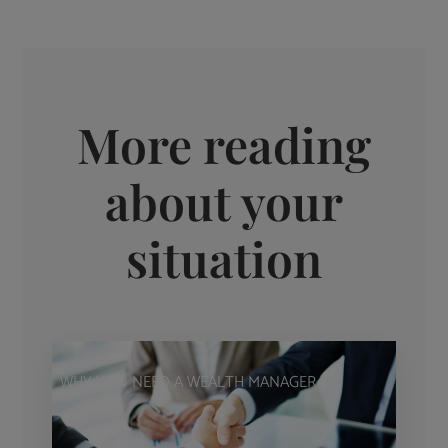
More reading
about your
situation
WHY YOU NEED A WEALTH MANAGER