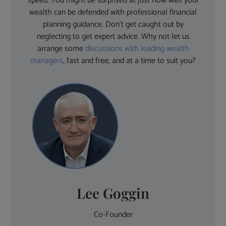
speed. You might be surprised at just how well your
wealth can be defended with professional financial
planning guidance. Don’t get caught out by
neglecting to get expert advice. Why not let us
arrange some
discussions with leading wealth
managers
, fast and free, and at a time to suit you?
Lee Goggin
Co-Founder