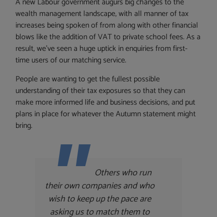
A new Labour government augurs big changes to the
wealth management landscape, with all manner of tax
increases being spoken of from along with other financial
blows like the addition of VAT to private school fees. As a
result, we’ve seen a huge uptick in enquiries from first-
time users of our matching service.
People are wanting to get the fullest possible
understanding of their tax exposures so that they can
make more informed life and business decisions, and put
plans in place for whatever the Autumn statement might
bring.
Others who run
their own companies and who
wish to keep up the pace are
asking us to match them to