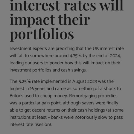
interest rates will
impact their
portfolios
Investment experts are predicting that the UK interest rate
will fall to somewhere around 4.75% by the end of 2024,
leading our users to ponder how this will impact on their
investment portfolios and cash savings.
The 5.25% rate implemented in August 2023 was the
highest in 16 years and came as something of a shock to
Britons used to cheap money. Remortgaging properties
was a particular pain point, although savers were finally
able to get decent returns on their cash holdings (at some
institutions at least – banks were notoriously slow to pass
interest rate rises on).