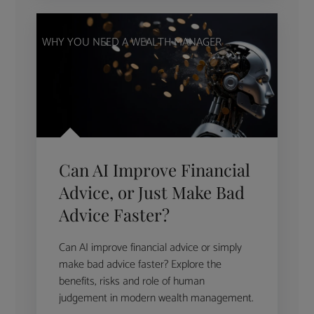
WHY YOU NEED A WEALTH MANAGER
Can AI Improve Financial
Advice, or Just Make Bad
Advice Faster?
Can AI improve financial advice or simply
make bad advice faster? Explore the
benefits, risks and role of human
judgement in modern wealth management.