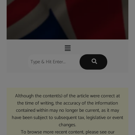
Although the content(s) of the article were correct at
the time of writing, the accuracy of the information
contained within may no longer be current, as it may
have been subject to subsequent tax, legislative or event
changes.
To browse more recent content, please see our