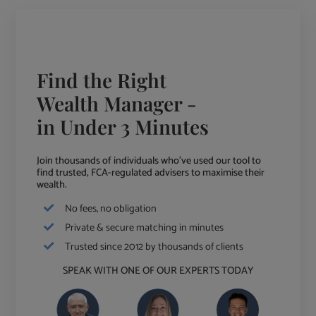
Find the Right
Wealth Manager -
in Under 3 Minutes
Join thousands of individuals who've used our tool to
find trusted, FCA-regulated advisers to maximise their
wealth.
No fees, no obligation
Private & secure matching in minutes
Trusted since 2012 by thousands of clients
SPEAK WITH ONE OF OUR EXPERTS TODAY