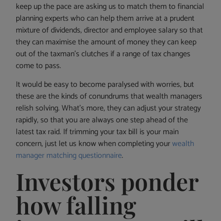
keep up the pace are asking us to match them to financial
planning experts who can help them arrive at a prudent
mixture of dividends, director and employee salary so that
they can maximise the amount of money they can keep
out of the taxman’s clutches if a range of tax changes
come to pass.
It would be easy to become paralysed with worries, but
these are the kinds of conundrums that wealth managers
relish solving. What’s more, they can adjust your strategy
rapidly, so that you are always one step ahead of the
latest tax raid. If trimming your tax bill is your main
concern, just let us know when completing your
wealth
manager matching questionnaire
.
Investors ponder
how falling