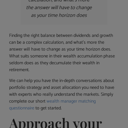
the answer will have to change
as your time horizon does
Finding the right balance between dividends and growth
can be a complex calculation, and what’s more the
answer will have to change as your time horizon does.
What suits someone in their wealth accumulation phase
seldom does as they decumulate their wealth in
retirement.
We can help you have the in-depth conversations about
portfolio strategy and asset allocation you need to have
with experts who really understand the markets. Simply
complete our short
wealth manager matching
questionnaire
to get started.
Approach your