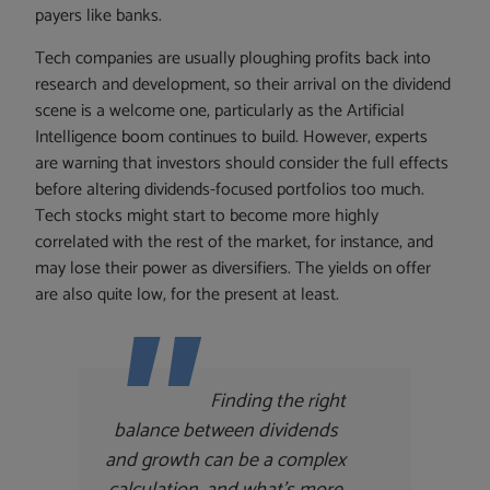
payers like banks.
Tech companies are usually ploughing profits back into
research and development, so their arrival on the dividend
scene is a welcome one, particularly as the Artificial
Intelligence boom continues to build. However, experts
are warning that investors should consider the full effects
before altering dividends-focused portfolios too much.
Tech stocks might start to become more highly
correlated with the rest of the market, for instance, and
may lose their power as diversifiers. The yields on offer
are also quite low, for the present at least.
Finding the right
balance between dividends
and growth can be a complex
calculation, and what’s more