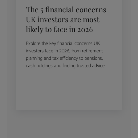
The 5 financial concerns
UK investors are most
likely to face in 2026
Explore the key financial concerns UK
investors face in 2026, from retirement
planning and tax efficiency to pensions,
cash holdings and finding trusted advice.