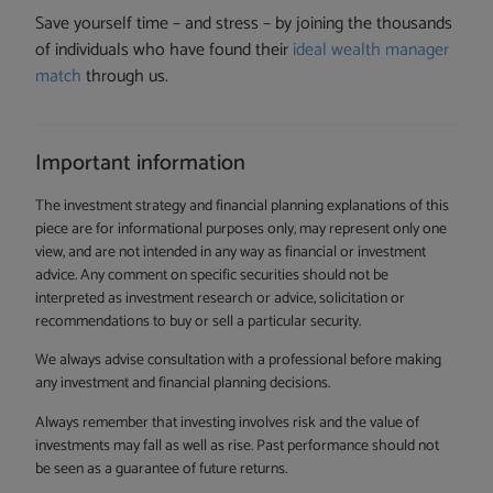
Save yourself time – and stress – by joining the thousands
of individuals who have found their
ideal wealth manager
match
through us.
Important information
The investment strategy and financial planning explanations of this
piece are for informational purposes only, may represent only one
view, and are not intended in any way as financial or investment
advice. Any comment on specific securities should not be
interpreted as investment research or advice, solicitation or
recommendations to buy or sell a particular security.
We always advise consultation with a professional before making
any investment and financial planning decisions.
Always remember that investing involves risk and the value of
investments may fall as well as rise. Past performance should not
be seen as a guarantee of future returns.