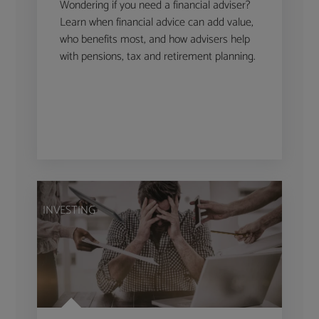
Wondering if you need a financial adviser?
Learn when financial advice can add value,
who benefits most, and how advisers help
with pensions, tax and retirement planning.
INVESTING