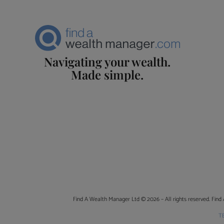
Navigating your wealth.
Made simple.
Find A Wealth Manager Ltd © 2026 – All rights reserved. Find 
T