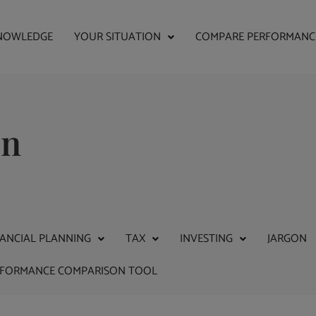
NOWLEDGE
YOUR SITUATION
COMPARE PERFORMANC
on
NANCIAL PLANNING
TAX
INVESTING
JARGON
RFORMANCE COMPARISON TOOL