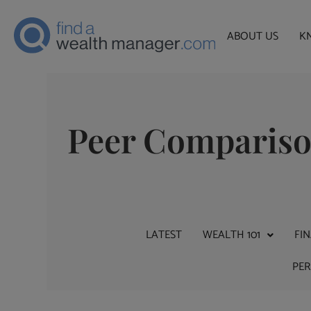
ABOUT US
K
Peer Comparis
LATEST
WEALTH 101
FI
PE