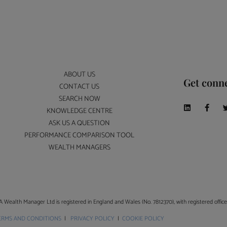
ABOUT US
Get conn
CONTACT US
SEARCH NOW
KNOWLEDGE CENTRE
ASK US A QUESTION
PERFORMANCE COMPARISON TOOL
WEALTH MANAGERS
A Wealth Manager Ltd is registered in England and Wales (No. 7812370), with registered offi
ERMS AND CONDITIONS
|
PRIVACY POLICY
|
COOKIE POLICY