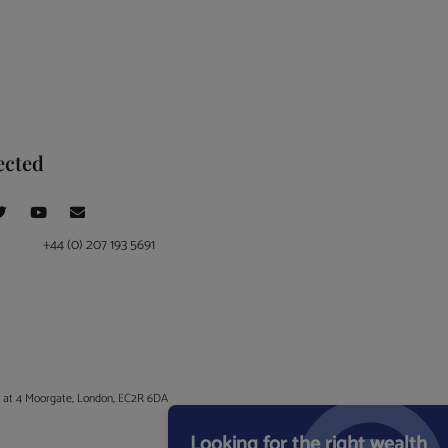
ected
+44 (0) 207 193 5691
ce at 4 Moorgate, London, EC2R 6DA
Looking for the right wealth