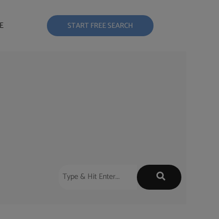
E
START FREE SEARCH