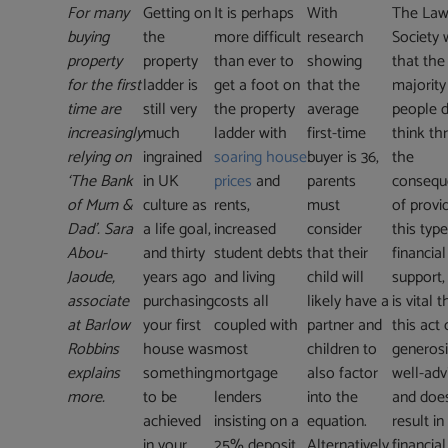
For many
Getting on
It is perhaps
With
The La
buying
the
more difficult
research
Society 
property
property
than ever to
showing
that the
for the first
ladder is
get a foot on
that the
majority
time are
still very
the property
average
people 
increasingly
much
ladder with
first-time
think th
relying on
ingrained
soaring house
buyer is 36,
the
‘The Bank
in UK
prices
and
parents
consequ
of Mum &
culture as
rents,
must
of provi
Dad’. Sara
a life goal,
increased
consider
this type
Abou-
and thirty
student debts
that their
financial
Jaoude,
years ago
and living
child will
support,
associate
purchasing
costs all
likely have a
is vital t
at Barlow
your first
coupled with
partner and
this act 
Robbins
house was
most
children to
generosi
explains
something
mortgage
also factor
well-adv
more.
to be
lenders
into the
and doe
achieved
insisting on a
equation.
result in
in your
25% deposit.
Alternatively,
financial