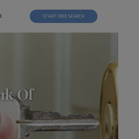
E
START FREE SEARCH
nk Of