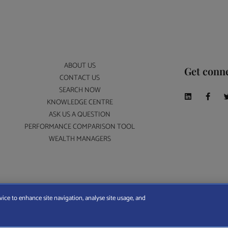
ABOUT US
Get conn
CONTACT US
SEARCH NOW
KNOWLEDGE CENTRE
ASK US A QUESTION
PERFORMANCE COMPARISON TOOL
WEALTH MANAGERS
A Wealth Manager Ltd is registered in England and Wales (No. 7812370), with registered offi
vice to enhance site navigation, analyse site usage, and
ERMS AND CONDITIONS
|
PRIVACY POLICY
|
COOKIE POLICY