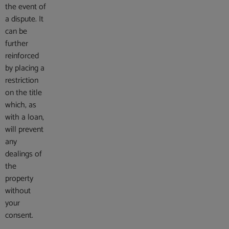
the event of
a dispute. It
can be
further
reinforced
by placing a
restriction
on the title
which, as
with a loan,
will prevent
any
dealings of
the
property
without
your
consent.