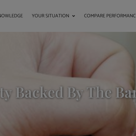
NOWLEDGE
YOUR SITUATION
COMPARE PERFORMANC
ty Backed By The Ba