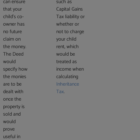
can ensure
such as
that your
Capital Gains
child’s co-
Tax liability or
owner has
whether or
no future
not to charge
claim on
your child
the money.
rent, which
The Deed
would be
would
treated as
specify how
income when
the monies
calculating
are to be
Inheritance
dealt with
Tax
.
once the
property is
sold and
would
prove
useful in