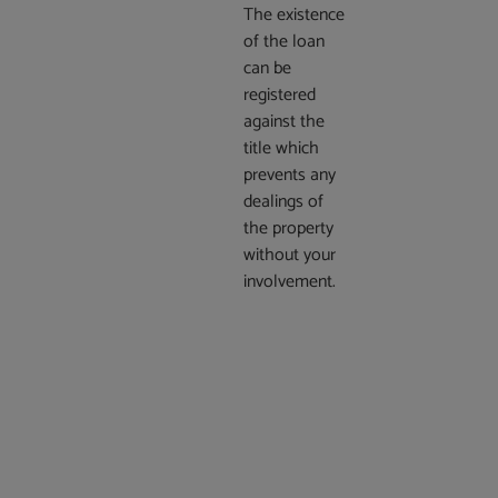
The existence
of the loan
can be
registered
against the
title which
prevents any
dealings of
the property
without your
involvement.