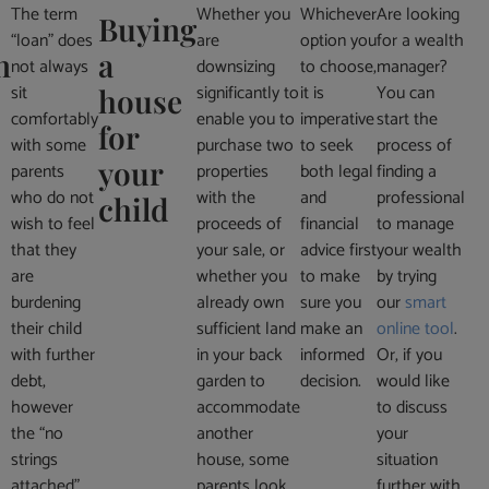
The term
Whether you
Whichever
Are looking
Buying
“loan” does
are
option you
for a wealth
n
a
not always
downsizing
to choose,
manager?
sit
significantly to
it is
You can
house
comfortably
enable you to
imperative
start the
for
with some
purchase two
to seek
process of
your
parents
properties
both legal
finding a
who do not
with the
and
professional
child
wish to feel
proceeds of
financial
to manage
that they
your sale, or
advice first
your wealth
are
whether you
to make
by trying
burdening
already own
sure you
our
smart
their child
sufficient land
make an
online tool
.
with further
in your back
informed
Or, if you
debt,
garden to
decision.
would like
however
accommodate
to discuss
the “no
another
your
strings
house, some
situation
attached”
parents look
further with