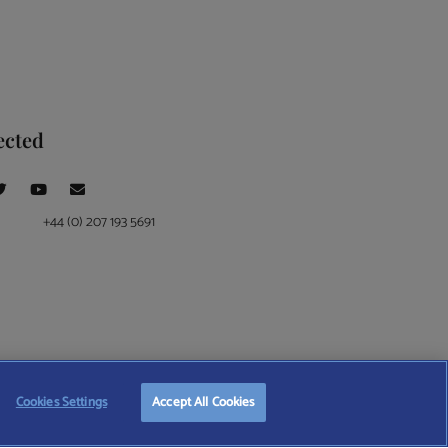
ected
+44 (0) 207 193 5691
ce at 4 Moorgate, London, EC2R 6DA
Cookies Settings
Accept All Cookies