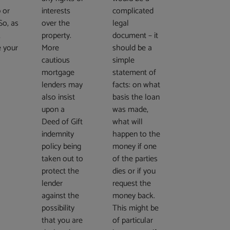
 or
interests
complicated
So, as
over the
legal
,
property.
document – it
e your
More
should be a
?
cautious
simple
mortgage
statement of
lenders may
facts: on what
also insist
basis the loan
upon a
was made,
Deed of Gift
what will
indemnity
happen to the
policy being
money if one
taken out to
of the parties
protect the
dies or if you
lender
request the
against the
money back.
possibility
This might be
that you are
of particular