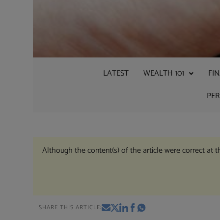
LATEST
WEALTH 101
FI
PE
Although the content(s) of the article were correct at 
SHARE THIS ARTICLE: