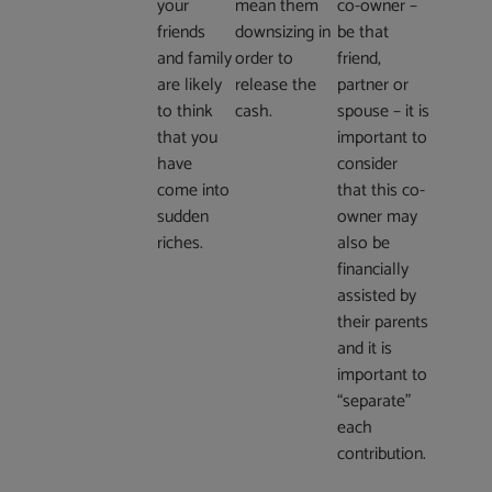
your
mean them
co-owner –
friends
downsizing in
be that
and family
order to
friend,
are likely
release the
partner or
to think
cash.
spouse – it is
that you
important to
have
consider
come into
that this co-
sudden
owner may
riches.
also be
financially
assisted by
their parents
and it is
important to
“separate”
each
contribution.