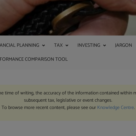
NANCIAL PLANNING
TAX
INVESTING
JARGON
RFORMANCE COMPARISON TOOL
the time of writing, the accuracy of the information contained within 
subsequent tax, legislative or event changes.
To browse more recent content, please see our
Knowledge Centre
.