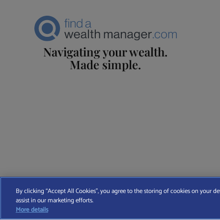
Navigating your wealth.
Made simple.
Find A Wealth Manager Ltd © 2026 – All rights reserved. Find 
By clicking “Accept All Cookies”, you agree to the storing of cookies on your de
assist in our marketing efforts.
T
More details