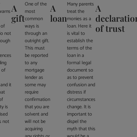
w
One of the
Many parents
A
A
A
warns
most
treat the
gift
loan
declaratio
common
monies as a
 of
ways is
loan. Here it
of trust
do not
through an
is vital to
rough
outright gift.
establish the
This must
terms of the
ences
be reported
loan in a
ding
to any
formal legal
 of
mortgage
document so
lender as
as to prevent
 and it
some may
confusion and
hat
require
distress if
of
confirmation
circumstances
ty is
that you are
change. It is
ised
solvent and
important to
s not
will not be
dispel the
acquiring
myth that this
any rights or
would be a