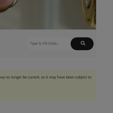
may no longer be current, as it may have been subject to