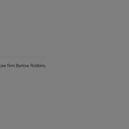
 law firm Barlow Robbins.