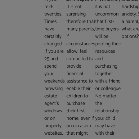
mid-
It is not
it is not
hardship
twenties.
surprising
uncommon
anxiety. 
Times
therefore that
that first-
a parent
have
many parents,
time buyers
what ar
certainly
if
will be
options
changed.
circumstances
pooling their
If you are
allow, feel
resources
25 and
compelled to
and
spend
provide
purchasing
your
financial
together
weekends
assistance to
with a friend
browsing
enable their
or colleague.
estate
children to
No matter
agent’s
purchase
the
windows
their first
relationship
or on
home, even if
your child
property
on occasion
may have
websites,
that might
with their