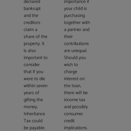
declared
importance if
bankrupt
your child is
and the
purchasing
creditors
together with
claim a
a partner and
share of the
their
property. It
contributions
is also
are unequal.
important to
Should you
consider
wish to
that if you
charge
were to die
interest on
within seven
the loan,
years of
there will be
gifting the
income tax
money,
and possibly
Inheritance
consumer
Tax could
credit
be payable.
implications.