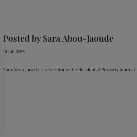
Posted by
Sara Abou-Jaoude
18 Jun 2015
Sara Abou-Jaoude is a Solicitor in the Residential Property team at