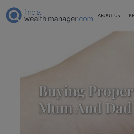
ABOUT US
K
Buying Proper
Mum And Dad