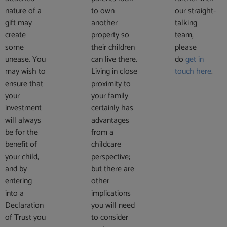
nature of a
to own
our straight-
gift may
another
talking
create
property so
team,
some
their children
please
unease. You
can live there.
do
get in
may wish to
Living in close
touch here
.
ensure that
proximity to
your
your family
investment
certainly has
will always
advantages
be for the
from a
benefit of
childcare
your child,
perspective;
and by
but there are
entering
other
into a
implications
Declaration
you will need
of Trust you
to consider