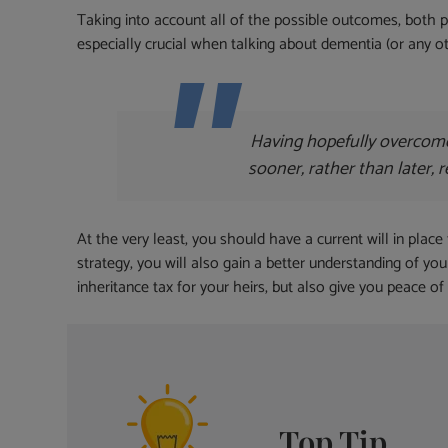
Taking into account all of the possible outcomes, both po
especially crucial when talking about dementia (or any 
Having hopefully overcome 
sooner, rather than later, 
At the very least, you should have a current will in place
strategy, you will also gain a better understanding of you
inheritance tax for your heirs, but also give you peace of
Top Tip