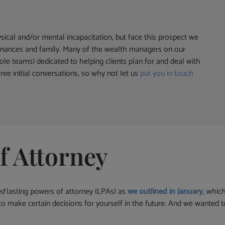
ysical and/or mental incapacitation, but face this prospect we
r finances and family. Many of the wealth managers on our
le teams) dedicated to helping clients plan for and deal with
ree initial conversations, so why not let us
put you in touch
f Attorney
ed
lasting powers of attorney (LPAs) as
we outlined in January
, whic
y to make certain decisions for yourself in the future. And we wanted 