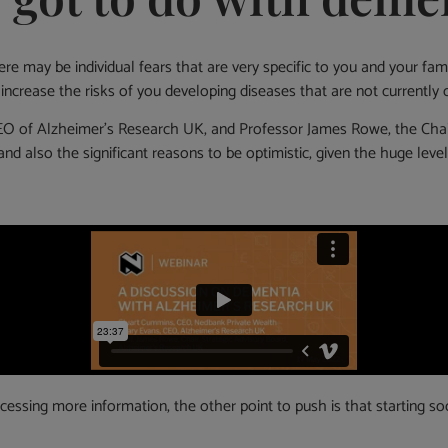
There may be individual fears that are very specific to you and your 
 increase the risks of you developing diseases that are not currently c
EO of Alzheimer’s Research UK, and Professor James Rowe, the Chair o
and also the significant reasons to be optimistic, given the huge le
sing more information, the other point to push is that starting soone