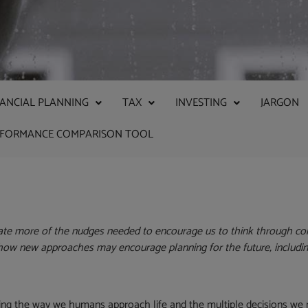
NANCIAL PLANNING
TAX
INVESTING
JARGON
RFORMANCE COMPARISON TOOL
ate more of the nudges needed to encourage us to think through co
 how new approaches may encourage planning for the future,
includi
cting the way we humans approach life and the multiple decisions we