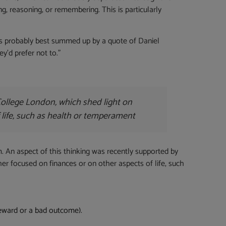
ng, reasoning, or remembering. This is particularly
 is probably best summed up by a quote of Daniel
y’d prefer not to.”
College London, which shed light on
 life, such as health or temperament
m. An aspect of this thinking was recently supported by
er focused on finances or on other aspects of life, such
reward or a bad outcome).