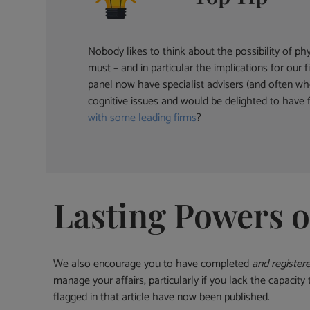
Nobody likes to think about the possibility of ph
must – and in particular the implications for ou
panel now have specialist advisers (and often who
cognitive issues and would be delighted to have f
with some leading firms
?
Lasting Powers o
We also encourage you to have completed
and register
manage your affairs, particularly if you lack the capacit
flagged in that article have now been published.