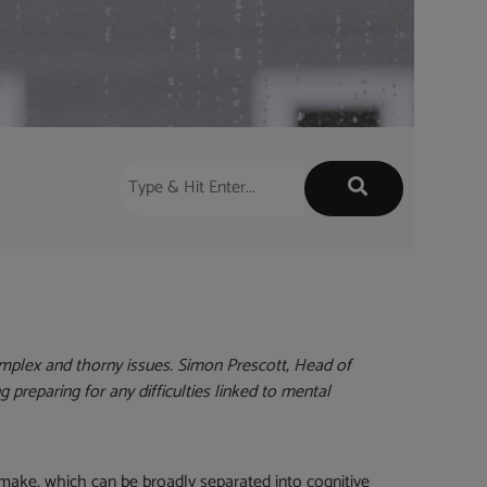
mplex and thorny issues. Simon Prescott, Head of
ng preparing for any difficulties linked to mental
 make, which can be broadly separated into cognitive