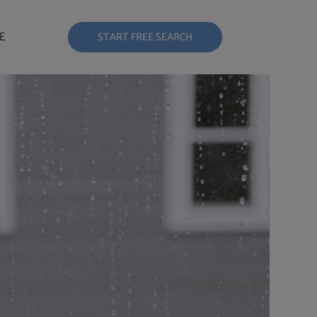
E
START FREE SEARCH