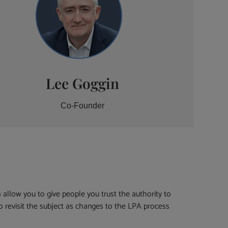
Lee Goggin
Co-Founder
h allow you to give people you trust the authority to
to revisit the subject as changes to the LPA process