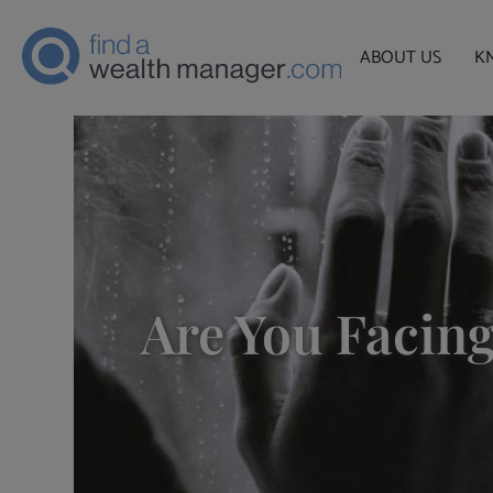
ABOUT US
K
Are You Facing