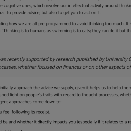
e cognitive ones, which involve our intellectual activity around thinki
ust to provide advice, but also to get you to act on it.
anding how we are all pre-programmed to avoid thinking too much. It
hinking is to humans as swimming is to cats; they can do it but the
 was recently supported by research published by University 
rocesses, whether focused on finances or on other aspects of
nitially approach the advice we supply, given it helps us to help the
hed light on people’s traits with regard to thought processes, wheth
ergent approaches come down to:
feel following its receipt.
e and whether it directly impacts you (especially if it relates to a 