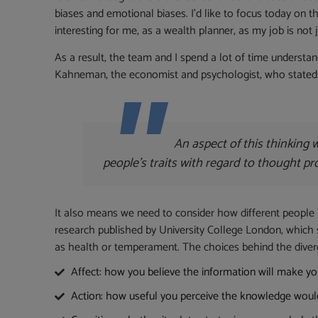
biases and emotional biases. I’d like to focus today on th
interesting for me, as a wealth planner, as my job is not j
As a result, the team and I spend a lot of time underst
Kahneman, the economist and psychologist, who stated: “T
An aspect of this thinking
people’s traits with regard to thought p
It also means we need to consider how different people i
research published by University College London, which s
as health or temperament. The choices behind the div
Affect: how you believe the information will make you 
Action: how useful you perceive the knowledge would b