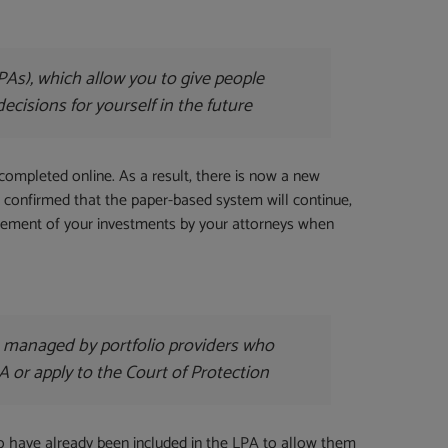
As), which allow you to give people
decisions for yourself in the future
completed online. As a result, there is now a new
lso confirmed that the paper-based system will continue,
gement of your investments by your attorneys when
re managed by portfolio providers who
A or apply to the Court of Protection
to have already been included in the LPA to allow them