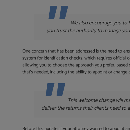
We also encourage you to h
you trust the authority to manage your a
One concern that has been addressed is the need to ensur
system for identification checks, which requires official 
allowing you to choose the approach you prefer, based
that’s needed, including the ability to appoint or change
This welcome change will mak
deliver the returns their clients need to
Before this update, if your attorney wanted to appoint 