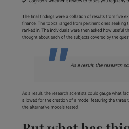
Cognition: whether it relates to topics you regularly 
The final findings were a collation of results from five 
finance. The topics ranged from pertinent ones seeking 
ranked in. The individuals were then asked how useful 
thought about each of the subjects covered by the quest
As a result, the research 
As a result, the research scientists could gauge what fa
allowed for the creation of a model featuring the three t
the alternative models tested.
But what has thi