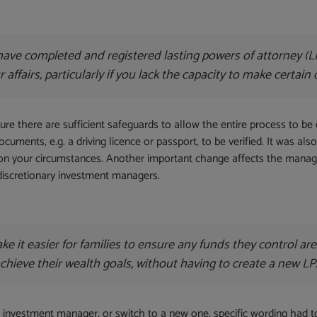
ave completed and registered lasting powers of attorney (LP
ffairs, particularly if you lack the capacity to make certain 
e there are sufficient safeguards to allow the entire process to be 
documents, e.g. a driving licence or passport, to be verified. It was a
 on your circumstances. Another important change affects the mana
 discretionary investment managers.
e it easier for families to ensure any funds they control a
 achieve their wealth goals, without having to create a new LP
an investment manager, or switch to a new one, specific wording had 