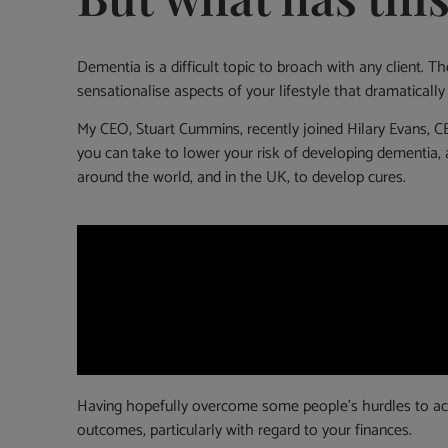
Dementia is a difficult topic to broach with any client. 
sensationalise aspects of your lifestyle that dramatically
My CEO, Stuart Cummins, recently joined Hilary Evans, C
you can take to lower your risk of developing dementia, 
around the world, and in the UK, to develop cures.
Having hopefully overcome some people’s hurdles to acces
outcomes, particularly with regard to your finances.