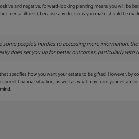
sitive and negative, forward-looking planning means you will be bette
other mental illness), because any decisions you make should be ma
some people’s hurdles to accessing more information, the ot
really does set you up for better outcomes, particularly with 
 that specifies how you want your estate to be gifted. However, by comp
r current financial situation, as well as what may form your estate in
 mind.