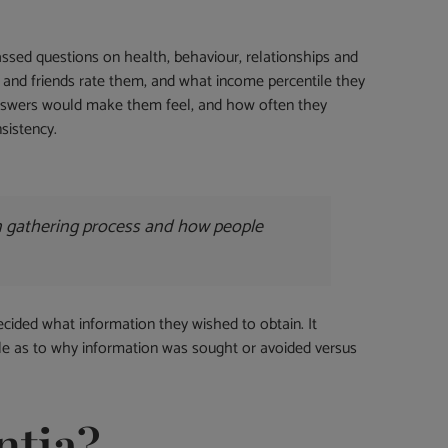
passed questions on health, behaviour, relationships and
 and friends rate them, and what income percentile they
answers would make them feel, and how often they
sistency.
on gathering process and how people
ecided what information they wished to obtain. It
nale as to why information was sought or avoided versus
ntia?