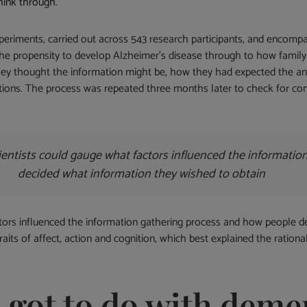
think through.
experiments, carried out across 543 research participants, and encom
the propensity to develop Alzheimer’s disease through to how family
they thought the information might be, how they had expected the 
ions. The process was repeated three months later to check for con
scientists could gauge what factors influenced the informati
decided what information they wished to obtain
ctors influenced the information gathering process and how people d
raits of affect, action and cognition, which best explained the ratio
s got to do with deme