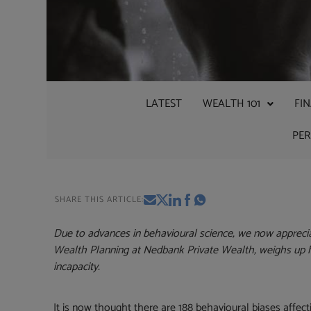
LATEST
WEALTH 101
FI
PE
SHARE THIS ARTICLE:
Due to advances in behavioural science, we now appreci
Wealth Planning at Nedbank Private Wealth, weighs up
incapacity.
It is now thought there are 188 behavioural biases affe