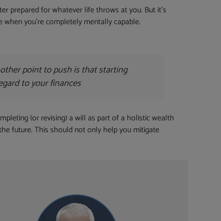
r prepared for whatever life throws at you. But it’s
de when you’re completely mentally capable.
her point to push is that starting
regard to your finances
leting (or revising) a will as part of a holistic wealth
 the future. This should not only help you mitigate