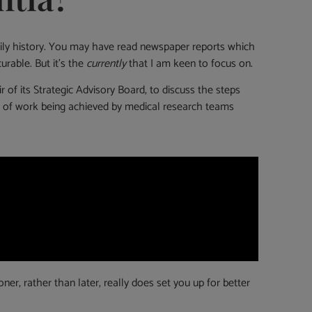
family history. You may have read newspaper reports which
urable. But it’s the
currently
that I am keen to focus on.
f its Strategic Advisory Board, to discuss the steps
vel of work being achieved by medical research teams
r, rather than later, really does set you up for better