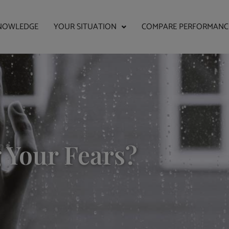
NOWLEDGE
YOUR SITUATION
COMPARE PERFORMANC
 Your Fears?