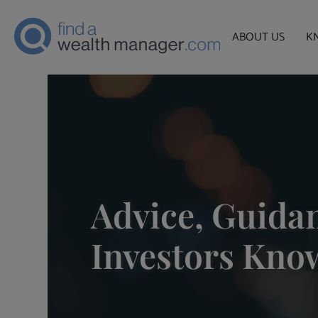
ABOUT US
K
Advice, Guidan
Investors Kno