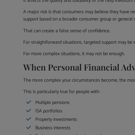
It affects the quality and suitability of the help investors 
A major risk is that consumers may believe they have re
support based on a broader consumer group or general s
That can create a false sense of confidence.
For straightforward situations, targeted support may be e
For more complex situations, it may not be enough.
When Personal Financial Ad
The more complex your circumstances become, the more 
This is particularly true for people with:
Multiple pensions
ISA portfolios
Property investments
Business interests