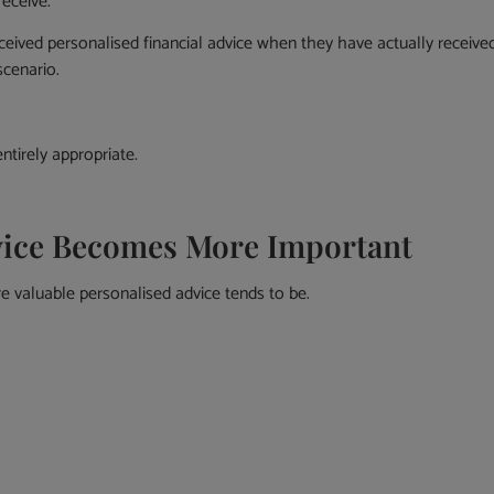
receive.
ceived personalised financial advice when they have actually receive
cenario.
ntirely appropriate.
vice Becomes More Important
valuable personalised advice tends to be.