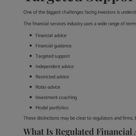
One of the biggest challenges facing investors is underst
The financial services industry uses a wide range of term
Financial advice
Financial guidance
Targeted support
Independent advice
Restricted advice
Robo-advice
Investment coaching
Model portfolios
These distinctions may be clear to regulators and firms, 
What Is Regulated Financial