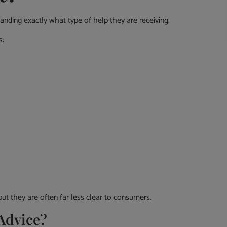
anding exactly what type of help they are receiving.
s:
but they are often far less clear to consumers.
 Advice?