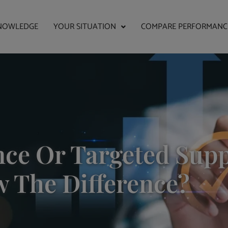
NOWLEDGE
YOUR SITUATION
COMPARE PERFORMANC
ce Or Targeted Supp
w The Difference?