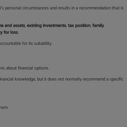
l’s personal circumstances and results in a recommendation that is
e and assets
,
existing investments
,
tax position
,
family
y for loss
.
ountable for its suitability.
ns about financial options.
inancial knowledge, but it does not normally recommend a specific
them.