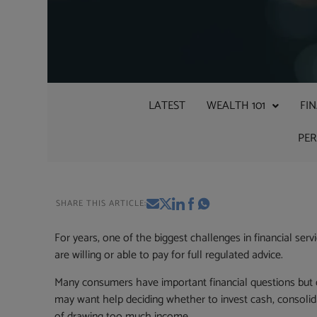
LATEST
WEALTH 101
FI
PE
SHARE THIS ARTICLE:
For years, one of the biggest challenges in financial 
are willing or able to pay for full regulated advice.
Many consumers have important financial questions but do
may want help deciding whether to invest cash, consolida
of drawing too much income.