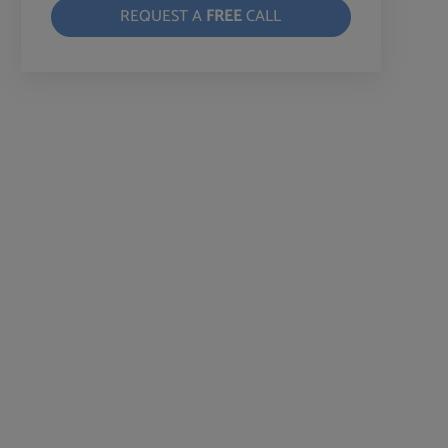
REQUEST A
FREE
CALL