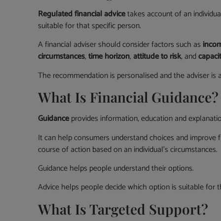
Regulated financial advice
takes account of an individua
suitable for that specific person.
A financial adviser should consider factors such as
incom
circumstances
,
time horizon
,
attitude to risk
, and
capacit
The recommendation is personalised and the adviser is acc
What Is Financial Guidance?
Guidance
provides information, education and explanatio
It can help consumers understand choices and improve f
course of action based on an individual’s circumstances.
Guidance helps people understand their options.
Advice helps people decide which option is suitable for 
What Is Targeted Support?