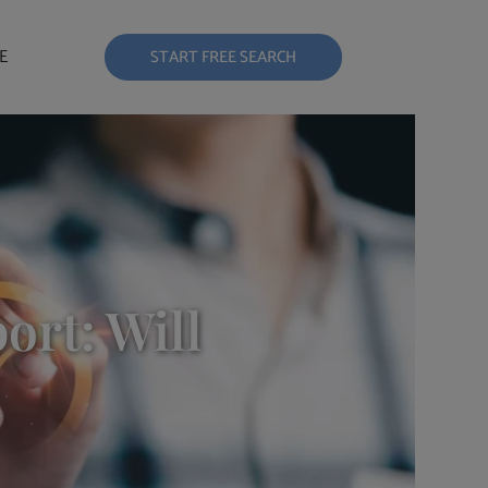
E
START FREE SEARCH
ort: Will