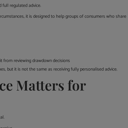
full regulated advice.
circumstances, it is designed to help groups of consumers who share
it from reviewing drawdown decisions
, but it is not the same as receiving fully personalised advice.
ce Matters for
al.