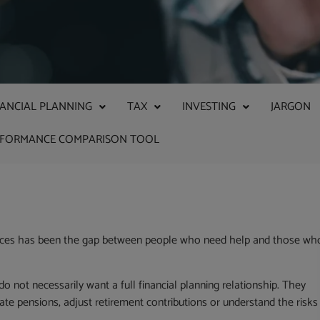
NANCIAL PLANNING
TAX
INVESTING
JARGON
RFORMANCE COMPARISON TOOL
services has been the gap between people who need help and those wh
 not necessarily want a full financial planning relationship. They
te pensions, adjust retirement contributions or understand the risks