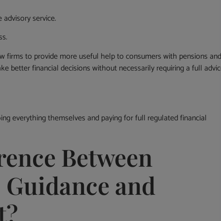
 advisory service.
ss.
ow firms to provide more useful help to consumers with pensions an
 better financial decisions without necessarily requiring a full advi
ng everything themselves and paying for full regulated financial
erence Between
, Guidance and
t?