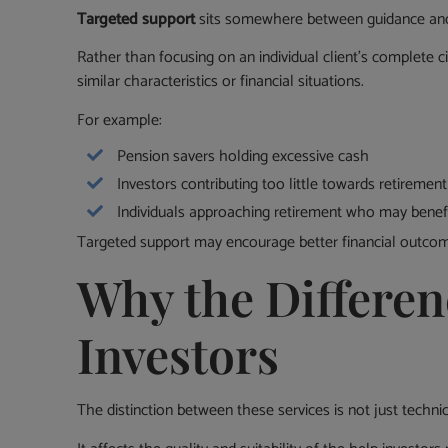
Targeted support
sits somewhere between guidance and 
Rather than focusing on an individual client’s complete 
similar characteristics or financial situations.
For example:
Pension savers holding excessive cash
Investors contributing too little towards retirement
Individuals approaching retirement who may benef
Targeted support may encourage better financial outcomes
Why the Differen
Investors
The distinction between these services is not just technic