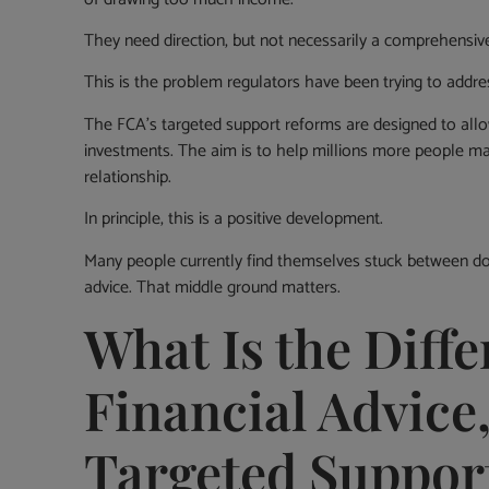
They need direction, but not necessarily a comprehensive
This is the problem regulators have been trying to addre
The FCA’s targeted support reforms are designed to all
investments. The aim is to help millions more people make
relationship.
In principle, this is a positive development.
Many people currently find themselves stuck between doi
advice. That middle ground matters.
What Is the Diff
Financial Advice
Targeted Suppor