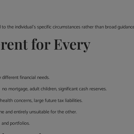
to the individual’s specific circumstances rather than broad guidance
rent for Every
different financial needs.
no mortgage, adult children, significant cash reserves.
lth concerns, large future tax liabilities.
e and entirely unsuitable for the other.
 and portfolios.