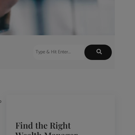
o
Find the Right