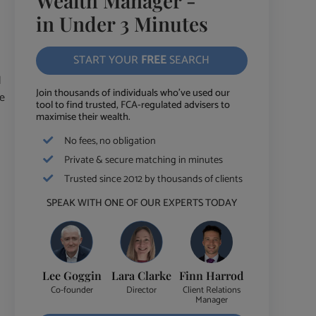
Wealth Manager -
in Under 3 Minutes
START YOUR
FREE
SEARCH
d
Join thousands of individuals who've used our
ce
tool to find trusted, FCA-regulated advisers to
maximise their wealth.
No fees, no obligation
Private & secure matching in minutes
Trusted since 2012 by thousands of clients
SPEAK WITH ONE OF OUR EXPERTS TODAY
Lee Goggin
Lara Clarke
Finn Harrod
Co-founder
Director
Client Relations
Manager