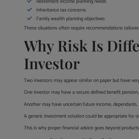
Retirement income planning needs
Inheritance tax concerns
Family wealth planning objectives
These situations often require recommendations tailored 
Why Risk Is Diffe
Investor
Two investors may appear similar on paper but have very 
One investor may have a secure defined benefit pension, 
Another may have uncertain future income, dependants. hea
A generic investment solution could be appropriate for on
This is why proper financial advice goes beyond products