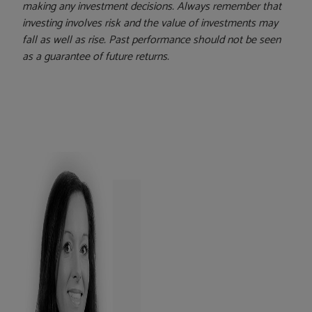
making any investment decisions. Always remember that
investing involves risk and the value of investments may
fall as well as rise. Past performance should not be seen
as a guarantee of future returns.