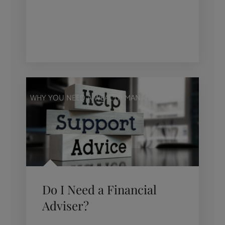
WHY YOU NEED A WEALTH MANAGER
Do I Need a Financial
Adviser?