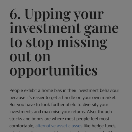
6. Upping your
investment game
to stop missing
out on
opportunities
People exhibit a home bias in their investment behaviour
because it’s easier to get a handle on your own market.
But you have to look further afield to diversify your
investments and maximise your returns. Also, though
stocks and bonds are where most people feel most
comfortable,
alternative asset classes
like hedge funds,