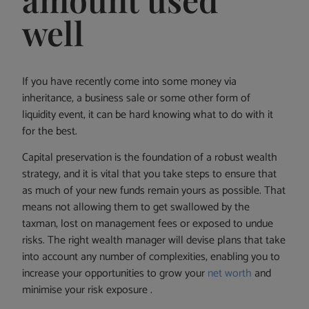
well
If you have recently come into some money via
inheritance, a business sale or some other form of
liquidity event, it can be hard knowing what to do with it
for the best.
Capital preservation is the foundation of a robust wealth
strategy, and it is vital that you take steps to ensure that
as much of your new funds remain yours as possible. That
means not allowing them to get swallowed by the
taxman, lost on management fees or exposed to undue
risks. The right wealth manager will devise plans that take
into account any number of complexities, enabling you to
increase your opportunities to grow your
net worth
and
minimise your risk exposure .