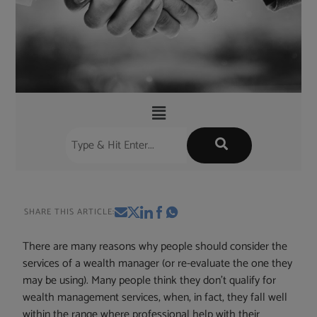
SHARE THIS ARTICLE:
There are many reasons why people should consider the
services of a wealth manager (or re-evaluate the one they
may be using). Many people think they don’t qualify for
wealth management services, when, in fact, they fall well
within the range where professional help with their