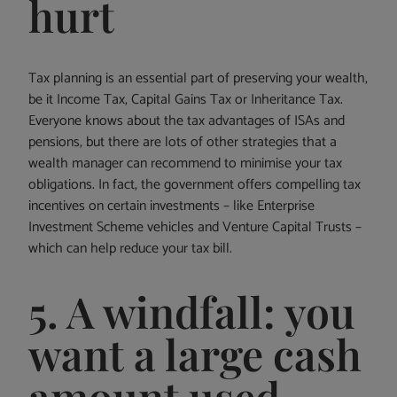
hurt
Tax planning is an essential part of preserving your wealth,
be it Income Tax, Capital Gains Tax or Inheritance Tax.
Everyone knows about the tax advantages of ISAs and
pensions, but there are lots of other strategies that a
wealth manager can recommend to minimise your tax
obligations. In fact, the government offers compelling tax
incentives on certain investments – like Enterprise
Investment Scheme vehicles and Venture Capital Trusts –
which can help reduce your tax bill.
5. A windfall: you
want a large cash
amount used