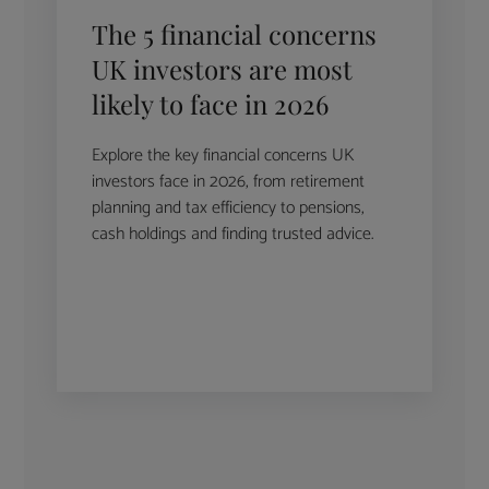
The 5 financial concerns
UK investors are most
likely to face in 2026
Explore the key financial concerns UK
investors face in 2026, from retirement
planning and tax efficiency to pensions,
cash holdings and finding trusted advice.