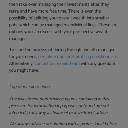
then take over managing their investments after they
retire and have more free time. There is even the
possibility of splitting your overall wealth into smaller
pots, which can be managed on individual lines. These are
options you can discuss with your prospective wealth
manager.
To start the process of finding the right wealth manager
for your needs,
complete our short profiling questionnaire.
Alternatively,
contact our expert team
with any questions
you might have.
Important information
The investment performance figures contained in this
piece are for informational purposes only and are not
intended in any way as financial or investment advice.
We always advise consultation with a professional before