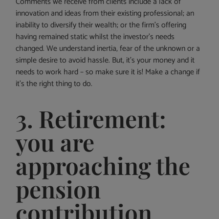
Comments we receive from clients include a lack of
innovation and ideas from their existing professional; an
inability to diversify their wealth; or the firm’s offering
having remained static whilst the investor’s needs
changed. We understand inertia, fear of the unknown or a
simple desire to avoid hassle. But, it’s your money and it
needs to work hard – so make sure it is! Make a change if
it’s the right thing to do.
3. Retirement:
you are
approaching the
pension
contribution