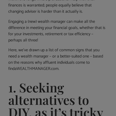
finances is warranted; people equally believe that
changing adviser is harder than it actually is.
Engaging a (new) wealth manager can make all the
difference in meeting your financial goals, whether that is
for your investments, retirement or tax efficiency –
perhaps all three!
Here, we’ve drawn up a list of common signs that you
need a wealth manager – or a better-suited one – based
on the reasons why affluent individuals come to
findaWEALTHMANAGER.com.
1. Seeking
alternatives to
DIY, as it’s tricky