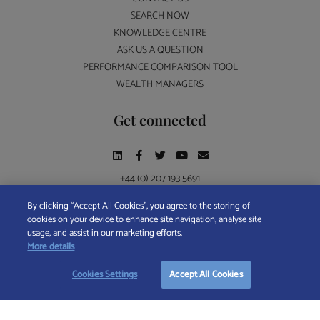
SEARCH NOW
KNOWLEDGE CENTRE
ASK US A QUESTION
PERFORMANCE COMPARISON TOOL
WEALTH MANAGERS
Get connected
+44 (0) 207 193 5691
By clicking “Accept All Cookies”, you agree to the storing of
cookies on your device to enhance site navigation, analyse site
Find A Wealth Manager Ltd © 2026 – All rights reserved. Find A Wealth Manager Ltd is
usage, and assist in our marketing efforts.
registered in England and Wales (No. 7812370), with registered office at 4 Moorgate,
More details
London, EC2R 6DA
Cookies Settings
Accept All Cookies
TERMS AND CONDITIONS
|
PRIVACY POLICY
|
COOKIE POLICY