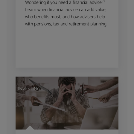
Wondering if you need a financial adviser?
Learn when financial advice can add value,
who benefits most, and how advisers help
with pensions, tax and retirement planning.
INVESTING