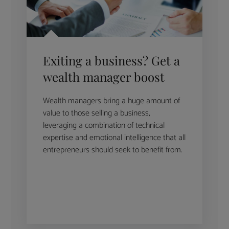
Exiting a business? Get a
wealth manager boost
Wealth managers bring a huge amount of
value to those selling a business,
leveraging a combination of technical
expertise and emotional intelligence that all
entrepreneurs should seek to benefit from.