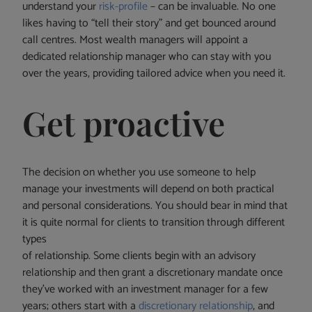
understand your
risk-profile
– can be invaluable. No one
likes having to “tell their story” and get bounced around
call centres. Most wealth managers will appoint a
dedicated relationship manager who can stay with you
over the years, providing tailored advice when you need it.
Get proactive
The decision on whether you use someone to help
manage your investments will depend on both practical
and personal considerations. You should bear in mind that
it is quite normal for clients to transition through different
types
of relationship. Some clients begin with an advisory
relationship and then grant a discretionary mandate once
they’ve worked with an investment manager for a few
years; others start with a
discretionary relationship
, and