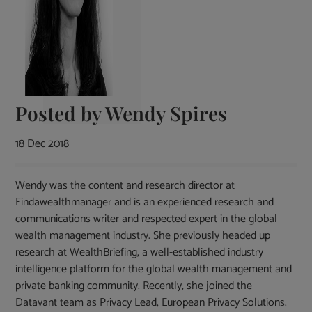
Posted by
Wendy Spires
18 Dec 2018
Wendy was the content and research director at
Findawealthmanager and is an experienced research and
communications writer and respected expert in the global
wealth management industry. She previously headed up
research at WealthBriefing, a well-established industry
intelligence platform for the global wealth management and
private banking community. Recently, she joined the
Datavant team as Privacy Lead, European Privacy Solutions.