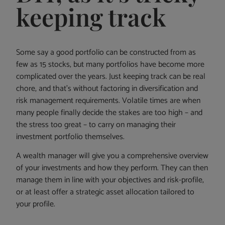
keeping track
Some say a good portfolio can be constructed from as
few as 15 stocks, but many portfolios have become more
complicated over the years. Just keeping track can be real
chore, and that’s without factoring in diversification and
risk management requirements. Volatile times are when
many people finally decide the stakes are too high – and
the stress too great – to carry on managing their
investment portfolio themselves.
A wealth manager will give you a comprehensive overview
of your investments and how they perform. They can then
manage them in line with your objectives and risk-profile,
or at least offer a strategic asset allocation tailored to
your profile.