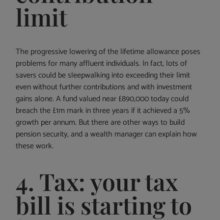
limit
The progressive lowering of the lifetime allowance poses
problems for many affluent individuals. In fact, lots of
savers could be sleepwalking into exceeding their limit
even without further contributions and with investment
gains alone. A fund valued near £890,000 today could
breach the £1m mark in three years if it achieved a 5%
growth per annum. But there are other ways to build
pension security, and a wealth manager can explain how
these work.
4. Tax: your tax
bill is starting to