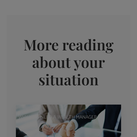
More reading
about your
situation
WHY YOU NEED A WEALTH MANAGER