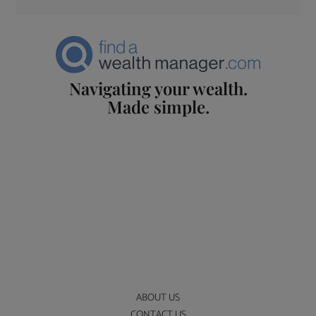
Navigating your wealth.
Made simple.
ABOUT US
CONTACT US