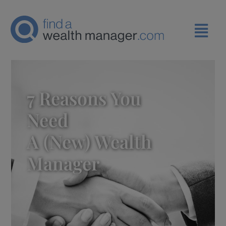
7 Reasons You
Need
A (new) Wealth
Manager