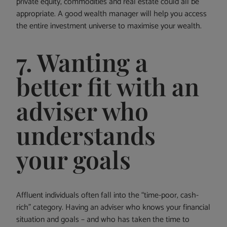
private equity, commodities and real estate could all be
appropriate. A good wealth manager will help you access
the entire investment universe to maximise your wealth.
7. Wanting a
better fit with an
adviser who
understands
your goals
Affluent individuals often fall into the “time-poor, cash-
rich” category. Having an adviser who knows your financial
situation and goals – and who has taken the time to