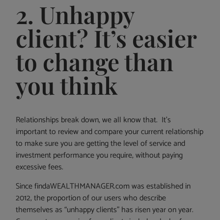
2. Unhappy
client? It’s easier
to change than
you think
Relationships break down, we all know that. It’s
important to review and compare your current relationship
to make sure you are getting the level of service and
investment performance you require, without paying
excessive fees.
Since findaWEALTHMANAGER.com was established in
2012, the proportion of our users who describe
themselves as “unhappy clients” has risen year on year.