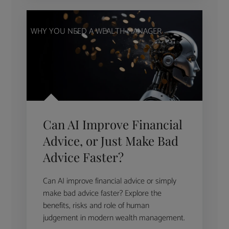
WHY YOU NEED A WEALTH MANAGER
Can AI Improve Financial
Advice, or Just Make Bad
Advice Faster?
Can AI improve financial advice or simply
make bad advice faster? Explore the
benefits, risks and role of human
judgement in modern wealth management.