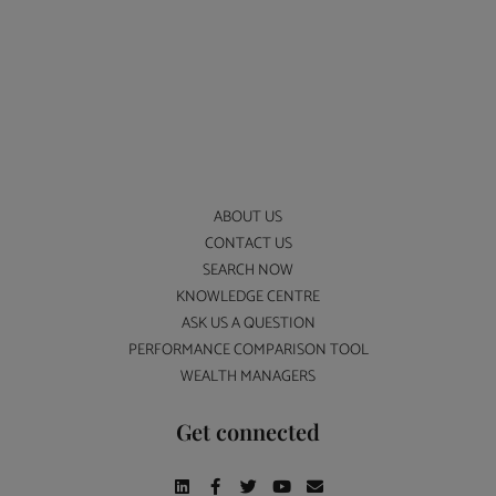
ABOUT US
CONTACT US
SEARCH NOW
KNOWLEDGE CENTRE
ASK US A QUESTION
PERFORMANCE COMPARISON TOOL
WEALTH MANAGERS
Get connected