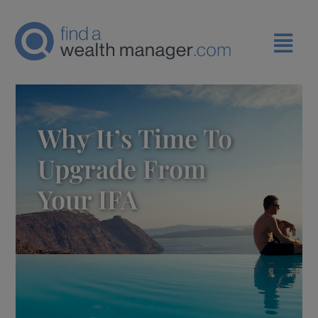
Why It’s Time To
Upgrade From
Your IFA