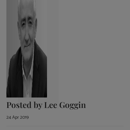
Posted by
Lee Goggin
24 Apr 2019