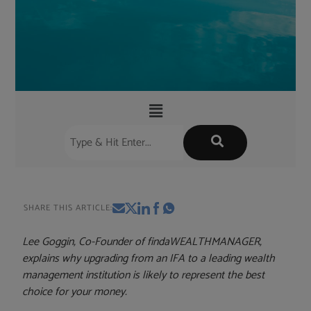
SHARE THIS ARTICLE:
Lee Goggin, Co-Founder of findaWEALTHMANAGER,
explains why upgrading from an IFA to a leading wealth
management institution is likely to represent the best
choice for your money.