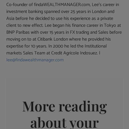
Co-founder of findaWEALTHMANAGER.com, Lee's career in
investment banking spanned over 25 years in London and
Asia before he decided to use his experience as a private
client to new effect. Lee began his finance career in Tokyo at
BNP Paribas with over 15 years in FX trading and Sales before
moving on to at Citibank London where he provided his
expertise for 10 years. In 2000 he led the Institutional
markets Sales Team at Credit Agricole Indosuez. |
lee@findawealthmanager.com
More reading
about your