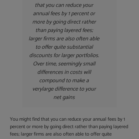
that you can reduce your
annual fees by 1 percent or
more by going direct rather
than paying layered fees;
larger firms are also often able
to offer quite substantial
discounts for larger portfolios.
Over time, seemingly small
differences in costs will
compound to make a
very
large difference to your
net gains
You might find that you can reduce your annual fees by 1
percent or more by going direct rather than paying layered
fees; larger firms are also often able to offer quite