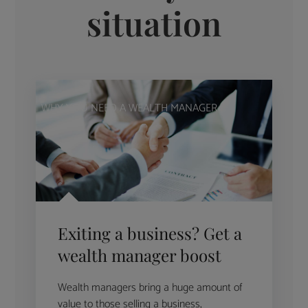
situation
WHY YOU NEED A WEALTH MANAGER
Exiting a business? Get a
wealth manager boost
Wealth managers bring a huge amount of
value to those selling a business,