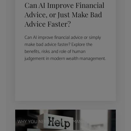
Can AI Improve Financial
Advice, or Just Make Bad
Advice Faster?
Can AI improve financial advice or simply
make bad advice faster? Explore the
benefits, risks and role of human
judgement in modern wealth management.
WHY YOU NEED A WEALTH MANAGER