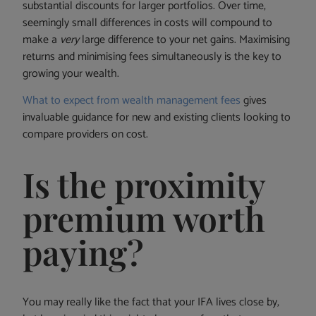
substantial discounts for larger portfolios. Over time,
seemingly small differences in costs will compound to
make a
very
large difference to your net gains. Maximising
returns and minimising fees simultaneously is the key to
growing your wealth.
What to expect from wealth management fees
gives
invaluable guidance for new and existing clients looking to
compare providers on cost.
Is the proximity
premium worth
paying?
You may really like the fact that your IFA lives close by,