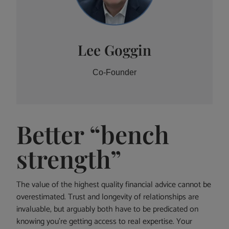
Lee Goggin
Co-Founder
Better “bench
strength”
The value of the highest quality financial advice cannot be
overestimated. Trust and longevity of relationships are
invaluable, but arguably both have to be predicated on
knowing you’re getting access to real expertise. Your