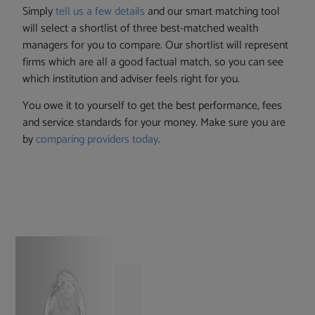
Simply
tell us a few details
and our smart matching tool
will select a shortlist of three best-matched wealth
managers for you to compare. Our shortlist will represent
firms which are all a good factual match, so you can see
which institution and adviser feels right for you.
You owe it to yourself to get the best performance, fees
and service standards for your money. Make sure you are
by
comparing providers today
.