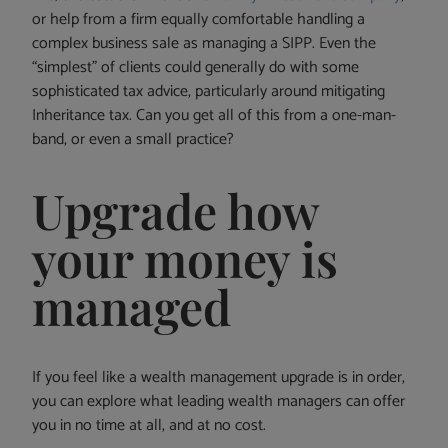
or help from a firm equally comfortable handling a
complex business sale as managing a SIPP. Even the
“simplest” of clients could generally do with some
sophisticated tax advice, particularly around mitigating
Inheritance tax. Can you get all of this from a one-man-
band, or even a small practice?
Upgrade how
your money is
managed
If you feel like a wealth management upgrade is in order,
you can explore what leading wealth managers can offer
you in no time at all, and at no cost.