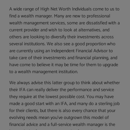
A wide range of High Net Worth Individuals come to us to
find a wealth manager. Many are new to professional
wealth management services, some are dissatisfied with a
current provider and wish to look at alternatives, and
others are looking to diversify their investments across
several institutions. We also see a good proportion who
are currently using an Independent Financial Advisor to
take care of their investments and financial planning, and
have come to believe it may be time for them to upgrade
to a wealth management institution.
We always advise this latter group to think about whether
their IFA can really deliver the performance and service
they require at the lowest possible cost. You may have
made a good start with an IFA, and many do a sterling job
for their clients, but there is also every chance that your
evolving needs mean you’ve outgrown this model of
financial advice and a full-service wealth manager is the