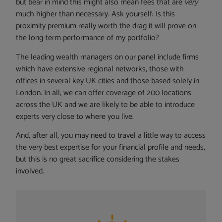
but bear in mind this might also mean fees that are
very
much higher than necessary. Ask yourself: Is this
proximity premium really worth the drag it will prove on
the long-term performance of my portfolio?
The leading wealth managers on our panel include firms
which have extensive regional networks, those with
offices in several key UK cities and those based solely in
London. In all, we can offer coverage of 200 locations
across the UK and we are likely to be able to introduce
experts very close to where you live.
And, after all, you may need to travel a little way to access
the very best expertise for your financial profile and needs,
but this is no great sacrifice considering the stakes
involved.