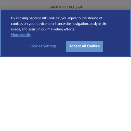
+44 (0) 207 193 5691
By clicking “Accept All Cookies”, you agree to the storing of
cookies on your device to enhance site navigation, analyse site
Find A Wealth Manager Ltd © 2026 – All rights reserved. Find A Wealth Manager Ltd is
usage, and assist in our marketing efforts.
registered in England and Wales (No. 7812370), with registered office at 4 Moorgate,
More details
London, EC2R 6DA
Cookies Settings
Accept All Cookies
TERMS AND CONDITIONS
|
PRIVACY POLICY
|
COOKIE POLICY