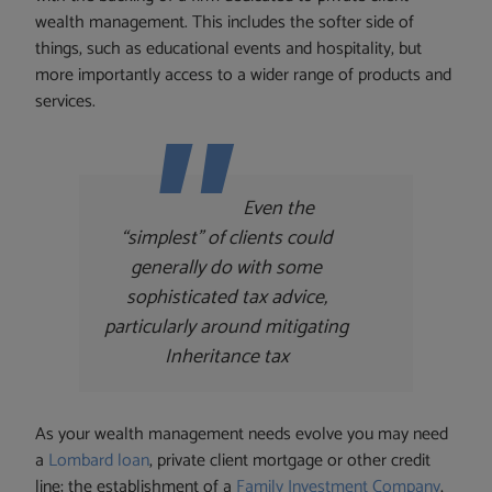
wealth management. This includes the softer side of
things, such as educational events and hospitality, but
more importantly access to a wider range of products and
services.
Even the
“simplest” of clients could
generally do with some
sophisticated tax advice,
particularly around mitigating
Inheritance tax
As your wealth management needs evolve you may need
a
Lombard loan
, private client mortgage or other credit
line; the establishment of a
Family Investment Company
,