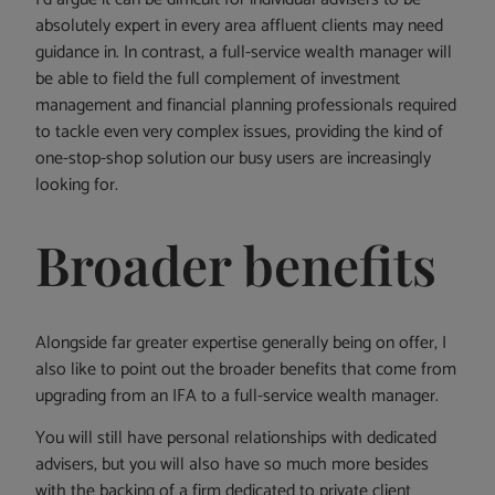
absolutely expert in every area affluent clients may need
guidance in. In contrast, a full-service wealth manager will
be able to field the full complement of investment
management and financial planning professionals required
to tackle even very complex issues, providing the kind of
one-stop-shop solution our busy users are increasingly
looking for.
Broader benefits
Alongside far greater expertise generally being on offer, I
also like to point out the broader benefits that come from
upgrading from an IFA to a full-service wealth manager.
You will still have personal relationships with dedicated
advisers, but you will also have so much more besides
with the backing of a firm dedicated to private client