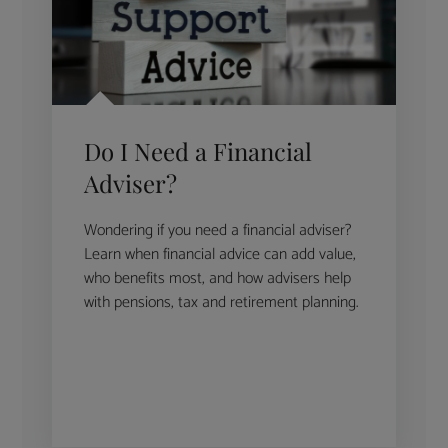
Do I Need a Financial
Adviser?
Wondering if you need a financial adviser?
Learn when financial advice can add value,
who benefits most, and how advisers help
with pensions, tax and retirement planning.