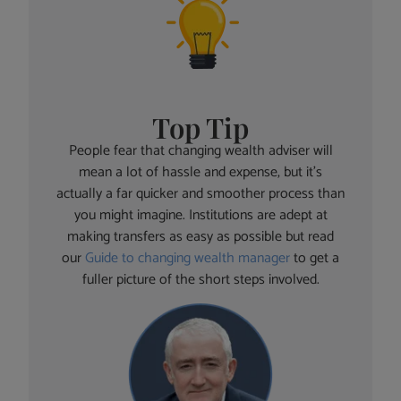
Top Tip
People fear that changing wealth adviser will
mean a lot of hassle and expense, but it’s
actually a far quicker and smoother process than
you might imagine. Institutions are adept at
making transfers as easy as possible but read
our
Guide to changing wealth manager
to get a
fuller picture of the short steps involved.