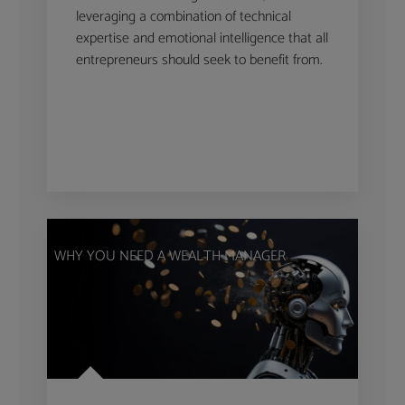
leveraging a combination of technical
expertise and emotional intelligence that all
entrepreneurs should seek to benefit from.
WHY YOU NEED A WEALTH MANAGER