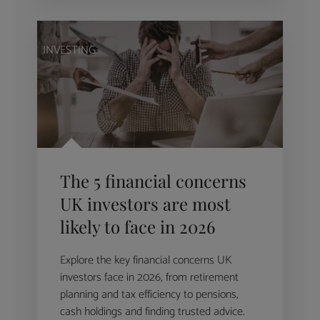
INVESTING
The 5 financial concerns
UK investors are most
likely to face in 2026
Explore the key financial concerns UK
investors face in 2026, from retirement
planning and tax efficiency to pensions,
cash holdings and finding trusted advice.