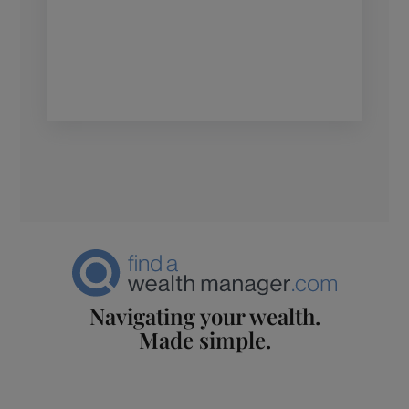
Navigating your wealth.
Made simple.