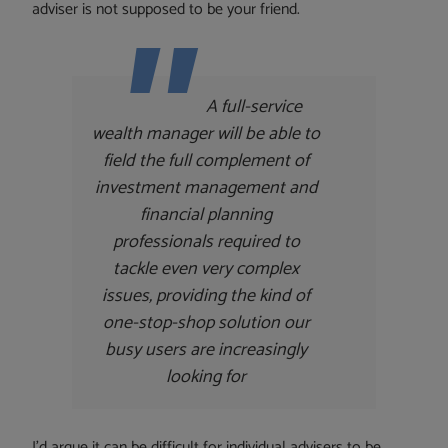
adviser is not supposed to be your friend.
A full-service
wealth manager will be able to
field the full complement of
investment management and
financial planning
professionals required to
tackle even very complex
issues, providing the kind of
one-stop-shop solution our
busy users are increasingly
looking for
I’d argue it can be difficult for individual advisers to be