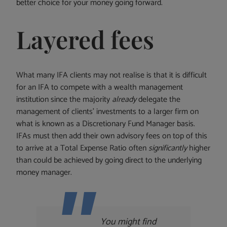
better choice for your money going forward.
Layered fees
What many IFA clients may not realise is that it is difficult
for an IFA to compete with a wealth management
institution since the majority
already
delegate the
management of clients’ investments to a larger firm on
what is known as a Discretionary Fund Manager basis.
IFAs must then add their own advisory fees on top of this
to arrive at a Total Expense Ratio often
significantly
higher
than could be achieved by going direct to the underlying
money manager.
You might find