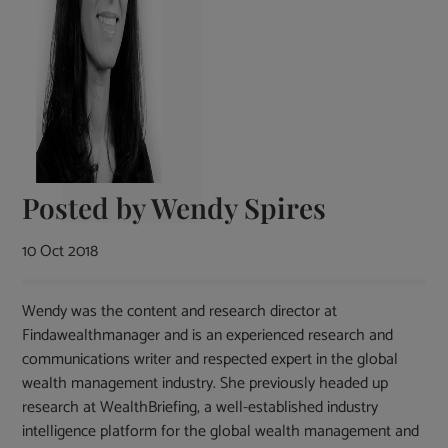
Posted by
Wendy Spires
10 Oct 2018
Wendy was the content and research director at
Findawealthmanager and is an experienced research and
communications writer and respected expert in the global
wealth management industry. She previously headed up
research at WealthBriefing, a well-established industry
intelligence platform for the global wealth management and