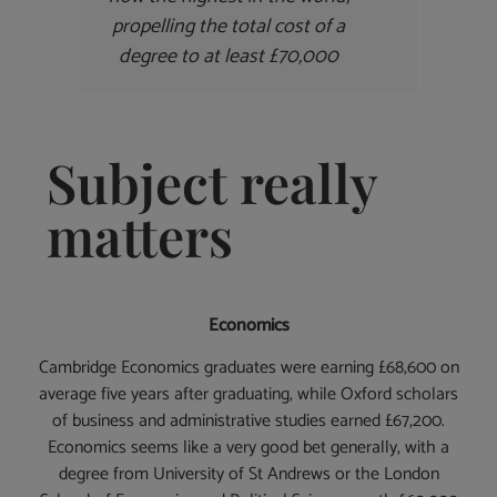
propelling the total cost of a
degree to at least £70,000
Subject really
matters
Economics
Cambridge Economics graduates were earning £68,600 on
average five years after graduating, while Oxford scholars
of business and administrative studies earned £67,200.
Economics seems like a very good bet generally, with a
degree from University of St Andrews or the London