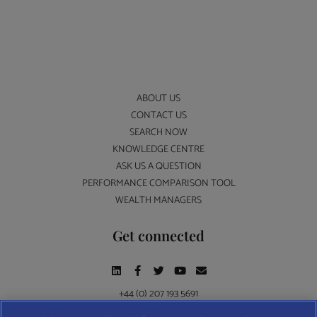
ABOUT US
CONTACT US
SEARCH NOW
KNOWLEDGE CENTRE
ASK US A QUESTION
PERFORMANCE COMPARISON TOOL
WEALTH MANAGERS
Get connected
+44 (0) 207 193 5691