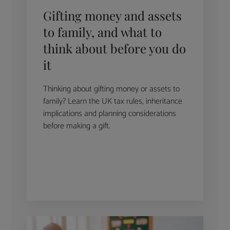
Gifting money and assets
to family, and what to
think about before you do
it
Thinking about gifting money or assets to
family? Learn the UK tax rules, inheritance
implications and planning considerations
before making a gift.