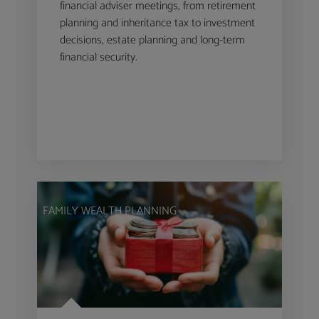
financial adviser meetings, from retirement
planning and inheritance tax to investment
decisions, estate planning and long-term
financial security.
FAMILY WEALTH PLANNING