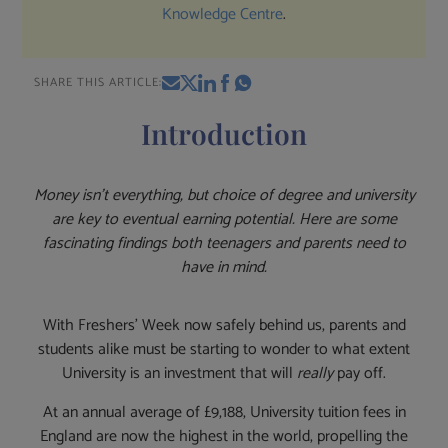
Knowledge Centre
.
SHARE THIS ARTICLE:
Introduction
Money isn’t everything, but
choice of degree and university
are key to eventual earning potential. Here are some
fascinating findings both teenagers and parents need to
have in mind.
With Freshers’ Week now safely behind us, parents and
students alike must be starting to wonder to what extent
University is an investment that will
really
pay off.
At an annual average of £9,188, University tuition fees in
England are now the highest in the world, propelling the