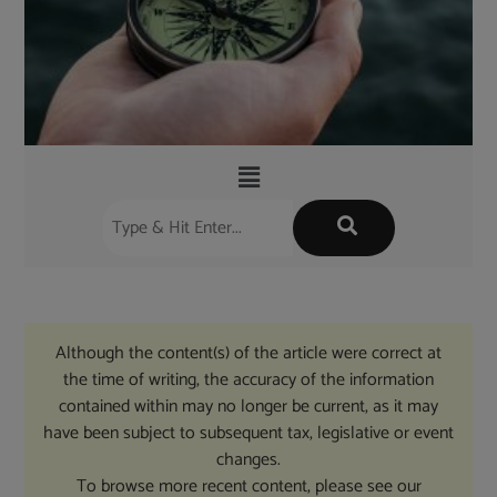
Although the content(s) of the article were correct at
the time of writing, the accuracy of the information
contained within may no longer be current, as it may
have been subject to subsequent tax, legislative or event
changes.
To browse more recent content, please see our