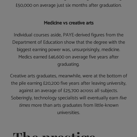
£50,000 on average just six months after graduation.
Medicine vs creative arts
Individual courses aside, PAYE-derived figures from the
Department of Education show that the degree with the
biggest earning power was, unsurprisingly, medicine.
Medics earned £46,600 on average five years after
graduating.
Creative arts graduates, meanwhile, were at the bottom of
the pile earning £20,200 five years after leaving university,
against an average of £25,700 across all subjects.
Soberingly, technology specialists will eventually earn
five
times
more than arts graduates from little-known
universities.