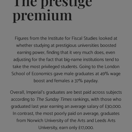
The prestige
premium
Figures from the Institute for Fiscal Studies looked at
whether studying at prestigious universities boosted
earning power, finding that it very much does, even
adjusting for the fact that big-name institutions tend to
take the most privileged students. Going to the London
School of Economics gave male graduates at 49% wage
boost and females a 37% payday.
Overall, Imperial’s graduates are best paid across subjects
according to
The Sunday Times
rankings, with those who
graduated last year earning an average salary of £30,000.
In contrast, the most poorly paid on average, graduates
from Norwich University of the Arts and Leeds Arts
University, earn only £17,000.