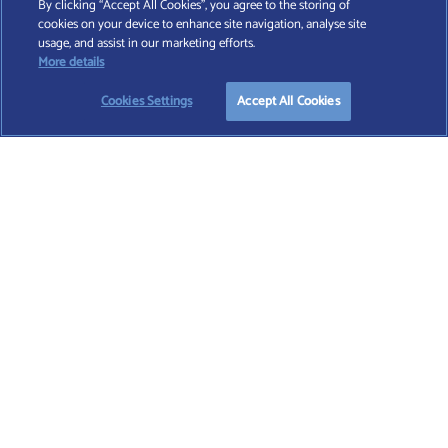
By clicking “Accept All Cookies”, you agree to the storing of
cookies on your device to enhance site navigation, analyse site
Find A Wealth Manager Ltd © 2026 – All rights reserved. Find A Wealth Manager Ltd is
usage, and assist in our marketing efforts.
registered in England and Wales (No. 7812370), with registered office at 4 Moorgate,
More details
London, EC2R 6DA
Cookies Settings
Accept All Cookies
TERMS AND CONDITIONS
|
PRIVACY POLICY
|
COOKIE POLICY