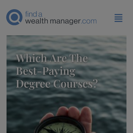
Which Are The
Best-Paying
Degree Courses?