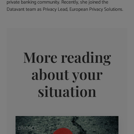
private banking community. Recently, she joined the
Datavant team as Privacy Lead, European Privacy Solutions.
More reading
about your
situation
DIVORCE