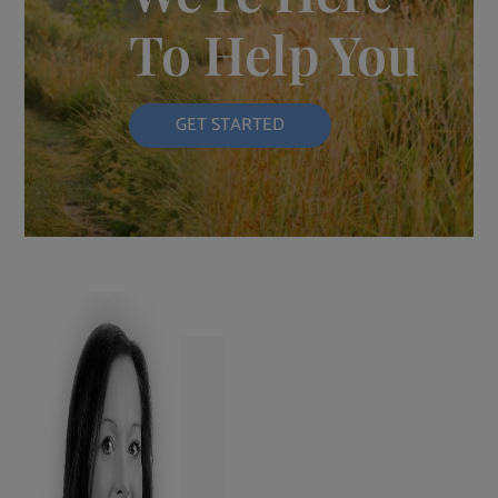
To Help You
GET STARTED