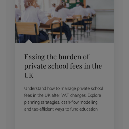
FAMILY WEALTH PLANNING
Easing the burden of
private school fees in the
UK
Understand how to manage private school
fees in the UK after VAT changes. Explore
planning strategies, cash-flow modelling
and tax-efficient ways to fund education.