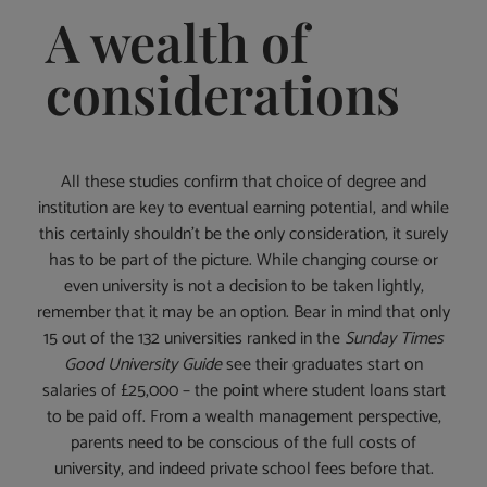
A wealth of
considerations
All these studies confirm that choice of degree and
institution are key to eventual earning potential, and while
this certainly shouldn’t be the only consideration, it surely
has to be part of the picture. While changing course or
even university is not a decision to be taken lightly,
remember that it may be an option. Bear in mind that only
15 out of the 132 universities ranked in the
Sunday Times
Good University Guide
see their graduates start on
salaries of £25,000 – the point where student loans start
to be paid off. From a wealth management perspective,
parents need to be conscious of the full costs of
university, and indeed private school fees before that.