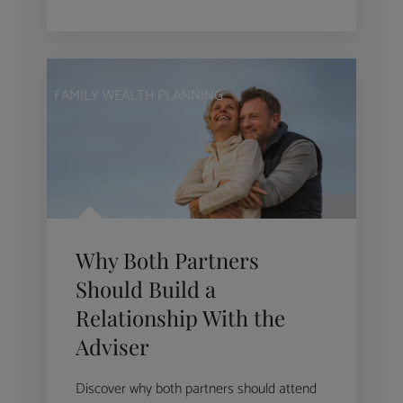
FAMILY WEALTH PLANNING
Why Both Partners
Should Build a
Relationship With the
Adviser
Discover why both partners should attend