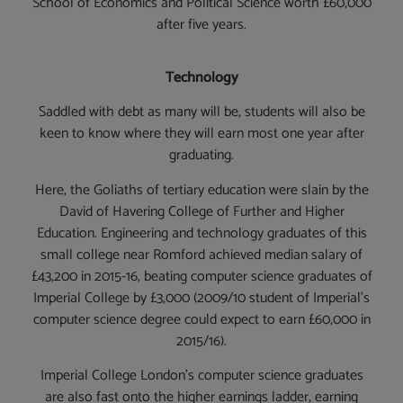
School of Economics and Political Science worth £60,000
after five years.
Technology
Saddled with debt as many will be, students will also be
keen to know where they will earn most one year after
graduating.
Here, the Goliaths of tertiary education were slain by the
David of Havering College of Further and Higher
Education. Engineering and technology graduates of this
small college near Romford achieved median salary of
£43,200 in 2015-16, beating computer science graduates of
Imperial College by £3,000 (2009/10 student of Imperial’s
computer science degree could expect to earn £60,000 in
2015/16).
Imperial College London’s computer science graduates
are also fast onto the higher earnings ladder, earning