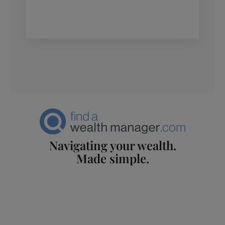
Navigating your wealth.
Made simple.