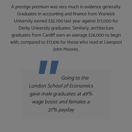
A prestige premium was very much in evidence generally.
Graduates in accounting and finance from Warwick
University earned £32,700 last year against £17,000 for
Derby University graduates. Similarly, architecture
graduates from Cardiff earn an average £26,000 to begin
with, compared to £17,616 for those who read at Liverpool
John Moores.
Going to the
London School of Economics
gave male graduates at 49%
wage boost and females a
37% payday