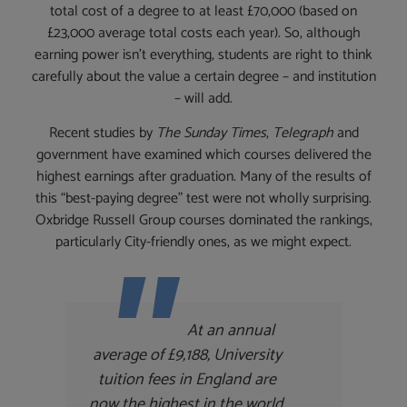
total cost of a degree to at least £70,000 (based on
£23,000 average total costs each year). So, although
earning power isn’t everything, students are right to think
carefully about the value a certain degree – and institution
– will add.
Recent studies by
The Sunday Times
,
Telegraph
and
government have examined which courses delivered the
highest earnings after graduation. Many of the results of
this “best-paying degree” test were not wholly surprising.
Oxbridge Russell Group courses dominated the rankings,
particularly City-friendly ones, as we might expect.
At an annual
average of £9,188, University
tuition fees in England are
now the highest in the world,