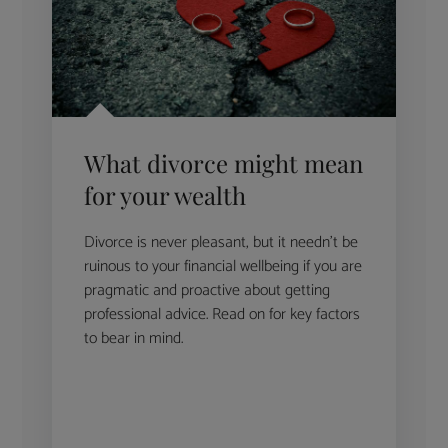
What divorce might mean
for your wealth
Divorce is never pleasant, but it needn’t be
ruinous to your financial wellbeing if you are
pragmatic and proactive about getting
professional advice. Read on for key factors
to bear in mind.