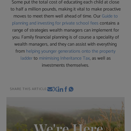
Some put the total cost of educating each child at close
to half a million pounds, making it vital to make proactive
moves to meet them well ahead of time. Our
Guide to
planning and investing for private school fees
contains a
range of strategies wealth managers can implement for
you. Family financial planning is of course a speciality of
wealth managers, and they can assist with everything
from
helping younger generations onto the property
ladder
to
minimising Inheritance Tax
, as well as
investments themselves.
SHARE THIS ARTICLE:
We're Here