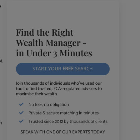
d
Find the Right
Wealth Manager -
in Under 3 Minutes
ot
START YOUR
FREE
SEARCH
Join thousands of individuals who've used our
tool to find trusted, FCA-regulated advisers to
maximise their wealth.
No fees, no obligation
Private & secure matching in minutes
Trusted since 2012 by thousands of clients
n
SPEAK WITH ONE OF OUR EXPERTS TODAY