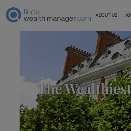
ABOUT US
K
The Wealthiest