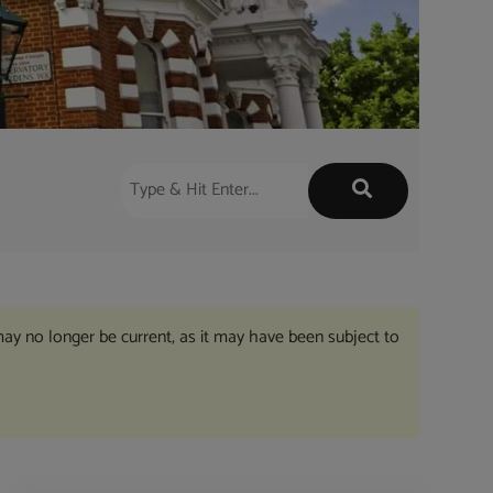
may no longer be current, as it may have been subject to