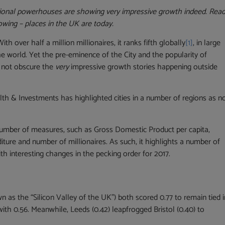
egional powerhouses are showing very impressive growth indeed. Rea
wing – places in the UK are today.
 over half a million millionaires, it ranks fifth globally
[1]
, in large
the world. Yet the pre-eminence of the City and the popularity of
d not obscure the
very
impressive growth stories happening outside
h & Investments has highlighted cities in a number of regions as n
 number of measures, such as Gross Domestic Product per capita,
ture and number of millionaires. As such, it highlights a number of
ith interesting changes in the pecking order for 2017.
 as the “Silicon Valley of the UK”) both scored 0.77 to remain tied i
with 0.56. Meanwhile, Leeds (0.42) leapfrogged Bristol (0.40) to