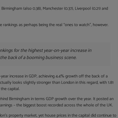
, Birmingham (also 0.38), Manchester (0.37), Liverpool (0.21) and
the rankings as perhaps being the real “ones to watch”, however.
kings for the highest year-on-year increase in
 the back of a booming business scene.
year increase in GDP, achieving 4.4% growth off the back of a
tually looks slightly stronger than London in this regard, with 1.81
 the capital.
ehind Birmingham in terms GDP growth over the year. It posted an
earnings – the biggest boost recorded across the whole of the UK.
s property market, yet house prices in the capital did continue to