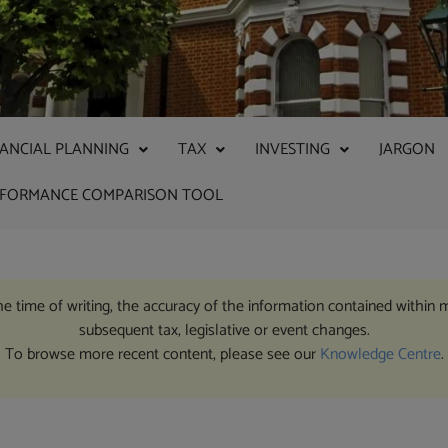
NANCIAL PLANNING
TAX
INVESTING
JARGON
RFORMANCE COMPARISON TOOL
the time of writing, the accuracy of the information contained within 
subsequent tax, legislative or event changes.
To browse more recent content, please see our
Knowledge Centre
.