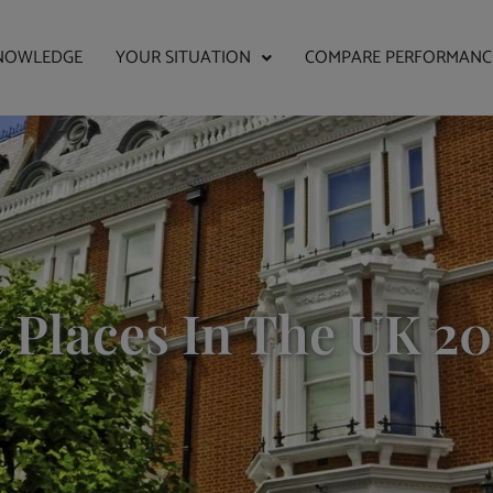
NOWLEDGE
YOUR SITUATION
COMPARE PERFORMANC
 Places In The UK 20