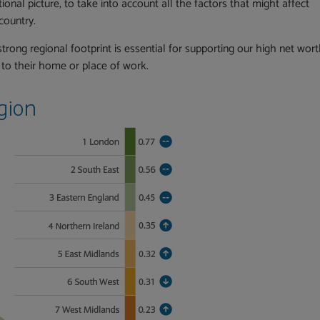
onal picture, to take into account all the factors that might affect
country.
trong regional footprint is essential for supporting our high net wor
e to their home or place of work.