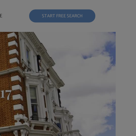
E
START FREE SEARCH
17