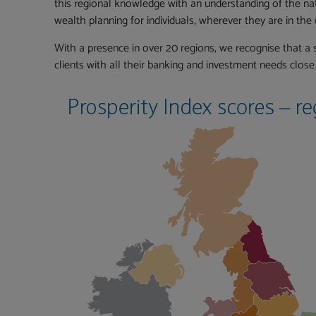
this regional knowledge with an understanding of the nati
wealth planning for individuals, wherever they are in the 
With a presence in over 20 regions, we recognise that a s
clients with all their banking and investment needs clos