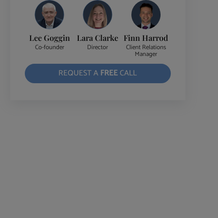
Lee Goggin
Lara Clarke
Finn Harrod
Co-founder
Director
Client Relations
Manager
REQUEST A
FREE
CALL