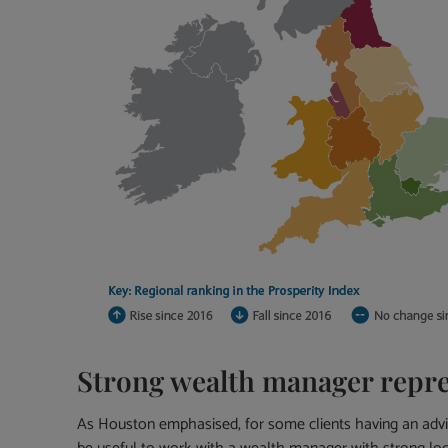
Strong wealth manager repre
As Houston emphasised, for some clients having an advise