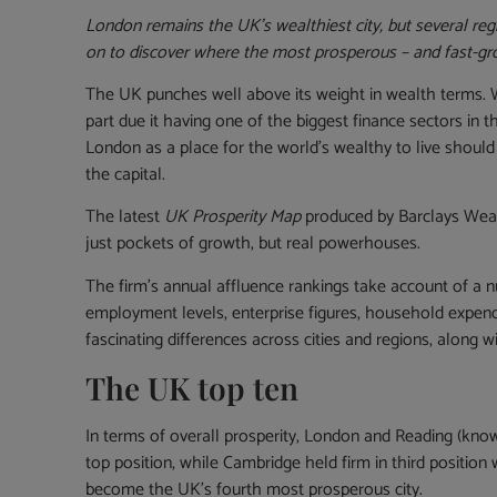
London remains the UK’s wealthiest city, but several r
on to discover where the most prosperous – and fast-gro
The UK punches well above its weight in wealth terms. With
part due it having one of the biggest finance sectors in 
London as a place for the world’s wealthy to live shoul
the capital.
The latest
UK Prosperity Map
produced by Barclays Wealt
just pockets of growth, but real powerhouses.
The firm’s annual affluence rankings take account of a
employment levels, enterprise figures, household expendi
fascinating differences across cities and regions, along w
The UK top ten
In terms of overall prosperity, London and Reading (known
top position, while Cambridge held firm in third position 
become the UK’s fourth most prosperous city.