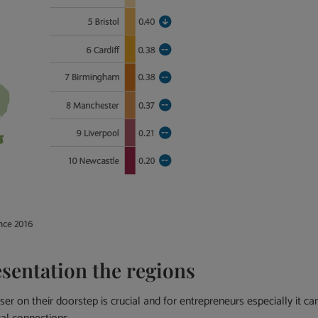
sentation the regions
r on their doorstep is crucial and for entrepreneurs especially it ca