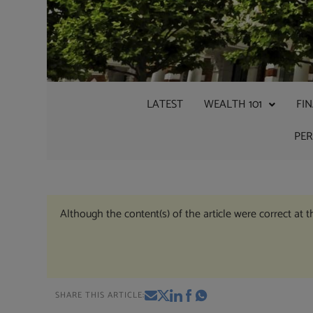
LATEST
WEALTH 101
FI
PE
Although the content(s) of the article were correct at 
SHARE THIS ARTICLE: