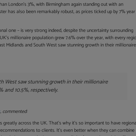
than London’s 3%, with Birmingham again standing out with an
ter has also been remarkably robust, as prices ticked up by 7% year
ional one – is very strong indeed, despite the uncertainty surrounding
UK’s millionaire population grew 7.6% over the year, with every regi
 East Midlands and South West saw stunning growth in their millionair
h West saw stunning growth in their millionaire
1% and 10.5%, respectively.
s
, commented:
 greatly across the UK. That’s why it’s so important to have regiona
recommendations to clients. It’s even better when they can combine