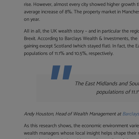
rise. However, almost every city showed higher growth 
average increase of 8%. The property market in Manches
on year.
All in all, the UK wealth story – and in particular the reg
Brexit. According to Barclays Wealth & Investments, the 
gaining except Scotland (which stayed flat). In fact, the
populations of 11.1% and 10.5%, respectively.
The East Midlands and Sout
populations of 11.
Andy Houston, Head of Wealth Management at
Barclay
As this research shows, the economic environment varies
wealth managers whose local insight helps shape their 