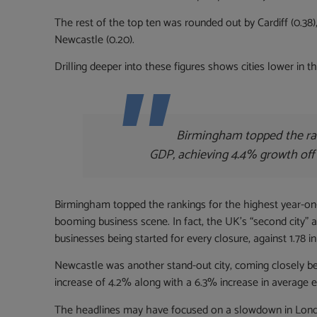
The rest of the top ten was rounded out by Cardiff (0.38)
Newcastle (0.20).
Drilling deeper into these figures shows cities lower in 
Birmingham topped the ran
GDP, achieving 4.4% growth off
Birmingham topped the rankings for the highest year-on-
booming business scene. In fact, the UK’s “second city” ac
businesses being started for every closure, against 1.78 in
Newcastle was another stand-out city, coming closely b
increase of 4.2% along with a 6.3% increase in average 
The headlines may have focused on a slowdown in London’