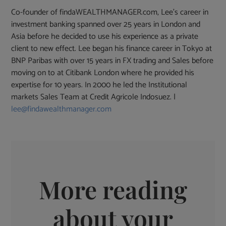
Co-founder of findaWEALTHMANAGER.com, Lee's career in
investment banking spanned over 25 years in London and
Asia before he decided to use his experience as a private
client to new effect. Lee began his finance career in Tokyo at
BNP Paribas with over 15 years in FX trading and Sales before
moving on to at Citibank London where he provided his
expertise for 10 years. In 2000 he led the Institutional
markets Sales Team at Credit Agricole Indosuez. |
lee@findawealthmanager.com
More reading
about your