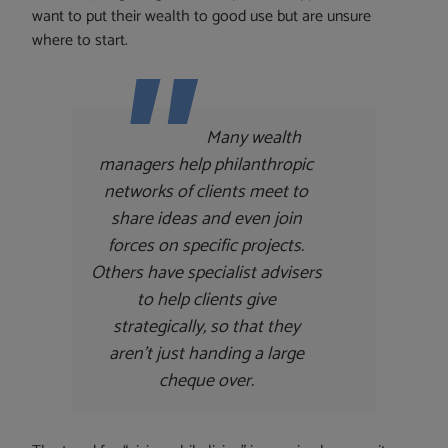
want to put their wealth to good use but are unsure
where to start.
Many wealth
managers help philanthropic
networks of clients meet to
share ideas and even join
forces on specific projects.
Others have specialist advisers
to help clients give
strategically, so that they
aren’t just handing a large
cheque over.