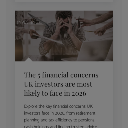
INVESTING
The 5 financial concerns
UK investors are most
likely to face in 2026
Explore the key financial concerns UK
investors face in 2026, from retirement
planning and tax efficiency to pensions,
cash holdings and finding trusted advice.