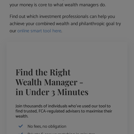
your money is core to what wealth managers do.
Find out which investment professionals can help you
achieve your combined wealth and philanthropic goal try
our
online smart tool here
.
Find the Right
Wealth Manager -
in Under 3 Minutes
Join thousands of individuals who've used our tool to
find trusted, FCA-regulated advisers to maximise their
wealth.
No fees, no obligation