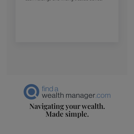
Navigating your wealth.
Made simple.