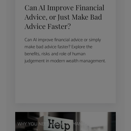
Can AI Improve Financial
Advice, or Just Make Bad
Advice Faster?
Can AI improve financial advice or simply
make bad advice faster? Explore the
benefits, risks and role of human
judgement in modern wealth management.
WHY YOU NEED A WEALTH MANAGER