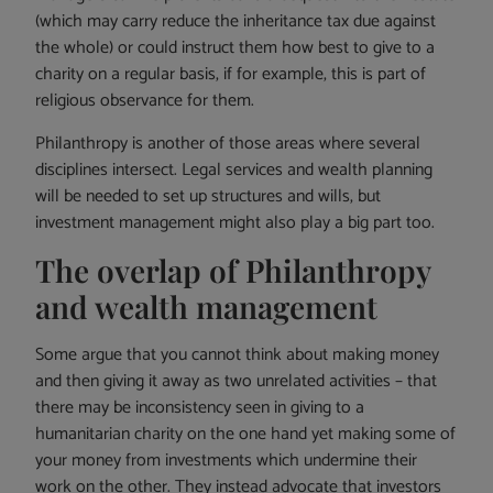
(which may carry reduce the inheritance tax due against
the whole) or could instruct them how best to give to a
charity on a regular basis, if for example, this is part of
religious observance for them.
Philanthropy is another of those areas where several
disciplines intersect. Legal services and wealth planning
will be needed to set up structures and wills, but
investment management might also play a big part too.
The overlap of Philanthropy
and wealth management
Some argue that you cannot think about making money
and then giving it away as two unrelated activities – that
there may be inconsistency seen in giving to a
humanitarian charity on the one hand yet making some of
your money from investments which undermine their
work on the other. They instead advocate that investors