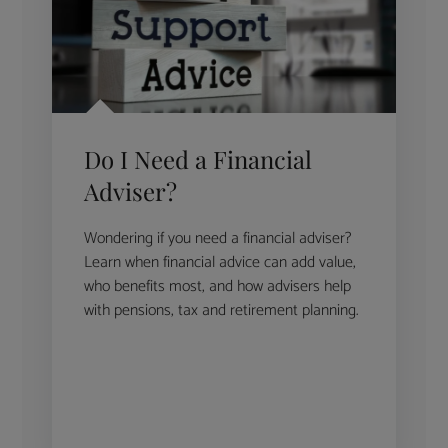
Do I Need a Financial
Adviser?
Wondering if you need a financial adviser?
Learn when financial advice can add value,
who benefits most, and how advisers help
with pensions, tax and retirement planning.