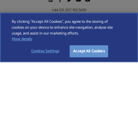
+44 (0) 207 193 5691
By clicking “Accept All Cookies”, you agree to the storing of
cookies on your device to enhance site navigation, analyse site
Find A Wealth Manager Ltd © 2026 – All rights reserved. Find A Wealth Manager Ltd is
usage, and assist in our marketing efforts.
registered in England and Wales (No. 7812370), with registered office at 4 Moorgate,
START YOUR
FREE
SEARCH
More details
London, EC2R 6DA
Cookies Settings
Accept All Cookies
TERMS AND CONDITIONS
|
PRIVACY POLICY
|
COOKIE POLICY