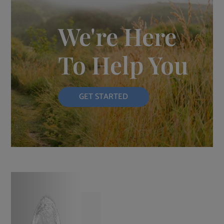
We're Here
To Help You
GET STARTED