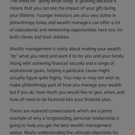
The trend for “giving while living” is growing because it
means that you can see the impact of your gift during
your lifetime. Younger investors are also very active in
philanthropy today and wealth managers can offer a lot
of educational and networking opportunities here too, for
both clients and their children.
Wealth management is really about making your wealth
“do” what you need and want it to for you and your family.
Along with achieving financial security and a range of
aspirational goals, helping a particular cause might
actually figure quite highly. You may or may not wish to
make philanthropy part of how you manage your wealth
but if you do, how much you would like to give, when, and
how all need to be factored into your financial plan.
These are nuanced conversations which are a prime
example of why a longstanding, personal relationship is
going to help you get the best wealth management
advice. Really understanding the
ultimate
objectives for