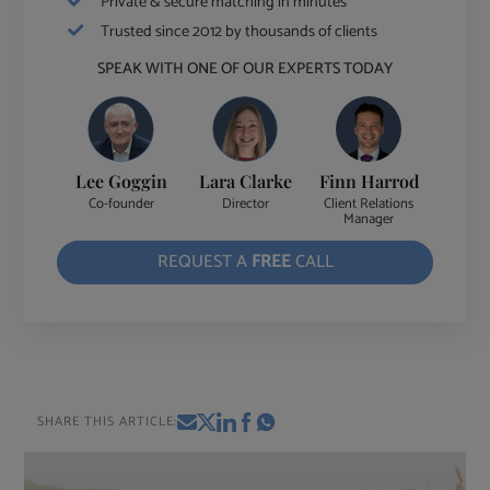
Private & secure matching in minutes
Trusted since 2012 by thousands of clients
SPEAK WITH ONE OF OUR EXPERTS TODAY
Lee Goggin
Lara Clarke
Finn Harrod
Co-founder
Director
Client Relations
Manager
REQUEST A
FREE
CALL
SHARE THIS ARTICLE: