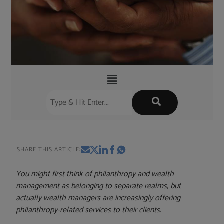
SHARE THIS ARTICLE:
You might first think of philanthropy and wealth
management as belonging to separate realms, but
actually wealth managers are increasingly offering
philanthropy-related services to their clients.