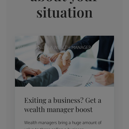
situation
WHY YOU NEED A WEALTH MANAGER
Exiting a business? Get a
wealth manager boost
Wealth managers bring a huge amount of