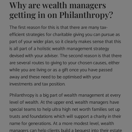
Why are wealth managers
getting in on Philanthropy?
The first reason for this is that there are many tax-
efficient strategies for charitable giving you can pursue as
part of your wider plan, so it clearly makes sense that this
is all part of a holistic wealth management strategy
devised with your adviser. The second reason is that there
are several routes to giving to your chosen causes, either
while you are living or as a gift once you have passed
away and these need to be optimised with your
investments and tax position.
Philanthropy is a big part of wealth management at every
level of wealth. At the upper end, wealth managers have
special teams to help ultra high net worth families set up
trusts and foundations which will support a charity in their
name for generations. At a more modest level, wealth
managers can help clients build a bequest into their estate