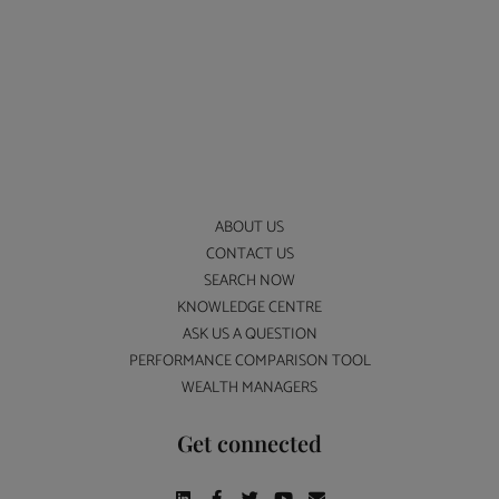
ABOUT US
CONTACT US
SEARCH NOW
KNOWLEDGE CENTRE
ASK US A QUESTION
PERFORMANCE COMPARISON TOOL
WEALTH MANAGERS
Get connected