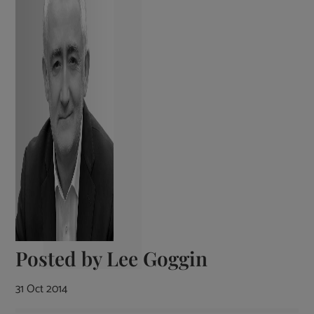
Posted by
Lee Goggin
31 Oct 2014