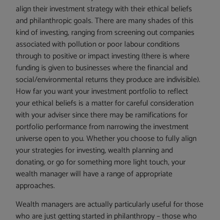
align their investment strategy with their ethical beliefs
and philanthropic goals. There are many shades of this
kind of investing, ranging from screening out companies
associated with pollution or poor labour conditions
through to positive or impact investing (there is where
funding is given to businesses where the financial and
social/environmental returns they produce are indivisible).
How far you want your investment portfolio to reflect
your ethical beliefs is a matter for careful consideration
with your adviser since there may be ramifications for
portfolio performance from narrowing the investment
universe open to you. Whether you choose to fully align
your strategies for investing, wealth planning and
donating, or go for something more light touch, your
wealth manager will have a range of appropriate
approaches.
Wealth managers are actually particularly useful for those
who are just getting started in philanthropy – those who