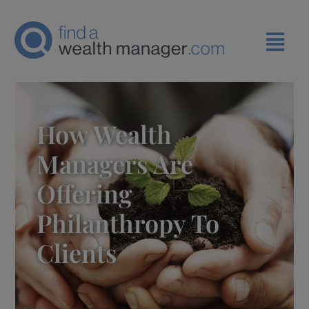
How Wealth
Managers Are
Offering
Philanthropy To
Clients