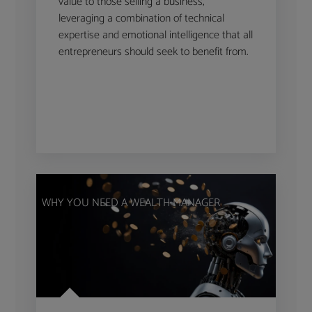
value to those selling a business,
leveraging a combination of technical
expertise and emotional intelligence that all
entrepreneurs should seek to benefit from.
WHY YOU NEED A WEALTH MANAGER