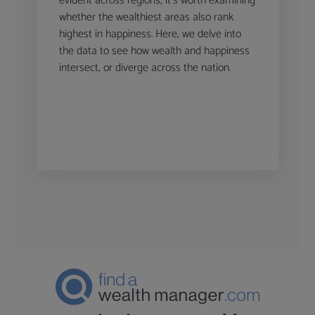
evident across regions, it’s worth examining
whether the wealthiest areas also rank
highest in happiness. Here, we delve into
the data to see how wealth and happiness
intersect, or diverge across the nation.