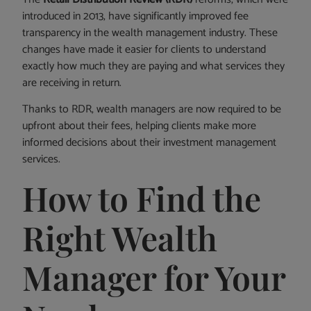
introduced in 2013, have significantly improved fee
transparency in the wealth management industry. These
changes have made it easier for clients to understand
exactly how much they are paying and what services they
are receiving in return.
Thanks to RDR, wealth managers are now required to be
upfront about their fees, helping clients make more
informed decisions about their investment management
services.
How to Find the
Right Wealth
Manager for Your