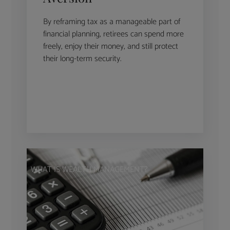
By reframing tax as a manageable part of
financial planning, retirees can spend more
freely, enjoy their money, and still protect
their long-term security.
WHAT IS WEALTH MANAGEMENT?