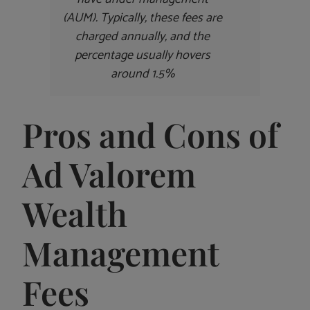
(AUM). Typically, these fees are
charged annually, and the
percentage usually hovers
around 1.5%
Pros and Cons of
Ad Valorem
Wealth
Management
Fees