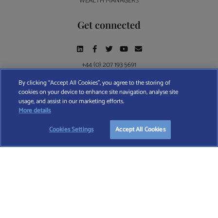
WEALTH MANAGERS
Get connected
+44 (0) 207 193 5691
By clicking “Accept All Cookies”, you agree to the storing of
cookies on your device to enhance site navigation, analyse site
Find A Wealth Manager Ltd © 2026 – All rights reserved. Find A Wealth Manager Ltd is
usage, and assist in our marketing efforts.
registered in England and Wales (No. 7812370), with registered office at 4 Moorgate,
START YOUR
FREE
SEARCH
More details
London, EC2R 6DA
Cookies Settings
Accept All Cookies
TERMS AND CONDITIONS
|
PRIVACY POLICY
|
COOKIE POLICY