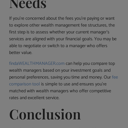
Needs
If you’re concerned about the fees you’re paying or want
to explore other wealth management fee structures, the
first step is to assess whether your current manager’s
services are aligned with your financial goals. You may be
able to negotiate or switch to a manager who offers
better value.
findaWEALTHMANAGER.com
can help you compare top
wealth managers based on your investment goals and
personal preferences, saving you time and money. Our
fee
comparison tool
is simple to use and ensures you’re
matched with wealth managers who offer competitive
rates and excellent service.
Conclusion