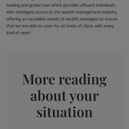
leading and global tool which provides affluent individuals
with intelligent access to the wealth management industry,
offering an incredible variety of wealth managers to ensure
that we are able to cater for all kinds of client, with every
kind of need.
More reading
about your
situation