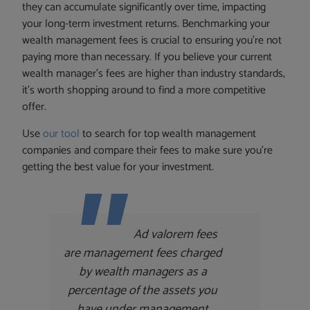
they can accumulate significantly over time, impacting
your long-term investment returns. Benchmarking your
wealth management fees is crucial to ensuring you’re not
paying more than necessary. If you believe your current
wealth manager’s fees are higher than industry standards,
it’s worth shopping around to find a more competitive
offer.
Use
our tool
to search for top wealth management
companies and compare their fees to make sure you’re
getting the best value for your investment.
Ad valorem fees
are management fees charged
by wealth managers as a
percentage of the assets you
have under management