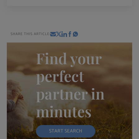
SHARE THIS ARTICLE:
Find your
perfect
partner in
minutes
START SEARCH