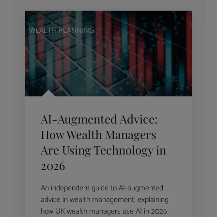
WEALTH PLANNING
AI-Augmented Advice:
How Wealth Managers
Are Using Technology in
2026
An independent guide to AI-augmented
advice in wealth management, explaining
how UK wealth managers use AI in 2026