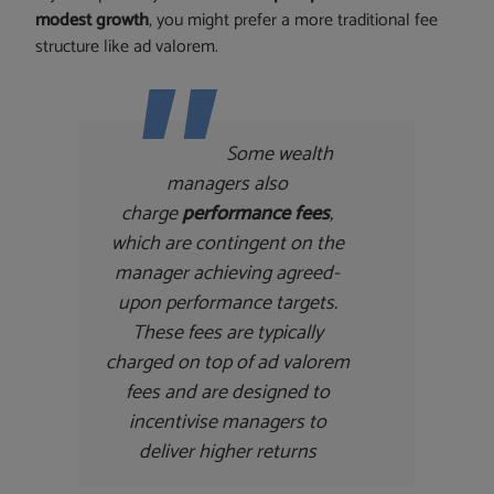
modest growth
, you might prefer a more traditional fee
structure like ad valorem.
Some wealth
managers also
charge
performance fees
,
which are contingent on the
manager achieving agreed-
upon performance targets.
These fees are typically
charged on top of ad valorem
fees and are designed to
incentivise managers to
deliver higher returns