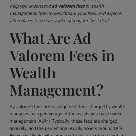
help you understand
ad valorem fees
in wealth
management, how to benchmark your fees, and explore
alternatives to ensure you’re getting the best deal.
What Are Ad
Valorem Fees in
Wealth
Management?
Ad valorem fees are management fees charged by wealth
managers as a percentage of the assets you have under
management (AUM). Typically, these fees are charged
annually, and the percentage usually hovers around 1.5%.
However, clients with larger portfolios can often negotiate