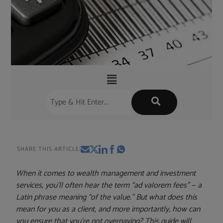
SHARE THIS ARTICLE:
When it comes to wealth management and investment
services, you’ll often hear the term “ad valorem fees” — a
Latin phrase meaning “of the value.” But what does this
mean for you as a client, and more importantly, how can
you ensure that you’re not overpaying? This guide will