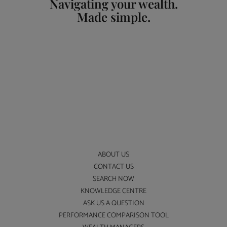
Navigating your wealth.
Made simple.
ABOUT US
CONTACT US
SEARCH NOW
KNOWLEDGE CENTRE
ASK US A QUESTION
PERFORMANCE COMPARISON TOOL