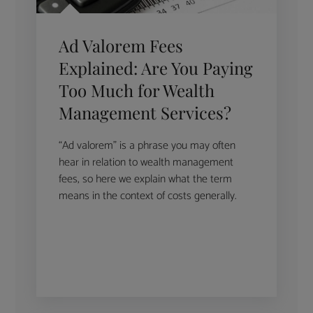
Ad Valorem Fees
Explained: Are You Paying
Too Much for Wealth
Management Services?
“Ad valorem” is a phrase you may often
hear in relation to wealth management
fees, so here we explain what the term
means in the context of costs generally.