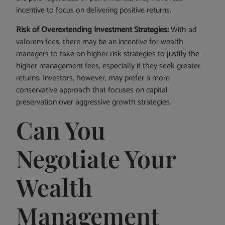
incentive to focus on delivering positive returns.
Risk of Overextending Investment Strategies:
With ad
valorem fees, there may be an incentive for wealth
managers to take on higher risk strategies to justify the
higher management fees, especially if they seek greater
returns. Investors, however, may prefer a more
conservative approach that focuses on capital
preservation over aggressive growth strategies.
Can You
Negotiate Your
Wealth
Management