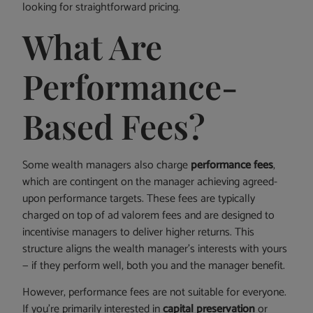
looking for straightforward pricing.
What Are
Performance-
Based Fees?
Some wealth managers also charge
performance fees
,
which are contingent on the manager achieving agreed-
upon performance targets. These fees are typically
charged on top of ad valorem fees and are designed to
incentivise managers to deliver higher returns. This
structure aligns the wealth manager’s interests with yours
— if they perform well, both you and the manager benefit.
However, performance fees are not suitable for everyone.
If you’re primarily interested in
capital preservation
or