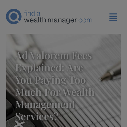
Ad Valorem Fees
Explained: Are
You Paying Too
Much For Wealth
Management
Services?