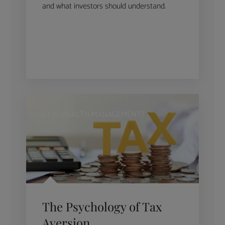
and what investors should understand.
WHAT IS WEALTH MANAGEMENT?
The Psychology of Tax
Aversion