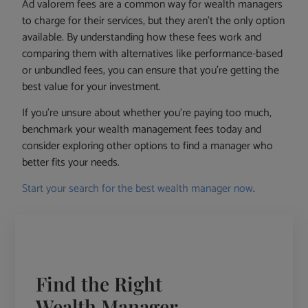
Ad valorem fees are a common way for wealth managers
to charge for their services, but they aren’t the only option
available. By understanding how these fees work and
comparing them with alternatives like performance-based
or unbundled fees, you can ensure that you’re getting the
best value for your investment.
If you’re unsure about whether you’re paying too much,
benchmark your wealth management fees today and
consider exploring other options to find a manager who
better fits your needs.
Start your search for the best wealth manager now
.
Find the Right
Wealth Manager -