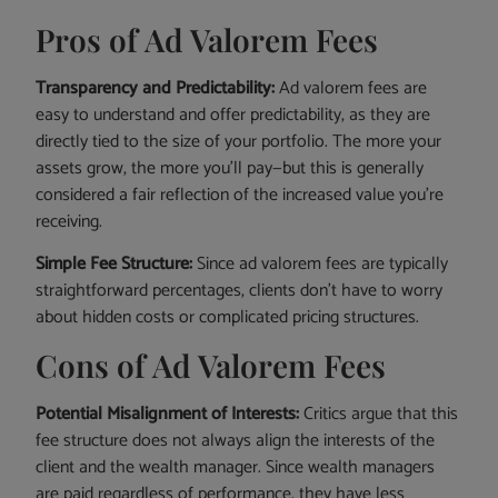
Pros of Ad Valorem Fees
Transparency and Predictability:
Ad valorem fees are
easy to understand and offer predictability, as they are
directly tied to the size of your portfolio. The more your
assets grow, the more you’ll pay—but this is generally
considered a fair reflection of the increased value you’re
receiving.
Simple Fee Structure:
Since ad valorem fees are typically
straightforward percentages, clients don’t have to worry
about hidden costs or complicated pricing structures.
Cons of Ad Valorem Fees
Potential Misalignment of Interests:
Critics argue that this
fee structure does not always align the interests of the
client and the wealth manager. Since wealth managers
are paid regardless of performance, they have less