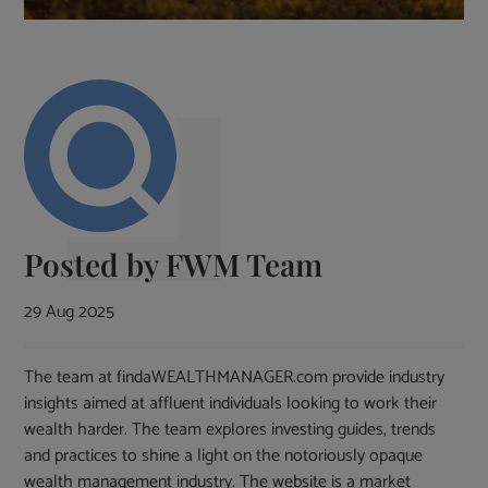
Posted by
FWM Team
29 Aug 2025
The team at findaWEALTHMANAGER.com provide industry
insights aimed at affluent individuals looking to work their
wealth harder. The team explores investing guides, trends
and practices to shine a light on the notoriously opaque
wealth management industry. The website is a market