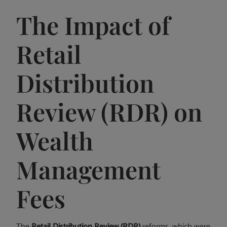
The Impact of
Retail
Distribution
Review (RDR) on
Wealth
Management
Fees
The
Retail Distribution Review (RDR)
reforms, which were