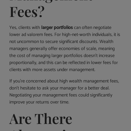
Fees?
Yes, clients with
larger portfolios
can often negotiate
lower ad valorem fees. For high-net-worth individuals, it is
not uncommon to secure significant discounts. Wealth
managers generally offer economies of scale, meaning
the cost of managing larger portfolios doesn’t increase
proportionally, and this can be reflected in lower fees for
clients with more assets under management.
If you’re concerned about high wealth management fees,
don’t hesitate to ask your manager for a better deal.
Negotiating your management fees could significantly
improve your returns over time.
Are There