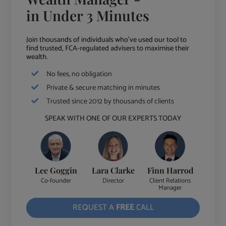
in Under 3 Minutes
Join thousands of individuals who've used our tool to
find trusted, FCA-regulated advisers to maximise their
wealth.
No fees, no obligation
Private & secure matching in minutes
Trusted since 2012 by thousands of clients
SPEAK WITH ONE OF OUR EXPERTS TODAY
Lee Goggin
Lara Clarke
Finn Harrod
Co-founder
Director
Client Relations
Manager
REQUEST A
FREE
CALL