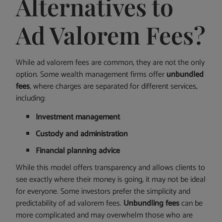
Alternatives to
Ad Valorem Fees?
While ad valorem fees are common, they are not the only
option. Some wealth management firms offer
unbundled
fees
, where charges are separated for different services,
including:
Investment management
Custody and administration
Financial planning advice
While this model offers transparency and allows clients to
see exactly where their money is going, it may not be ideal
for everyone. Some investors prefer the simplicity and
predictability of ad valorem fees.
Unbundling fees
can be
more complicated and may overwhelm those who are