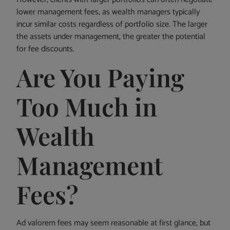
lower management fees, as wealth managers typically
incur similar costs regardless of portfolio size. The larger
the assets under management, the greater the potential
for fee discounts.
Are You Paying
Too Much in
Wealth
Management
Fees?
Ad valorem fees may seem reasonable at first glance, but