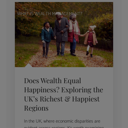
WHAT IS WEALTH MANAGEMENT?
Does Wealth Equal
Happiness? Exploring the
UK’s Richest & Happiest
Regions
In the UK, where economic disparities are