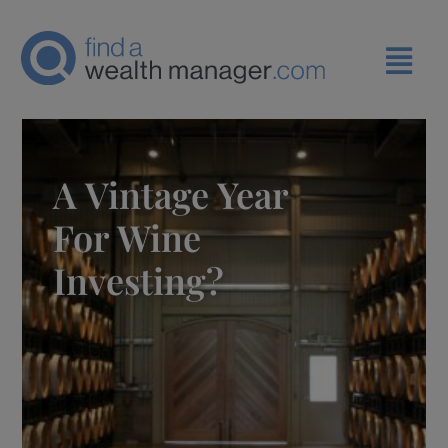
A Vintage Year
For Wine
Investing?