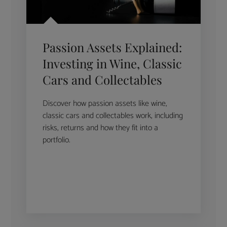
Passion Assets Explained:
Investing in Wine, Classic
Cars and Collectables
Discover how passion assets like wine,
classic cars and collectables work, including
risks, returns and how they fit into a
portfolio.