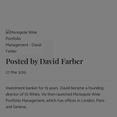
Posted by
David Farber
27 Mar 2015
Investment banker for 15 years. David became a founding
director of IG Wines. He then launched Monopole Wine
Portfolio Management, which has offices in London, Paris
and Geneva.