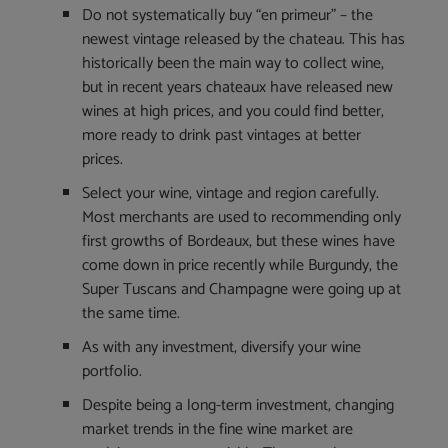
Do not systematically buy “en primeur” – the
newest vintage released by the chateau. This has
historically been the main way to collect wine,
but in recent years chateaux have released new
wines at high prices, and you could find better,
more ready to drink past vintages at better
prices.
Select your wine, vintage and region carefully.
Most merchants are used to recommending only
first growths of Bordeaux, but these wines have
come down in price recently while Burgundy, the
Super Tuscans and Champagne were going up at
the same time.
As with any investment, diversify your wine
portfolio.
Despite being a long-term investment, changing
market trends in the fine wine market are