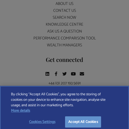
ABOUT US
CONTACT US
SEARCH NOW
KNOWLEDGE CENTRE
ASK US A QUESTION
PERFORMANCE COMPARISON TOOL
WEALTH MANAGERS
Get connected
+44 (0) 207 193 5691
By clicking “Accept All Cookies”, you agree to the storing of
cookies on your device to enhance site navigation, analyse site
Find A Wealth Manager Ltd © 2026 – All rights reserved. Find A Wealth Manager Ltd is
usage, and assist in our marketing efforts.
registered in England and Wales (No. 7812370), with registered office at 4 Moorgate,
More details
London, EC2R 6DA
Cookies Settings
Accept All Cookies
TERMS AND CONDITIONS
|
PRIVACY POLICY
|
COOKIE POLICY