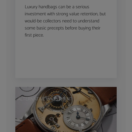
Luxury handbags can be a serious
investment with strong value retention, but
would-be collectors need to understand
some basic precepts before buying their
first piece.
ALTERNATIVE INVESTMENT