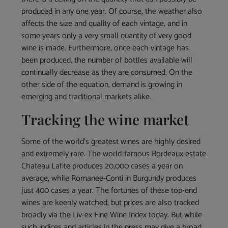
produced in any one year. Of course, the weather also
affects the size and quality of each vintage, and in
some years only a very small quantity of very good
wine is made. Furthermore, once each vintage has
been produced, the number of bottles available will
continually decrease as they are consumed. On the
other side of the equation, demand is growing in
emerging and traditional markets alike.
Tracking the wine market
Some of the world’s greatest wines are highly desired
and extremely rare. The world-famous Bordeaux estate
Chateau Lafite produces 20,000 cases a year on
average, while Romanee-Conti in Burgundy produces
just 400 cases a year. The fortunes of these top-end
wines are keenly watched, but prices are also tracked
broadly via the Liv-ex Fine Wine Index today. But while
such indices and articles in the press may give a broad