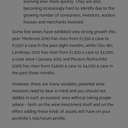
evolving ever more quickly. They are also
becoming increasingly hard to identify due to the
growing number of consumers, investors, auction
houses and merchants involved.
Some fine wines have exhibited very strong growth this
year: Montrose 2010 has risen from £1,350 a case to
£1,550 a case in the past eight months, while Clos des
Lambrays 2012 has risen from £1,300 a case to £2,000
a case since 1 January 2015 and Mouton Rothschild
2005 has risen from £3,600 a case to £4,200 a case in
the past three months.
However, there are many variables potential wine
investors need to bear in mind and you should not
dabble in such an esoteric area without taking proper
advice – both on the wine investment itself and on the
effect adding these kinds of assets will have on your
portfolio’s risk/return profile.