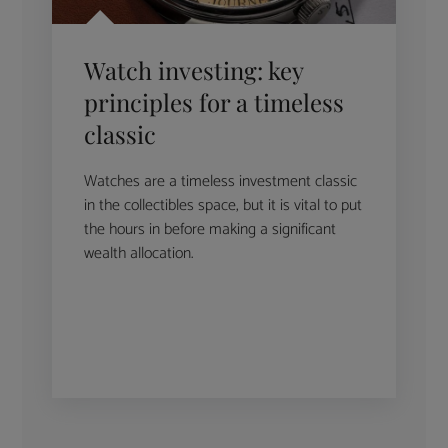
Watch investing: key
principles for a timeless
classic
Watches are a timeless investment classic
in the collectibles space, but it is vital to put
the hours in before making a significant
wealth allocation.