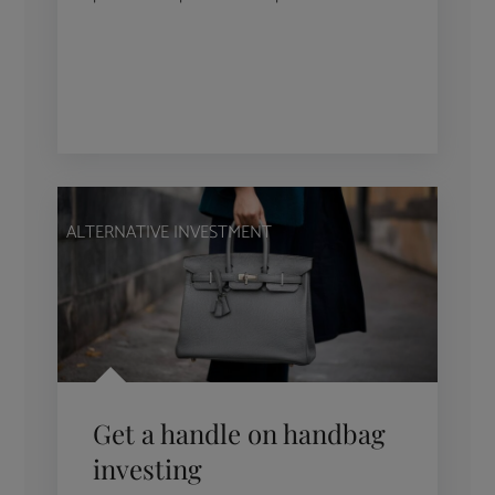
ALTERNATIVE INVESTMENT
Get a handle on handbag
investing