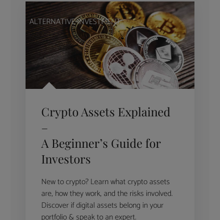
ALTERNATIVE INVESTMENT
Crypto Assets Explained
–
A Beginner’s Guide for
Investors
New to crypto? Learn what crypto assets
are, how they work, and the risks involved.
Discover if digital assets belong in your
portfolio & speak to an expert.