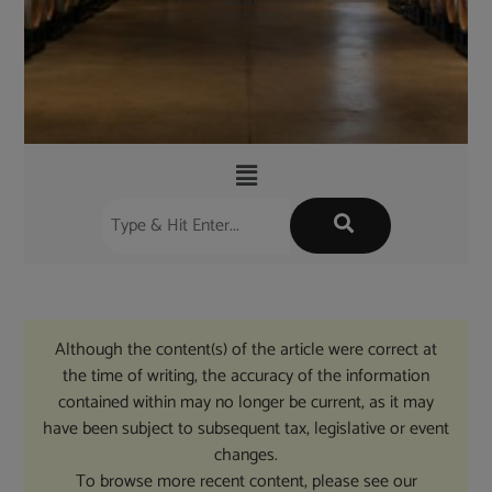
Although the content(s) of the article were correct at
the time of writing, the accuracy of the information
contained within may no longer be current, as it may
have been subject to subsequent tax, legislative or event
changes.
To browse more recent content, please see our