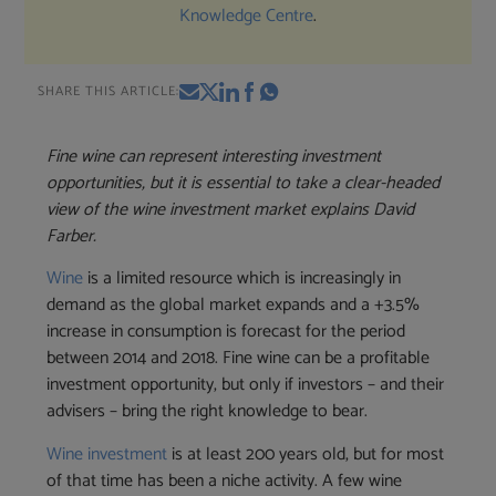
Knowledge Centre
.
SHARE THIS ARTICLE:
Fine wine can represent interesting investment
opportunities, but it is essential to take a clear-headed
view of the wine investment market explains David
Farber.
Wine
is a limited resource which is increasingly in
demand as the global market expands and a +3.5%
increase in consumption is forecast for the period
between 2014 and 2018. Fine wine can be a profitable
investment opportunity, but only if investors – and their
advisers – bring the right knowledge to bear.
Wine investment
is at least 200 years old, but for most
of that time has been a niche activity. A few wine