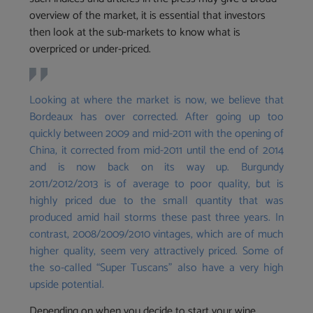
overview of the market, it is essential that investors
then look at the sub-markets to know what is
overpriced or under-priced.
Looking at where the market is now, we believe that
Bordeaux has over corrected. After going up too
quickly between 2009 and mid-2011 with the opening of
China, it corrected from mid-2011 until the end of 2014
and is now back on its way up. Burgundy
2011/2012/2013 is of average to poor quality, but is
highly priced due to the small quantity that was
produced amid hail storms these past three years. In
contrast, 2008/2009/2010 vintages, which are of much
higher quality, seem very attractively priced. Some of
the so-called “Super Tuscans” also have a very high
upside potential.
Depending on when you decide to start your wine