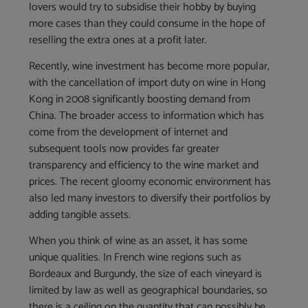
lovers would try to subsidise their hobby by buying
more cases than they could consume in the hope of
reselling the extra ones at a profit later.
Recently, wine investment has become more popular,
with the cancellation of import duty on wine in Hong
Kong in 2008 significantly boosting demand from
China. The broader access to information which has
come from the development of internet and
subsequent tools now provides far greater
transparency and efficiency to the wine market and
prices. The recent gloomy economic environment has
also led many investors to diversify their portfolios by
adding tangible assets.
When you think of wine as an asset, it has some
unique qualities. In French wine regions such as
Bordeaux and Burgundy, the size of each vineyard is
limited by law as well as geographical boundaries, so
there is a ceiling on the quantity that can possibly be