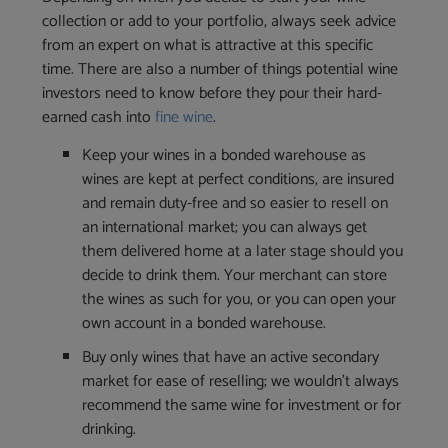
collection or add to your portfolio, always seek advice
from an expert on what is attractive at this specific
time. There are also a number of things potential wine
investors need to know before they pour their hard-
earned cash into
fine wine
.
Keep your wines in a bonded warehouse as
wines are kept at perfect conditions, are insured
and remain duty-free and so easier to resell on
an international market; you can always get
them delivered home at a later stage should you
decide to drink them. Your merchant can store
the wines as such for you, or you can open your
own account in a bonded warehouse.
Buy only wines that have an active secondary
market for ease of reselling; we wouldn’t always
recommend the same wine for investment or for
drinking.