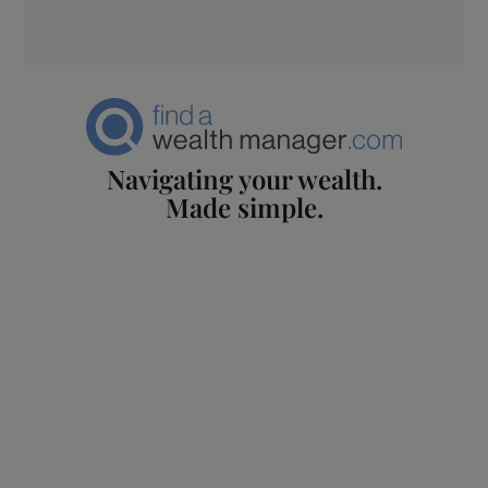
Navigating your wealth.
Made simple.