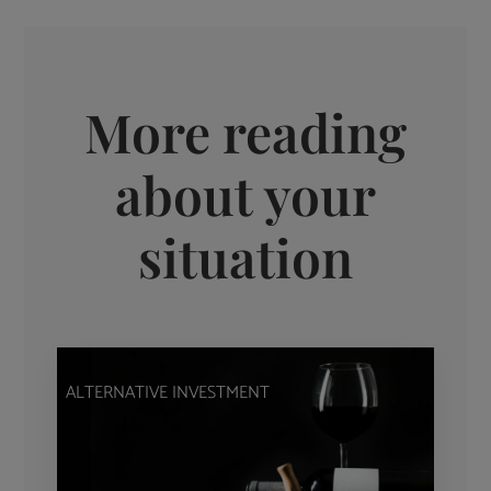
More reading
about your
situation
ALTERNATIVE INVESTMENT