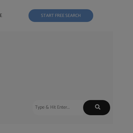
E
START FREE SEARCH