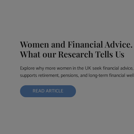
Women and Financial Advice.
What our Research Tells Us
Explore why more women in the UK seek financial advice, 
supports retirement, pensions, and long-term financial wel
READ ARTICLE