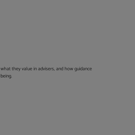
what they value in advisers, and how guidance
lbeing.