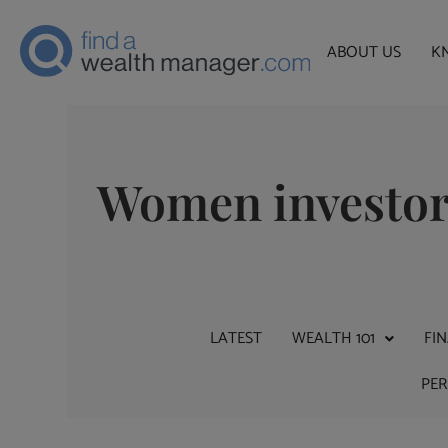
ABOUT US
K
Women investo
LATEST
WEALTH 101
FI
PE