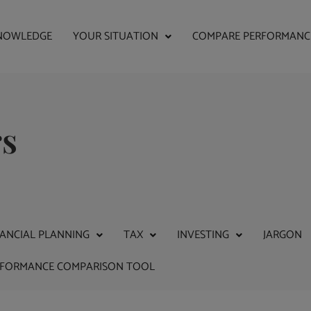
NOWLEDGE
YOUR SITUATION
COMPARE PERFORMANC
rs
NANCIAL PLANNING
TAX
INVESTING
JARGON
RFORMANCE COMPARISON TOOL