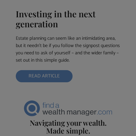
Investing in the next
generation
Estate planning can seem like an intimidating area,
but it needn’t be if you follow the signpost questions
you need to ask of yourself – and the wider family –
set out in this simple guide.
READ ARTICLE
Navigating your wealth.
Made simple.