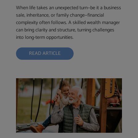
When life takes an unexpected turn—be it a business
sale, inheritance, or family change—financial
complexity often follows. A skilled wealth manager
can bring clarity and structure, turning challenges
into long-term opportunities.
READ ARTICLE