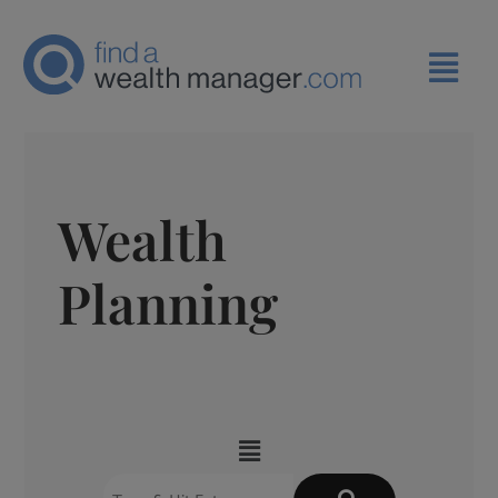
Wealth
Planning