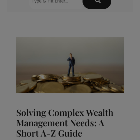
Solving Complex Wealth
Management Needs: A
Short A-Z Guide