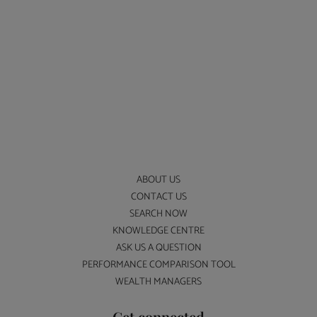
ABOUT US
CONTACT US
SEARCH NOW
KNOWLEDGE CENTRE
ASK US A QUESTION
PERFORMANCE COMPARISON TOOL
WEALTH MANAGERS
Get connected