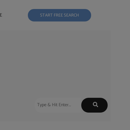
E
START FREE SEARCH