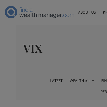
ABOUT US
K
VIX
LATEST
WEALTH 101
FI
PE