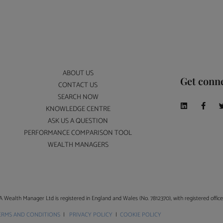
ABOUT US
Get conn
CONTACT US
SEARCH NOW
KNOWLEDGE CENTRE
ASK US A QUESTION
PERFORMANCE COMPARISON TOOL
WEALTH MANAGERS
A Wealth Manager Ltd is registered in England and Wales (No. 7812370), with registered offi
ERMS AND CONDITIONS
|
PRIVACY POLICY
|
COOKIE POLICY