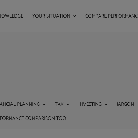
NOWLEDGE
YOUR SITUATION
COMPARE PERFORMANC
NANCIAL PLANNING
TAX
INVESTING
JARGON
RFORMANCE COMPARISON TOOL