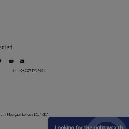
ected
+44 (0) 207 193 5691
ce at 4 Moorgate, London, EC2R 6DA
Looking for the right wealth