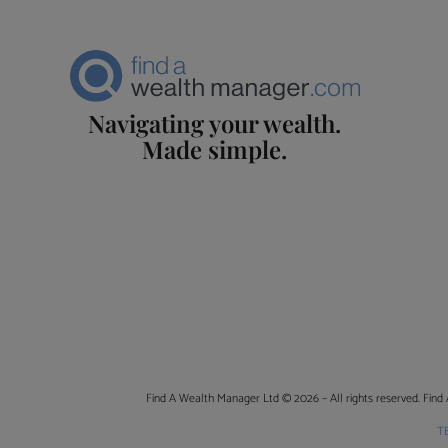
Navigating your wealth.
Made simple.
Find A Wealth Manager Ltd © 2026 – All rights reserved. Find 
T