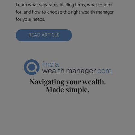
Learn what separates leading firms, what to look
for, and how to choose the right wealth manager
for your needs.
READ ARTICLE
Navigating your wealth.
Made simple.