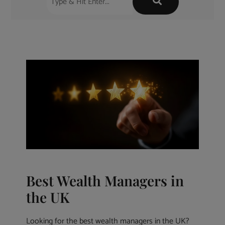
Best Wealth Managers in
the UK
Looking for the best wealth managers in the UK?