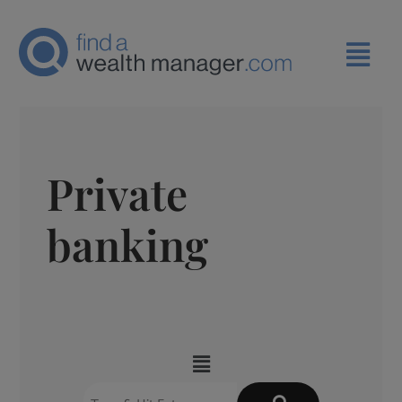
Private
banking