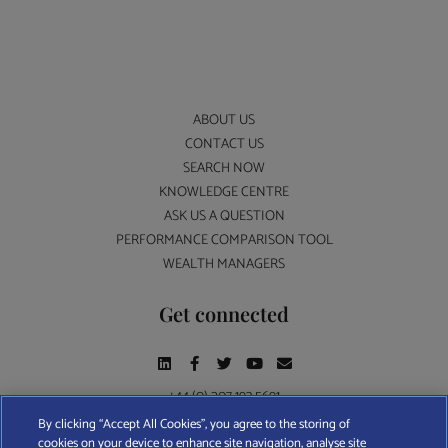
ABOUT US
CONTACT US
SEARCH NOW
KNOWLEDGE CENTRE
ASK US A QUESTION
PERFORMANCE COMPARISON TOOL
WEALTH MANAGERS
Get connected
+44 (0) 207 193 5691
By clicking “Accept All Cookies”, you agree to the storing of
cookies on your device to enhance site navigation, analyse site