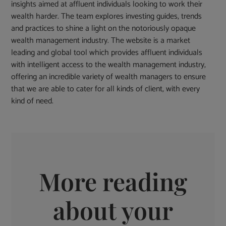
insights aimed at affluent individuals looking to work their
wealth harder. The team explores investing guides, trends
and practices to shine a light on the notoriously opaque
wealth management industry. The website is a market
leading and global tool which provides affluent individuals
with intelligent access to the wealth management industry,
offering an incredible variety of wealth managers to ensure
that we are able to cater for all kinds of client, with every
kind of need.
More reading
about your