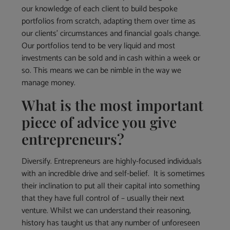
our knowledge of each client to build bespoke
portfolios from scratch, adapting them over time as
our clients’ circumstances and financial goals change.
Our portfolios tend to be very liquid and most
investments can be sold and in cash within a week or
so. This means we can be nimble in the way we
manage money.
What is the most important
piece of advice you give
entrepreneurs?
Diversify. Entrepreneurs are highly-focused individuals
with an incredible drive and self-belief. It is sometimes
their inclination to put all their capital into something
that they have full control of – usually their next
venture. Whilst we can understand their reasoning,
history has taught us that any number of unforeseen