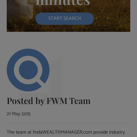
START SEARCH
Posted by
FWM Team
21 May 2015
The team at findaWEALTHMANAGER.com provide industry