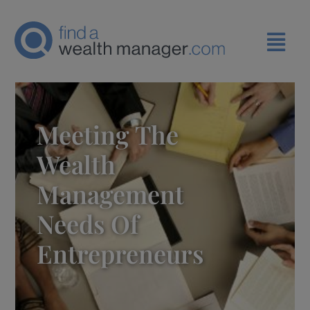
Meeting The
Wealth
Management
Needs Of
Entrepreneurs