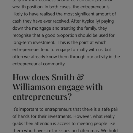
wealth position. In both cases, the entrepreneur is
likely to have realised the most significant amount of
cash they have ever received. After (typically) paying
down the mortgage and treating the family, they
recognise that a good proportion should be used for
long-term investment. This is the point at which
entrepreneurs tend to engage formally with us, but
often we already know them through our activity in the
entrepreneurial community.
How does Smith &
Williamson engage with
entrepreneurs?
It’s important to entrepreneurs that there is a safe pair
of hands for their investments. However, what really
grabs their attention is access to meeting people like
them who have similar issues and dilemmas. We hold