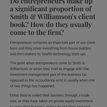
Do entrepreneurs make up
a significant proportion of
Smith & Williamson’s client
book? How do they usually
come to the firm?
Entrepreneurs comprise an important part of our client
base and they cover everything from house builders
and shirt-makers to health technology start-ups.
The point when entrepreneurs come to Smith &
Williamson, or when they start to engage with the
investment management part of the business [as
opposed to the accountancy arm] is usually when one
of two things has happened.
Either they’ve exited their business through a trade
sale, or they have taken on private equity investment
to grow their business and/or de-risk their personal