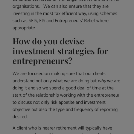
organisations. We can also ensure that they are
investing in the most tax efficient way, using schemes
such as SEIS, EIS and Entrepreneurs’ Relief where
appropriate.
How do you devise
investment strategies for
entrepreneurs?
We are focused on making sure that our clients
understand not only what we are doing but
why
we are
doing it and so we spend a good deal of time at the
start of the relationship working with the entrepreneur
to discuss not only risk appetite and investment
objective but also the type and frequency of reporting
desired.
A client who is nearer retirement will typically have