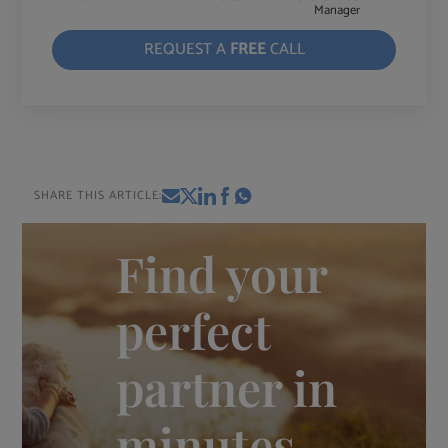
Manager
REQUEST A
FREE
CALL
SHARE THIS ARTICLE:
Find your
perfect
partner in
minutes