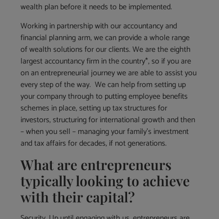
wealth plan before it needs to be implemented.
Working in partnership with our accountancy and
financial planning arm, we can provide a whole range
of wealth solutions for our clients. We are the eighth
largest accountancy firm in the country*, so if you are
on an entrepreneurial journey we are able to assist you
every step of the way. We can help from setting up
your company through to putting employee benefits
schemes in place, setting up tax structures for
investors, structuring for international growth and then
– when you sell – managing your family’s investment
and tax affairs for decades, if not generations.
What are entrepreneurs
typically looking to achieve
with their capital?
Security. Up until engaging with us, entrepreneurs are