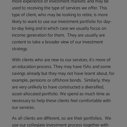
more experience of investment markets and may be
used to receiving the type of services we offer. This
type of client, who may be looking to retire, is more
likely to want to use our investment portfolio for day-
to-day living and in which case we usually focus on
income generation for them. They are usually are
content to take a broader view of our investment
strategy.
With clients who are new to our services, it’s more of
an education process. They may have ISAs and some
savings already but they may not have learnt about, for
example, pensions or offshore bonds. Similarly, they
are very unlikely to have constructed a diversified,
asset-allocated portfolio. We spend as much time as
necessary to help these clients feel comfortable with
our services.
As all clients are different, so are their portfolios. We
use our collegiate investment process together with