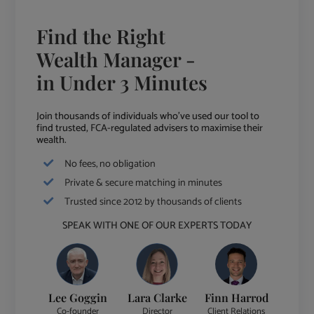
Find the Right
Wealth Manager -
in Under 3 Minutes
Join thousands of individuals who've used our tool to
find trusted, FCA-regulated advisers to maximise their
wealth.
No fees, no obligation
Private & secure matching in minutes
Trusted since 2012 by thousands of clients
SPEAK WITH ONE OF OUR EXPERTS TODAY
Lee Goggin
Lara Clarke
Finn Harrod
Co-founder
Director
Client Relations