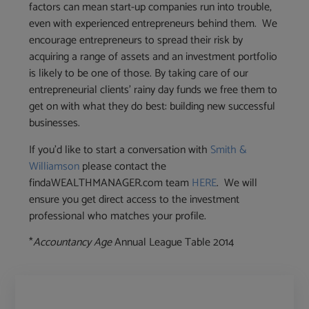
factors can mean start-up companies run into trouble,
even with experienced entrepreneurs behind them. We
encourage entrepreneurs to spread their risk by
acquiring a range of assets and an investment portfolio
is likely to be one of those. By taking care of our
entrepreneurial clients’ rainy day funds we free them to
get on with what they do best: building new successful
businesses.
If you’d like to start a conversation with
Smith &
Williamson
please contact the
findaWEALTHMANAGER.com team
HERE
. We will
ensure you get direct access to the investment
professional who matches your profile.
*
Accountancy Age
Annual League Table 2014