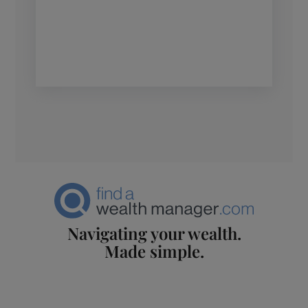
Navigating your wealth.
Made simple.