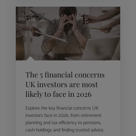
INVESTING
The 5 financial concerns
UK investors are most
likely to face in 2026
Explore the key financial concerns UK
investors face in 2026, from retirement
planning and tax efficiency to pensions,
cash holdings and finding trusted advice.