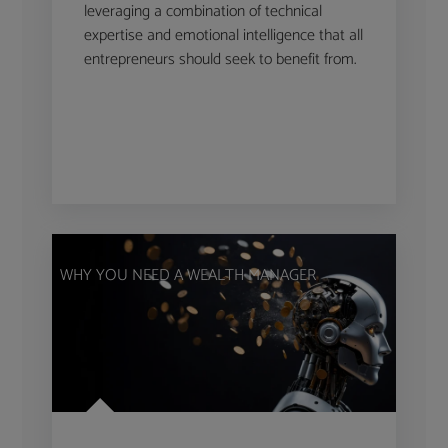
leveraging a combination of technical
expertise and emotional intelligence that all
entrepreneurs should seek to benefit from.
WHY YOU NEED A WEALTH MANAGER