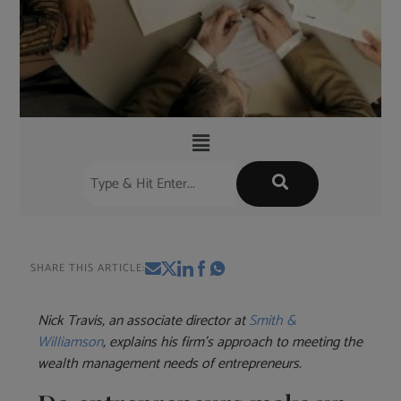
SHARE THIS ARTICLE:
Nick Travis, an associate director at
Smith &
Williamson
, explains his firm’s approach to meeting the
wealth management needs of entrepreneurs.