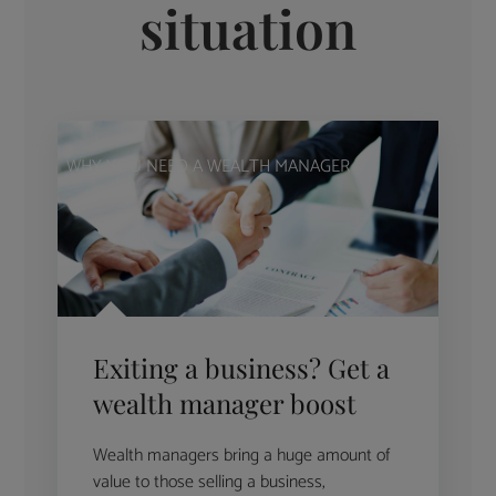
situation
WHY YOU NEED A WEALTH MANAGER
Exiting a business? Get a
wealth manager boost
Wealth managers bring a huge amount of
value to those selling a business,