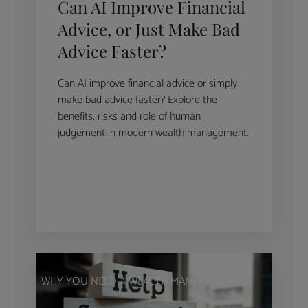
Can AI Improve Financial
Advice, or Just Make Bad
Advice Faster?
Can AI improve financial advice or simply
make bad advice faster? Explore the
benefits, risks and role of human
judgement in modern wealth management.
WHY YOU NEED A WEALTH MANAGER