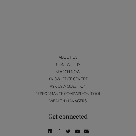
ABOUT US
CONTACT US
SEARCH NOW
KNOWLEDGE CENTRE
ASK US A QUESTION
PERFORMANCE COMPARISON TOOL
WEALTH MANAGERS
Get connected