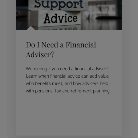
Do I Need a Financial
Adviser?
Wondering if you need a financial adviser?
Learn when financial advice can add value,
who benefits most, and how advisers help
with pensions, tax and retirement planning.