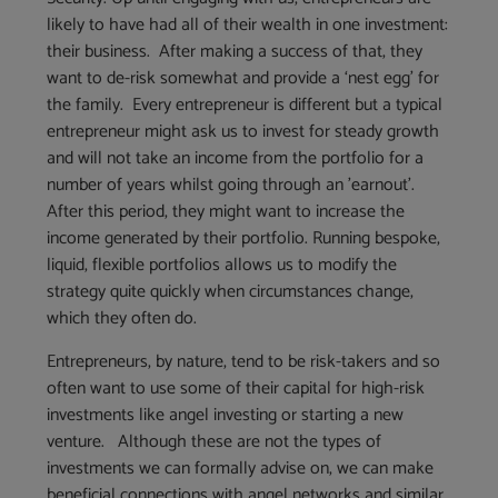
likely to have had all of their wealth in one investment:
their business. After making a success of that, they
want to de-risk somewhat and provide a ‘nest egg’ for
the family. Every entrepreneur is different but a typical
entrepreneur might ask us to invest for steady growth
and will not take an income from the portfolio for a
number of years whilst going through an ’earnout’.
After this period, they might want to increase the
income generated by their portfolio. Running bespoke,
liquid, flexible portfolios allows us to modify the
strategy quite quickly when circumstances change,
which they often do.
Entrepreneurs, by nature, tend to be risk-takers and so
often want to use some of their capital for high-risk
investments like angel investing or starting a new
venture. Although these are not the types of
investments we can formally advise on, we can make
beneficial connections with angel networks and similar