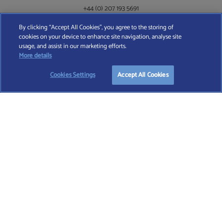
+44 (0) 207 193 5691
By clicking “Accept All Cookies”, you agree to the storing of
cookies on your device to enhance site navigation, analyse site
Find A Wealth Manager Ltd © 2026 – All rights reserved. Find A Wealth Manager Ltd is
usage, and assist in our marketing efforts.
registered in England and Wales (No. 7812370), with registered office at 4 Moorgate,
START YOUR
FREE
SEARCH
More details
London, EC2R 6DA
Cookies Settings
Accept All Cookies
TERMS AND CONDITIONS
|
PRIVACY POLICY
|
COOKIE POLICY