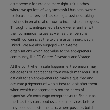
entrepreneur forums and more tight-knit lunches,
where we get lots of very successful business owners
to discuss matters such as selling a business, taking a
business international or how to incentivise employees.
Through this, entrepreneurs know we’re familiar with
their commercial issues as well as their personal
wealth concerns, as the two are usually inextricably
linked. We are also engaged with external
organisations which add value to the entrepreneur
community, like FD Centre, Envestors and Vistage.
At the point when a sale happens, entrepreneurs may
get dozens of approaches from wealth managers. It is
difficult for an entrepreneur to make a qualified and
accurate judgement of who is best to look after them
when wealth management is not their area of
expertise. We encourage entrepreneurs to find out as
much as they can about us, and our services, before
they need our assistance and, where possible, build a