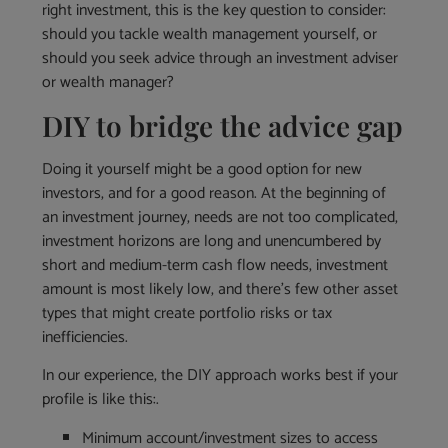
right investment, this is the key question to consider:
should you tackle wealth management yourself, or
should you seek advice through an investment adviser
or wealth manager?
DIY to bridge the advice gap
Doing it yourself might be a good option for new
investors, and for a good reason. At the beginning of
an investment journey, needs are not too complicated,
investment horizons are long and unencumbered by
short and medium-term cash flow needs, investment
amount is most likely low, and there’s few other asset
types that might create portfolio risks or tax
inefficiencies.
In our experience, the DIY approach works best if your
profile is like this:.
Minimum account/investment sizes to access