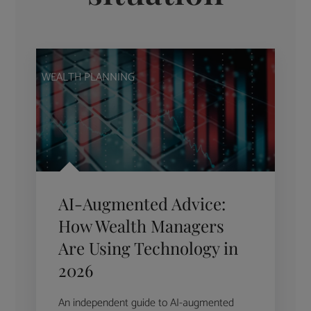
WEALTH PLANNING
AI-Augmented Advice:
How Wealth Managers
Are Using Technology in
2026
An independent guide to AI-augmented