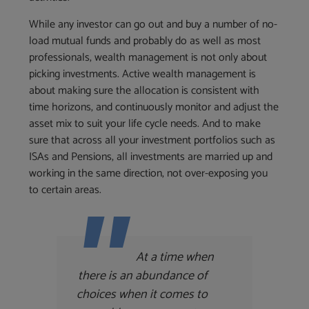
While any investor can go out and buy a number of no-
load mutual funds and probably do as well as most
professionals, wealth management is not only about
picking investments. Active wealth management is
about making sure the allocation is consistent with
time horizons, and continuously monitor and adjust the
asset mix to suit your life cycle needs. And to make
sure that across all your investment portfolios such as
ISAs and Pensions, all investments are married up and
working in the same direction, not over-exposing you
to certain areas.
At a time when
there is an abundance of
choices when it comes to