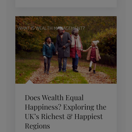
WHAT IS WEALTH MANAGEMENT?
Does Wealth Equal
Happiness? Exploring the
UK’s Richest & Happiest
Regions