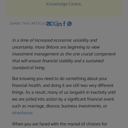
Knowledge Centre
.
SHARE THIS ARTICLE:
In a time of increased economic volatility and
uncertainty, more Britons are beginning to view
investment management as the one crucial component
that will ensure financial stability and a sustained
standard of living.
But knowing you need to do something about your
financial health, and doing it are still two very different
things. As a result, many of us languish in inactivity until
we are jolted into action by a significant financial event
such as marriage, divorce, business investments, or
inheritance.
When you are faced with the myriad of choices for