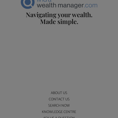
Navigating your wealth.
Made simple.
ABOUT US
CONTACT US
SEARCH NOW
KNOWLEDGE CENTRE