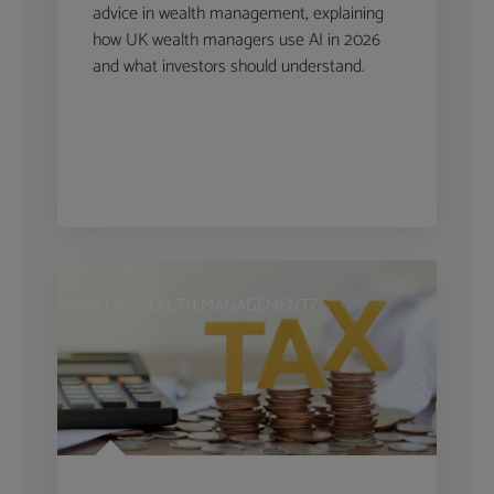
advice in wealth management, explaining
how UK wealth managers use AI in 2026
and what investors should understand.
WHAT IS WEALTH MANAGEMENT?