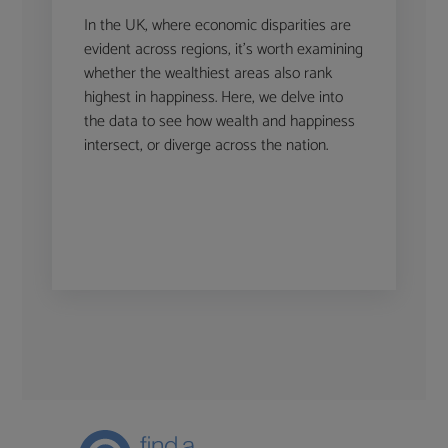
In the UK, where economic disparities are
evident across regions, it’s worth examining
whether the wealthiest areas also rank
highest in happiness. Here, we delve into
the data to see how wealth and happiness
intersect, or diverge across the nation.