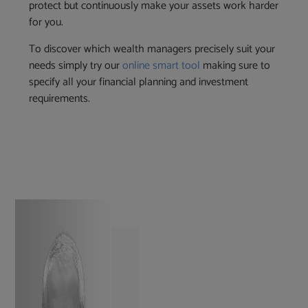
protect but continuously make your assets work harder
for you.
To discover which wealth managers precisely suit your
needs simply try our
online smart tool
making sure to
specify all your financial planning and investment
requirements.