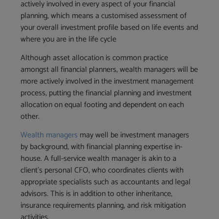
actively involved in every aspect of your financial
planning, which means a customised assessment of
your overall investment profile based on life events and
where you are in the life cycle
Although asset allocation is common practice
amongst all financial planners, wealth managers will be
more actively involved in the investment management
process, putting the financial planning and investment
allocation on equal footing and dependent on each
other.
Wealth managers
may well be investment managers
by background, with financial planning expertise in-
house. A full-service wealth manager is akin to a
client’s personal CFO, who coordinates clients with
appropriate specialists such as accountants and legal
advisors. This is in addition to other inheritance,
insurance requirements planning, and risk mitigation
activities.