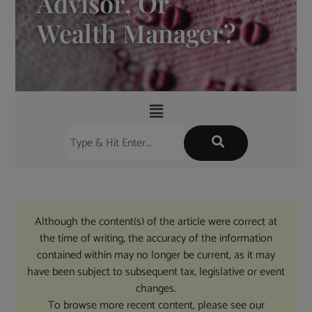
Advisor, Or
Wealth Manager?
Although the content(s) of the article were correct at
the time of writing, the accuracy of the information
contained within may no longer be current, as it may
have been subject to subsequent tax, legislative or event
changes.
To browse more recent content, please see our