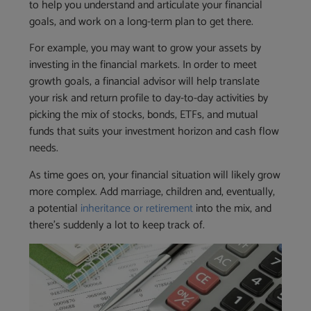
to help you understand and articulate your financial
goals, and work on a long-term plan to get there.
For example, you may want to grow your assets by
investing in the financial markets. In order to meet
growth goals, a financial advisor will help translate
your risk and return profile to day-to-day activities by
picking the mix of stocks, bonds, ETFs, and mutual
funds that suits your investment horizon and cash flow
needs.
As time goes on, your financial situation will likely grow
more complex. Add marriage, children and, eventually,
a potential
inheritance or retirement
into the mix, and
there’s suddenly a lot to keep track of.