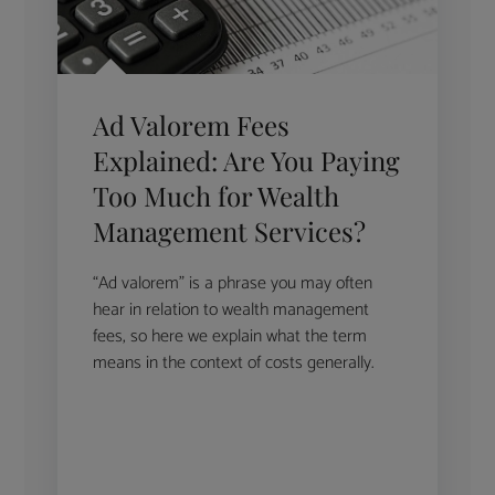
Ad Valorem Fees
Explained: Are You Paying
Too Much for Wealth
Management Services?
“Ad valorem” is a phrase you may often
hear in relation to wealth management
fees, so here we explain what the term
means in the context of costs generally.