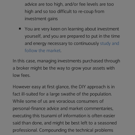
advice are too high, and/or fee levels are too
high and so too difficult to re-coup from
investment gains
You are very keen on learning about investment
yourself, and you are prepared to put in the time
and energy necessary to continuously
study and
follow the market
.
In this case, managing investments purchased through
a broker might be the way to grow your assets with
low fees.
However easy at first glance, the DIY approach is in
fact ill-suited for a large swathe of the population.
While some of us are voracious consumers of
personal-finance advice and market commentaries,
executing this tsunami of information is often easier
said than done, and might be best left to a seasoned
professional. Compounding the technical problems