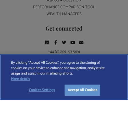
ASK US A QUESTION
PERFORMANCE COMPARISON TOOL
WEALTH MANAGERS
Get connected
+44 (0) 207 193 5691
By clicking “Accept All Cookies”, you agree to the storing of
cookies on your device to enhance site navigation, analyse site
Find A Wealth Manager Ltd © 2026 – All rights reserved. Find A Wealth Manager Ltd is
usage, and assist in our marketing efforts.
registered in England and Wales (No. 7812370), with registered office at 4 Moorgate,
More details
London, EC2R 6DA
Cookies Settings
Accept All Cookies
TERMS AND CONDITIONS
|
PRIVACY POLICY
|
COOKIE POLICY