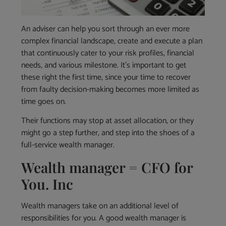
An adviser can help you sort through an ever more
complex financial landscape, create and execute a plan
that continuously cater to your risk profiles, financial
needs, and various milestone. It’s important to get
these right the first time, since your time to recover
from faulty decision-making becomes more limited as
time goes on.
Their functions may stop at asset allocation, or they
might go a step further, and step into the shoes of a
full-service wealth manager.
Wealth manager = CFO for
You. Inc
Wealth managers take on an additional level of
responsibilities for you. A good wealth manager is