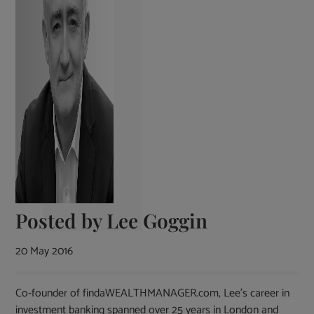
Posted by
Lee Goggin
20 May 2016
Co-founder of findaWEALTHMANAGER.com, Lee's career in
investment banking spanned over 25 years in London and