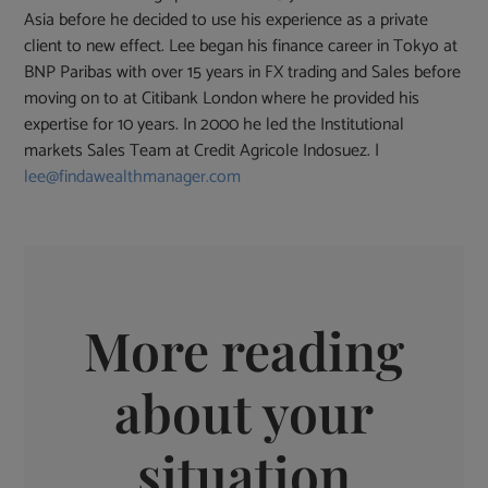
Asia before he decided to use his experience as a private
client to new effect. Lee began his finance career in Tokyo at
BNP Paribas with over 15 years in FX trading and Sales before
moving on to at Citibank London where he provided his
expertise for 10 years. In 2000 he led the Institutional
markets Sales Team at Credit Agricole Indosuez. |
lee@findawealthmanager.com
More reading
about your
situation