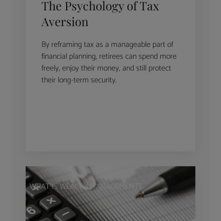
The Psychology of Tax
Aversion
By reframing tax as a manageable part of
financial planning, retirees can spend more
freely, enjoy their money, and still protect
their long-term security.
WHAT IS WEALTH MANAGEMENT?