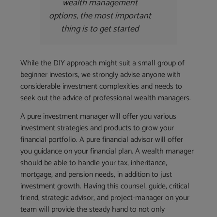
wealth management
options, the most important
thing is to get started
While the DIY approach might suit a small group of
beginner investors, we strongly advise anyone with
considerable investment complexities and needs to
seek out the advice of professional wealth managers.
A pure investment manager will offer you various
investment strategies and products to grow your
financial portfolio. A pure financial advisor will offer
you guidance on your financial plan. A wealth manager
should be able to handle your tax, inheritance,
mortgage, and pension needs, in addition to just
investment growth. Having this counsel, guide, critical
friend, strategic advisor, and project-manager on your
team will provide the steady hand to not only