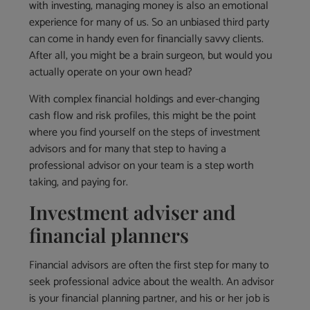
with investing, managing money is also an emotional
experience for many of us. So an unbiased third party
can come in handy even for financially savvy clients.
After all, you might be a brain surgeon, but would you
actually operate on your own head?
With complex financial holdings and ever-changing
cash flow and risk profiles, this might be the point
where you find yourself on the steps of investment
advisors and for many that step to having a
professional advisor on your team is a step worth
taking, and paying for.
Investment adviser and
financial planners
Financial advisors are often the first step for many to
seek professional advice about the wealth. An advisor
is your financial planning partner, and his or her job is