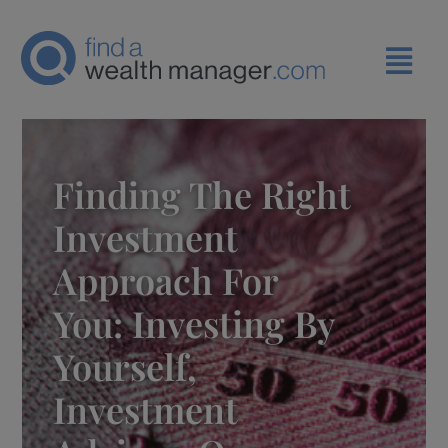
Finding The Right
Investment
Approach For
You: Investing By
Yourself,
Investment