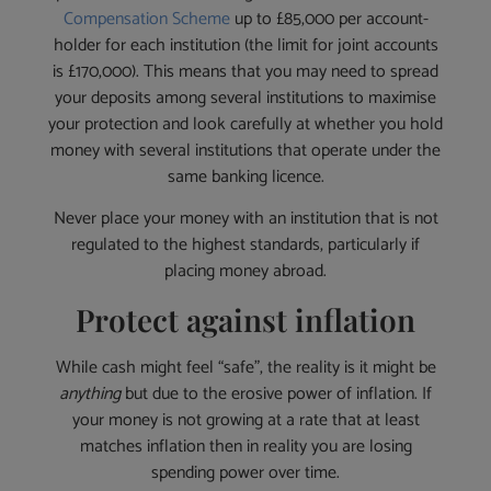
Compensation Scheme
up to £85,000 per account-
holder for each institution (the limit for joint accounts
is £170,000). This means that you may need to spread
your deposits among several institutions to maximise
your protection and look carefully at whether you hold
money with several institutions that operate under the
same banking licence.
Never place your money with an institution that is not
regulated to the highest standards, particularly if
placing money abroad.
Protect against inflation
While cash might feel “safe”, the reality is it might be
anything
but due to the erosive power of inflation. If
your money is not growing at a rate that at least
matches inflation then in reality you are losing
spending power over time.