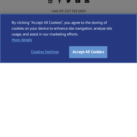
+44 (0) 207 193 5691
By clicking “Accept All Cookies”, you agree to the storing of
cookies on your device to enhance site navigation, analyse site
Find A Wealth Manager Ltd © 2026 – All rights reserved. Find A Wealth Manager Ltd is
usage, and assist in our marketing efforts.
registered in England and Wales (No. 7812370), with registered office at 4 Moorgate,
START YOUR
FREE
SEARCH
More details
London, EC2R 6DA
Cookies Settings
Accept All Cookies
TERMS AND CONDITIONS
|
PRIVACY POLICY
|
COOKIE POLICY