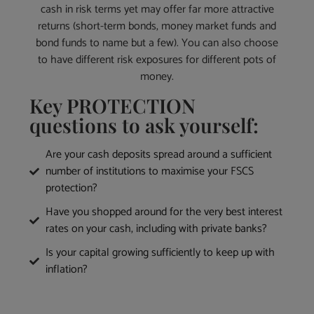
cash in risk terms yet may offer far more attractive
returns (short-term bonds, money market funds and
bond funds to name but a few). You can also choose
to have different risk exposures for different pots of
money.
Key PROTECTION
questions to ask yourself:
Are your cash deposits spread around a sufficient
number of institutions to maximise your FSCS
protection?
Have you shopped around for the very best interest
rates on your cash, including with private banks?
Is your capital growing sufficiently to keep up with
inflation?