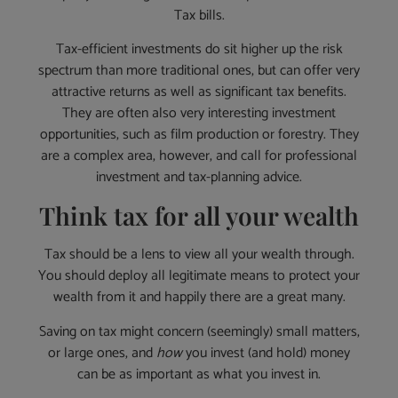
Tax bills.
Tax-efficient investments do sit higher up the risk
spectrum than more traditional ones, but can offer very
attractive returns as well as significant tax benefits.
They are often also very interesting investment
opportunities, such as film production or forestry. They
are a complex area, however, and call for professional
investment and tax-planning advice.
Think tax for all your wealth
Tax should be a lens to view all your wealth through.
You should deploy all legitimate means to protect your
wealth from it and happily there are a great many.
Saving on tax might concern (seemingly) small matters,
or large ones, and
how
you invest (and hold) money
can be as important as what you invest in.