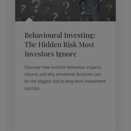
Behavioural Investing:
The Hidden Risk Most
Investors Ignore
Discover how investor behaviour impacts
returns and why emotional decisions can
be the biggest risk to long-term investment
success.