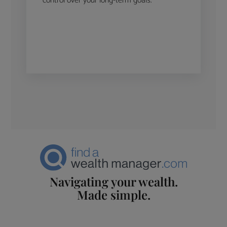
control over your long-term goals.
Navigating your wealth.
Made simple.