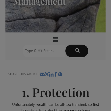
Management
SHARE THIS ARTICLE:
1. Protection
Unfortunately, wealth can be all-too transient, so first
take steps to protect the money you have