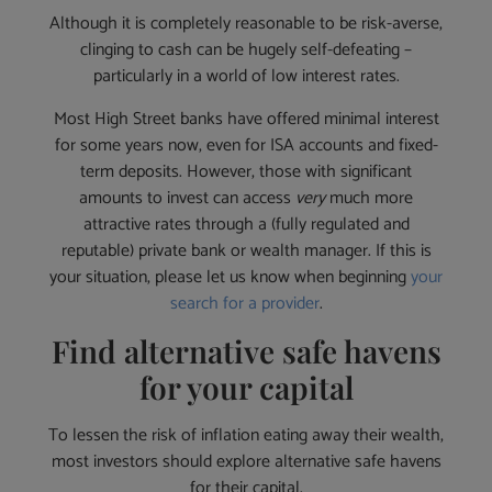
Although it is completely reasonable to be risk-averse,
clinging to cash can be hugely self-defeating –
particularly in a world of low interest rates.
Most High Street banks have offered minimal interest
for some years now, even for ISA accounts and fixed-
term deposits. However, those with significant
amounts to invest can access
very
much more
attractive rates through a (fully regulated and
reputable) private bank or wealth manager. If this is
your situation, please let us know when beginning
your
search for a provider
.
Find alternative safe havens
for your capital
To lessen the risk of inflation eating away their wealth,
most investors should explore alternative safe havens
for their capital.