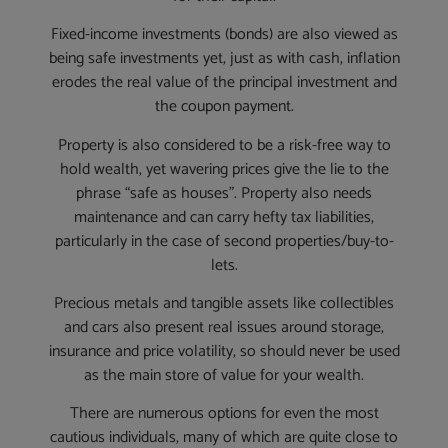
Fixed-income investments (bonds) are also viewed as
being safe investments yet, just as with cash, inflation
erodes the real value of the principal investment and
the coupon payment.
Property is also considered to be a risk-free way to
hold wealth, yet wavering prices give the lie to the
phrase “safe as houses”. Property also needs
maintenance and can carry hefty tax liabilities,
particularly in the case of second properties/buy-to-
lets.
Precious metals and tangible assets like collectibles
and cars also present real issues around storage,
insurance and price volatility, so should never be used
as the main store of value for your wealth.
There are numerous options for even the most
cautious individuals, many of which are quite close to