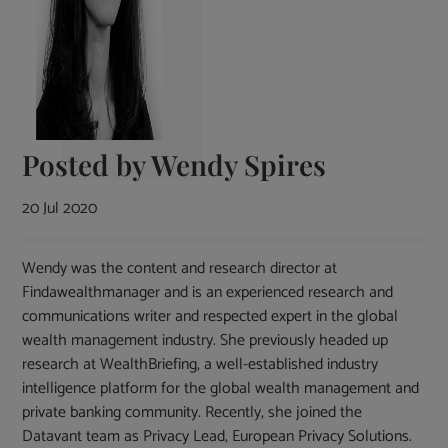
Posted by
Wendy Spires
20 Jul 2020
Wendy was the content and research director at
Findawealthmanager and is an experienced research and
communications writer and respected expert in the global
wealth management industry. She previously headed up
research at WealthBriefing, a well-established industry
intelligence platform for the global wealth management and
private banking community. Recently, she joined the
Datavant team as Privacy Lead, European Privacy Solutions.