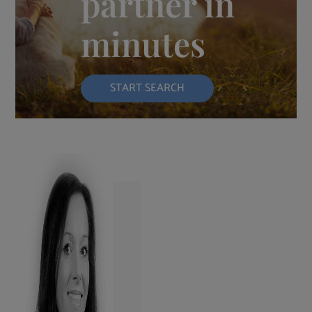
partner in
minutes
START SEARCH