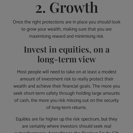
2. Growth
Once the right protections are in place you should look
to grow your wealth, making sure that you are
maximising reward and minimising risk.
Invest in equities, on a
long-term view
Most people will need to take on at least a modest
amount of investment risk to really protect their
wealth and achieve their financial goals. The more you
seek short-term safety through holding large amounts
of cash, the more you risk missing out on the security
of long-term returns.
Equities are far higher up the risk spectrum, but they
are certainly where investors should seek real