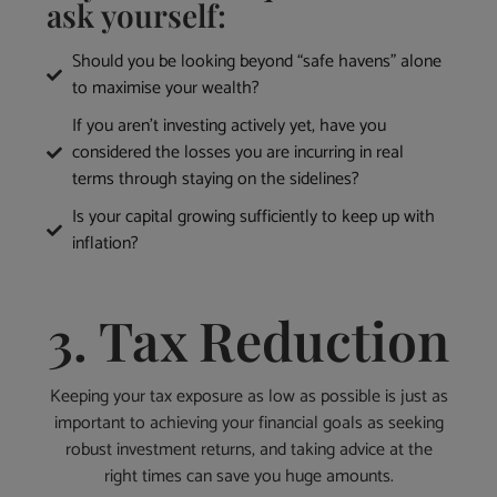
ask yourself:
Should you be looking beyond “safe havens” alone
to maximise your wealth?
If you aren’t investing actively yet, have you
considered the losses you are incurring in real
terms through staying on the sidelines?
Is your capital growing sufficiently to keep up with
inflation?
3. Tax Reduction
Keeping your tax exposure as low as possible is just as
important to achieving your financial goals as seeking
robust investment returns, and taking advice at the
right times can save you huge amounts.