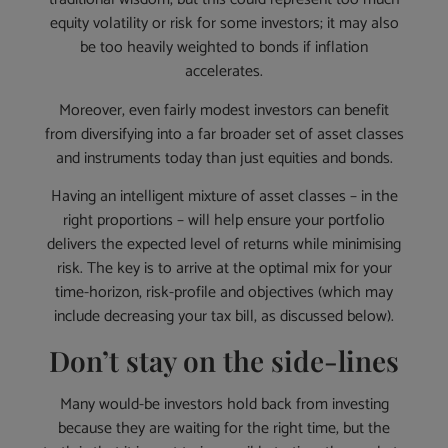
equity volatility or risk for some investors; it may also
be too heavily weighted to bonds if inflation
accelerates.
Moreover, even fairly modest investors can benefit
from diversifying into a far broader set of asset classes
and instruments today than just equities and bonds.
Having an intelligent mixture of asset classes – in the
right proportions – will help ensure your portfolio
delivers the expected level of returns while minimising
risk. The key is to arrive at the optimal mix for your
time-horizon, risk-profile and objectives (which may
include decreasing your tax bill, as discussed below).
Don’t stay on the side-lines
Many would-be investors hold back from investing
because they are waiting for the right time, but the