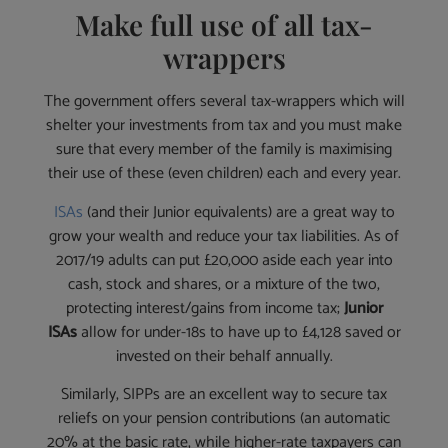
Make full use of all tax-
wrappers
The government offers several tax-wrappers which will
shelter your investments from tax and you must make
sure that every member of the family is maximising
their use of these (even children) each and every year.
ISAs
(and their Junior equivalents) are a great way to
grow your wealth and reduce your tax liabilities. As of
2017/19 adults can put £20,000 aside each year into
cash, stock and shares, or a mixture of the two,
protecting interest/gains from income tax;
Junior
ISAs
allow for under-18s to have up to £4,128 saved or
invested on their behalf annually.
Similarly, SIPPs are an excellent way to secure tax
reliefs on your pension contributions (an automatic
20% at the basic rate, while higher-rate taxpayers can