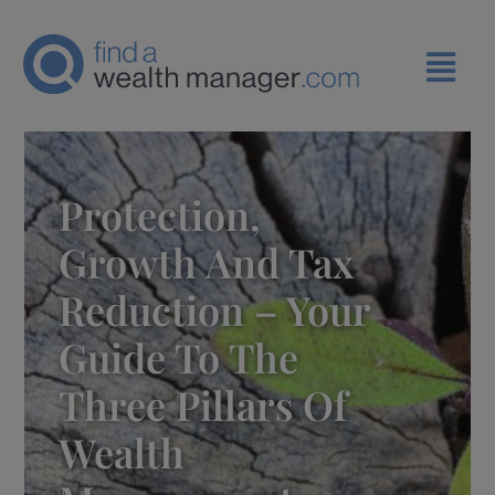
Protection,
Growth And Tax
Reduction – Your
Guide To The
Three Pillars Of
Wealth