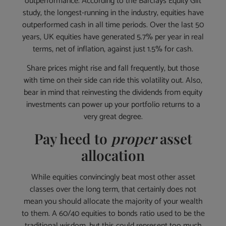
outperformance. According to the Barclays Equity Gilt
study, the longest-running in the industry, equities have
outperformed cash in all time periods. Over the last 50
years, UK equities have generated 5.7% per year in real
terms, net of inflation, against just 1.5% for cash.
Share prices might rise and fall frequently, but those
with time on their side can ride this volatility out. Also,
bear in mind that reinvesting the dividends from equity
investments can power up your portfolio returns to a
very great degree.
Pay heed to
proper
asset
allocation
While equities convincingly beat most other asset
classes over the long term, that certainly does not
mean you should allocate the majority of your wealth
to them. A 60/40 equities to bonds ratio used to be the
traditional wisdom, but this could represent too much