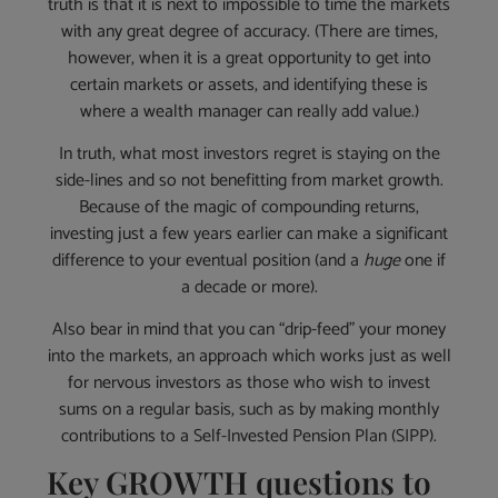
truth is that it is next to impossible to time the markets
with any great degree of accuracy. (There are times,
however, when it is a great opportunity to get into
certain markets or assets, and identifying these is
where a wealth manager can really add value.)
In truth, what most investors regret is staying on the
side-lines and so not benefitting from market growth.
Because of the magic of compounding returns,
investing just a few years earlier can make a significant
difference to your eventual position (and a
huge
one if
a decade or more).
Also bear in mind that you can “drip-feed” your money
into the markets, an approach which works just as well
for nervous investors as those who wish to invest
sums on a regular basis, such as by making monthly
contributions to a Self-Invested Pension Plan (SIPP).
Key GROWTH questions to