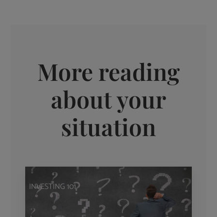
More reading
about your
situation
INVESTING 101