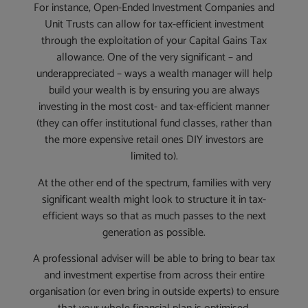
For instance, Open-Ended Investment Companies and
Unit Trusts can allow for tax-efficient investment
through the exploitation of your Capital Gains Tax
allowance. One of the very significant – and
underappreciated – ways a wealth manager will help
build your wealth is by ensuring you are always
investing in the most cost- and tax-efficient manner
(they can offer institutional fund classes, rather than
the more expensive retail ones DIY investors are
limited to).
At the other end of the spectrum, families with very
significant wealth might look to structure it in tax-
efficient ways so that as much passes to the next
generation as possible.
A professional adviser will be able to bring to bear tax
and investment expertise from across their entire
organisation (or even bring in outside experts) to ensure