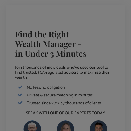
Find the Right
Wealth Manager -
in Under 3 Minutes
Join thousands of individuals who've used our tool to
find trusted, FCA-regulated advisers to maximise their
wealth.
No fees, no obligation
Private & secure matching in minutes
Trusted since 2012 by thousands of clients
SPEAK WITH ONE OF OUR EXPERTS TODAY