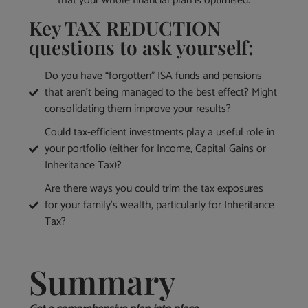
that your whole financial plan is optimised.
Key TAX REDUCTION
questions to ask yourself:
Do you have “forgotten” ISA funds and pensions
that aren’t being managed to the best effect? Might
consolidating them improve your results?
Could tax-efficient investments play a useful role in
your portfolio (either for Income, Capital Gains or
Inheritance Tax)?
Are there ways you could trim the tax exposures
for your family’s wealth, particularly for Inheritance
Tax?
Summary