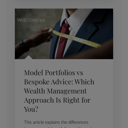
INVESTING 101
Model Portfolios vs
Bespoke Advice: Which
Wealth Management
Approach Is Right for
You?
This article explains the differences