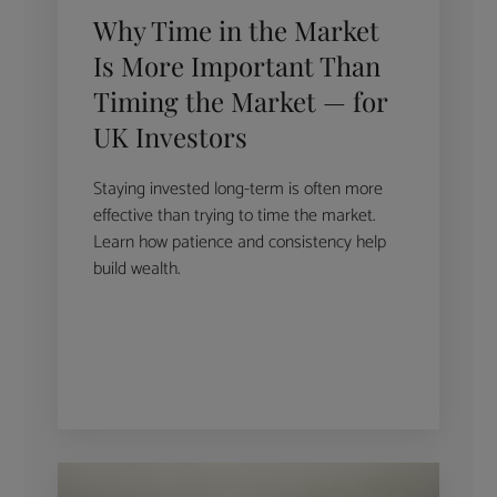
Why Time in the Market
Is More Important Than
Timing the Market — for
UK Investors
Staying invested long-term is often more
effective than trying to time the market.
Learn how patience and consistency help
build wealth.