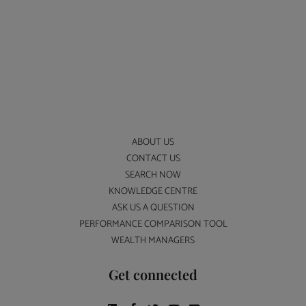
ABOUT US
CONTACT US
SEARCH NOW
KNOWLEDGE CENTRE
ASK US A QUESTION
PERFORMANCE COMPARISON TOOL
WEALTH MANAGERS
Get connected