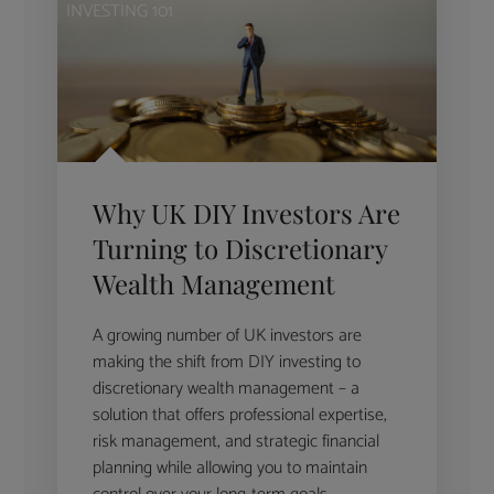
INVESTING 101
Why UK DIY Investors Are
Turning to Discretionary
Wealth Management
A growing number of UK investors are
making the shift from DIY investing to
discretionary wealth management – a
solution that offers professional expertise,
risk management, and strategic financial
planning while allowing you to maintain