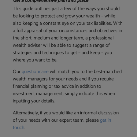
Get a comprehensive plan into place
This guide outlines just a few of the ways you should
be looking to protect and grow your wealth – while
also keeping a constant eye on your tax liabilities. With
a full appraisal of your circumstances and objectives in
the short, medium and longer term, a professional
wealth adviser will be able to suggest a range of
strategies and techniques to get – and keep – you
where you want to be.
Our
questionnaire
will match you to the best-matched
wealth managers for your needs and if you require
financial planning or tax advice in addition to
investment management, simply indicate this when
inputting your details.
Alternatively, if you would like an informal discussion
of your needs with our expert team, please
get in
touch
.