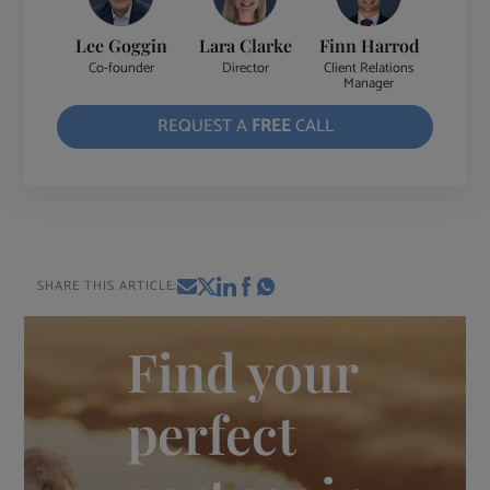
Lee Goggin
Lara Clarke
Finn Harrod
Co-founder
Director
Client Relations
Manager
REQUEST A
FREE
CALL
SHARE THIS ARTICLE:
Find your
perfect