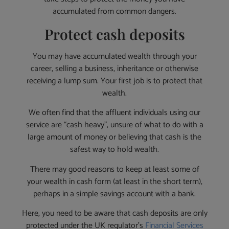
accumulated from common dangers.
Protect cash deposits
You may have accumulated wealth through your
career, selling a business, inheritance or otherwise
receiving a lump sum. Your first job is to protect that
wealth.
We often find that the affluent individuals using our
service are “cash heavy”, unsure of what to do with a
large amount of money or believing that cash is the
safest way to hold wealth.
There may good reasons to keep at least some of
your wealth in cash form (at least in the short term),
perhaps in a simple savings account with a bank.
Here, you need to be aware that cash deposits are only
protected under the UK regulator’s
Financial Services