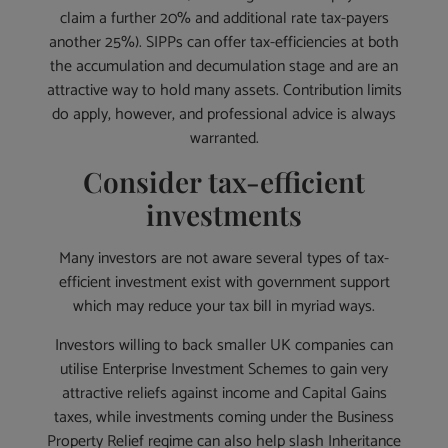
claim a further 20% and additional rate tax-payers
another 25%). SIPPs can offer tax-efficiencies at both
the accumulation and decumulation stage and are an
attractive way to hold many assets. Contribution limits
do apply, however, and professional advice is always
warranted.
Consider tax-efficient
investments
Many investors are not aware several types of tax-
efficient investment exist with government support
which may reduce your tax bill in myriad ways.
Investors willing to back smaller UK companies can
utilise Enterprise Investment Schemes to gain very
attractive reliefs against income and Capital Gains
taxes, while investments coming under the Business
Property Relief regime can also help slash Inheritance