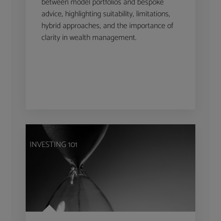
between model portfolios and bespoke
advice, highlighting suitability, limitations,
hybrid approaches, and the importance of
clarity in wealth management.
INVESTING 101