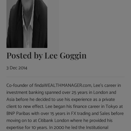
Posted by
Lee Goggin
3 Dec 2014
Co-founder of findaWEALTHMANAGER.com, Lee's career in
investment banking spanned over 25 years in London and
Asia before he decided to use his experience as a private
client to new effect. Lee began his finance career in Tokyo at
BNP Paribas with over 15 years in FX trading and Sales before
moving on to at Citibank London where he provided his
expertise for 10 years. In 2000 he led the Institutional