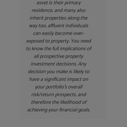
asset is their primary
residence, and many also
inherit properties along the
way too, affluent individuals
can easily become over-
exposed to property. You need
to know the full implications of
all prospective property
investment decisions. Any
decision you make is likely to
have a significant impact on
your portfolio’s overall
risk/return prospects, and
therefore the likelihood of
achieving your financial goals.