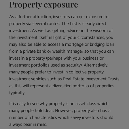
Property exposure
As a further attraction, investors can get exposure to
property via several routes. The first is clearly direct
investment. As well as getting advice on the wisdom of
the investment itself in light of your circumstances, you
may also be able to access a mortgage or bridging loan
from a private bank or wealth manager so that you can
invest in a property (perhaps with your business or
investment portfolios used as security). Alternatively,
many people prefer to invest in collective property
investment vehicles such as Real Estate Investment Trusts
as this will represent a diversified portfolio of properties
typically.
It is easy to see why property is an asset class which
many people hold dear. However, property also has a
number of characteristics which savvy investors should
always bear in mind.