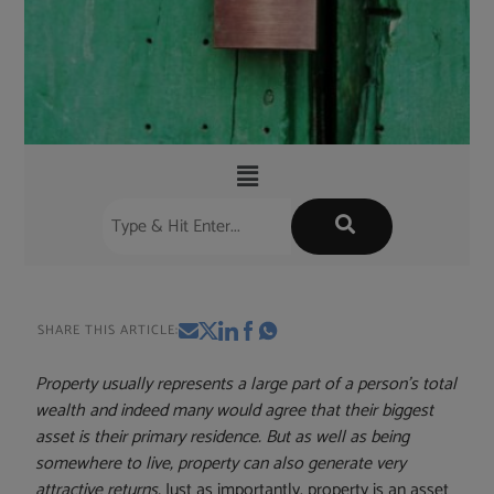
SHARE THIS ARTICLE:
Property usually represents a large part of a person’s total
wealth and indeed many would agree that their biggest
asset is their primary residence. But as well as being
somewhere to live, property can also generate very
attractive returns.
Just as importantly, property is an asset