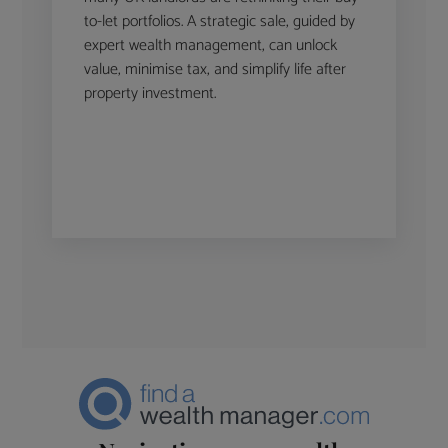
to-let portfolios. A strategic sale, guided by
expert wealth management, can unlock
value, minimise tax, and simplify life after
property investment.