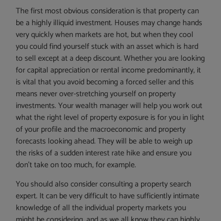
The first most obvious consideration is that property can
be a highly illiquid investment. Houses may change hands
very quickly when markets are hot, but when they cool
you could find yourself stuck with an asset which is hard
to sell except at a deep discount. Whether you are looking
for capital appreciation or rental income predominantly, it
is vital that you avoid becoming a forced seller and this
means never over-stretching yourself on property
investments. Your wealth manager will help you work out
what the right level of property exposure is for you in light
of your profile and the macroeconomic and property
forecasts looking ahead. They will be able to weigh up
the risks of a sudden interest rate hike and ensure you
don’t take on too much, for example.
You should also consider consulting a property search
expert. It can be very difficult to have sufficiently intimate
knowledge of all the individual property markets you
might be considering, and as we all know they can highly