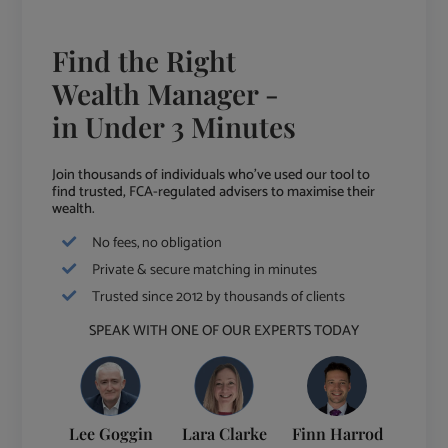
Find the Right
Wealth Manager -
in Under 3 Minutes
Join thousands of individuals who've used our tool to
find trusted, FCA-regulated advisers to maximise their
wealth.
No fees, no obligation
Private & secure matching in minutes
Trusted since 2012 by thousands of clients
SPEAK WITH ONE OF OUR EXPERTS TODAY
Lee Goggin
Lara Clarke
Finn Harrod