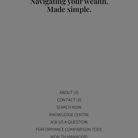
Navigating your wealth.
Made simple.
ABOUT US
CONTACT US
SEARCH NOW
KNOWLEDGE CENTRE
ASK US A QUESTION
PERFORMANCE COMPARISON TOOL
WEALTH MANAGERS