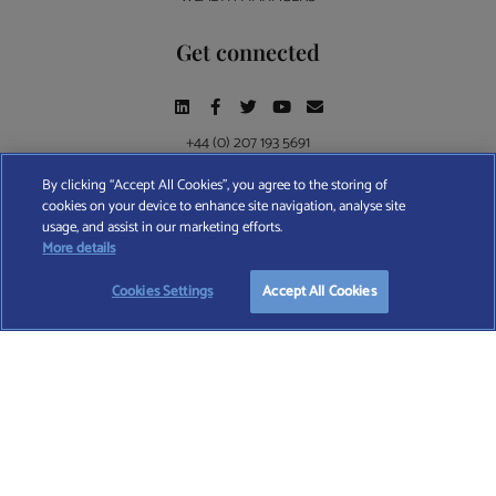
Get connected
+44 (0) 207 193 5691
By clicking “Accept All Cookies”, you agree to the storing of
cookies on your device to enhance site navigation, analyse site
Find A Wealth Manager Ltd © 2026 – All rights reserved. Find A Wealth Manager Ltd is
usage, and assist in our marketing efforts.
registered in England and Wales (No. 7812370), with registered office at 4 Moorgate,
START YOUR
FREE
SEARCH
More details
London, EC2R 6DA
Cookies Settings
Accept All Cookies
TERMS AND CONDITIONS
|
PRIVACY POLICY
|
COOKIE POLICY