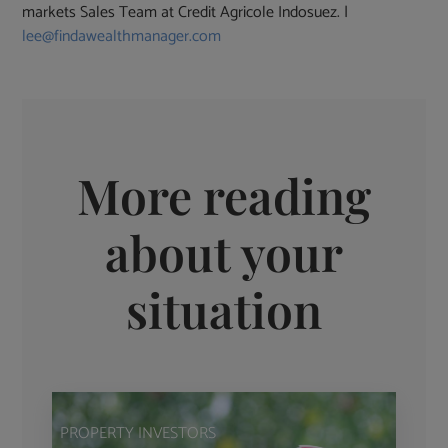
markets Sales Team at Credit Agricole Indosuez. |
lee@findawealthmanager.com
More reading
about your
situation
PROPERTY INVESTORS