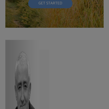
GET STARTED