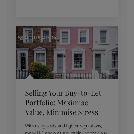
WEALTH PLANNING
Selling Your Buy-to-Let
Portfolio: Maximise
Value, Minimise Stress
With rising costs and tighter regulations,
many UK landlords are rethinking their buy-