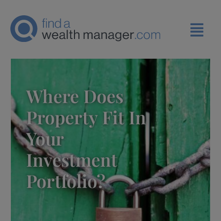
Where Does
Property Fit In
Your
Investment
Portfolio?