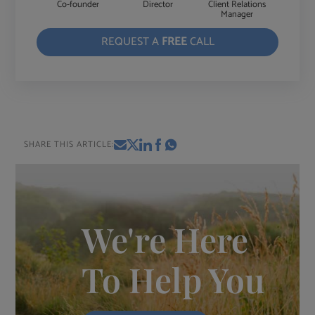
Co-founder
Director
Client Relations
Manager
REQUEST A
FREE
CALL
SHARE THIS ARTICLE:
We're Here
To Help You