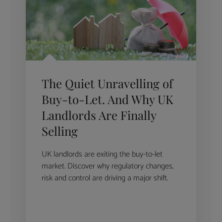
The Quiet Unravelling of
Buy-to-Let. And Why UK
Landlords Are Finally
Selling
UK landlords are exiting the buy-to-let
market. Discover why regulatory changes,
risk and control are driving a major shift.