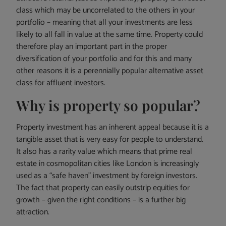
class which may be uncorrelated to the others in your
portfolio – meaning that all your investments are less
likely to all fall in value at the same time. Property could
therefore play an important part in the proper
diversification of your portfolio and for this and many
other reasons it is a perennially popular alternative asset
class for affluent investors.
Why is property so popular?
Property investment has an inherent appeal because it is a
tangible asset that is very easy for people to understand.
It also has a rarity value which means that prime real
estate in cosmopolitan cities like London is increasingly
used as a “safe haven” investment by foreign investors.
The fact that property can easily outstrip equities for
growth – given the right conditions – is a further big
attraction.