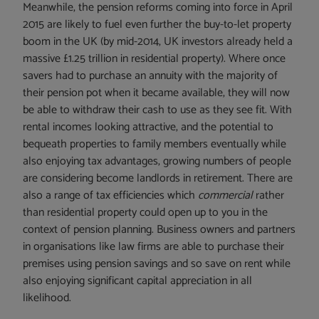
Meanwhile, the pension reforms coming into force in April
2015 are likely to fuel even further the buy-to-let property
boom in the UK (by mid-2014, UK investors already held a
massive £1.25 trillion in residential property). Where once
savers had to purchase an annuity with the majority of
their pension pot when it became available, they will now
be able to withdraw their cash to use as they see fit. With
rental incomes looking attractive, and the potential to
bequeath properties to family members eventually while
also enjoying tax advantages, growing numbers of people
are considering become landlords in retirement. There are
also a range of tax efficiencies which
commercial
rather
than residential property could open up to you in the
context of pension planning. Business owners and partners
in organisations like law firms are able to purchase their
premises using pension savings and so save on rent while
also enjoying significant capital appreciation in all
likelihood.