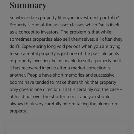
Summary
So where does property fit in your investment portfolio?
Property is one of those asset classes which “sells itself”
as a concept to investors. The problem is that while
sometimes properties also sell themselves, all often they
don’t. Experiencing long void periods when you are trying
to sell a rental property is just one of the possible perils
of property investing; being unable to sell a property until
it has recovered in price after a market correction is
another. People have short memories and successive
booms have tended to make them think that property
only goes in one direction. That is certainly not the case –
at least not over the shorter term – and you should
always think very carefully before taking the plunge on
property.