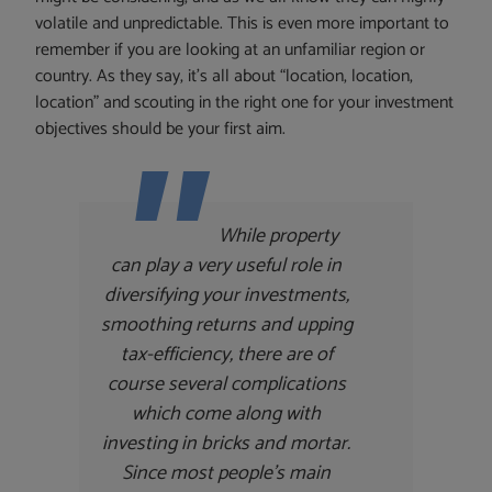
volatile and unpredictable. This is even more important to
remember if you are looking at an unfamiliar region or
country. As they say, it’s all about “location, location,
location” and scouting in the right one for your investment
objectives should be your first aim.
While property
can play a very useful role in
diversifying your investments,
smoothing returns and upping
tax-efficiency, there are of
course several complications
which come along with
investing in bricks and mortar.
Since most people’s main